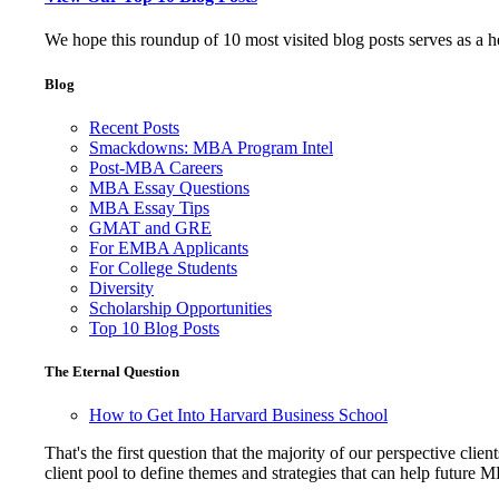
We hope this roundup of 10 most visited blog posts serves as a 
Blog
Recent Posts
Smackdowns: MBA Program Intel
Post-MBA Careers
MBA Essay Questions
MBA Essay Tips
GMAT and GRE
For EMBA Applicants
For College Students
Diversity
Scholarship Opportunities
Top 10 Blog Posts
The Eternal Question
How to Get Into Harvard Business School
That's the first question that the majority of our perspective 
client pool to define themes and strategies that can help future 