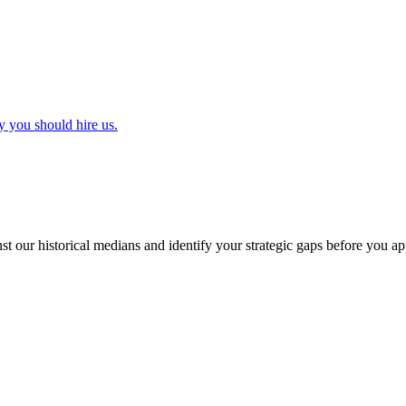
y you should hire us.
t our historical medians and identify your strategic gaps before you ap