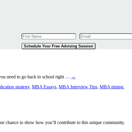
Schedule Your Free Advising Session
ou need to go back to school right …
→
cation strategy
,
MBA Essays
,
MBA Interview Tips
,
MBA timing
,
our chance to show how you’ll contribute to this unique community.