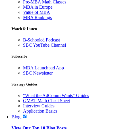
Pre-MBA Math Classes
MBA in Europe
Value of MBA
MBA Rankings
Watch & Listen
B-Schooled Podcast
SBC YouTube Channel
Subscribe
MBA Launchpad App
SBC Newsletter
Strategy Guides
"What the AdComm Wants" Guides
GMAT Math Cheat Sheet
Interview Guides
Application Basics
Blog
View Our Top 10 Blog Posts