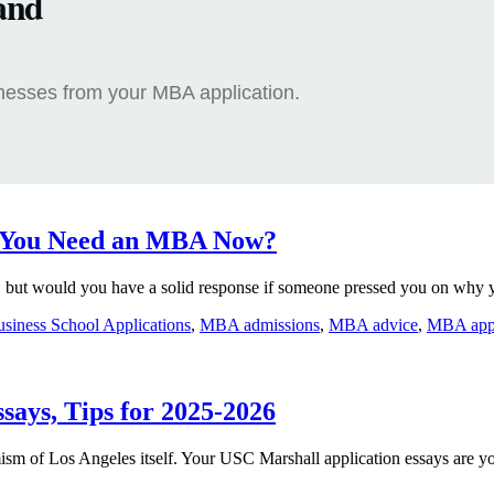
and
knesses from your MBA application.
o You Need an MBA Now?
but would you have a solid response if someone pressed you on why y
siness School Applications
,
MBA admissions
,
MBA advice
,
MBA appli
says, Tips for 2025-2026
ism of Los Angeles itself. Your USC Marshall application essays are y