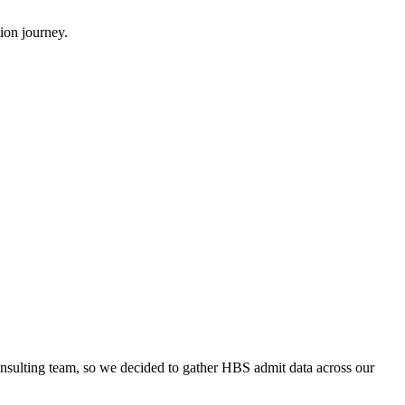
ion journey.
onsulting team, so we decided to gather HBS admit data across our