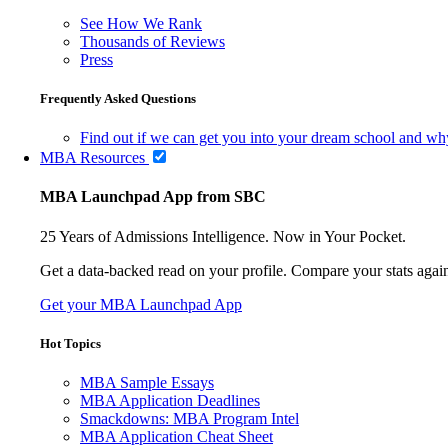
See How We Rank
Thousands of Reviews
Press
Frequently Asked Questions
Find out if we can get you into your dream school and wh
MBA Resources
MBA Launchpad App from SBC
25 Years of Admissions Intelligence. Now in Your Pocket.
Get a data-backed read on your profile. Compare your stats agains
Get your MBA Launchpad App
Hot Topics
MBA Sample Essays
MBA Application Deadlines
Smackdowns: MBA Program Intel
MBA Application Cheat Sheet