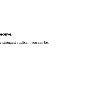
receive.
e strongest applicant you can be.