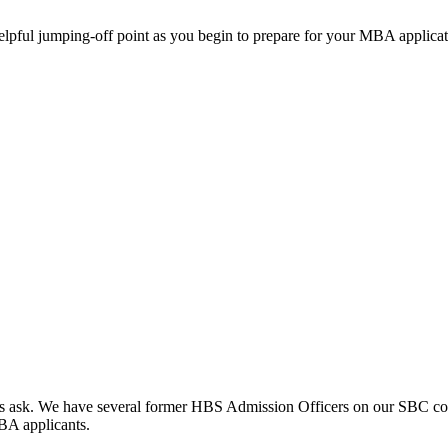
helpful jumping-off point as you begin to prepare for your MBA applicat
clients ask. We have several former HBS Admission Officers on our SBC c
MBA applicants.