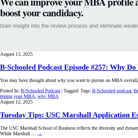
We can improve your MBA profile 
boost your candidacy.
Gain insight into the review process and eliminate wea
August 13, 2025
B-Schooled Podcast Episode #257: Why D
You may have thought about why you want to pursue an MBA overall, 
Posted In:
B-Schooled Podcast
| Tagged: Tags:
B-Schooled podcast
,
Bu
timing your MBA
,
why MBA
August 12, 2025
Tuesday Tips: USC Marshall Application Es
The USC Marshall School of Business reflects the diversity and dynam
While Marshall …
→