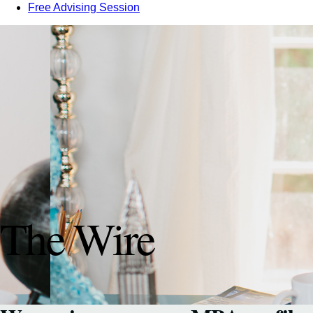
Free Advising Session
The Wire