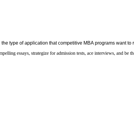
 the type of application that competitive MBA programs want to 
elling essays, strategize for admission tests, ace interviews, and be th