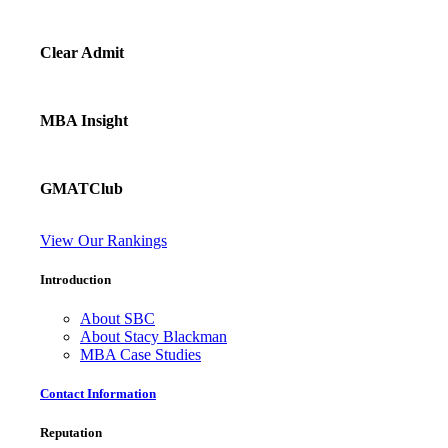
Clear Admit
MBA Insight
GMATClub
View Our Rankings
Introduction
About SBC
About Stacy Blackman
MBA Case Studies
Contact Information
Reputation