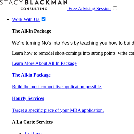
Free Advising Session
Work With Us
The All-In Package
We’re turning No's into Yes's by teaching you how to build
Learn how to remodel short-comings into strong points, write comp
Learn More About All-In Package
The All-in Package
Build the most competitive application possible.
Hourly Services
Target a specific piece of your MBA application.
A La Carte Services
Test Prep