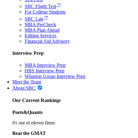
™
SBC Flight Test
For College Students
™
SBC Lab
MBA PreCheck
MBA Plan Ahead
Editing Services
Financial Aid Advisory
Interview Prep
MBA Interview Prep
HBS Interview Prep
Wharton Group Interview Prep
Meet the Team
About SBC
Our Current Rankings
Poets&Quants
#
1
out of eleven firms
Beat the GMAT