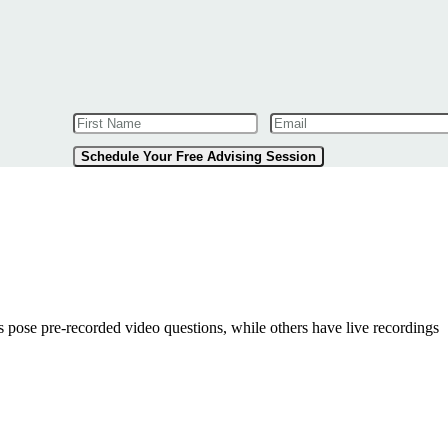
Schedule Your Free Advising Session
pose pre-recorded video questions, while others have live recordings