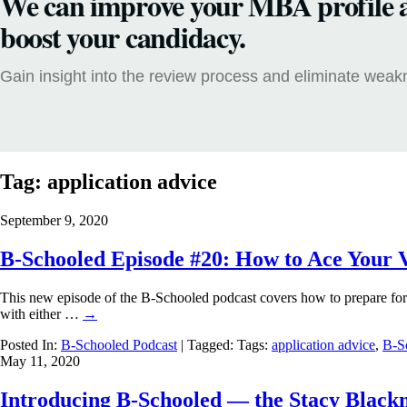
We can improve your MBA profile 
boost your candidacy.
Gain insight into the review process and eliminate wea
Tag:
application advice
September 9, 2020
B-Schooled Episode #20: How to Ace Your 
This new episode of the B-Schooled podcast covers how to prepare for
with either …
→
Posted In:
B-Schooled Podcast
| Tagged: Tags:
application advice
,
B-S
May 11, 2020
Introducing B-Schooled — the Stacy Black