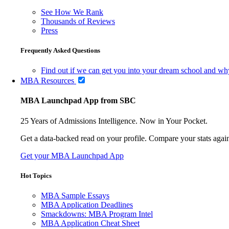
See How We Rank
Thousands of Reviews
Press
Frequently Asked Questions
Find out if we can get you into your dream school and wh
MBA Resources
MBA Launchpad App from SBC
25 Years of Admissions Intelligence. Now in Your Pocket.
Get a data-backed read on your profile. Compare your stats agains
Get your MBA Launchpad App
Hot Topics
MBA Sample Essays
MBA Application Deadlines
Smackdowns: MBA Program Intel
MBA Application Cheat Sheet