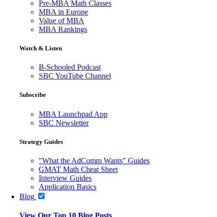
Pre-MBA Math Classes
MBA in Europe
Value of MBA
MBA Rankings
Watch & Listen
B-Schooled Podcast
SBC YouTube Channel
Subscribe
MBA Launchpad App
SBC Newsletter
Strategy Guides
"What the AdComm Wants" Guides
GMAT Math Cheat Sheet
Interview Guides
Application Basics
Blog
View Our Top 10 Blog Posts