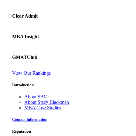
Clear Admit
MBA Insight
GMATClub
View Our Rankings
Introduction
About SBC
About Stacy Blackman
MBA Case Studies
Contact Information
Reputation