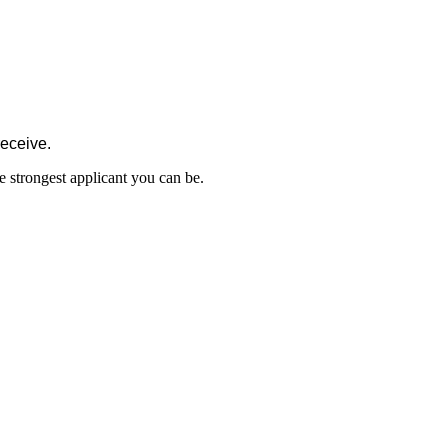
receive.
e strongest applicant you can be.