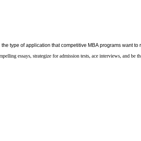
 the type of application that competitive MBA programs want to 
elling essays, strategize for admission tests, ace interviews, and be th