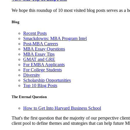
We hope this roundup of 10 most visited blog posts serves as a 
Blog
Recent Posts
Smackdowns: MBA Program Intel
Post-MBA Careers
MBA Essay Questions
MBA Essay Tips
GMAT and GRE
For EMBA Applicants
For College Students
Diversity
Scholarship Opportunities
Top 10 Blog Posts
The Eternal Question
How to Get Into Harvard Business School
That's the first question that the majority of our perspective 
client pool to define themes and strategies that can help future 