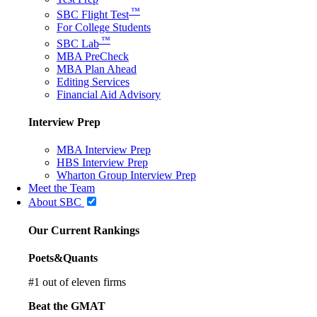
™
SBC Flight Test
For College Students
™
SBC Lab
MBA PreCheck
MBA Plan Ahead
Editing Services
Financial Aid Advisory
Interview Prep
MBA Interview Prep
HBS Interview Prep
Wharton Group Interview Prep
Meet the Team
About SBC
Our Current Rankings
Poets&Quants
#
1
out of eleven firms
Beat the GMAT