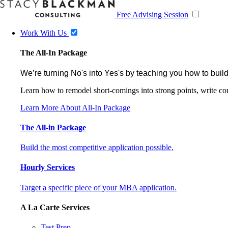
Free Advising Session
Work With Us
The All-In Package
We’re turning No's into Yes's by teaching you how to build
Learn how to remodel short-comings into strong points, write comp
Learn More About All-In Package
The All-in Package
Build the most competitive application possible.
Hourly Services
Target a specific piece of your MBA application.
A La Carte Services
Test Prep