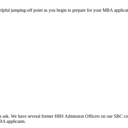
helpful jumping-off point as you begin to prepare for your MBA applicat
clients ask. We have several former HBS Admission Officers on our SBC c
MBA applicants.