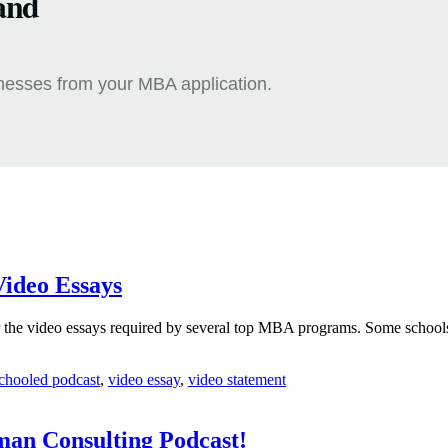
and
knesses from your MBA application.
Video Essays
 the video essays required by several top MBA programs. Some schools 
chooled podcast
,
video essay
,
video statement
man Consulting Podcast!