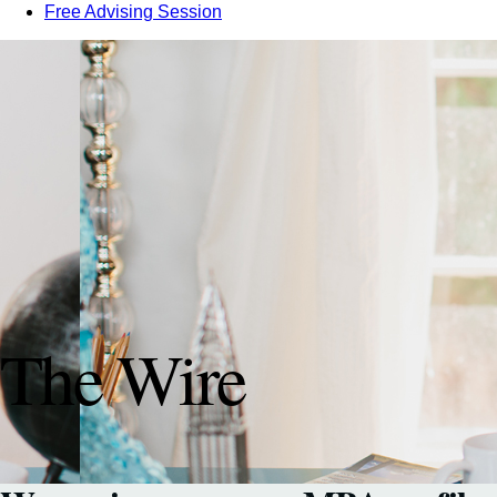
Free Advising Session
The Wire