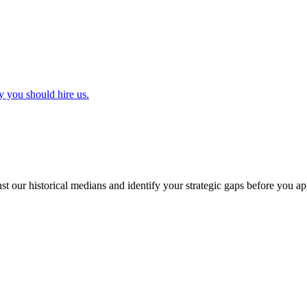
y you should hire us.
t our historical medians and identify your strategic gaps before you ap