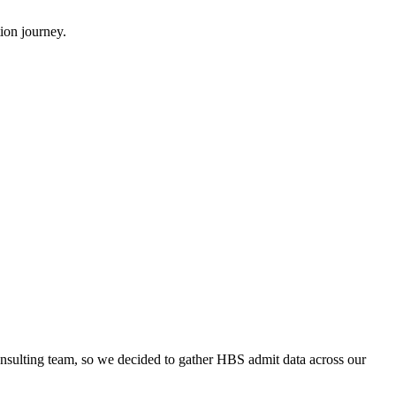
ion journey.
onsulting team, so we decided to gather HBS admit data across our