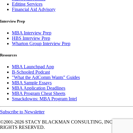
Editing Services
Financial Aid Advisory
Interview Prep
MBA Interview Prep
HBS Interview Prep
Wharton Group Interview Prep
Resources
MBA Launchpad App
B-Schooled Podcast
"What the AdComm Wants" Guides
MBA Sample Essays
MBA Application Deadlines
MBA Program Cheat Sheets
Smackdowns: MBA Program Intel
Subscribe to Newsletter
©2001-2026
STACY BLACKMAN CONSULTING, INC. ALL
RIGHTS RESERVED.