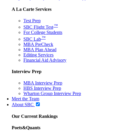
A La Carte Services
Test Prep
™
SBC Flight Test
For College Students
™
SBC Lab
MBA PreCheck
MBA Plan Ahead
Editing Services
Financial Aid Advisory
Interview Prep
MBA Interview Prep
HBS Interview Prep
Wharton Group Interview Prep
Meet the Team
About SBC
Our Current Rankings
Poets&Quants