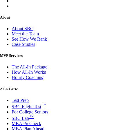
About
About SBC
Meet the Team
See How We Rank
Case Studies
MVP Services
The All-In Package
How All-In Works
Hourly Coaching
A La Carte
Test Prep
™
SBC Flight Test
For College Seniors
™
SBC Lab
MBA PreCheck
MBA Plan Ahead