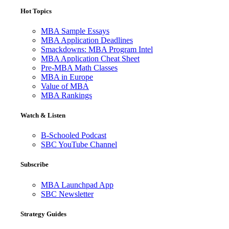
Hot Topics
MBA Sample Essays
MBA Application Deadlines
Smackdowns: MBA Program Intel
MBA Application Cheat Sheet
Pre-MBA Math Classes
MBA in Europe
Value of MBA
MBA Rankings
Watch & Listen
B-Schooled Podcast
SBC YouTube Channel
Subscribe
MBA Launchpad App
SBC Newsletter
Strategy Guides