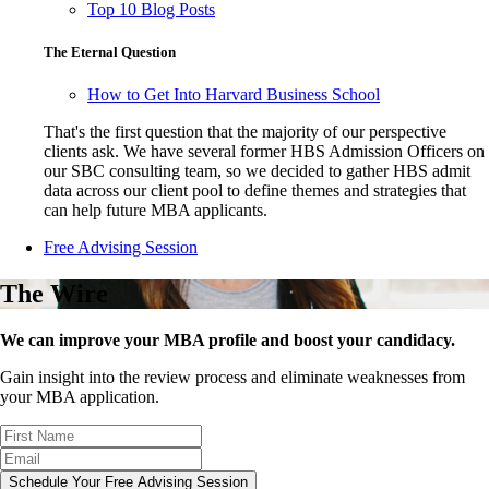
Top 10 Blog Posts
The Eternal Question
How to Get Into Harvard Business School
That's the first question that the majority of our perspective
clients ask. We have several former HBS Admission Officers on
our SBC consulting team, so we decided to gather HBS admit
data across our client pool to define themes and strategies that
can help future MBA applicants.
Free Advising Session
The Wire
We can improve your MBA profile and boost your candidacy.
Gain insight into the review process and eliminate weaknesses from
your MBA application.
Schedule Your Free Advising Session