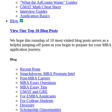
"What the AdComm Wants" Guides
GMAT Math Cheat Sheet
Interview Guides
Application Basics
Blog
View Our Top 10 Blog Posts
We hope this roundup of 10 most visited blog posts serves as a
helpful jumping-off point as you begin to prepare for your MBA
application journey.
Blog
Recent Posts
Smackdowns: MBA Program Intel
Post-MBA Careers
MBA Essay Questions
MBA Essay Tips
GMAT and GRE
For EMBA Applicants
For College Students
Diversity
Scholarship Opportunities