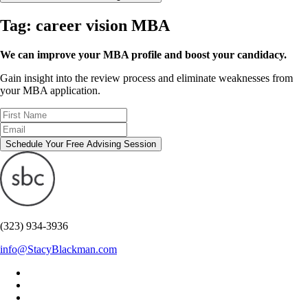
Tag:
career vision MBA
We can improve your MBA profile and boost your candidacy.
Gain insight into the review process and eliminate weaknesses from
your MBA application.
Schedule Your Free Advising Session
(323) 934-3936
info@StacyBlackman.com