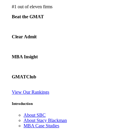
#
1
out of eleven firms
Beat the GMAT
Clear Admit
MBA Insight
GMATClub
View Our Rankings
Introduction
About SBC
About Stacy Blackman
MBA Case Studies