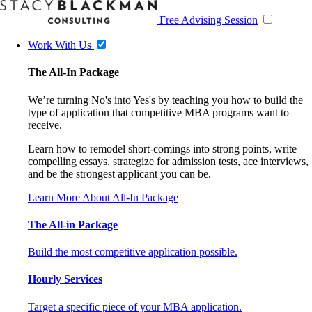
Free Advising Session
Work With Us
The All-In Package
We’re turning No's into Yes's by teaching you how to build the
type of application that competitive MBA programs want to
receive.
Learn how to remodel short-comings into strong points, write
compelling essays, strategize for admission tests, ace interviews,
and be the strongest applicant you can be.
Learn More About All-In Package
The All-in Package
Build the most competitive application possible.
Hourly Services
Target a specific piece of your MBA application.