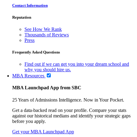
Contact Information
Reputation
See How We Rank
Thousands of Reviews
Press
Frequently Asked Questions
Find out if we can get you into your dream school and
why you should hire us.
MBA Resources
MBA Launchpad App from SBC
25 Years of Admissions Intelligence. Now in Your Pocket.
Get a data-backed read on your profile. Compare your stats
against our historical medians and identify your strategic gaps
before you apply.
Get your MBA Launchpad App