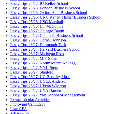
Essay Tips 25/26: IU Kelley School
Essay Tips 25/26: London Business School
Essay Tips 25/26: Oxford Said Business School
Essay Tips 25/26: UNC Kenan-Flagler Business School
Essay Tips 25/26: USC Marshall
Essay Tips 25/26: UT McCombs
Essay Tips 26/27: Chicago Booth
Essay Tips 26/27: Columbia Business School
Essay Tips 26/27: Cornell Johnson
Essay Tips 26/27: Dartmouth Tuck
Essay Tips 26/27: Harvard Business School
Essay Tips 26/27: Michigan Ross
Essay Tips 26/27: MIT Sloan
Essay Tips 26/27: Northwestern Kellogg
Essay Tips 26/27: NYU Stern
Essay Tips 26/27: Stanford
Essay Tips 26/27: UC Berkeley Haas
Essay Tips 26/27: UCLA Anderson
Essay Tips 26/27: UPenn Wharton
Essay Tips 26/27: UVA Darden
Essay Tips 26/27: Yale School of Management
Extracurricular Activities
Improving Candidacy
Low GPA
MBA Goals