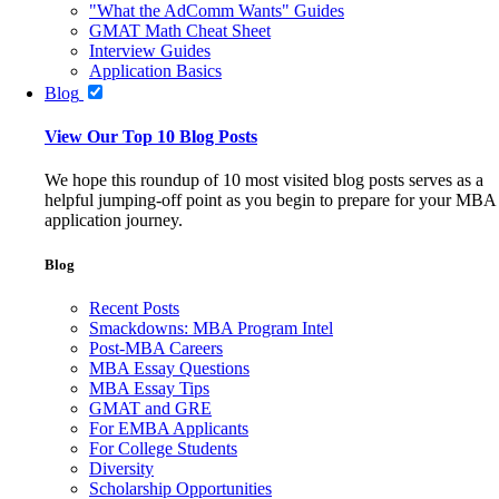
"What the AdComm Wants" Guides
GMAT Math Cheat Sheet
Interview Guides
Application Basics
Blog
View Our Top 10 Blog Posts
We hope this roundup of 10 most visited blog posts serves as a
helpful jumping-off point as you begin to prepare for your MBA
application journey.
Blog
Recent Posts
Smackdowns: MBA Program Intel
Post-MBA Careers
MBA Essay Questions
MBA Essay Tips
GMAT and GRE
For EMBA Applicants
For College Students
Diversity
Scholarship Opportunities