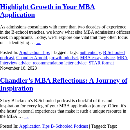
Highlight Growth in Your MBA
Application
As admissions consultants with more than two decades of experience
in the B-school trenches, we know what elite MBA admissions officers
seek in applicants. Today, we’ll explore one vital trait they often focus
on—identifying …
→
Posted In:
Application Tips
| Tagged: Tags:
authenticity
,
B-Schooled
podcast
,
Chandler Arnold
,
growth mindset
,
MBA essay advice
,
MBA
Interview advice
,
recommendation letter advice
,
STAR format
November 16, 2023
Chandler’s MBA Reflections: A Journey of
Inspiration
Stacy Blackman’s B-Schooled podcast is chockful of tips and
inspiration for every leg of your MBA application journey. Often, it’s
the hosts’ personal experiences that make it such a unique resource in
the MBA …
→
Posted In:
Application Tips
B-Schooled Podcast
| Tagged: Tags: