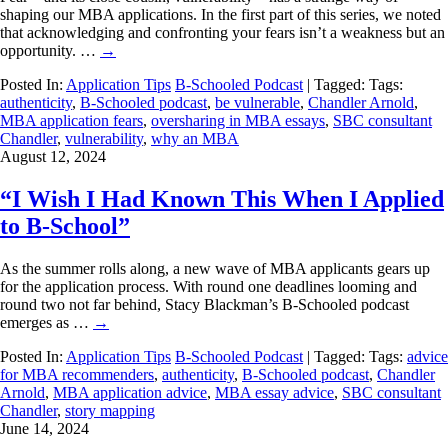
shaping our MBA applications. In the first part of this series, we noted
that acknowledging and confronting your fears isn’t a weakness but an
opportunity. …
→
Posted In:
Application Tips
B-Schooled Podcast
| Tagged: Tags:
authenticity
,
B-Schooled podcast
,
be vulnerable
,
Chandler Arnold
,
MBA application fears
,
oversharing in MBA essays
,
SBC consultant
Chandler
,
vulnerability
,
why an MBA
August 12, 2024
“I Wish I Had Known This When I Applied
to B-School”
As the summer rolls along, a new wave of MBA applicants gears up
for the application process. With round one deadlines looming and
round two not far behind, Stacy Blackman’s B-Schooled podcast
emerges as …
→
Posted In:
Application Tips
B-Schooled Podcast
| Tagged: Tags:
advice
for MBA recommenders
,
authenticity
,
B-Schooled podcast
,
Chandler
Arnold
,
MBA application advice
,
MBA essay advice
,
SBC consultant
Chandler
,
story mapping
June 14, 2024