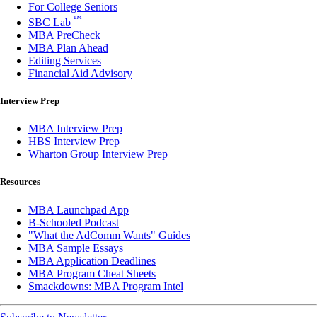
For College Seniors
™
SBC Lab
MBA PreCheck
MBA Plan Ahead
Editing Services
Financial Aid Advisory
Interview Prep
MBA Interview Prep
HBS Interview Prep
Wharton Group Interview Prep
Resources
MBA Launchpad App
B-Schooled Podcast
"What the AdComm Wants" Guides
MBA Sample Essays
MBA Application Deadlines
MBA Program Cheat Sheets
Smackdowns: MBA Program Intel