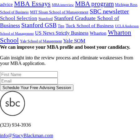
MBA Essays
MBA program
advice
Michigan Ross
MBA interview
SBC newsletter
MIT Sloan School of Management
School of Business
Stanford Graduate School of
School Selection
Stanford
Stanford GSB
Business
Tuck School of Business
Tips
UCLA Anderson
Wharton
US News Strictly Business
Wharton
School of Management
School
Yale SOM
Yale School of Management
We can improve your MBA profile and boost your candidacy.
Gain insight into the review process and eliminate weaknesses from
your MBA application.
Schedule Your Free Advising Session
(323) 934-3936
info@StacyBlackman.com