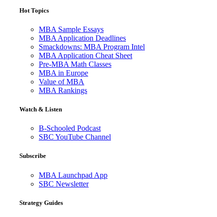
Hot Topics
MBA Sample Essays
MBA Application Deadlines
Smackdowns: MBA Program Intel
MBA Application Cheat Sheet
Pre-MBA Math Classes
MBA in Europe
Value of MBA
MBA Rankings
Watch & Listen
B-Schooled Podcast
SBC YouTube Channel
Subscribe
MBA Launchpad App
SBC Newsletter
Strategy Guides