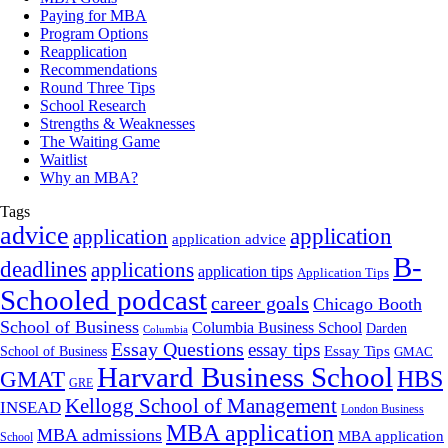
Paying for MBA
Program Options
Reapplication
Recommendations
Round Three Tips
School Research
Strengths & Weaknesses
The Waiting Game
Waitlist
Why an MBA?
Tags
advice
application
application
application advice
B-
deadlines
applications
application tips
Application Tips
Schooled podcast
career goals
Chicago Booth
School of Business
Columbia Business School
Darden
Columbia
Essay Questions
essay tips
Essay Tips
School of Business
GMAC
Harvard Business School
GMAT
HBS
GRE
Kellogg School of Management
INSEAD
London Business
MBA application
MBA admissions
MBA application
School