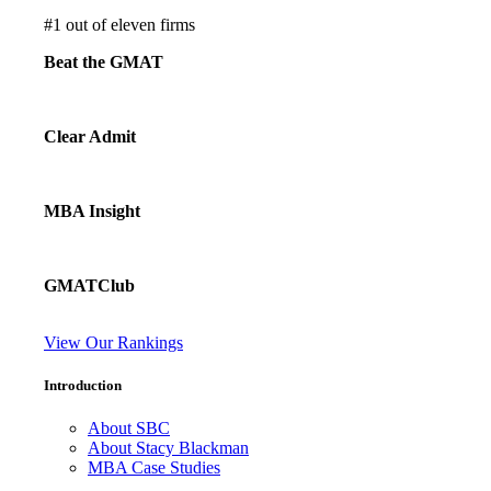
#
1
out of eleven firms
Beat the GMAT
Clear Admit
MBA Insight
GMATClub
View Our Rankings
Introduction
About SBC
About Stacy Blackman
MBA Case Studies