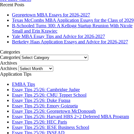
Recent Posts
Georgetown MBA Essays for 2026-2027
Texas McCombs MBA Application Essays for the Class of 2029
B-Schooled Turns 300: A Kellogg Startup Reunion With Nicole
Small and Erin Krawiec
Yale MBA Essay Tips and Advice for 2026-2027
Berkeley Haas Application Essays and Advice for 2026-2027
Categories
Categories
Archives
Archives
Application Tips
EMBA Tips
Essay Tips 25/26: Cambridge Judge
Essay Tips 25/26: CMU Tepper School
Essay Tips 25/26: Duke Fuqua
Essay Tips 25/26: Emory Goizueta
Essay Tips 25/26: Georgetown McDonough
Essay Tips 25/26: Harvard HBS 2+2 Deferred MBA Program
Essay Tips 25/26: HEC Paris
Essay Tips 25/26: IESE Business School
Essay Tips 25/26: INSEAD