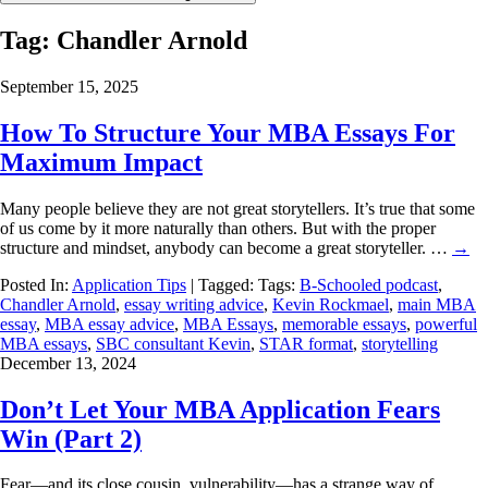
Tag:
Chandler Arnold
September 15, 2025
How To Structure Your MBA Essays For
Maximum Impact
Many people believe they are not great storytellers. It’s true that some
of us come by it more naturally than others. But with the proper
structure and mindset, anybody can become a great storyteller. …
→
Posted In:
Application Tips
| Tagged: Tags:
B-Schooled podcast
,
Chandler Arnold
,
essay writing advice
,
Kevin Rockmael
,
main MBA
essay
,
MBA essay advice
,
MBA Essays
,
memorable essays
,
powerful
MBA essays
,
SBC consultant Kevin
,
STAR format
,
storytelling
December 13, 2024
Don’t Let Your MBA Application Fears
Win (Part 2)
Fear—and its close cousin, vulnerability—has a strange way of