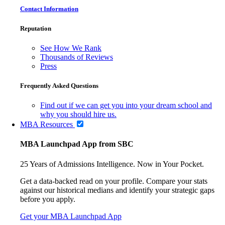
Contact Information
Reputation
See How We Rank
Thousands of Reviews
Press
Frequently Asked Questions
Find out if we can get you into your dream school and
why you should hire us.
MBA Resources
MBA Launchpad App from SBC
25 Years of Admissions Intelligence. Now in Your Pocket.
Get a data-backed read on your profile. Compare your stats
against our historical medians and identify your strategic gaps
before you apply.
Get your MBA Launchpad App