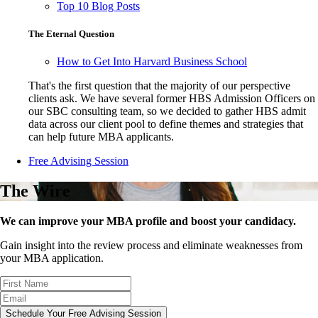
Top 10 Blog Posts
The Eternal Question
How to Get Into Harvard Business School
That's the first question that the majority of our perspective
clients ask. We have several former HBS Admission Officers on
our SBC consulting team, so we decided to gather HBS admit
data across our client pool to define themes and strategies that
can help future MBA applicants.
Free Advising Session
The Wire
We can improve your MBA profile and boost your candidacy.
Gain insight into the review process and eliminate weaknesses from
your MBA application.
Schedule Your Free Advising Session