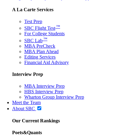
A La Carte Services
Test Prep
™
SBC Flight Test
For College Students
™
SBC Lab
MBA PreCheck
MBA Plan Ahead
Editing Services
Financial Aid Advisory
Interview Prep
MBA Interview Prep
HBS Interview Prep
Wharton Group Interview Prep
Meet the Team
About SBC
Our Current Rankings
Poets&Quants