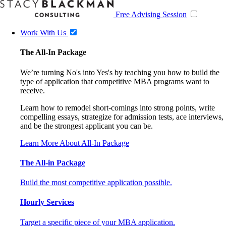
Free Advising Session
Work With Us
The All-In Package
We’re turning No's into Yes's by teaching you how to build the
type of application that competitive MBA programs want to
receive.
Learn how to remodel short-comings into strong points, write
compelling essays, strategize for admission tests, ace interviews,
and be the strongest applicant you can be.
Learn More About All-In Package
The All-in Package
Build the most competitive application possible.
Hourly Services
Target a specific piece of your MBA application.