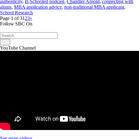
authenticity
,
B-Schooled podcast
,
Chandler Arnold
,
connecting with
alums
,
MBA application advice
,
non-traditional MBA applicant
,
School Research
Page 1 of 3
1
2
3
»
Follow SBC On
YouTube Channel
See more videos