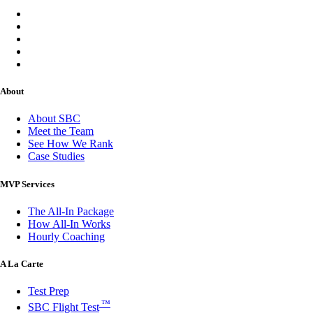
About
About SBC
Meet the Team
See How We Rank
Case Studies
MVP Services
The All-In Package
How All-In Works
Hourly Coaching
A La Carte
Test Prep
™
SBC Flight Test