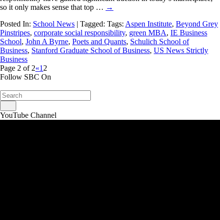
so it only makes sense that top …
→
Posted In:
School News
| Tagged: Tags:
Aspen Institute
,
Beyond Grey
Pinstripes
,
corporate social responsibility
,
green MBA
,
IE Business
School
,
John A Byrne
,
Poets and Quants
,
Schulich School of
Business
,
Stanford Graduate School of Business
,
US News Strictly
Business
Page 2 of 2
«
1
2
Follow SBC On
YouTube Channel