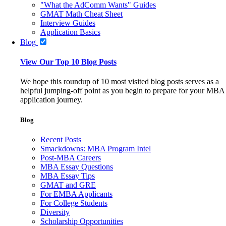
"What the AdComm Wants" Guides
GMAT Math Cheat Sheet
Interview Guides
Application Basics
Blog
View Our Top 10 Blog Posts
We hope this roundup of 10 most visited blog posts serves as a
helpful jumping-off point as you begin to prepare for your MBA
application journey.
Blog
Recent Posts
Smackdowns: MBA Program Intel
Post-MBA Careers
MBA Essay Questions
MBA Essay Tips
GMAT and GRE
For EMBA Applicants
For College Students
Diversity
Scholarship Opportunities