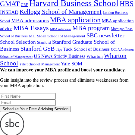
Harvard Business School
GMAT
HBS
GRE
Kellogg School of Management
INSEAD
London Business
MBA application
MBA admissions
MBA application
School
MBA Essays
MBA program
advice
Michigan Ross
MBA interview
SBC newsletter
MIT Sloan School of Management
School of Business
Stanford Graduate School of
School Selection
Stanford
Stanford GSB
Business
Tuck School of Business
Tips
UCLA Anderson
Wharton
US News Strictly Business
Wharton
School of Management
School
Yale SOM
Yale School of Management
We can improve your MBA profile and boost your candidacy.
Gain insight into the review process and eliminate weaknesses from
your MBA application.
Schedule Your Free Advising Session