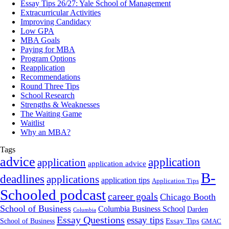
Essay Tips 26/27: Yale School of Management
Extracurricular Activities
Improving Candidacy
Low GPA
MBA Goals
Paying for MBA
Program Options
Reapplication
Recommendations
Round Three Tips
School Research
Strengths & Weaknesses
The Waiting Game
Waitlist
Why an MBA?
Tags
advice
application
application
application advice
B-
deadlines
applications
application tips
Application Tips
Schooled podcast
career goals
Chicago Booth
School of Business
Columbia Business School
Darden
Columbia
Essay Questions
essay tips
Essay Tips
School of Business
GMAC