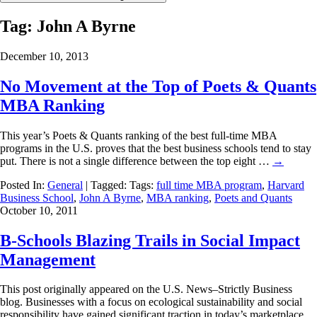
Tag:
John A Byrne
December 10, 2013
No Movement at the Top of Poets & Quants
MBA Ranking
This year’s Poets & Quants ranking of the best full-time MBA
programs in the U.S. proves that the best business schools tend to stay
put. There is not a single difference between the top eight …
→
Posted In:
General
| Tagged: Tags:
full time MBA program
,
Harvard
Business School
,
John A Byrne
,
MBA ranking
,
Poets and Quants
October 10, 2011
B-Schools Blazing Trails in Social Impact
Management
This post originally appeared on the U.S. News–Strictly Business
blog. Businesses with a focus on ecological sustainability and social
responsibility have gained significant traction in today’s marketplace,