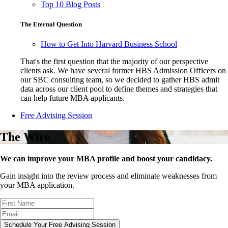
Top 10 Blog Posts
The Eternal Question
How to Get Into Harvard Business School
That's the first question that the majority of our perspective
clients ask. We have several former HBS Admission Officers on
our SBC consulting team, so we decided to gather HBS admit
data across our client pool to define themes and strategies that
can help future MBA applicants.
Free Advising Session
The Wire
We can improve your MBA profile and boost your candidacy.
Gain insight into the review process and eliminate weaknesses from
your MBA application.
Schedule Your Free Advising Session