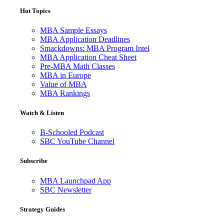
Hot Topics
MBA Sample Essays
MBA Application Deadlines
Smackdowns: MBA Program Intel
MBA Application Cheat Sheet
Pre-MBA Math Classes
MBA in Europe
Value of MBA
MBA Rankings
Watch & Listen
B-Schooled Podcast
SBC YouTube Channel
Subscribe
MBA Launchpad App
SBC Newsletter
Strategy Guides