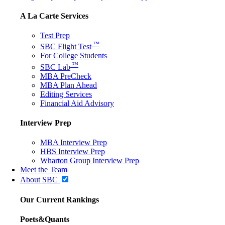
A La Carte Services
Test Prep
™
SBC Flight Test
For College Students
™
SBC Lab
MBA PreCheck
MBA Plan Ahead
Editing Services
Financial Aid Advisory
Interview Prep
MBA Interview Prep
HBS Interview Prep
Wharton Group Interview Prep
Meet the Team
About SBC
Our Current Rankings
Poets&Quants