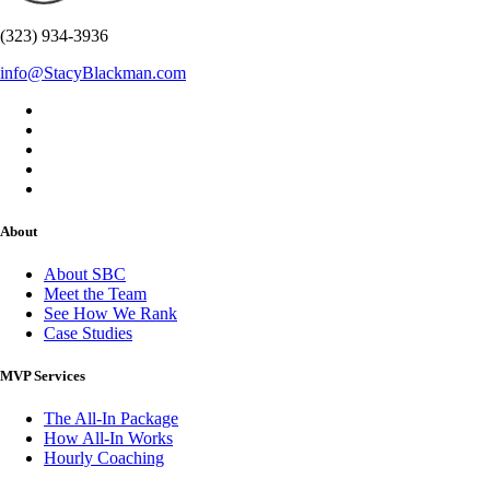
(323) 934-3936
info@StacyBlackman.com
About
About SBC
Meet the Team
See How We Rank
Case Studies
MVP Services
The All-In Package
How All-In Works
Hourly Coaching