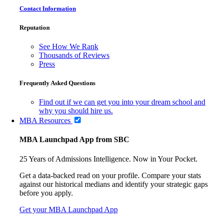
Contact Information
Reputation
See How We Rank
Thousands of Reviews
Press
Frequently Asked Questions
Find out if we can get you into your dream school and
why you should hire us.
MBA Resources
MBA Launchpad App from SBC
25 Years of Admissions Intelligence. Now in Your Pocket.
Get a data-backed read on your profile. Compare your stats
against our historical medians and identify your strategic gaps
before you apply.
Get your MBA Launchpad App