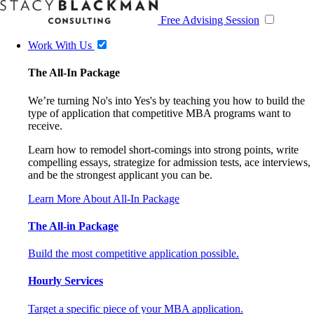
Free Advising Session
Work With Us
The All-In Package
We’re turning No's into Yes's by teaching you how to build the
type of application that competitive MBA programs want to
receive.
Learn how to remodel short-comings into strong points, write
compelling essays, strategize for admission tests, ace interviews,
and be the strongest applicant you can be.
Learn More About All-In Package
The All-in Package
Build the most competitive application possible.
Hourly Services
Target a specific piece of your MBA application.