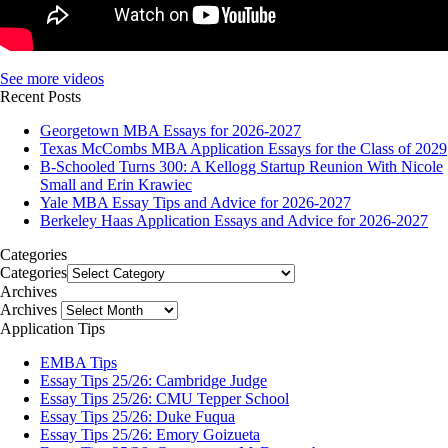
See more videos
Recent Posts
Georgetown MBA Essays for 2026-2027
Texas McCombs MBA Application Essays for the Class of 2029
B-Schooled Turns 300: A Kellogg Startup Reunion With Nicole
Small and Erin Krawiec
Yale MBA Essay Tips and Advice for 2026-2027
Berkeley Haas Application Essays and Advice for 2026-2027
Categories
Categories
Archives
Archives
Application Tips
EMBA Tips
Essay Tips 25/26: Cambridge Judge
Essay Tips 25/26: CMU Tepper School
Essay Tips 25/26: Duke Fuqua
Essay Tips 25/26: Emory Goizueta