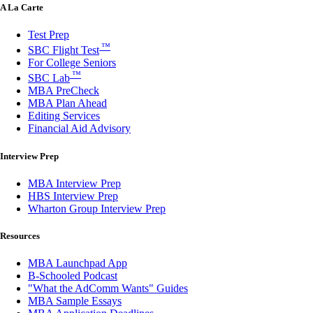
A La Carte
Test Prep
™
SBC Flight Test
For College Seniors
™
SBC Lab
MBA PreCheck
MBA Plan Ahead
Editing Services
Financial Aid Advisory
Interview Prep
MBA Interview Prep
HBS Interview Prep
Wharton Group Interview Prep
Resources
MBA Launchpad App
B-Schooled Podcast
"What the AdComm Wants" Guides
MBA Sample Essays