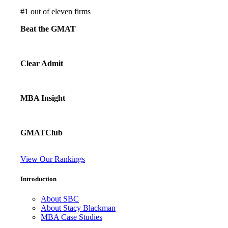
#
1
out of eleven firms
Beat the GMAT
Clear Admit
MBA Insight
GMATClub
View Our Rankings
Introduction
About SBC
About Stacy Blackman
MBA Case Studies