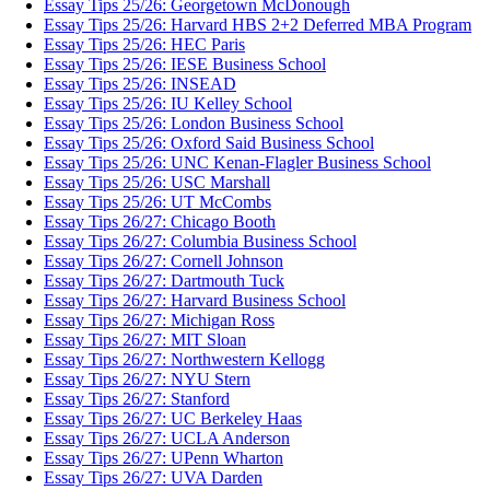
Essay Tips 25/26: Georgetown McDonough
Essay Tips 25/26: Harvard HBS 2+2 Deferred MBA Program
Essay Tips 25/26: HEC Paris
Essay Tips 25/26: IESE Business School
Essay Tips 25/26: INSEAD
Essay Tips 25/26: IU Kelley School
Essay Tips 25/26: London Business School
Essay Tips 25/26: Oxford Said Business School
Essay Tips 25/26: UNC Kenan-Flagler Business School
Essay Tips 25/26: USC Marshall
Essay Tips 25/26: UT McCombs
Essay Tips 26/27: Chicago Booth
Essay Tips 26/27: Columbia Business School
Essay Tips 26/27: Cornell Johnson
Essay Tips 26/27: Dartmouth Tuck
Essay Tips 26/27: Harvard Business School
Essay Tips 26/27: Michigan Ross
Essay Tips 26/27: MIT Sloan
Essay Tips 26/27: Northwestern Kellogg
Essay Tips 26/27: NYU Stern
Essay Tips 26/27: Stanford
Essay Tips 26/27: UC Berkeley Haas
Essay Tips 26/27: UCLA Anderson
Essay Tips 26/27: UPenn Wharton
Essay Tips 26/27: UVA Darden