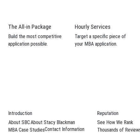
The All-in Package
Hourly Services
Build the most competitive
Target a specific piece of
application possible.
your MBA application.
Introduction
Reputation
About SBC
About Stacy Blackman
See How We Rank
 profile and
Contact Information
MBA Case Studies
Thousands of Review