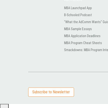
MBA Launchpad App
B-Schooled Podcast
"What the AdComm Wants" Gui
MBA Sample Essays
MBA Application Deadlines
MBA Program Cheat Sheets
Smackdowns: MBA Program Inte
Subscribe to Newsletter