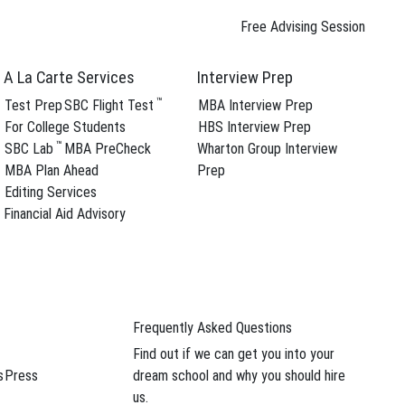
Free Advising Session
A La Carte Services
Interview Prep
™
Test Prep
SBC Flight Test
MBA Interview Prep
For College Students
HBS Interview Prep
™
SBC Lab
MBA PreCheck
Wharton Group Interview
MBA Plan Ahead
Prep
Editing Services
Financial Aid Advisory
Frequently Asked Questions
Find out if we can get you into your
s
Press
dream school and why you should hire
us.