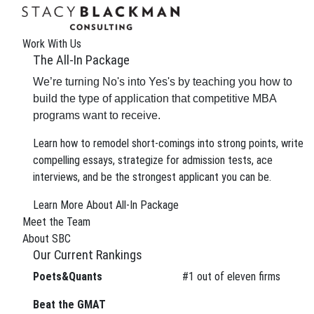
Work With Us
The All-In Package
We’re turning No's into Yes's by teaching you how to
build the type of application that competitive MBA
programs want to receive.
Learn how to remodel short-comings into strong points, write
compelling essays, strategize for admission tests, ace
interviews, and be the strongest applicant you can be.
The Wire
Learn More About All-In Package
Meet the Team
About SBC
Our Current Rankings
Poets&Quants
#
1
out of eleven firms
We can improve your MBA
Beat the GMAT