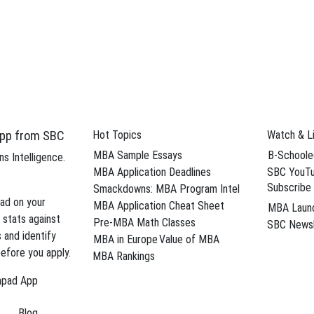
d eliminate weaknesses from your MBA
Sche
on in AI
 profile and
pp from SBC
Hot Topics
Watch & L
MBA Sample Essays
B-Schoole
s Intelligence.
MBA Application Deadlines
SBC YouTu
d eliminate weaknesses from your MBA
Subscribe
Smackdowns: MBA Program Intel
ad on your
MBA Application Cheat Sheet
MBA Laun
Sche
 stats against
Pre-MBA Math Classes
SBC Newsl
s and identify
MBA in Europe
Value of MBA
efore you apply.
MBA Rankings
hpad App
Blog