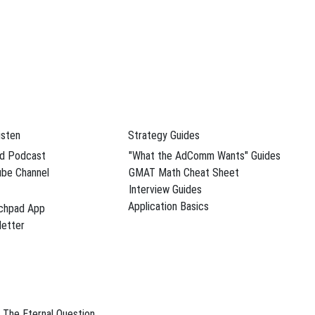
dule Your Free Advising Session
isten
Strategy Guides
d Podcast
"What the AdComm Wants" Guides
be Channel
GMAT Math Cheat Sheet
Interview Guides
Application Basics
chpad App
dule Your Free Advising Session
etter
The Eternal Question