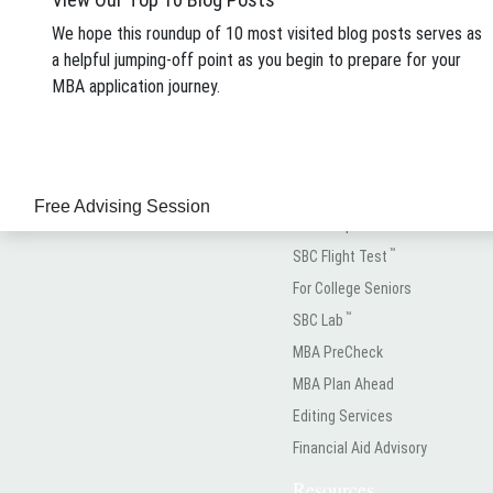
About
We hope this roundup of 10 most visited blog posts serves as
About SBC
a helpful jumping-off point as you begin to prepare for your
Meet the Team
MBA application journey.
See How We Rank
(323) 934-3936
Case Studies
info@StacyBlackman.com
A La Carte
Free Advising Session
Test Prep
™
SBC Flight Test
For College Seniors
™
SBC Lab
MBA PreCheck
MBA Plan Ahead
Editing Services
Financial Aid Advisory
Resources