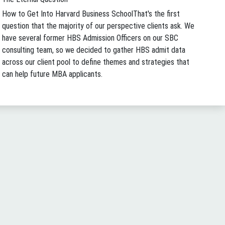
How to Get Into Harvard Business School
That's the first
question that the majority of our perspective clients ask. We
have several former HBS Admission Officers on our SBC
consulting team, so we decided to gather HBS admit data
across our client pool to define themes and strategies that
can help future MBA applicants.