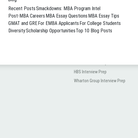
MVP Services
Recent Posts
Smackdowns: MBA Program Intel
The All-In Package
Post-MBA Careers
MBA Essay Questions
MBA Essay Tips
How All-In Works
GMAT and GRE
For EMBA Applicants
For College Students
Diversity
Scholarship Opportunities
Top 10 Blog Posts
Hourly Coaching
Interview Prep
MBA Interview Prep
HBS Interview Prep
Wharton Group Interview Prep