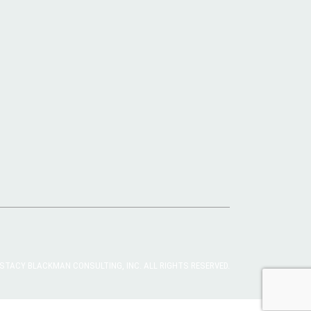
STACY BLACKMAN CONSULTING, INC. ALL RIGHTS RESERVED.