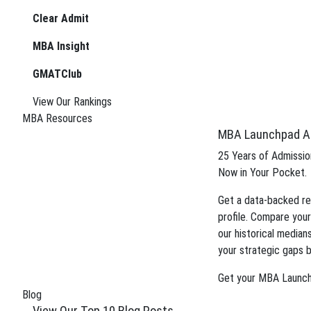
boost your candidacy.
Clear Admit
Gain insight into the review process an
MBA Insight
application.
GMATClub
Tag:
MBA concentrati
View Our Rankings
We can improve your MBA
MBA Resources
MBA Launchpad A
boost your candidacy.
25 Years of Admission
Now in Your Pocket.
Gain insight into the review process an
Get a data-backed re
application.
profile. Compare your
our historical median
your strategic gaps b
Get your MBA Launc
Blog
View Our Top 10 Blog Posts