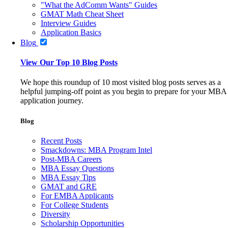
"What the AdComm Wants" Guides
GMAT Math Cheat Sheet
Interview Guides
Application Basics
Blog
View Our Top 10 Blog Posts
We hope this roundup of 10 most visited blog posts serves as a
helpful jumping-off point as you begin to prepare for your MBA
application journey.
Blog
Recent Posts
Smackdowns: MBA Program Intel
Post-MBA Careers
MBA Essay Questions
MBA Essay Tips
GMAT and GRE
For EMBA Applicants
For College Students
Diversity
Scholarship Opportunities