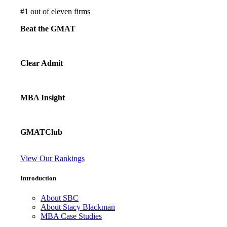
#
1
out of eleven firms
Beat the GMAT
Clear Admit
MBA Insight
GMATClub
View Our Rankings
Introduction
About SBC
About Stacy Blackman
MBA Case Studies