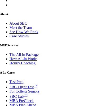
About
About SBC
Meet the Team
See How We Rank
Case Studies
MVP Services
The All-In Package
How All-In Works
Hourly Coaching
A La Carte
Test Prep
™
SBC Flight Test
For College Seniors
™
SBC Lab
MBA PreCheck
MBA Plan Ahead