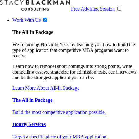
Free Advising Session
Work With Us
The All-In Package
We’re turning No's into Yes's by teaching you how to build the
type of application that competitive MBA programs want to
receive.
Learn how to remodel short-comings into strong points, write
compelling essays, strategize for admission tests, ace interviews,
and be the strongest applicant you can be.
Learn More About All-In Package
The All-in Package
Build the most competitive application possible.
Hourly Services
Target a specific piece of your MBA application.