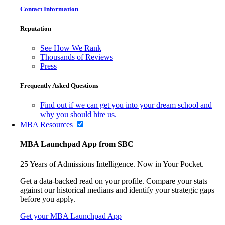
Contact Information
Reputation
See How We Rank
Thousands of Reviews
Press
Frequently Asked Questions
Find out if we can get you into your dream school and
why you should hire us.
MBA Resources
MBA Launchpad App from SBC
25 Years of Admissions Intelligence. Now in Your Pocket.
Get a data-backed read on your profile. Compare your stats
against our historical medians and identify your strategic gaps
before you apply.
Get your MBA Launchpad App