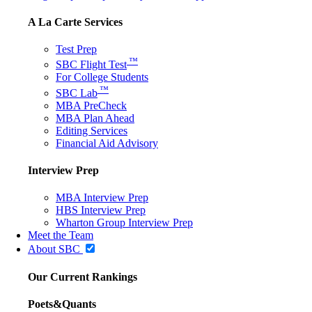
A La Carte Services
Test Prep
™
SBC Flight Test
For College Students
™
SBC Lab
MBA PreCheck
MBA Plan Ahead
Editing Services
Financial Aid Advisory
Interview Prep
MBA Interview Prep
HBS Interview Prep
Wharton Group Interview Prep
Meet the Team
About SBC
Our Current Rankings
Poets&Quants