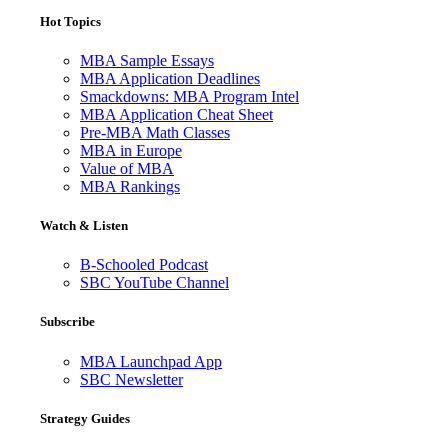
Hot Topics
MBA Sample Essays
MBA Application Deadlines
Smackdowns: MBA Program Intel
MBA Application Cheat Sheet
Pre-MBA Math Classes
MBA in Europe
Value of MBA
MBA Rankings
Watch & Listen
B-Schooled Podcast
SBC YouTube Channel
Subscribe
MBA Launchpad App
SBC Newsletter
Strategy Guides