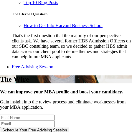
Top 10 Blog Posts
The Eternal Question
How to Get Into Harvard Business School
That's the first question that the majority of our perspective
clients ask. We have several former HBS Admission Officers on
our SBC consulting team, so we decided to gather HBS admit
data across our client pool to define themes and strategies that
can help future MBA applicants.
Free Advising Session
The Wire
We can improve your MBA profile and boost your candidacy.
Gain insight into the review process and eliminate weaknesses from
your MBA application.
Schedule Your Free Advising Session