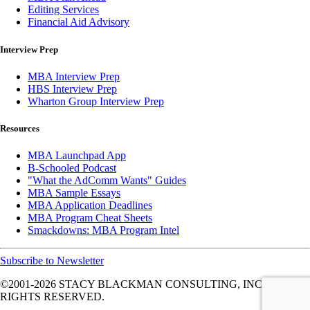
Editing Services
Financial Aid Advisory
Interview Prep
MBA Interview Prep
HBS Interview Prep
Wharton Group Interview Prep
Resources
MBA Launchpad App
B-Schooled Podcast
"What the AdComm Wants" Guides
MBA Sample Essays
MBA Application Deadlines
MBA Program Cheat Sheets
Smackdowns: MBA Program Intel
Subscribe to Newsletter
©2001-2026
STACY BLACKMAN CONSULTING, INC. ALL
RIGHTS RESERVED.