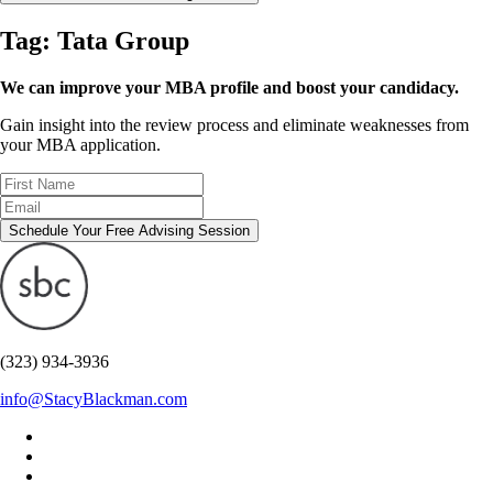
Tag:
Tata Group
We can improve your MBA profile and boost your candidacy.
Gain insight into the review process and eliminate weaknesses from
your MBA application.
Schedule Your Free Advising Session
(323) 934-3936
info@StacyBlackman.com