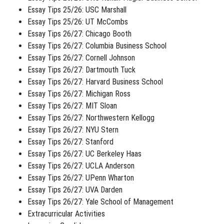
Essay Tips 25/26: USC Marshall
Essay Tips 25/26: UT McCombs
Essay Tips 26/27: Chicago Booth
Essay Tips 26/27: Columbia Business School
Essay Tips 26/27: Cornell Johnson
Essay Tips 26/27: Dartmouth Tuck
Essay Tips 26/27: Harvard Business School
Essay Tips 26/27: Michigan Ross
Essay Tips 26/27: MIT Sloan
Essay Tips 26/27: Northwestern Kellogg
Essay Tips 26/27: NYU Stern
Essay Tips 26/27: Stanford
Essay Tips 26/27: UC Berkeley Haas
Essay Tips 26/27: UCLA Anderson
Essay Tips 26/27: UPenn Wharton
Essay Tips 26/27: UVA Darden
Essay Tips 26/27: Yale School of Management
Extracurricular Activities