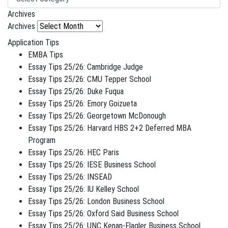
Archives
Archives
Application Tips
EMBA Tips
Essay Tips 25/26: Cambridge Judge
Essay Tips 25/26: CMU Tepper School
Essay Tips 25/26: Duke Fuqua
Essay Tips 25/26: Emory Goizueta
Essay Tips 25/26: Georgetown McDonough
Essay Tips 25/26: Harvard HBS 2+2 Deferred MBA
Program
Essay Tips 25/26: HEC Paris
Essay Tips 25/26: IESE Business School
Essay Tips 25/26: INSEAD
Essay Tips 25/26: IU Kelley School
Essay Tips 25/26: London Business School
Essay Tips 25/26: Oxford Said Business School
Essay Tips 25/26: UNC Kenan-Flagler Business School