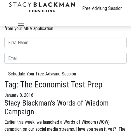
The Wire
Free Advising Session
We can improve your MBA profile and boost your candidacy.
Gain insight into the review process and eliminate weaknesses
from your MBA application.
Schedule Your Free Advising Session
Tag:
The Economist Test Prep
January 8, 2016
Stacy Blackman’s Words of Wisdom
Campaign
Earlier this week, we launched a Words of Wisdom (WOW)
campaign on our social media streams. Have you seen it yet? The