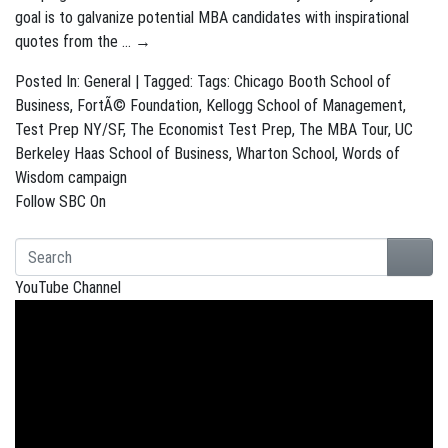
goal is to galvanize potential MBA candidates with inspirational
quotes from the …
→
Posted In:
General
| Tagged: Tags:
Chicago Booth School of
Business
,
FortÃ© Foundation
,
Kellogg School of Management
,
Test Prep NY/SF
,
The Economist Test Prep
,
The MBA Tour
,
UC
Berkeley Haas School of Business
,
Wharton School
,
Words of
Wisdom campaign
Follow SBC On
YouTube Channel