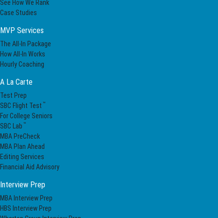
See How We Rank
Case Studies
MVP Services
The All-In Package
How All-In Works
Hourly Coaching
A La Carte
Test Prep
™
SBC Flight Test
For College Seniors
™
SBC Lab
MBA PreCheck
MBA Plan Ahead
Editing Services
Financial Aid Advisory
Interview Prep
MBA Interview Prep
HBS Interview Prep