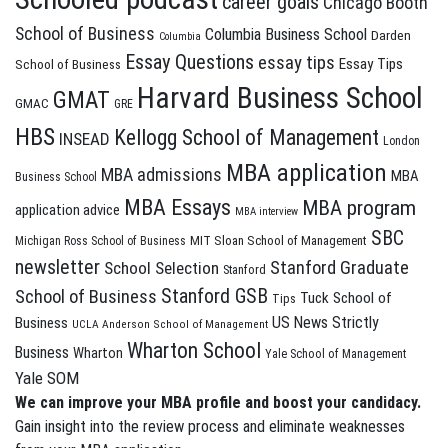
career goals
Chicago Booth
School of Business
Columbia Business School
Darden
Columbia
Essay Questions
essay tips
Essay Tips
School of Business
Harvard Business School
GMAT
GMAC
GRE
HBS
Kellogg School of Management
INSEAD
London
MBA application
MBA admissions
MBA
Business School
MBA Essays
MBA program
application advice
MBA interview
SBC
MIT Sloan School of Management
Michigan Ross School of Business
newsletter
Stanford Graduate
School Selection
Stanford
Stanford GSB
School of Business
Tuck School of
Tips
US News Strictly
Business
UCLA Anderson School of Management
Wharton School
Business
Wharton
Yale School of Management
Yale SOM
We can improve your MBA profile and boost your candidacy.
Gain insight into the review process and eliminate weaknesses