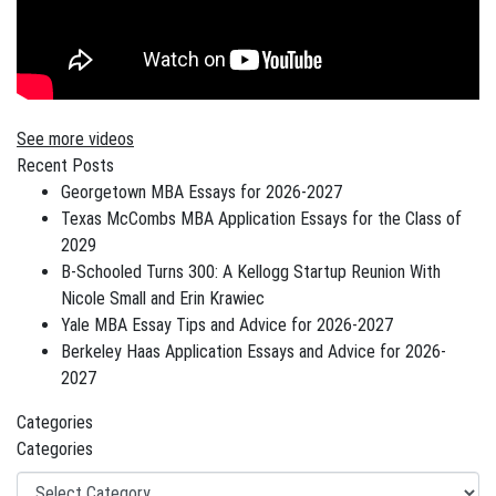
See more videos
Recent Posts
Georgetown MBA Essays for 2026-2027
Texas McCombs MBA Application Essays for the Class of
2029
B-Schooled Turns 300: A Kellogg Startup Reunion With
Nicole Small and Erin Krawiec
Yale MBA Essay Tips and Advice for 2026-2027
Berkeley Haas Application Essays and Advice for 2026-
2027
Categories
Categories