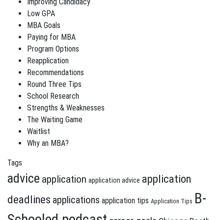
Improving Candidacy
Low GPA
MBA Goals
Paying for MBA
Program Options
Reapplication
Recommendations
Round Three Tips
School Research
Strengths & Weaknesses
The Waiting Game
Waitlist
Why an MBA?
Tags
advice
application
application
application advice
B-
deadlines
applications
application tips
Application Tips
Schooled podcast