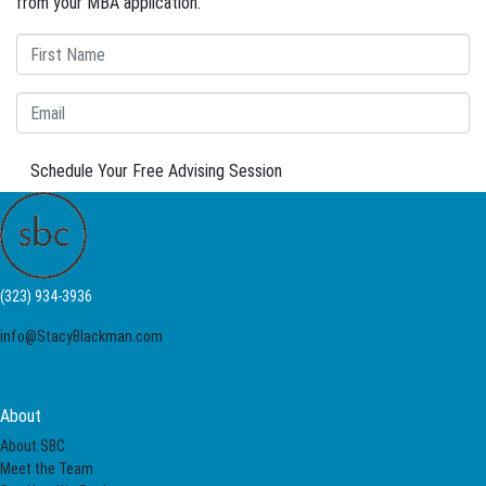
from your MBA application.
Schedule Your Free Advising Session
(323) 934-3936
info@StacyBlackman.com
About
About SBC
Meet the Team