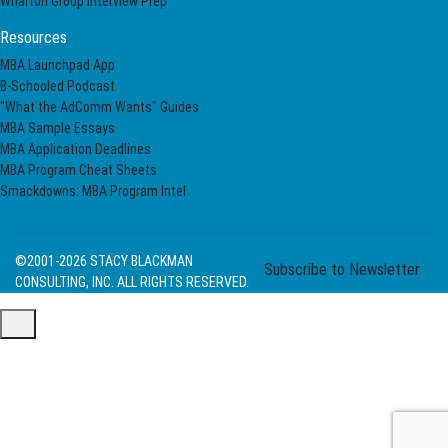
Wharton Group Interview Prep
Resources
MBA Launchpad App
B-Schooled Podcast
"What the AdComm Wants" Guides
MBA Sample Essays
MBA Application Deadlines
MBA Program Cheat Sheets
Smackdowns: MBA Program Intel
©2001-2026
STACY BLACKMAN
Subscribe to Newsletter
CONSULTING, INC. ALL RIGHTS RESERVED.