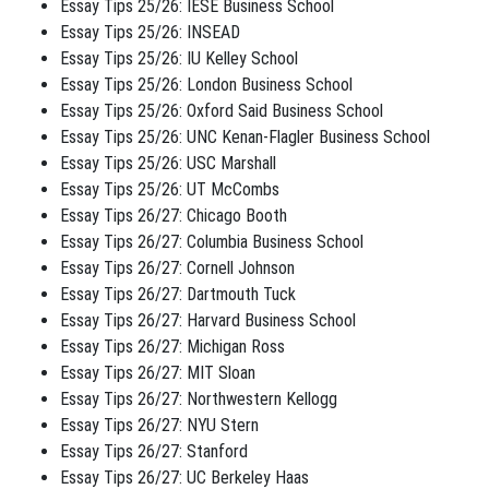
Essay Tips 25/26: IESE Business School
Essay Tips 25/26: INSEAD
Essay Tips 25/26: IU Kelley School
Essay Tips 25/26: London Business School
Essay Tips 25/26: Oxford Said Business School
Essay Tips 25/26: UNC Kenan-Flagler Business School
Essay Tips 25/26: USC Marshall
Essay Tips 25/26: UT McCombs
Essay Tips 26/27: Chicago Booth
Essay Tips 26/27: Columbia Business School
Essay Tips 26/27: Cornell Johnson
Essay Tips 26/27: Dartmouth Tuck
Essay Tips 26/27: Harvard Business School
Essay Tips 26/27: Michigan Ross
Essay Tips 26/27: MIT Sloan
Essay Tips 26/27: Northwestern Kellogg
Essay Tips 26/27: NYU Stern
Essay Tips 26/27: Stanford
Essay Tips 26/27: UC Berkeley Haas