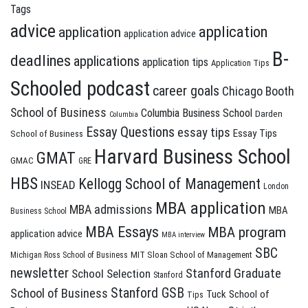
Tags
advice
application
application
application advice
B-
deadlines
applications
application tips
Application Tips
Schooled podcast
career goals
Chicago Booth
School of Business
Columbia Business School
Darden
Columbia
Essay Questions
essay tips
Essay Tips
School of Business
Harvard Business School
GMAT
GMAC
GRE
HBS
Kellogg School of Management
INSEAD
London
MBA application
MBA admissions
MBA
Business School
MBA Essays
MBA program
application advice
MBA interview
SBC
MIT Sloan School of Management
Michigan Ross School of Business
newsletter
Stanford Graduate
School Selection
Stanford
Stanford GSB
School of Business
Tuck School of
Tips