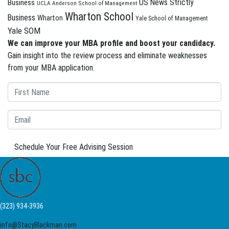
US News Strictly
Business
UCLA Anderson School of Management
Wharton School
Business
Wharton
Yale School of Management
Yale SOM
We can improve your MBA profile and boost your candidacy.
Gain insight into the review process and eliminate weaknesses
from your MBA application.
Schedule Your Free Advising Session
(323) 934-3936
info@StacyBlackman.com