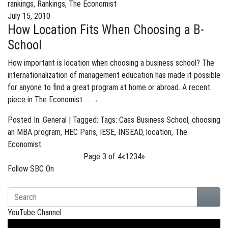
rankings
,
Rankings
,
The Economist
July 15, 2010
How Location Fits When Choosing a B-
School
How important is location when choosing a business school? The
internationalization of management education has made it possible
for anyone to find a great program at home or abroad. A recent
piece in The Economist …
→
Posted In:
General
| Tagged: Tags:
Cass Business School
,
choosing
an MBA program
,
HEC Paris
,
IESE
,
INSEAD
,
location
,
The
Economist
Page 3 of 4
«
1
2
3
4
»
Follow SBC On
YouTube Channel