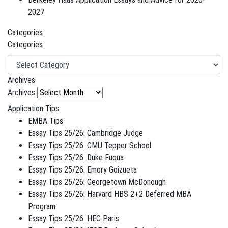
2027
Categories
Categories
Archives
Archives
Application Tips
EMBA Tips
Essay Tips 25/26: Cambridge Judge
Essay Tips 25/26: CMU Tepper School
Essay Tips 25/26: Duke Fuqua
Essay Tips 25/26: Emory Goizueta
Essay Tips 25/26: Georgetown McDonough
Essay Tips 25/26: Harvard HBS 2+2 Deferred MBA
Program
Essay Tips 25/26: HEC Paris