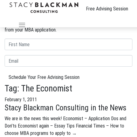
The Wire
Free Advising Session
We can improve your MBA profile and boost your candidacy.
Gain insight into the review process and eliminate weaknesses
from your MBA application.
Schedule Your Free Advising Session
Tag:
The Economist
February 1, 2011
Stacy Blackman Consulting in the News
We are in the news this week! Economist – Application Dos and
Don’ts Economist again – Essay Tips Financial Times – How to
choose MBA programs to apply to
→