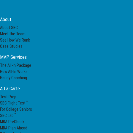
About
About SBC
Meet the Team
See How We Rank
Case Studies
MVP Services
The All-In Package
How All-In Works
Hourly Coaching
A La Carte
Test Prep
™
SBC Flight Test
For College Seniors
™
SBC Lab
MBA PreCheck
MBA Plan Ahead