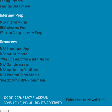
Editing Services
Financial Aid Advisory
Interview Prep
MBA Interview Prep
HBS Interview Prep
Wharton Group Interview Prep
Resources
MBA Launchpad App
B-Schooled Podcast
"What the AdComm Wants" Guides
MBA Sample Essays
MBA Application Deadlines
MBA Program Cheat Sheets
Smackdowns: MBA Program Intel
©2001-2026
STACY BLACKMAN
Subscribe to Newsletter
CONSULTING, INC. ALL RIGHTS RESERVED.