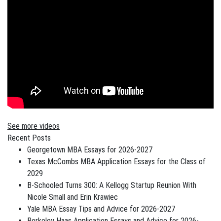
See more videos
Recent Posts
Georgetown MBA Essays for 2026-2027
Texas McCombs MBA Application Essays for the Class of
2029
B-Schooled Turns 300: A Kellogg Startup Reunion With
Nicole Small and Erin Krawiec
Yale MBA Essay Tips and Advice for 2026-2027
Berkeley Haas Application Essays and Advice for 2026-