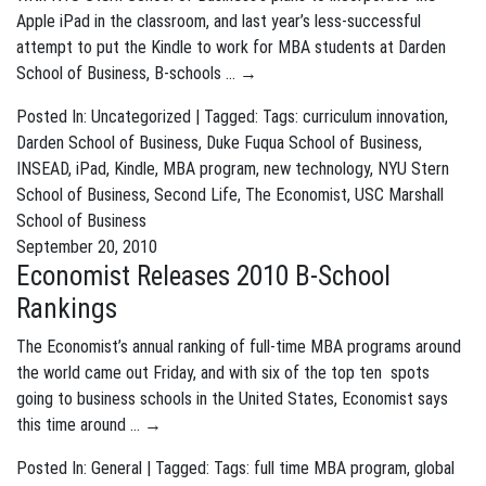
Apple iPad in the classroom, and last year’s less-successful
attempt to put the Kindle to work for MBA students at Darden
School of Business, B-schools …
→
Posted In: Uncategorized | Tagged: Tags:
curriculum innovation
,
Darden School of Business
,
Duke Fuqua School of Business
,
INSEAD
,
iPad
,
Kindle
,
MBA program
,
new technology
,
NYU Stern
School of Business
,
Second Life
,
The Economist
,
USC Marshall
School of Business
September 20, 2010
Economist Releases 2010 B-School
Rankings
The Economist’s annual ranking of full-time MBA programs around
the world came out Friday, and with six of the top ten spots
going to business schools in the United States, Economist says
this time around …
→
Posted In:
General
| Tagged: Tags:
full time MBA program
,
global