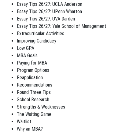
Essay Tips 26/27: UCLA Anderson
Essay Tips 26/27: UPenn Wharton
Essay Tips 26/27: UVA Darden
Essay Tips 26/27: Yale School of Management
Extracurricular Activities
Improving Candidacy
Low GPA
MBA Goals
Paying for MBA
Program Options
Reapplication
Recommendations
Round Three Tips
School Research
Strengths & Weaknesses
The Waiting Game
Waitlist
Why an MBA?