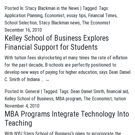
Posted In:
Stacy Blackman in the News
| Tagged: Tags:
Application Planning
,
Economist
,
essay tips
,
Financial Times
,
School Selection
,
Stacy Blackman news
,
The Economist
December 16, 2010
Kelley School of Business Explores
Financial Support for Students
With tuition fees skyrocketing at many times the rate of inflation
for the past decade, B-schools are perfectly positioned to
develop new ways of paying for higher education, says Dean Daniel
C. Smith of Indiana …
→
Posted In:
General
| Tagged: Tags:
Dean Daniel Smith
,
financial aid
,
Kelley School of Business
,
MBA program
,
The Economist
,
tuition
November 4, 2010
MBA Programs Integrate Technology Into
Teaching
With NYU Stern School of Business‘s plans to incorporate the