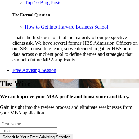
Top 10 Blog Posts
The Eternal Question
How to Get Into Harvard Business School
That's the first question that the majority of our perspective
clients ask. We have several former HBS Admission Officers on
our SBC consulting team, so we decided to gather HBS admit
data across our client pool to define themes and strategies that
can help future MBA applicants.
Free Advising Session
The Wire
We can improve your MBA profile and boost your candidacy.
Gain insight into the review process and eliminate weaknesses from
your MBA application.
Schedule Your Free Advising Session