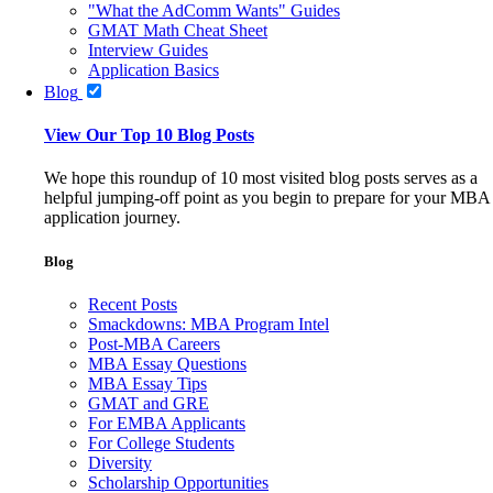
"What the AdComm Wants" Guides
GMAT Math Cheat Sheet
Interview Guides
Application Basics
Blog
View Our Top 10 Blog Posts
We hope this roundup of 10 most visited blog posts serves as a
helpful jumping-off point as you begin to prepare for your MBA
application journey.
Blog
Recent Posts
Smackdowns: MBA Program Intel
Post-MBA Careers
MBA Essay Questions
MBA Essay Tips
GMAT and GRE
For EMBA Applicants
For College Students
Diversity
Scholarship Opportunities