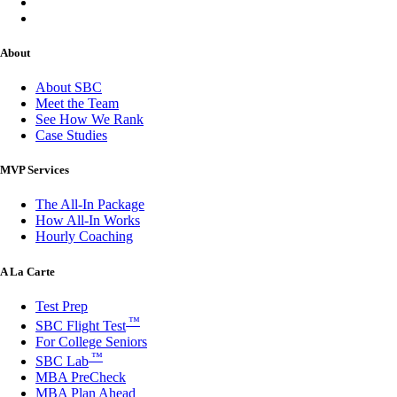
About
About SBC
Meet the Team
See How We Rank
Case Studies
MVP Services
The All-In Package
How All-In Works
Hourly Coaching
A La Carte
Test Prep
™
SBC Flight Test
For College Seniors
™
SBC Lab
MBA PreCheck
MBA Plan Ahead