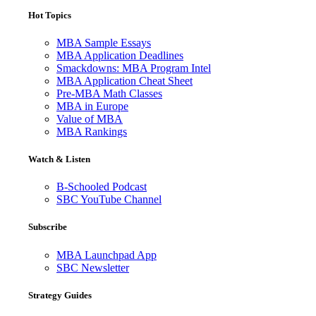
Hot Topics
MBA Sample Essays
MBA Application Deadlines
Smackdowns: MBA Program Intel
MBA Application Cheat Sheet
Pre-MBA Math Classes
MBA in Europe
Value of MBA
MBA Rankings
Watch & Listen
B-Schooled Podcast
SBC YouTube Channel
Subscribe
MBA Launchpad App
SBC Newsletter
Strategy Guides