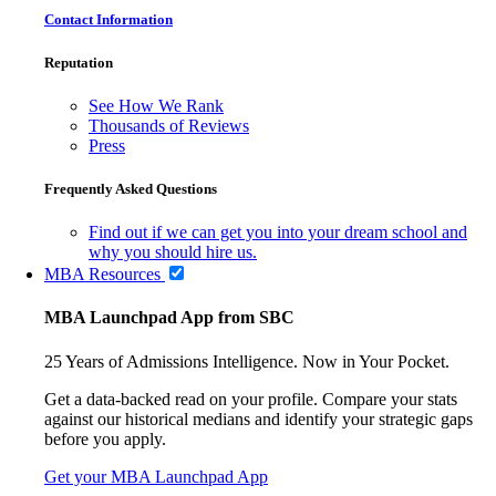
Contact Information
Reputation
See How We Rank
Thousands of Reviews
Press
Frequently Asked Questions
Find out if we can get you into your dream school and
why you should hire us.
MBA Resources
MBA Launchpad App from SBC
25 Years of Admissions Intelligence. Now in Your Pocket.
Get a data-backed read on your profile. Compare your stats
against our historical medians and identify your strategic gaps
before you apply.
Get your MBA Launchpad App