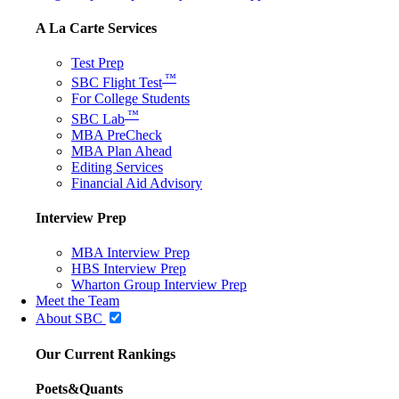
A La Carte Services
Test Prep
™
SBC Flight Test
For College Students
™
SBC Lab
MBA PreCheck
MBA Plan Ahead
Editing Services
Financial Aid Advisory
Interview Prep
MBA Interview Prep
HBS Interview Prep
Wharton Group Interview Prep
Meet the Team
About SBC
Our Current Rankings
Poets&Quants