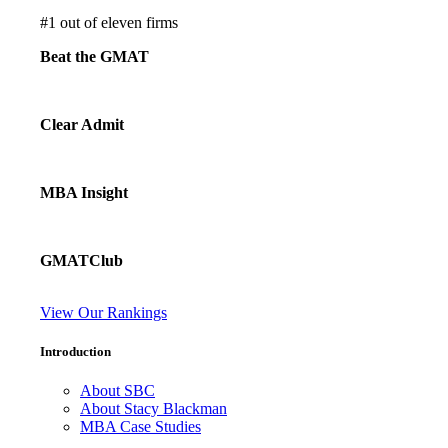
#
1
out of eleven firms
Beat the GMAT
Clear Admit
MBA Insight
GMATClub
View Our Rankings
Introduction
About SBC
About Stacy Blackman
MBA Case Studies