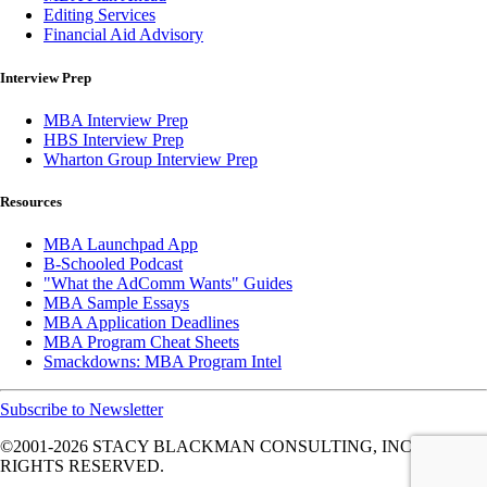
Editing Services
Financial Aid Advisory
Interview Prep
MBA Interview Prep
HBS Interview Prep
Wharton Group Interview Prep
Resources
MBA Launchpad App
B-Schooled Podcast
"What the AdComm Wants" Guides
MBA Sample Essays
MBA Application Deadlines
MBA Program Cheat Sheets
Smackdowns: MBA Program Intel
Subscribe to Newsletter
©2001-2026
STACY BLACKMAN CONSULTING, INC. ALL
RIGHTS RESERVED.