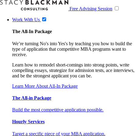
Free Advising Session
Work With Us
The All-In Package
We’re turning No's into Yes's by teaching you how to build the
type of application that competitive MBA programs want to
receive.
Learn how to remodel short-comings into strong points, write
compelling essays, strategize for admission tests, ace interviews,
and be the strongest applicant you can be.
Learn More About All-In Package
The All-in Package
Build the most competitive application possible.
Hourly Services
Target a specific piece of your MBA application.