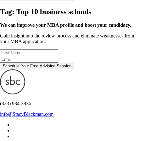
Tag:
Top 10 business schools
We can improve your MBA profile and boost your candidacy.
Gain insight into the review process and eliminate weaknesses from
your MBA application.
Schedule Your Free Advising Session
(323) 934-3936
info@StacyBlackman.com