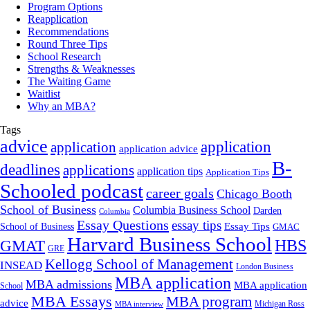
Program Options
Reapplication
Recommendations
Round Three Tips
School Research
Strengths & Weaknesses
The Waiting Game
Waitlist
Why an MBA?
Tags
advice
application
application
application advice
B-
deadlines
applications
application tips
Application Tips
Schooled podcast
career goals
Chicago Booth
School of Business
Columbia Business School
Darden
Columbia
Essay Questions
essay tips
Essay Tips
School of Business
GMAC
Harvard Business School
GMAT
HBS
GRE
Kellogg School of Management
INSEAD
London Business
MBA application
MBA admissions
MBA application
School
MBA Essays
MBA program
advice
Michigan Ross
MBA interview