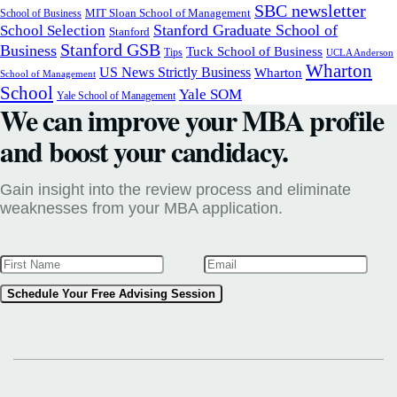
SBC newsletter
MIT Sloan School of Management
School of Business
Stanford Graduate School of
School Selection
Stanford
Stanford GSB
Business
Tuck School of Business
Tips
UCLA Anderson
Wharton
US News Strictly Business
Wharton
School of Management
School
Yale SOM
Yale School of Management
We can improve your MBA profile
and boost your candidacy.
Gain insight into the review process and eliminate
weaknesses from your MBA application.
Schedule Your Free Advising Session