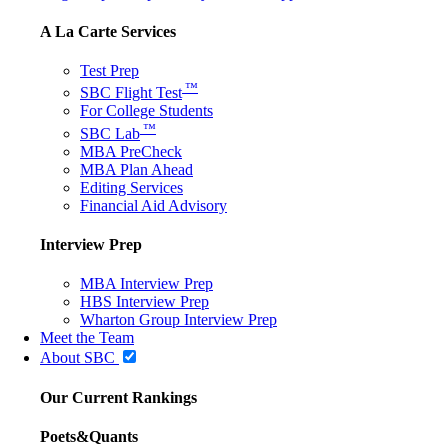
A La Carte Services
Test Prep
™
SBC Flight Test
For College Students
™
SBC Lab
MBA PreCheck
MBA Plan Ahead
Editing Services
Financial Aid Advisory
Interview Prep
MBA Interview Prep
HBS Interview Prep
Wharton Group Interview Prep
Meet the Team
About SBC
Our Current Rankings
Poets&Quants