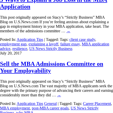
Application
This post originally appeared on Stacy’s “Strictly Business” MBA
Blog on U.S.News.com If you’re feeling anxious about explaining a
gap in employment history in your MBA application, take heart. The
members of the admissions committee …
→
Posted In:
Application Tips
| Tagged: Tags:
client case study
,
employment gap
,
explaining a layoff
,
failure essay
,
MBA application
advice
,
resilience
,
US News Strictly Business
July 20, 2017
Sell the MBA Admissions Committee on
Your Employability
This post originally appeared on Stacy’s “Strictly Business” MBA
Blog on U.S.News.com The vast majority of MBA applicants seek the
degree with the primary purpose of advancing their careers and earning
considerably more than they did …
→
Posted In:
Application Tips
General
| Tagged: Tags:
Career Placement
,
MBA employment
,
post-MBA career goals
,
US News Strictly
Business
,
why MBA