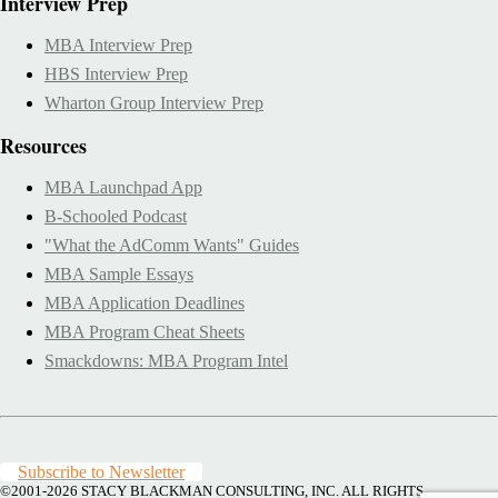
Interview Prep
MBA Interview Prep
HBS Interview Prep
Wharton Group Interview Prep
Resources
MBA Launchpad App
B-Schooled Podcast
"What the AdComm Wants" Guides
MBA Sample Essays
MBA Application Deadlines
MBA Program Cheat Sheets
Smackdowns: MBA Program Intel
Subscribe to Newsletter
©2001-2026
STACY BLACKMAN CONSULTING, INC. ALL RIGHTS