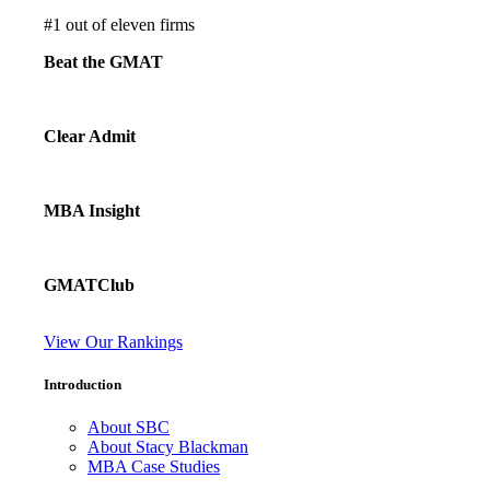
#
1
out of eleven firms
Beat the GMAT
Clear Admit
MBA Insight
GMATClub
View Our Rankings
Introduction
About SBC
About Stacy Blackman
MBA Case Studies