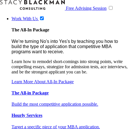
Free Advising Session
Work With Us
The All-In Package
We’re turning No's into Yes's by teaching you how to
build the type of application that competitive MBA
programs want to receive.
Learn how to remodel short-comings into strong points, write
compelling essays, strategize for admission tests, ace interviews,
and be the strongest applicant you can be.
Learn More About All-In Package
The All-in Package
Build the most competitive application possible.
Hourly Services
Target a specific piece of your MBA application.