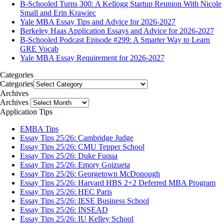
B-Schooled Turns 300: A Kellogg Startup Reunion With Nicole
Small and Erin Krawiec
Yale MBA Essay Tips and Advice for 2026-2027
Berkeley Haas Application Essays and Advice for 2026-2027
B-Schooled Podcast Episode #299: A Smarter Way to Learn
GRE Vocab
Yale MBA Essay Requirement for 2026-2027
Categories
Categories
Archives
Archives
Application Tips
EMBA Tips
Essay Tips 25/26: Cambridge Judge
Essay Tips 25/26: CMU Tepper School
Essay Tips 25/26: Duke Fuqua
Essay Tips 25/26: Emory Goizueta
Essay Tips 25/26: Georgetown McDonough
Essay Tips 25/26: Harvard HBS 2+2 Deferred MBA Program
Essay Tips 25/26: HEC Paris
Essay Tips 25/26: IESE Business School
Essay Tips 25/26: INSEAD
Essay Tips 25/26: IU Kelley School