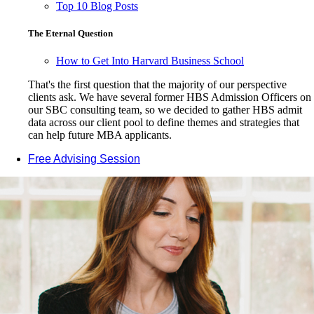
Top 10 Blog Posts
The Eternal Question
How to Get Into Harvard Business School
That's the first question that the majority of our perspective
clients ask. We have several former HBS Admission Officers on
our SBC consulting team, so we decided to gather HBS admit
data across our client pool to define themes and strategies that
can help future MBA applicants.
Free Advising Session