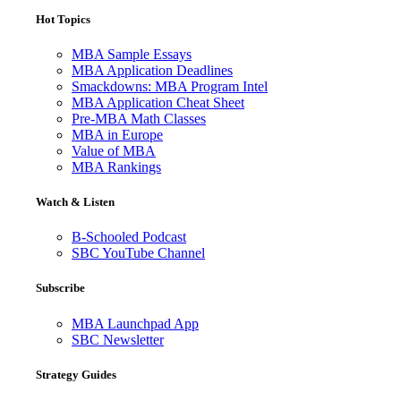
Hot Topics
MBA Sample Essays
MBA Application Deadlines
Smackdowns: MBA Program Intel
MBA Application Cheat Sheet
Pre-MBA Math Classes
MBA in Europe
Value of MBA
MBA Rankings
Watch & Listen
B-Schooled Podcast
SBC YouTube Channel
Subscribe
MBA Launchpad App
SBC Newsletter
Strategy Guides