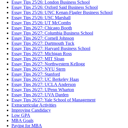
Essay Tips 25/26: London Business School
Essay Tips 25/26: Oxford Said Business School
Essay Tips 25/26: UNC Kenan-Flagler Business School
Essay Tips 25/26: USC Marshall
Essay Tips 25/26: UT McCombs
Essay Tips 26/27: Chicago Booth
Essay Tips 26/27: Columbia Business School
Essay Tips 26/27: Cornell Johnson
Essay Tips 26/27: Dartmouth Tuck
Essay Tips 26/27: Harvard Business School
Essay Tips 26/27: Michigan Ross
Essay Tips 26/27: MIT Sloan
Essay Tips 26/27: Northwestern Kellogg
Essay Tips 26/27: NYU Stern
Essay Tips 26/27: Stanford
Essay Tips 26/27: UC Berkeley Haas
Essay Tips 26/27: UCLA Anderson
Essay Tips 26/27: UPenn Wharton
Essay Tips 26/27: UVA Darden
Essay Tips 26/27: Yale School of Management
Extracurricular Activities
Improving Candidacy
Low GPA
MBA Goals
Paying for MBA