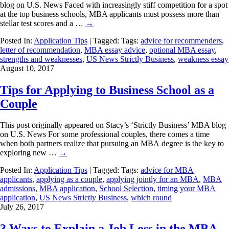
blog on U.S. News Faced with increasingly stiff competition for a spot
at the top business schools, MBA applicants must possess more than
stellar test scores and a …
→
Posted In:
Application Tips
| Tagged: Tags:
advice for recommenders
,
letter of recommendation
,
MBA essay advice
,
optional MBA essay
,
strengths and weaknesses
,
US News Strictly Business
,
weakness essay
August 10, 2017
Tips for Applying to Business School as a
Couple
This post originally appeared on Stacy’s ‘Strictly Business’ MBA blog
on U.S. News For some professional couples, there comes a time
when both partners realize that pursuing an MBA degree is the key to
exploring new …
→
Posted In:
Application Tips
| Tagged: Tags:
advice for MBA
applicants
,
applying as a couple
,
applying jointly for an MBA
,
MBA
admissions
,
MBA application
,
School Selection
,
timing your MBA
application
,
US News Strictly Business
,
which round
July 26, 2017
3 Ways to Explain a Job Loss in the MBA