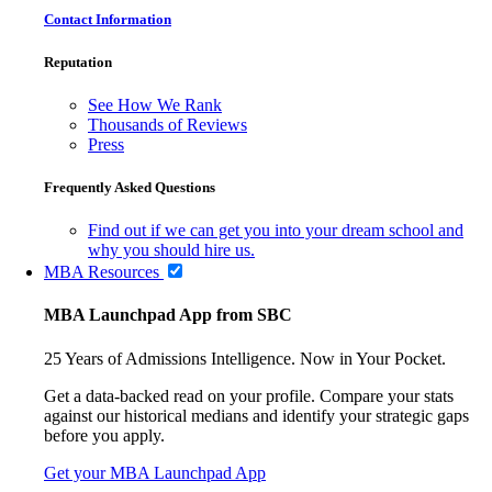
Contact Information
Reputation
See How We Rank
Thousands of Reviews
Press
Frequently Asked Questions
Find out if we can get you into your dream school and
why you should hire us.
MBA Resources
MBA Launchpad App from SBC
25 Years of Admissions Intelligence. Now in Your Pocket.
Get a data-backed read on your profile. Compare your stats
against our historical medians and identify your strategic gaps
before you apply.
Get your MBA Launchpad App