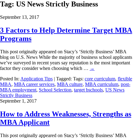
Tag:
US News Strictly Business
September 13, 2017
3 Factors to Help Determine Target MBA
Programs
This post originally appeared on Stacy’s ‘Strictly Business’ MBA
blog on U.S. News While the majority of business school applicants
we’ve surveyed in recent years say reputation is the most important
factor they consider when choosing which …
→
Posted In:
Application Tips
| Tagged: Tags:
core curriculum
,
flexible
MBA
,
MBA career services
,
MBA culture
,
MBA curriculum
,
post-
MBA employment
,
School Selection
,
target bschools
,
US News
Strictly Business
September 1, 2017
How to Address Weaknesses, Strengths as
MBA Applicant
This post originally appeared on Stacy’s ‘Strictly Business’ MBA