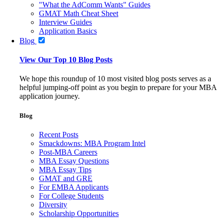
"What the AdComm Wants" Guides
GMAT Math Cheat Sheet
Interview Guides
Application Basics
Blog
View Our Top 10 Blog Posts
We hope this roundup of 10 most visited blog posts serves as a
helpful jumping-off point as you begin to prepare for your MBA
application journey.
Blog
Recent Posts
Smackdowns: MBA Program Intel
Post-MBA Careers
MBA Essay Questions
MBA Essay Tips
GMAT and GRE
For EMBA Applicants
For College Students
Diversity
Scholarship Opportunities