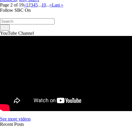
Page 2 of 19
«
1
2
3
4
5
...
10
...
»
Last »
Follow SBC On
YouTube Channel
See more videos
Recent Posts