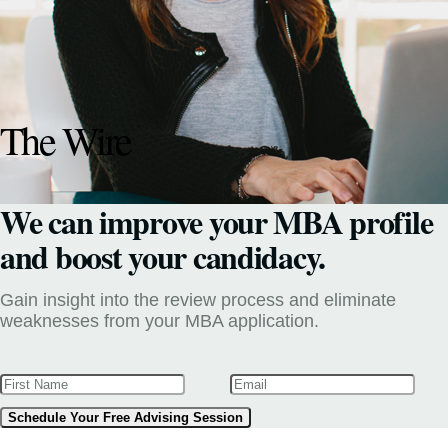
The Wire
We can improve your MBA profile
and boost your candidacy.
Gain insight into the review process and eliminate
weaknesses from your MBA application.
Schedule Your Free Advising Session