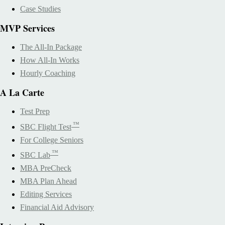
Case Studies
MVP Services
The All-In Package
How All-In Works
Hourly Coaching
A La Carte
Test Prep
™
SBC Flight Test
For College Seniors
™
SBC Lab
MBA PreCheck
MBA Plan Ahead
Editing Services
Financial Aid Advisory