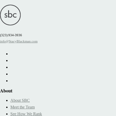
(323) 934-3936
info@StacyBlackman.com
About
About SBC
Meet the Team
See How We Rank