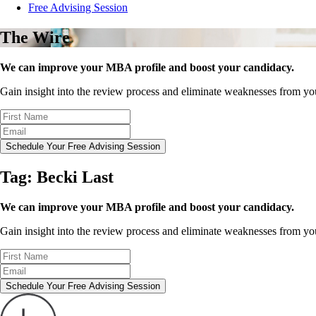
Free Advising Session
The Wire
We can improve your MBA profile and boost your candidacy.
Gain insight into the review process and eliminate weaknesses from y
Schedule Your Free Advising Session
Tag:
Becki Last
We can improve your MBA profile and boost your candidacy.
Gain insight into the review process and eliminate weaknesses from y
Schedule Your Free Advising Session