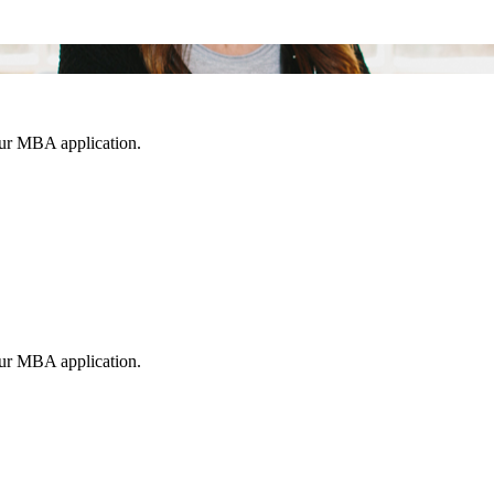
our MBA application.
our MBA application.