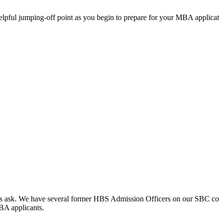
helpful jumping-off point as you begin to prepare for your MBA applicat
clients ask. We have several former HBS Admission Officers on our SBC c
MBA applicants.