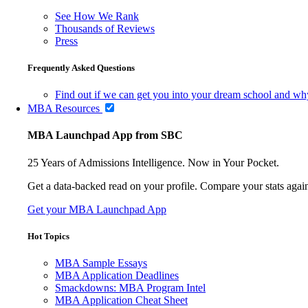
See How We Rank
Thousands of Reviews
Press
Frequently Asked Questions
Find out if we can get you into your dream school and wh
MBA Resources
MBA Launchpad App from SBC
25 Years of Admissions Intelligence. Now in Your Pocket.
Get a data-backed read on your profile. Compare your stats agains
Get your MBA Launchpad App
Hot Topics
MBA Sample Essays
MBA Application Deadlines
Smackdowns: MBA Program Intel
MBA Application Cheat Sheet