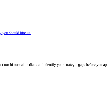
y you should hire us.
t our historical medians and identify your strategic gaps before you ap