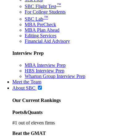
™
SBC Flight Test
For College Students
™
SBC Lab
MBA PreCheck
MBA Plan Ahead
Editing Services
Financial Aid Advisory
Interview Prep
MBA Interview Prep
HBS Interview Prep
Wharton Group Interview Prep
Meet the Team
About SBC
Our Current Rankings
Poets&Quants
#
1
out of eleven firms
Beat the GMAT