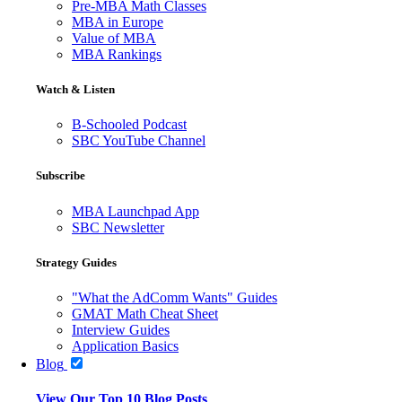
Pre-MBA Math Classes
MBA in Europe
Value of MBA
MBA Rankings
Watch & Listen
B-Schooled Podcast
SBC YouTube Channel
Subscribe
MBA Launchpad App
SBC Newsletter
Strategy Guides
"What the AdComm Wants" Guides
GMAT Math Cheat Sheet
Interview Guides
Application Basics
Blog
View Our Top 10 Blog Posts