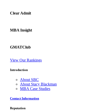
Clear Admit
MBA Insight
GMATClub
View Our Rankings
Introduction
About SBC
About Stacy Blackman
MBA Case Studies
Contact Information
Reputation