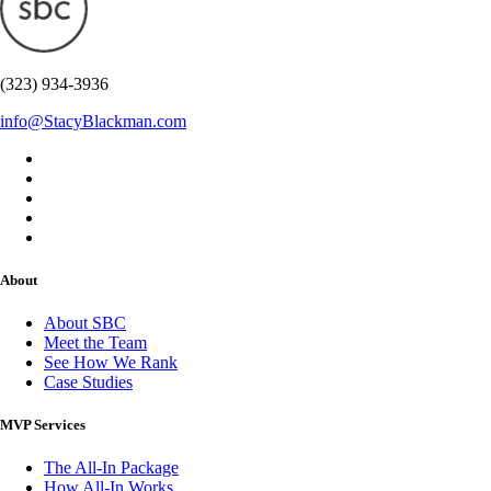
(323) 934-3936
info@StacyBlackman.com
About
About SBC
Meet the Team
See How We Rank
Case Studies
MVP Services
The All-In Package
How All-In Works