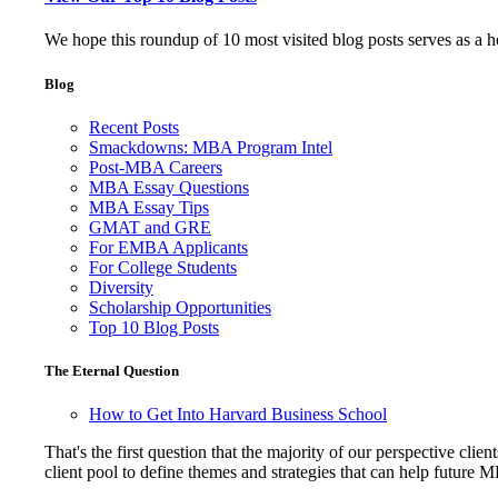
We hope this roundup of 10 most visited blog posts serves as a 
Blog
Recent Posts
Smackdowns: MBA Program Intel
Post-MBA Careers
MBA Essay Questions
MBA Essay Tips
GMAT and GRE
For EMBA Applicants
For College Students
Diversity
Scholarship Opportunities
Top 10 Blog Posts
The Eternal Question
How to Get Into Harvard Business School
That's the first question that the majority of our perspective 
client pool to define themes and strategies that can help future 