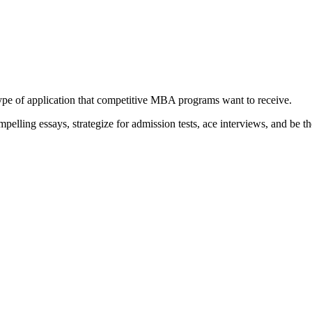
type of application that competitive MBA programs want to receive.
elling essays, strategize for admission tests, ace interviews, and be th