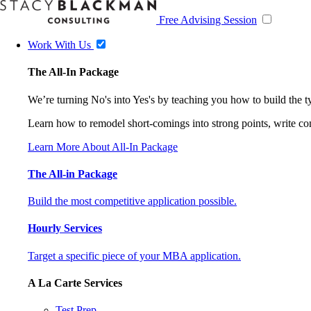
Free Advising Session
Work With Us
The All-In Package
We’re turning No's into Yes's by teaching you how to build the 
Learn how to remodel short-comings into strong points, write comp
Learn More About All-In Package
The All-in Package
Build the most competitive application possible.
Hourly Services
Target a specific piece of your MBA application.
A La Carte Services
Test Prep