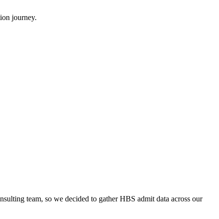
ion journey.
onsulting team, so we decided to gather HBS admit data across our