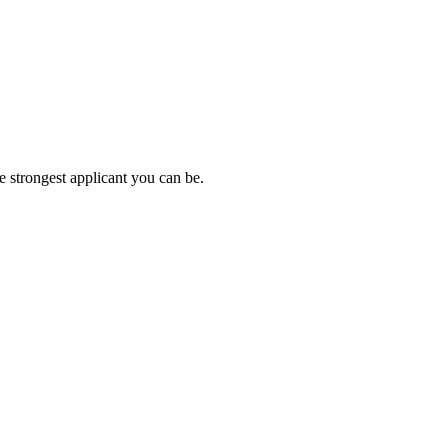
e strongest applicant you can be.