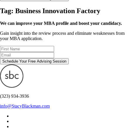
Tag:
Business Innovation Factory
We can improve your MBA profile and boost your candidacy.
Gain insight into the review process and eliminate weaknesses from
your MBA application.
Schedule Your Free Advising Session
(323) 934-3936
info@StacyBlackman.com