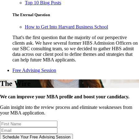
Top 10 Blog Posts
The Eternal Question
How to Get Into Harvard Business School
That's the first question that the majority of our perspective
clients ask. We have several former HBS Admission Officers on
our SBC consulting team, so we decided to gather HBS admit
data across our client pool to define themes and strategies that
can help future MBA applicants.
Free Advising Session
The Wire
We can improve your MBA profile and boost your candidacy.
Gain insight into the review process and eliminate weaknesses from
your MBA application.
Schedule Your Free Advising Session