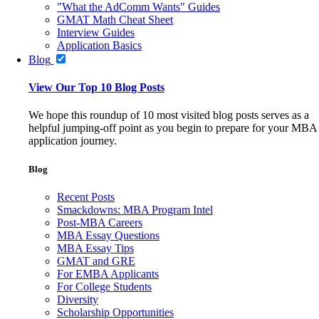
"What the AdComm Wants" Guides
GMAT Math Cheat Sheet
Interview Guides
Application Basics
Blog
View Our Top 10 Blog Posts
We hope this roundup of 10 most visited blog posts serves as a
helpful jumping-off point as you begin to prepare for your MBA
application journey.
Blog
Recent Posts
Smackdowns: MBA Program Intel
Post-MBA Careers
MBA Essay Questions
MBA Essay Tips
GMAT and GRE
For EMBA Applicants
For College Students
Diversity
Scholarship Opportunities