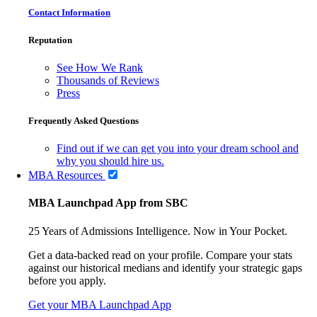
Contact Information
Reputation
See How We Rank
Thousands of Reviews
Press
Frequently Asked Questions
Find out if we can get you into your dream school and
why you should hire us.
MBA Resources
MBA Launchpad App from SBC
25 Years of Admissions Intelligence. Now in Your Pocket.
Get a data-backed read on your profile. Compare your stats
against our historical medians and identify your strategic gaps
before you apply.
Get your MBA Launchpad App