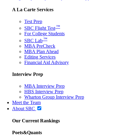
A La Carte Services
Test Prep
™
SBC Flight Test
For College Students
™
SBC Lab
MBA PreCheck
MBA Plan Ahead
Editing Services
Financial Aid Advisory
Interview Prep
MBA Interview Prep
HBS Interview Prep
Wharton Group Interview Prep
Meet the Team
About SBC
Our Current Rankings
Poets&Quants