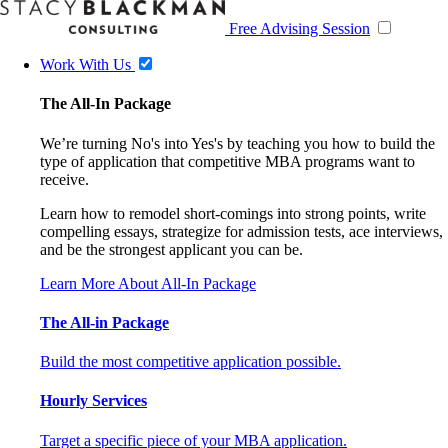
Free Advising Session
Work With Us
The All-In Package
We’re turning No's into Yes's by teaching you how to build the
type of application that competitive MBA programs want to
receive.
Learn how to remodel short-comings into strong points, write
compelling essays, strategize for admission tests, ace interviews,
and be the strongest applicant you can be.
Learn More About All-In Package
The All-in Package
Build the most competitive application possible.
Hourly Services
Target a specific piece of your MBA application.