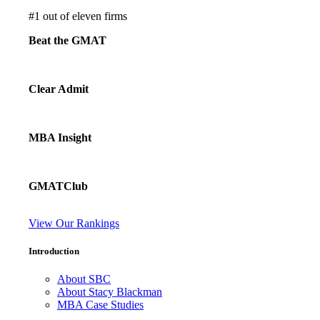
#
1
out of eleven firms
Beat the GMAT
Clear Admit
MBA Insight
GMATClub
View Our Rankings
Introduction
About SBC
About Stacy Blackman
MBA Case Studies