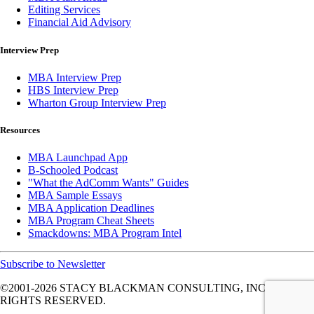
Editing Services
Financial Aid Advisory
Interview Prep
MBA Interview Prep
HBS Interview Prep
Wharton Group Interview Prep
Resources
MBA Launchpad App
B-Schooled Podcast
"What the AdComm Wants" Guides
MBA Sample Essays
MBA Application Deadlines
MBA Program Cheat Sheets
Smackdowns: MBA Program Intel
Subscribe to Newsletter
©2001-2026
STACY BLACKMAN CONSULTING, INC. ALL
RIGHTS RESERVED.