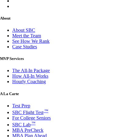
About
About SBC
Meet the Team
See How We Rank
Case Studies
MVP Services
The All-In Package
How All-In Works
Hourly Coaching
A La Carte
Test Prep
™
SBC Flight Test
For College Seniors
™
SBC Lab
MBA PreCheck
MBA Plan Ahead