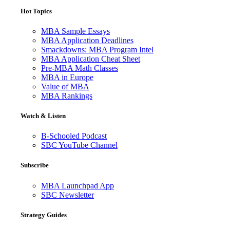
Hot Topics
MBA Sample Essays
MBA Application Deadlines
Smackdowns: MBA Program Intel
MBA Application Cheat Sheet
Pre-MBA Math Classes
MBA in Europe
Value of MBA
MBA Rankings
Watch & Listen
B-Schooled Podcast
SBC YouTube Channel
Subscribe
MBA Launchpad App
SBC Newsletter
Strategy Guides