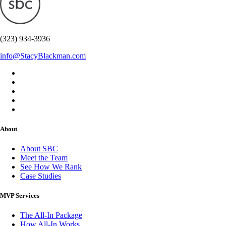
(323) 934-3936
info@StacyBlackman.com
About
About SBC
Meet the Team
See How We Rank
Case Studies
MVP Services
The All-In Package
How All-In Works