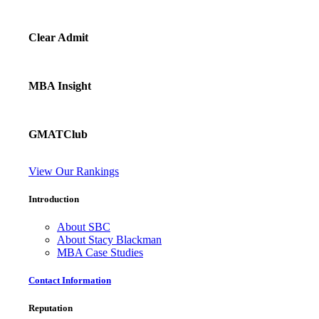
Clear Admit
MBA Insight
GMATClub
View Our Rankings
Introduction
About SBC
About Stacy Blackman
MBA Case Studies
Contact Information
Reputation