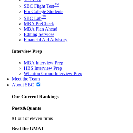
™
SBC Flight Test
For College Students
™
SBC Lab
MBA PreCheck
MBA Plan Ahead
Editing Services
Financial Aid Advisory
Interview Prep
MBA Interview Prep
HBS Interview Prep
Wharton Group Interview Prep
Meet the Team
About SBC
Our Current Rankings
Poets&Quants
#
1
out of eleven firms
Beat the GMAT