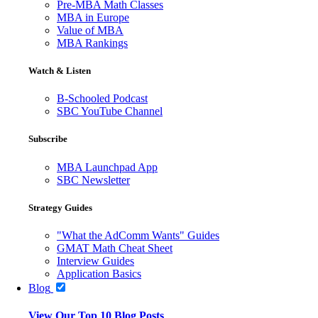
Pre-MBA Math Classes
MBA in Europe
Value of MBA
MBA Rankings
Watch & Listen
B-Schooled Podcast
SBC YouTube Channel
Subscribe
MBA Launchpad App
SBC Newsletter
Strategy Guides
"What the AdComm Wants" Guides
GMAT Math Cheat Sheet
Interview Guides
Application Basics
Blog
View Our Top 10 Blog Posts