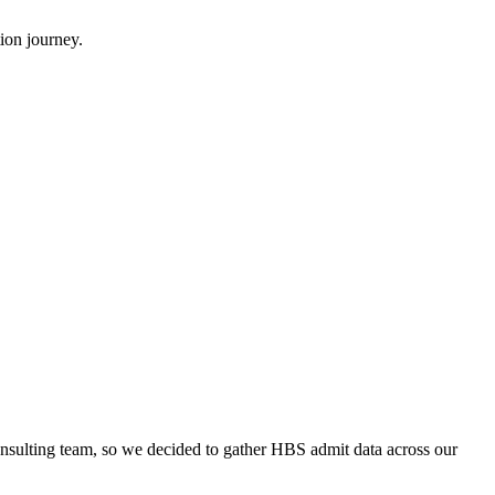
ion journey.
onsulting team, so we decided to gather HBS admit data across our