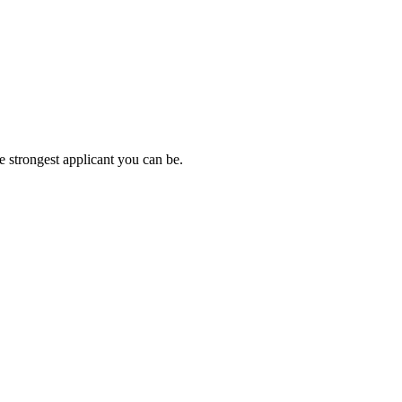
e strongest applicant you can be.