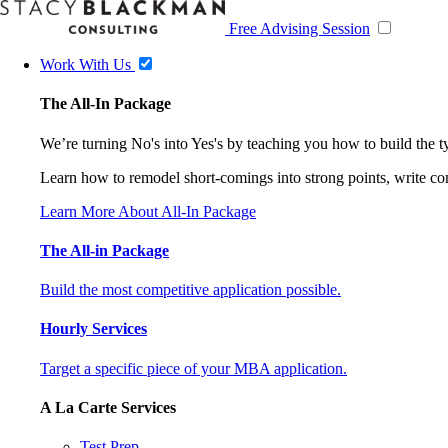
Free Advising Session
Work With Us
The All-In Package
We’re turning No's into Yes's by teaching you how to build the 
Learn how to remodel short-comings into strong points, write comp
Learn More About All-In Package
The All-in Package
Build the most competitive application possible.
Hourly Services
Target a specific piece of your MBA application.
A La Carte Services
Test Prep