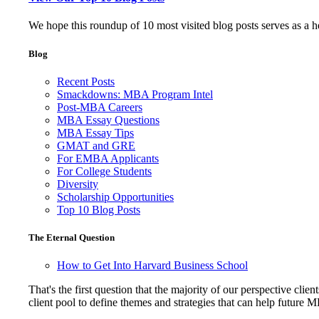
We hope this roundup of 10 most visited blog posts serves as a 
Blog
Recent Posts
Smackdowns: MBA Program Intel
Post-MBA Careers
MBA Essay Questions
MBA Essay Tips
GMAT and GRE
For EMBA Applicants
For College Students
Diversity
Scholarship Opportunities
Top 10 Blog Posts
The Eternal Question
How to Get Into Harvard Business School
That's the first question that the majority of our perspective 
client pool to define themes and strategies that can help future 