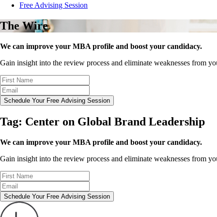
Free Advising Session
The Wire
We can improve your MBA profile and boost your candidacy.
Gain insight into the review process and eliminate weaknesses from y
Schedule Your Free Advising Session
Tag:
Center on Global Brand Leadership
We can improve your MBA profile and boost your candidacy.
Gain insight into the review process and eliminate weaknesses from y
Schedule Your Free Advising Session