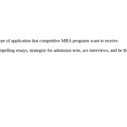
type of application that competitive MBA programs want to receive.
elling essays, strategize for admission tests, ace interviews, and be th