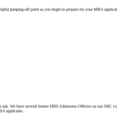
helpful jumping-off point as you begin to prepare for your MBA applicat
clients ask. We have several former HBS Admission Officers on our SBC c
MBA applicants.