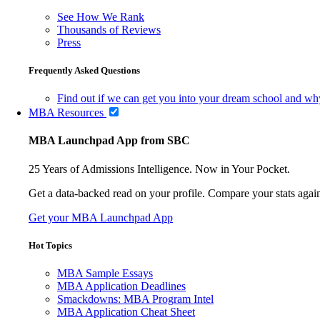
See How We Rank
Thousands of Reviews
Press
Frequently Asked Questions
Find out if we can get you into your dream school and wh
MBA Resources
MBA Launchpad App from SBC
25 Years of Admissions Intelligence. Now in Your Pocket.
Get a data-backed read on your profile. Compare your stats agains
Get your MBA Launchpad App
Hot Topics
MBA Sample Essays
MBA Application Deadlines
Smackdowns: MBA Program Intel
MBA Application Cheat Sheet