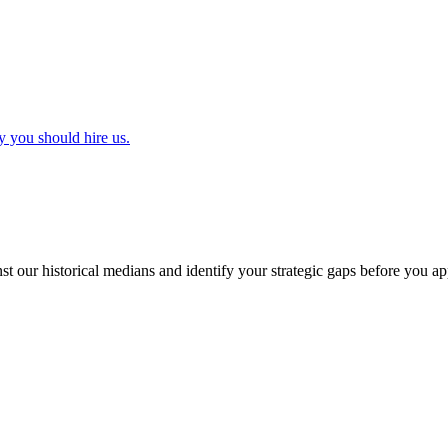
y you should hire us.
t our historical medians and identify your strategic gaps before you ap