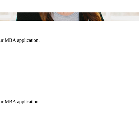
our MBA application.
our MBA application.