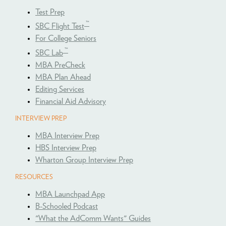
Test Prep
™
SBC Flight Test
For College Seniors
™
SBC Lab
MBA PreCheck
MBA Plan Ahead
Editing Services
Financial Aid Advisory
INTERVIEW PREP
MBA Interview Prep
HBS Interview Prep
Wharton Group Interview Prep
RESOURCES
MBA Launchpad App
B-Schooled Podcast
"What the AdComm Wants" Guides