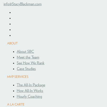
info@StacyBlackman.com
ABOUT
About SBC
Meet the Team
See How We Rank
Case Studies
MVP SERVICES
The All-In Package
How All-In Works
Hourly Coaching
A LA CARTE