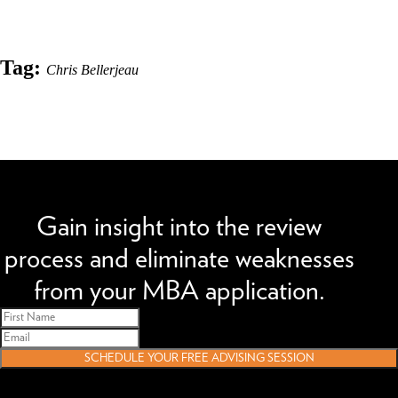
Tag:
Chris Bellerjeau
We can improve your MBA profile and boost your candidacy.
Gain insight into the review
process and eliminate weaknesses
from your MBA application.
SCHEDULE YOUR FREE ADVISING SESSION