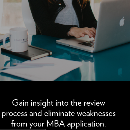
We can improve your MBA profile and boost your candidacy.
Gain insight into the review
process and eliminate weaknesses
from your MBA application.