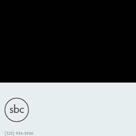
(323) 934-3936