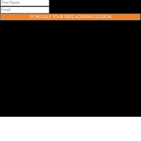
SCHEDULE YOUR FREE ADVISING SESSION