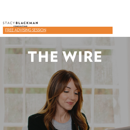
FREE ADVISING SESSION
THE WIRE