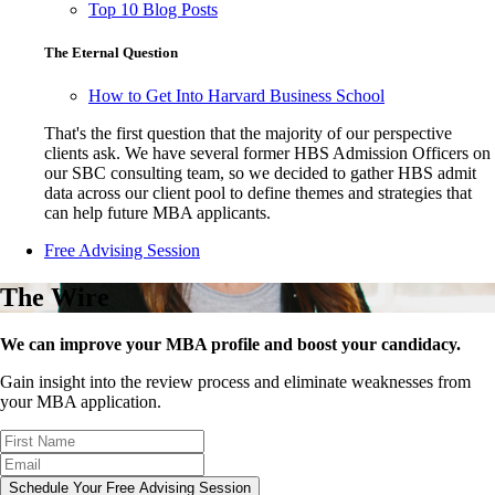
Top 10 Blog Posts
The Eternal Question
How to Get Into Harvard Business School
That's the first question that the majority of our perspective
clients ask. We have several former HBS Admission Officers on
our SBC consulting team, so we decided to gather HBS admit
data across our client pool to define themes and strategies that
can help future MBA applicants.
Free Advising Session
The Wire
We can improve your MBA profile and boost your candidacy.
Gain insight into the review process and eliminate weaknesses from
your MBA application.
Schedule Your Free Advising Session