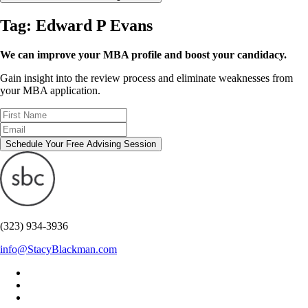
Tag:
Edward P Evans
We can improve your MBA profile and boost your candidacy.
Gain insight into the review process and eliminate weaknesses from
your MBA application.
Schedule Your Free Advising Session
(323) 934-3936
info@StacyBlackman.com