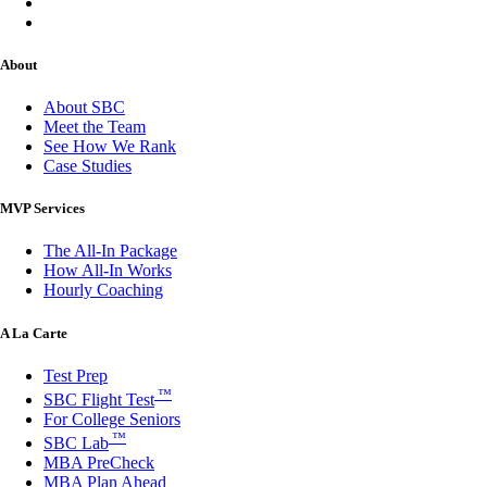
About
About SBC
Meet the Team
See How We Rank
Case Studies
MVP Services
The All-In Package
How All-In Works
Hourly Coaching
A La Carte
Test Prep
™
SBC Flight Test
For College Seniors
™
SBC Lab
MBA PreCheck
MBA Plan Ahead