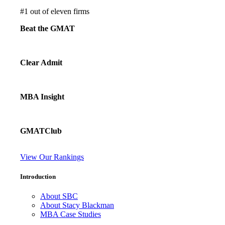
#
1
out of eleven firms
Beat the GMAT
Clear Admit
MBA Insight
GMATClub
View Our Rankings
Introduction
About SBC
About Stacy Blackman
MBA Case Studies