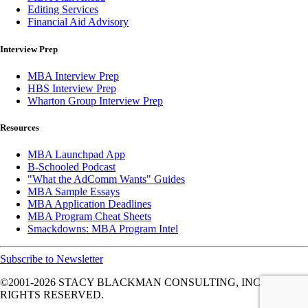
Editing Services
Financial Aid Advisory
Interview Prep
MBA Interview Prep
HBS Interview Prep
Wharton Group Interview Prep
Resources
MBA Launchpad App
B-Schooled Podcast
"What the AdComm Wants" Guides
MBA Sample Essays
MBA Application Deadlines
MBA Program Cheat Sheets
Smackdowns: MBA Program Intel
Subscribe to Newsletter
©2001-2026
STACY BLACKMAN CONSULTING, INC. ALL
RIGHTS RESERVED.