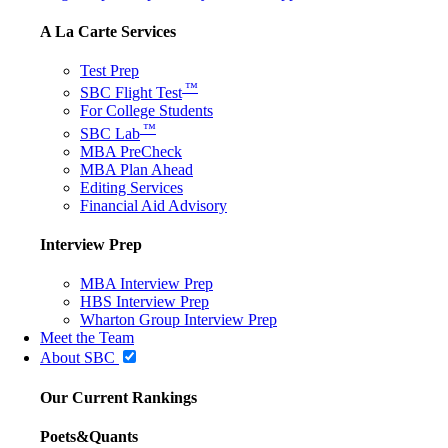
A La Carte Services
Test Prep
™
SBC Flight Test
For College Students
™
SBC Lab
MBA PreCheck
MBA Plan Ahead
Editing Services
Financial Aid Advisory
Interview Prep
MBA Interview Prep
HBS Interview Prep
Wharton Group Interview Prep
Meet the Team
About SBC
Our Current Rankings
Poets&Quants