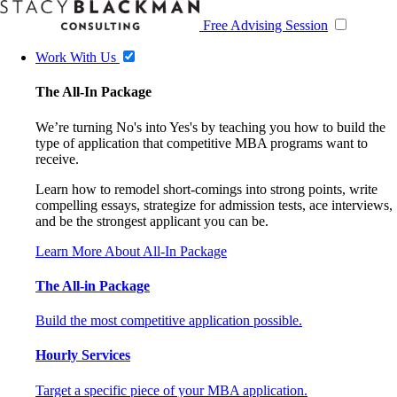
Free Advising Session
Work With Us
The All-In Package
We’re turning No's into Yes's by teaching you how to build the
type of application that competitive MBA programs want to
receive.
Learn how to remodel short-comings into strong points, write
compelling essays, strategize for admission tests, ace interviews,
and be the strongest applicant you can be.
Learn More About All-In Package
The All-in Package
Build the most competitive application possible.
Hourly Services
Target a specific piece of your MBA application.