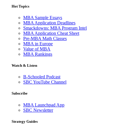
Hot Topics
MBA Sample Essays
MBA Application Deadlines
Smackdowns: MBA Program Intel
MBA Application Cheat Sheet
Pre-MBA Math Classes
MBA in Europe
Value of MBA
MBA Rankings
Watch & Listen
B-Schooled Podcast
SBC YouTube Channel
Subscribe
MBA Launchpad App
SBC Newsletter
Strategy Guides