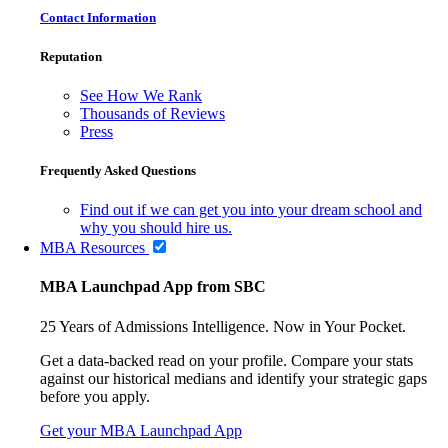
Contact Information
Reputation
See How We Rank
Thousands of Reviews
Press
Frequently Asked Questions
Find out if we can get you into your dream school and
why you should hire us.
MBA Resources
MBA Launchpad App from SBC
25 Years of Admissions Intelligence. Now in Your Pocket.
Get a data-backed read on your profile. Compare your stats
against our historical medians and identify your strategic gaps
before you apply.
Get your MBA Launchpad App