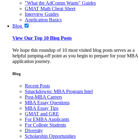
"What the AdComm Wants" Guides
GMAT Math Cheat Sheet
Interview Guides
Application Basics
Blog
View Our Top 10 Blog Posts
We hope this roundup of 10 most visited blog posts serves as a
helpful jumping-off point as you begin to prepare for your MBA
application journey.
Blog
Recent Posts
Smackdowns: MBA Program Intel
Post-MBA Careers
MBA Essay Questions
MBA Essay Tips
GMAT and GRE
For EMBA Applicants
For College Students
Diversity
Scholarship Opportunities