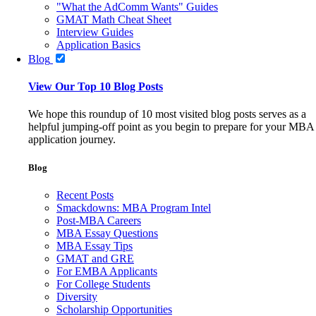
"What the AdComm Wants" Guides
GMAT Math Cheat Sheet
Interview Guides
Application Basics
Blog
View Our Top 10 Blog Posts
We hope this roundup of 10 most visited blog posts serves as a
helpful jumping-off point as you begin to prepare for your MBA
application journey.
Blog
Recent Posts
Smackdowns: MBA Program Intel
Post-MBA Careers
MBA Essay Questions
MBA Essay Tips
GMAT and GRE
For EMBA Applicants
For College Students
Diversity
Scholarship Opportunities