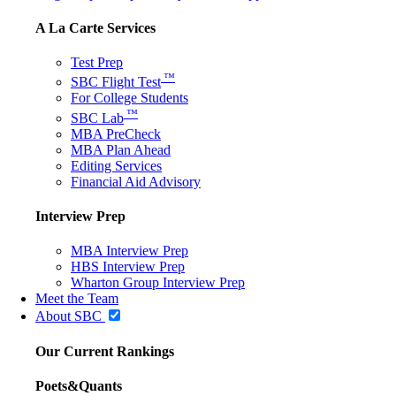
A La Carte Services
Test Prep
™
SBC Flight Test
For College Students
™
SBC Lab
MBA PreCheck
MBA Plan Ahead
Editing Services
Financial Aid Advisory
Interview Prep
MBA Interview Prep
HBS Interview Prep
Wharton Group Interview Prep
Meet the Team
About SBC
Our Current Rankings
Poets&Quants