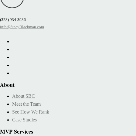
(323) 934-3936
info@StacyBlackman.com
About
About SBC
Meet the Team
See How We Rank
Case Studies
MVP Services