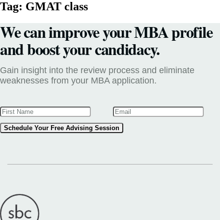
Tag:
GMAT class
We can improve your MBA profile
and boost your candidacy.
Gain insight into the review process and eliminate
weaknesses from your MBA application.
Schedule Your Free Advising Session