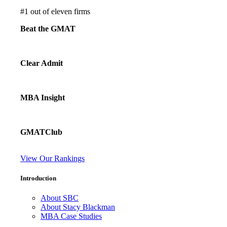
#
1
out of eleven firms
Beat the GMAT
Clear Admit
MBA Insight
GMATClub
View Our Rankings
Introduction
About SBC
About Stacy Blackman
MBA Case Studies