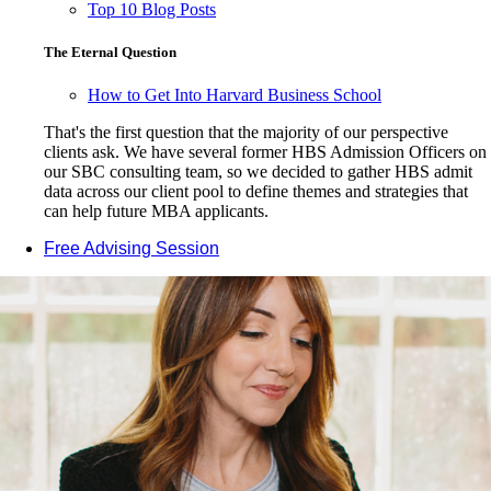
Top 10 Blog Posts
The Eternal Question
How to Get Into Harvard Business School
That's the first question that the majority of our perspective
clients ask. We have several former HBS Admission Officers on
our SBC consulting team, so we decided to gather HBS admit
data across our client pool to define themes and strategies that
can help future MBA applicants.
Free Advising Session