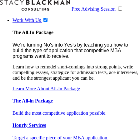
Free Advising Session
Work With Us
The All-In Package
We’re turning No's into Yes's by teaching you how to
build the type of application that competitive MBA
programs want to receive.
Learn how to remodel short-comings into strong points, write
compelling essays, strategize for admission tests, ace interviews,
and be the strongest applicant you can be.
Learn More About All-In Package
The All-in Package
Build the most competitive application possible.
Hourly Services
Target a specific piece of your MBA application.