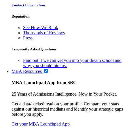
Contact Information
Reputation
See How We Rank
Thousands of Reviews
Press
Frequently Asked Questions
Find out if we can get you into your dream school and
why you should hire us.
MBA Resources
MBA Launchpad App from SBC
25 Years of Admissions Intelligence. Now in Your Pocket.
Get a data-backed read on your profile. Compare your stats
against our historical medians and identify your strategic gaps
before you apply.
Get your MBA Launchpad App