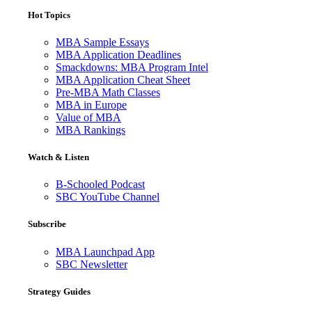
Hot Topics
MBA Sample Essays
MBA Application Deadlines
Smackdowns: MBA Program Intel
MBA Application Cheat Sheet
Pre-MBA Math Classes
MBA in Europe
Value of MBA
MBA Rankings
Watch & Listen
B-Schooled Podcast
SBC YouTube Channel
Subscribe
MBA Launchpad App
SBC Newsletter
Strategy Guides