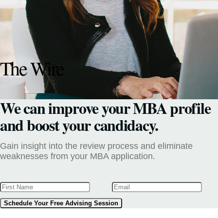
The Wire
We can improve your MBA profile
and boost your candidacy.
Gain insight into the review process and eliminate
weaknesses from your MBA application.
Schedule Your Free Advising Session