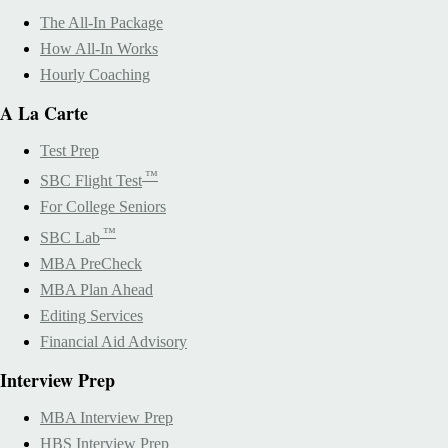
The All-In Package
How All-In Works
Hourly Coaching
A La Carte
Test Prep
™
SBC Flight Test
For College Seniors
™
SBC Lab
MBA PreCheck
MBA Plan Ahead
Editing Services
Financial Aid Advisory
Interview Prep
MBA Interview Prep
HBS Interview Prep