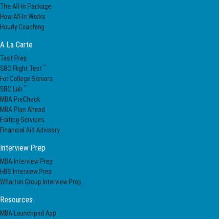
The All-In Package
How All-In Works
Hourly Coaching
A La Carte
Test Prep
™
SBC Flight Test
For College Seniors
™
SBC Lab
MBA PreCheck
MBA Plan Ahead
Editing Services
Financial Aid Advisory
Interview Prep
MBA Interview Prep
HBS Interview Prep
Wharton Group Interview Prep
Resources
MBA Launchpad App