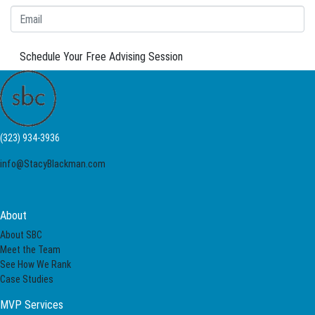
Schedule Your Free Advising Session
(323) 934-3936
info@StacyBlackman.com
About
About SBC
Meet the Team
See How We Rank
Case Studies
MVP Services