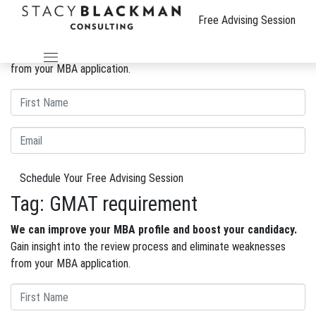
The Wire
Free Advising Session
We can improve your MBA profile and boost your candidacy.
Gain insight into the review process and eliminate weaknesses
from your MBA application.
Schedule Your Free Advising Session
Tag:
GMAT requirement
We can improve your MBA profile and boost your candidacy.
Gain insight into the review process and eliminate weaknesses
from your MBA application.