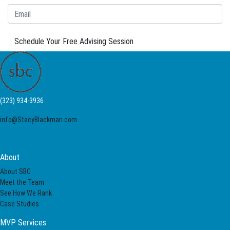
Schedule Your Free Advising Session
(323) 934-3936
info@StacyBlackman.com
About
About SBC
Meet the Team
See How We Rank
Case Studies
MVP Services