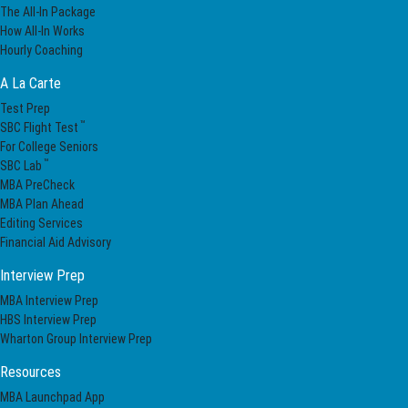
The All-In Package
How All-In Works
Hourly Coaching
A La Carte
Test Prep
™
SBC Flight Test
For College Seniors
™
SBC Lab
MBA PreCheck
MBA Plan Ahead
Editing Services
Financial Aid Advisory
Interview Prep
MBA Interview Prep
HBS Interview Prep
Wharton Group Interview Prep
Resources
MBA Launchpad App