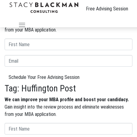
The Wire
Free Advising Session
We can improve your MBA profile and boost your candidacy.
Gain insight into the review process and eliminate weaknesses
from your MBA application.
Schedule Your Free Advising Session
Tag:
Huffington Post
We can improve your MBA profile and boost your candidacy.
Gain insight into the review process and eliminate weaknesses
from your MBA application.