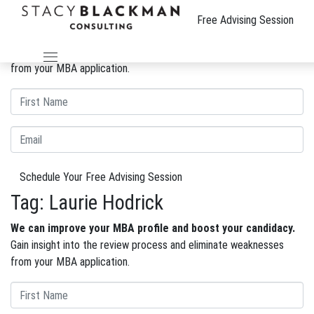
The Wire
Free Advising Session
We can improve your MBA profile and boost your candidacy.
Gain insight into the review process and eliminate weaknesses
from your MBA application.
Schedule Your Free Advising Session
Tag:
Laurie Hodrick
We can improve your MBA profile and boost your candidacy.
Gain insight into the review process and eliminate weaknesses
from your MBA application.