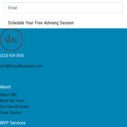
Schedule Your Free Advising Session
(323) 934-3936
info@StacyBlackman.com
About
About SBC
Meet the Team
See How We Rank
Case Studies
MVP Services