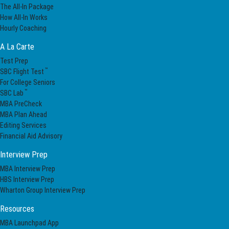
The All-In Package
How All-In Works
Hourly Coaching
A La Carte
Test Prep
™
SBC Flight Test
For College Seniors
™
SBC Lab
MBA PreCheck
MBA Plan Ahead
Editing Services
Financial Aid Advisory
Interview Prep
MBA Interview Prep
HBS Interview Prep
Wharton Group Interview Prep
Resources
MBA Launchpad App