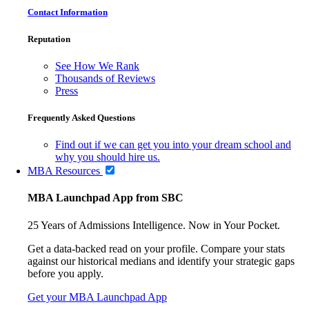
Contact Information
Reputation
See How We Rank
Thousands of Reviews
Press
Frequently Asked Questions
Find out if we can get you into your dream school and
why you should hire us.
MBA Resources
MBA Launchpad App from SBC
25 Years of Admissions Intelligence. Now in Your Pocket.
Get a data-backed read on your profile. Compare your stats
against our historical medians and identify your strategic gaps
before you apply.
Get your MBA Launchpad App