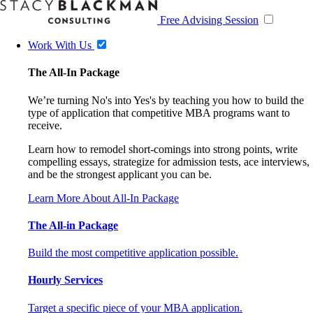
Free Advising Session
Work With Us
The All-In Package
We’re turning No's into Yes's by teaching you how to build the
type of application that competitive MBA programs want to
receive.
Learn how to remodel short-comings into strong points, write
compelling essays, strategize for admission tests, ace interviews,
and be the strongest applicant you can be.
Learn More About All-In Package
The All-in Package
Build the most competitive application possible.
Hourly Services
Target a specific piece of your MBA application.