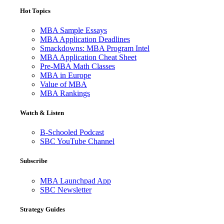
Hot Topics
MBA Sample Essays
MBA Application Deadlines
Smackdowns: MBA Program Intel
MBA Application Cheat Sheet
Pre-MBA Math Classes
MBA in Europe
Value of MBA
MBA Rankings
Watch & Listen
B-Schooled Podcast
SBC YouTube Channel
Subscribe
MBA Launchpad App
SBC Newsletter
Strategy Guides