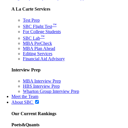
A La Carte Services
Test Prep
™
SBC Flight Test
For College Students
™
SBC Lab
MBA PreCheck
MBA Plan Ahead
Editing Services
Financial Aid Advisory
Interview Prep
MBA Interview Prep
HBS Interview Prep
Wharton Group Interview Prep
Meet the Team
About SBC
Our Current Rankings
Poets&Quants