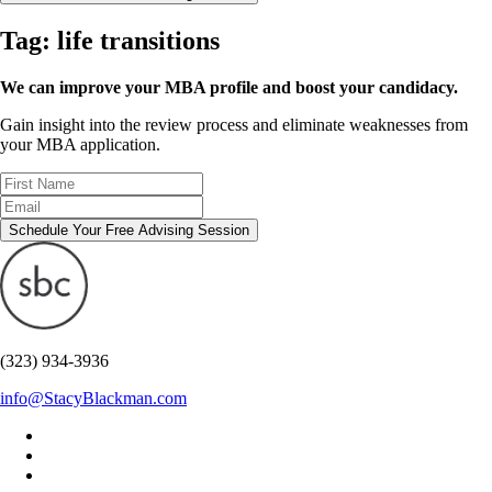
Tag:
life transitions
We can improve your MBA profile and boost your candidacy.
Gain insight into the review process and eliminate weaknesses from
your MBA application.
Schedule Your Free Advising Session
(323) 934-3936
info@StacyBlackman.com