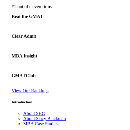
#
1
out of eleven firms
Beat the GMAT
Clear Admit
MBA Insight
GMATClub
View Our Rankings
Introduction
About SBC
About Stacy Blackman
MBA Case Studies