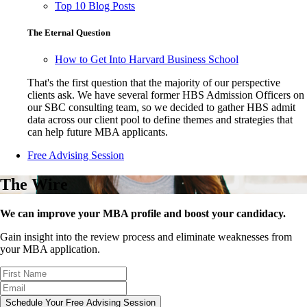
Top 10 Blog Posts
The Eternal Question
How to Get Into Harvard Business School
That's the first question that the majority of our perspective
clients ask. We have several former HBS Admission Officers on
our SBC consulting team, so we decided to gather HBS admit
data across our client pool to define themes and strategies that
can help future MBA applicants.
Free Advising Session
The Wire
We can improve your MBA profile and boost your candidacy.
Gain insight into the review process and eliminate weaknesses from
your MBA application.
Schedule Your Free Advising Session