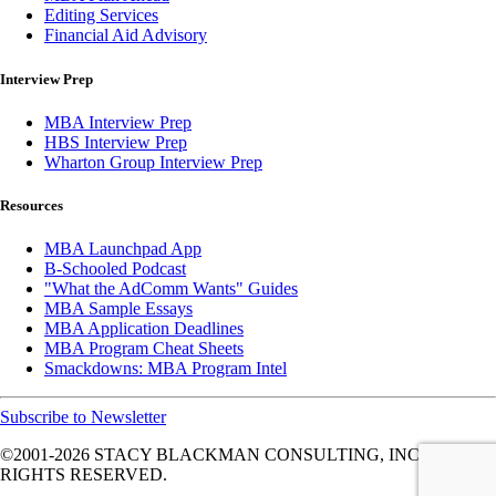
Editing Services
Financial Aid Advisory
Interview Prep
MBA Interview Prep
HBS Interview Prep
Wharton Group Interview Prep
Resources
MBA Launchpad App
B-Schooled Podcast
"What the AdComm Wants" Guides
MBA Sample Essays
MBA Application Deadlines
MBA Program Cheat Sheets
Smackdowns: MBA Program Intel
Subscribe to Newsletter
©2001-2026
STACY BLACKMAN CONSULTING, INC. ALL
RIGHTS RESERVED.