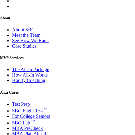
About
About SBC
Meet the Team
See How We Rank
Case Studies
MVP Services
The All-In Package
How All-In Works
Hourly Coaching
A La Carte
Test Prep
™
SBC Flight Test
For College Seniors
™
SBC Lab
MBA PreCheck
MBA Plan Ahead