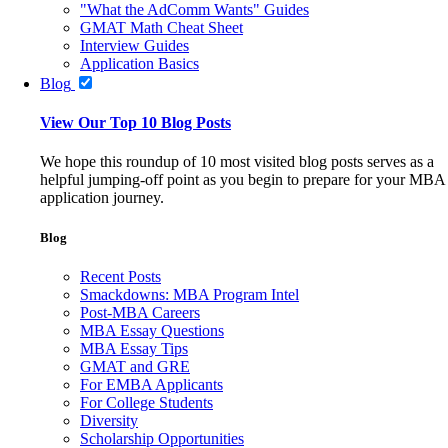
"What the AdComm Wants" Guides
GMAT Math Cheat Sheet
Interview Guides
Application Basics
Blog
View Our Top 10 Blog Posts
We hope this roundup of 10 most visited blog posts serves as a
helpful jumping-off point as you begin to prepare for your MBA
application journey.
Blog
Recent Posts
Smackdowns: MBA Program Intel
Post-MBA Careers
MBA Essay Questions
MBA Essay Tips
GMAT and GRE
For EMBA Applicants
For College Students
Diversity
Scholarship Opportunities