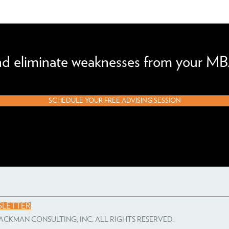
and eliminate weaknesses from your MB
SCHEDULE YOUR FREE ADVISING SESSION
SLETTER
ACKMAN CONSULTING, INC. ALL RIGHTS RESERVED.