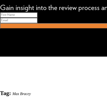
We can improve your MBA profile and boost your candidacy.
Gain insight into the review process 
Tag:
Max Bracey