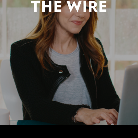
THE WIRE