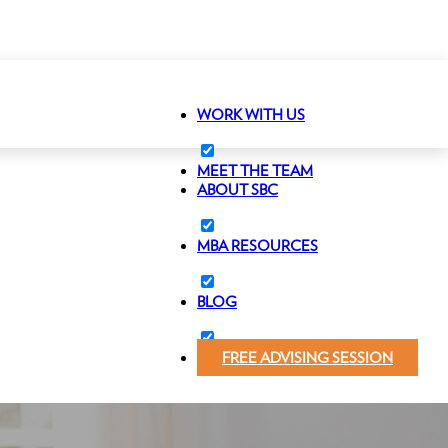
WORK WITH US
MEET THE TEAM
ABOUT SBC
MBA RESOURCES
BLOG
FREE ADVISING SESSION