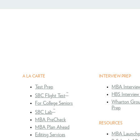
A LA CARTE
INTERVIEW PREP
Test Prep
MBA Intervie
™
HBS Interview
SBC Flight Test
Wharton Grou
For College Seniors
Prep
™
SBC Lab
MBA PreCheck
RESOURCES
MBA Plan Ahead
MBA Launchp
Editing Services