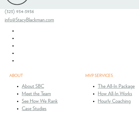
(323) 934-3936
info@StacyBlackman.com
ABOUT
MVP SERVICES
About SBC
The All-In Package
Meet the Team
How All-In Works
See How We Rank
Hourly Coaching
Case Studies