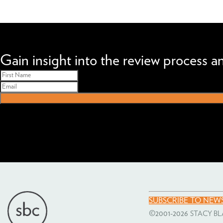
We can improve your MBA profile and boost your candidacy.
Gain insight into the review process 
SUBSCRIBE TO NEW
©2001-2026
STACY BL