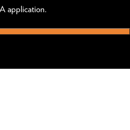
A application.