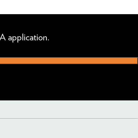
A application.