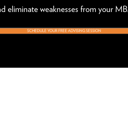
and eliminate weaknesses from your MB
SCHEDULE YOUR FREE ADVISING SESSION