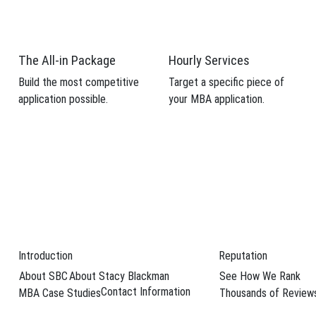
 candidacy.
weaknesses from your MBA application.
The All-in Package
Hourly Services
Build the most competitive
Target a specific piece of
application possible.
your MBA application.
Schedule Your F
 candidacy.
weaknesses from your MBA application.
Introduction
Reputation
Schedule Your F
About SBC
About Stacy Blackman
See How We Rank
MVP Services
Contact Information
MBA Case Studies
Thousands of Review
The All-In Package