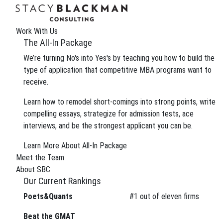
The Wire
We can improve your MBA profile and boost your
Work With Us
Gain insight into the review process and eliminate 
The All-In Package
We’re turning No's into Yes's by teaching you how to build the
type of application that competitive MBA programs want to
receive.
Tag:
MBA pitfalls
Learn how to remodel short-comings into strong points, write
compelling essays, strategize for admission tests, ace
interviews, and be the strongest applicant you can be.
We can improve your MBA profile and boost your
Gain insight into the review process and eliminate 
Learn More About All-In Package
Meet the Team
About SBC
Our Current Rankings
Poets&Quants
#
1
out of eleven firms
About
About SBC
Beat the GMAT