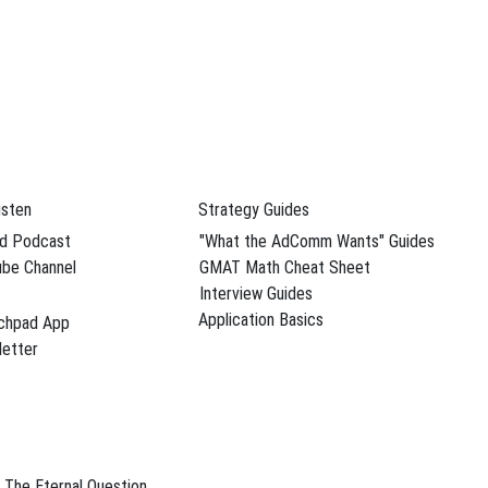
isten
Strategy Guides
d Podcast
"What the AdComm Wants" Guides
be Channel
GMAT Math Cheat Sheet
Interview Guides
Application Basics
chpad App
etter
The Eternal Question