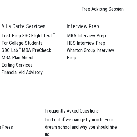
Free Advising Session
A La Carte Services
Interview Prep
™
Test Prep
SBC Flight Test
MBA Interview Prep
For College Students
HBS Interview Prep
™
SBC Lab
MBA PreCheck
Wharton Group Interview
ree Advising Session
MBA Plan Ahead
Prep
Editing Services
Financial Aid Advisory
Frequently Asked Questions
ree Advising Session
Find out if we can get you into your
s
Press
dream school and why you should hire
us.