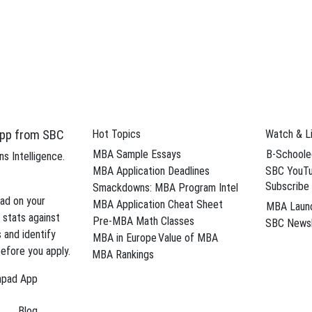
How All-In Works
Hourly Coaching
Interview Prep
MBA Interview Prep
HBS Interview Prep
Wharton Group Interview Prep
pp from SBC
Hot Topics
Watch & L
MBA Sample Essays
B-Schoole
s Intelligence.
MBA Application Deadlines
SBC YouTu
Subscribe
Smackdowns: MBA Program Intel
ad on your
MBA Application Cheat Sheet
MBA Laun
 stats against
Pre-MBA Math Classes
SBC Newsl
s and identify
MBA in Europe
Value of MBA
efore you apply.
s
MBA Rankings
hpad App
Blog