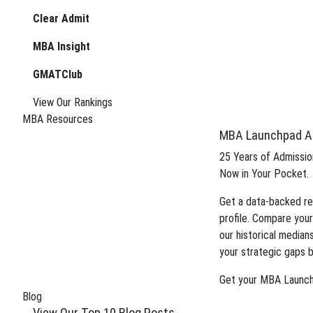
Meet the Team
Clear Admit
See How We Rank
(323) 934-3936
Case Studies
MBA Insight
info@StacyBlackman.com
A La Carte
GMATClub
Test Prep
™
SBC Flight Test
View Our Rankings
For College Seniors
MBA Resources
™
SBC Lab
MBA Launchpad A
MBA PreCheck
MBA Plan Ahead
25 Years of Admission
Editing Services
Now in Your Pocket.
Financial Aid Advisory
Get a data-backed re
Resources
profile. Compare your
MBA Launchpad App
our historical median
B-Schooled Podcast
your strategic gaps b
"What the AdComm Wants" Guide
MBA Sample Essays
Get your MBA Launc
MBA Application Deadlines
Blog
MBA Program Cheat Sheets
View Our Top 10 Blog Posts
Smackdowns: MBA Program Intel