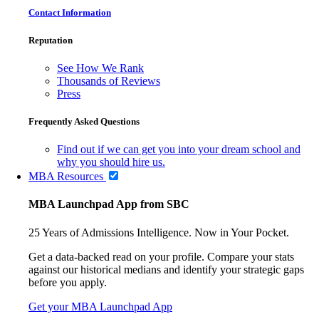
Contact Information
Reputation
See How We Rank
Thousands of Reviews
Press
Frequently Asked Questions
Find out if we can get you into your dream school and
why you should hire us.
MBA Resources
MBA Launchpad App from SBC
25 Years of Admissions Intelligence. Now in Your Pocket.
Get a data-backed read on your profile. Compare your stats
against our historical medians and identify your strategic gaps
before you apply.
Get your MBA Launchpad App