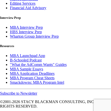
Editing Services
Financial Aid Advisory
Interview Prep
MBA Interview Prep
HBS Interview Prep
Wharton Group Interview Prep
Resources
MBA Launchpad App
B-Schooled Podcast
"What the AdComm Wants" Guides
MBA Sample Essays
MBA Application Deadlines
MBA Program Cheat Sheets
Smackdowns: MBA Program Intel
Subscribe to Newsletter
©2001-2026
STACY BLACKMAN CONSULTING, INC. ALL
RIGHTS RESERVED.