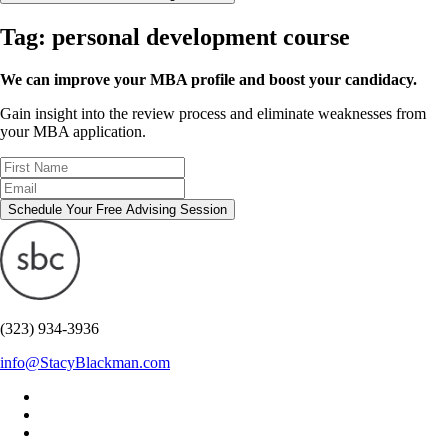
Tag:
personal development course
We can improve your MBA profile and boost your candidacy.
Gain insight into the review process and eliminate weaknesses from
your MBA application.
Schedule Your Free Advising Session
(323) 934-3936
info@StacyBlackman.com