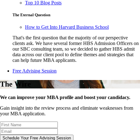
Top 10 Blog Posts
The Eternal Question
How to Get Into Harvard Business School
That's the first question that the majority of our perspective
clients ask. We have several former HBS Admission Officers on
our SBC consulting team, so we decided to gather HBS admit
data across our client pool to define themes and strategies that
can help future MBA applicants.
Free Advising Session
The Wire
We can improve your MBA profile and boost your candidacy.
Gain insight into the review process and eliminate weaknesses from
your MBA application.
Schedule Your Free Advising Session