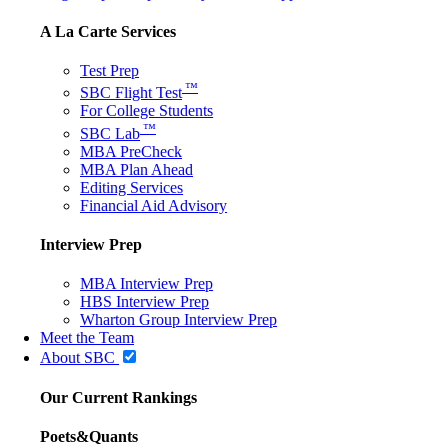
A La Carte Services
Test Prep
™
SBC Flight Test
For College Students
™
SBC Lab
MBA PreCheck
MBA Plan Ahead
Editing Services
Financial Aid Advisory
Interview Prep
MBA Interview Prep
HBS Interview Prep
Wharton Group Interview Prep
Meet the Team
About SBC
Our Current Rankings
Poets&Quants