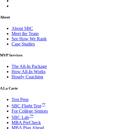
About
About SBC
Meet the Team
See How We Rank
Case Studies
MVP Services
The All-In Package
How All-In Works
Hourly Coaching
A La Carte
Test Prep
™
SBC Flight Test
For College Seniors
™
SBC Lab
MBA PreCheck
MBA Plan Ahead