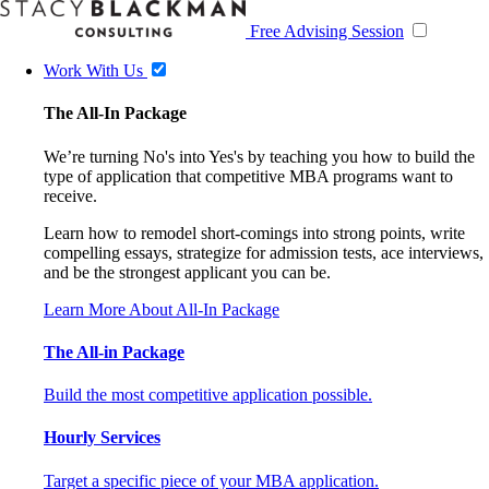
Free Advising Session
Work With Us
The All-In Package
We’re turning No's into Yes's by teaching you how to build the
type of application that competitive MBA programs want to
receive.
Learn how to remodel short-comings into strong points, write
compelling essays, strategize for admission tests, ace interviews,
and be the strongest applicant you can be.
Learn More About All-In Package
The All-in Package
Build the most competitive application possible.
Hourly Services
Target a specific piece of your MBA application.