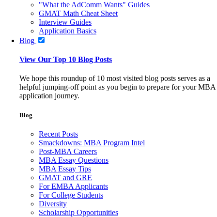
"What the AdComm Wants" Guides
GMAT Math Cheat Sheet
Interview Guides
Application Basics
Blog
View Our Top 10 Blog Posts
We hope this roundup of 10 most visited blog posts serves as a
helpful jumping-off point as you begin to prepare for your MBA
application journey.
Blog
Recent Posts
Smackdowns: MBA Program Intel
Post-MBA Careers
MBA Essay Questions
MBA Essay Tips
GMAT and GRE
For EMBA Applicants
For College Students
Diversity
Scholarship Opportunities