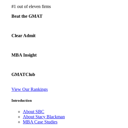
#
1
out of eleven firms
Beat the GMAT
Clear Admit
MBA Insight
GMATClub
View Our Rankings
Introduction
About SBC
About Stacy Blackman
MBA Case Studies