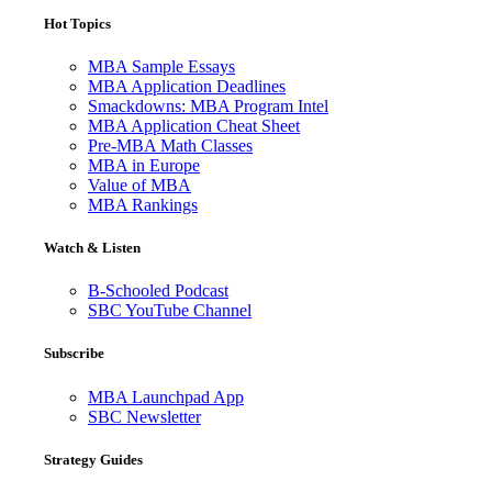
Hot Topics
MBA Sample Essays
MBA Application Deadlines
Smackdowns: MBA Program Intel
MBA Application Cheat Sheet
Pre-MBA Math Classes
MBA in Europe
Value of MBA
MBA Rankings
Watch & Listen
B-Schooled Podcast
SBC YouTube Channel
Subscribe
MBA Launchpad App
SBC Newsletter
Strategy Guides