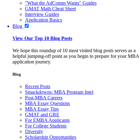
"What the AdComm Wants" Guides
GMAT Math Cheat Sheet
Interview Guides
Application Basics
Blog
View Our Top 10 Blog Posts
We hope this roundup of 10 most visited blog posts serves as a
helpful jumping-off point as you begin to prepare for your MBA
application journey.
Blog
Recent Posts
Smackdowns: MBA Program Intel
Post-MBA Careers
MBA Essay Questions
MBA Essay Tips
GMAT and GRE
For EMBA Applicants
For College Students
Diversity
Scholarship Opportunities