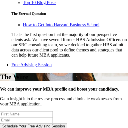
Top 10 Blog Posts
The Eternal Question
How to Get Into Harvard Business School
That's the first question that the majority of our perspective
clients ask. We have several former HBS Admission Officers on
our SBC consulting team, so we decided to gather HBS admit
data across our client pool to define themes and strategies that
can help future MBA applicants.
Free Advising Session
The Wire
We can improve your MBA profile and boost your candidacy.
Gain insight into the review process and eliminate weaknesses from
your MBA application.
Schedule Your Free Advising Session