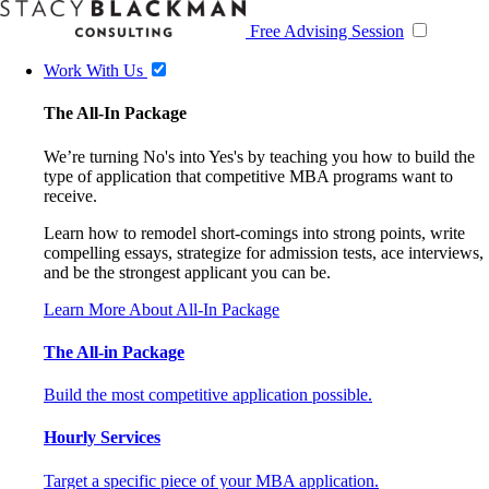
Free Advising Session
Work With Us
The All-In Package
We’re turning No's into Yes's by teaching you how to build the
type of application that competitive MBA programs want to
receive.
Learn how to remodel short-comings into strong points, write
compelling essays, strategize for admission tests, ace interviews,
and be the strongest applicant you can be.
Learn More About All-In Package
The All-in Package
Build the most competitive application possible.
Hourly Services
Target a specific piece of your MBA application.