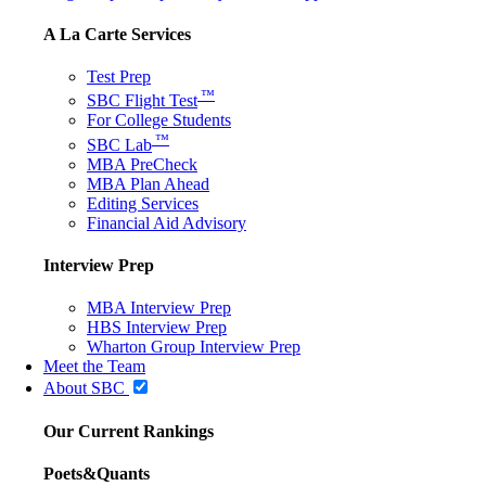
A La Carte Services
Test Prep
™
SBC Flight Test
For College Students
™
SBC Lab
MBA PreCheck
MBA Plan Ahead
Editing Services
Financial Aid Advisory
Interview Prep
MBA Interview Prep
HBS Interview Prep
Wharton Group Interview Prep
Meet the Team
About SBC
Our Current Rankings
Poets&Quants