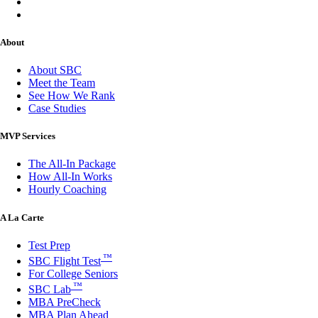
About
About SBC
Meet the Team
See How We Rank
Case Studies
MVP Services
The All-In Package
How All-In Works
Hourly Coaching
A La Carte
Test Prep
™
SBC Flight Test
For College Seniors
™
SBC Lab
MBA PreCheck
MBA Plan Ahead