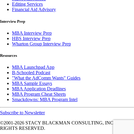
Editing Services
Financial Aid Advisory
Interview Prep
MBA Interview Prep
HBS Interview Prep
Wharton Group Interview Prep
Resources
MBA Launchpad App
B-Schooled Podcast
"What the AdComm Wants" Guides
MBA Sample Essays
MBA Application Deadlines
MBA Program Cheat Sheets
Smackdowns: MBA Program Intel
Subscribe to Newsletter
©2001-2026
STACY BLACKMAN CONSULTING, INC. ALL
RIGHTS RESERVED.