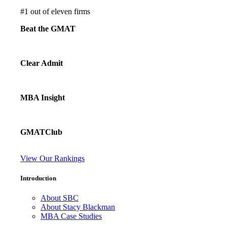
#
1
out of eleven firms
Beat the GMAT
Clear Admit
MBA Insight
GMATClub
View Our Rankings
Introduction
About SBC
About Stacy Blackman
MBA Case Studies