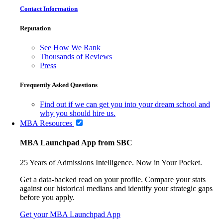
Contact Information
Reputation
See How We Rank
Thousands of Reviews
Press
Frequently Asked Questions
Find out if we can get you into your dream school and
why you should hire us.
MBA Resources
MBA Launchpad App from SBC
25 Years of Admissions Intelligence. Now in Your Pocket.
Get a data-backed read on your profile. Compare your stats
against our historical medians and identify your strategic gaps
before you apply.
Get your MBA Launchpad App