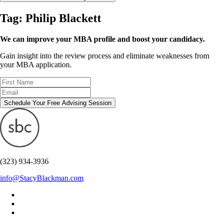
Tag:
Philip Blackett
We can improve your MBA profile and boost your candidacy.
Gain insight into the review process and eliminate weaknesses from
your MBA application.
Schedule Your Free Advising Session
(323) 934-3936
info@StacyBlackman.com