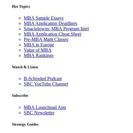
Hot Topics
MBA Sample Essays
MBA Application Deadlines
Smackdowns: MBA Program Intel
MBA Application Cheat Sheet
Pre-MBA Math Classes
MBA in Europe
Value of MBA
MBA Rankings
Watch & Listen
B-Schooled Podcast
SBC YouTube Channel
Subscribe
MBA Launchpad App
SBC Newsletter
Strategy Guides