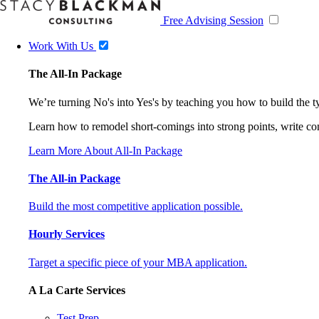
Free Advising Session
Work With Us
The All-In Package
We’re turning No's into Yes's by teaching you how to build the 
Learn how to remodel short-comings into strong points, write comp
Learn More About All-In Package
The All-in Package
Build the most competitive application possible.
Hourly Services
Target a specific piece of your MBA application.
A La Carte Services
Test Prep