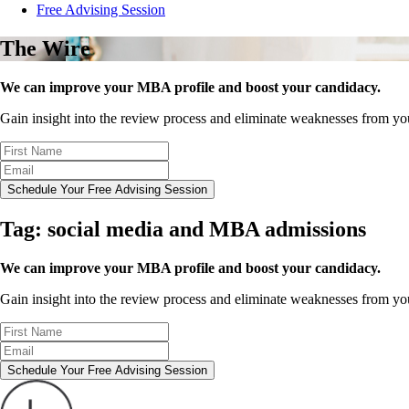
Free Advising Session
The Wire
We can improve your MBA profile and boost your candidacy.
Gain insight into the review process and eliminate weaknesses from y
Schedule Your Free Advising Session
Tag:
social media and MBA admissions
We can improve your MBA profile and boost your candidacy.
Gain insight into the review process and eliminate weaknesses from y
Schedule Your Free Advising Session