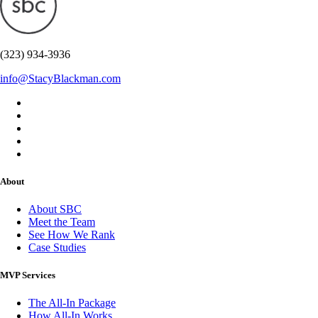
(323) 934-3936
info@StacyBlackman.com
About
About SBC
Meet the Team
See How We Rank
Case Studies
MVP Services
The All-In Package
How All-In Works