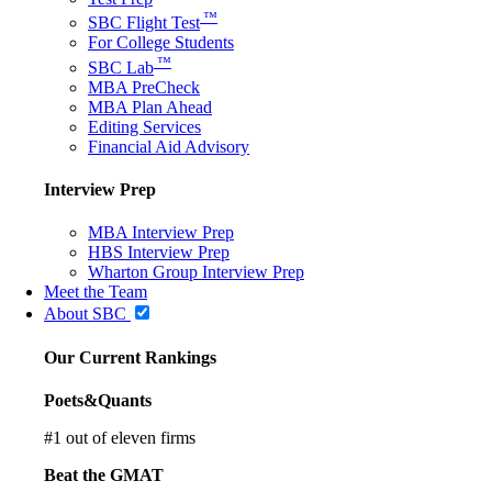
™
SBC Flight Test
For College Students
™
SBC Lab
MBA PreCheck
MBA Plan Ahead
Editing Services
Financial Aid Advisory
Interview Prep
MBA Interview Prep
HBS Interview Prep
Wharton Group Interview Prep
Meet the Team
About SBC
Our Current Rankings
Poets&Quants
#
1
out of eleven firms
Beat the GMAT