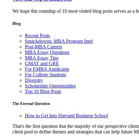
We hope this roundup of 10 most visited blog posts serves as a 
Blog
Recent Posts
Smackdowns: MBA Program Intel
Post-MBA Careers
MBA Essay Questions
MBA Essay Tips
GMAT and GRE
For EMBA Applicants
For College Students
Diversity
Scholarship Opportunities
Top 10 Blog Posts
The Eternal Question
How to Get Into Harvard Business School
That's the first question that the majority of our perspective 
client pool to define themes and strategies that can help future 