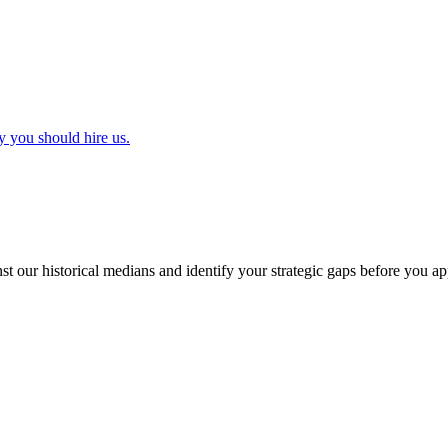
y you should hire us.
t our historical medians and identify your strategic gaps before you ap