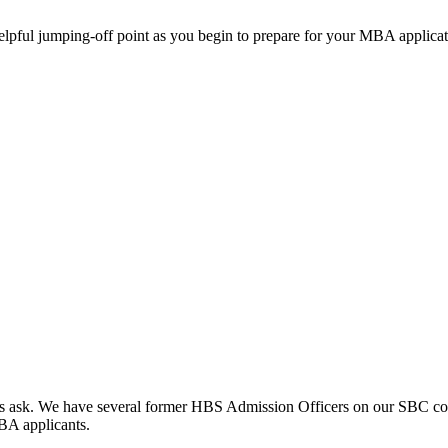
helpful jumping-off point as you begin to prepare for your MBA applicat
clients ask. We have several former HBS Admission Officers on our SBC c
MBA applicants.