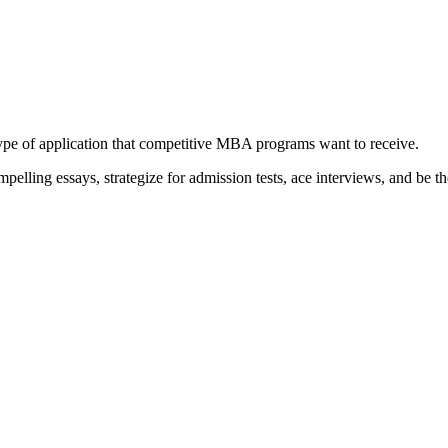
type of application that competitive MBA programs want to receive.
elling essays, strategize for admission tests, ace interviews, and be th