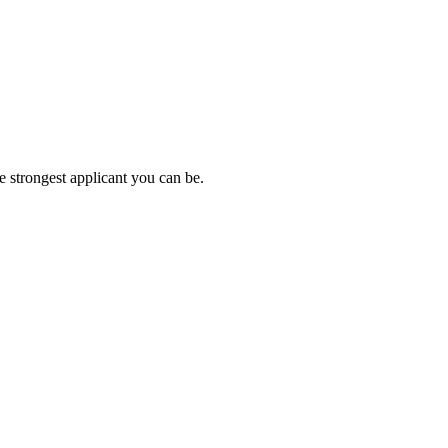
e strongest applicant you can be.