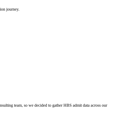
ion journey.
onsulting team, so we decided to gather HBS admit data across our