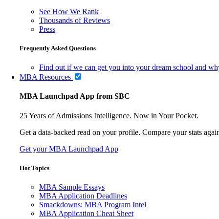
See How We Rank
Thousands of Reviews
Press
Frequently Asked Questions
Find out if we can get you into your dream school and wh
MBA Resources
MBA Launchpad App from SBC
25 Years of Admissions Intelligence. Now in Your Pocket.
Get a data-backed read on your profile. Compare your stats agains
Get your MBA Launchpad App
Hot Topics
MBA Sample Essays
MBA Application Deadlines
Smackdowns: MBA Program Intel
MBA Application Cheat Sheet