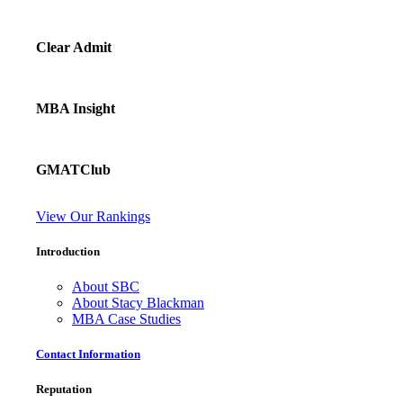
Clear Admit
MBA Insight
GMATClub
View Our Rankings
Introduction
About SBC
About Stacy Blackman
MBA Case Studies
Contact Information
Reputation