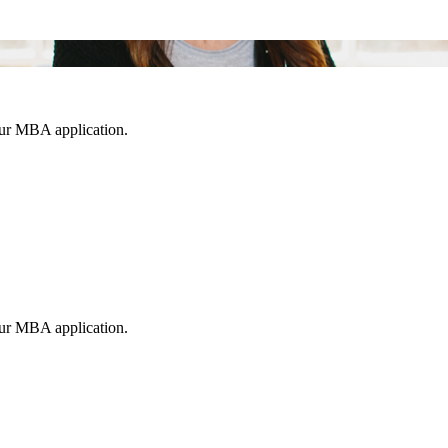
our MBA application.
our MBA application.