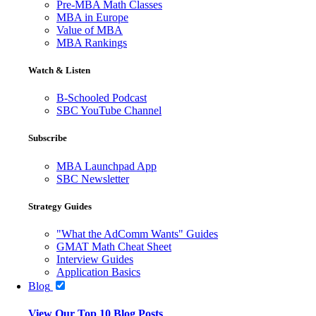
Pre-MBA Math Classes
MBA in Europe
Value of MBA
MBA Rankings
Watch & Listen
B-Schooled Podcast
SBC YouTube Channel
Subscribe
MBA Launchpad App
SBC Newsletter
Strategy Guides
"What the AdComm Wants" Guides
GMAT Math Cheat Sheet
Interview Guides
Application Basics
Blog
View Our Top 10 Blog Posts