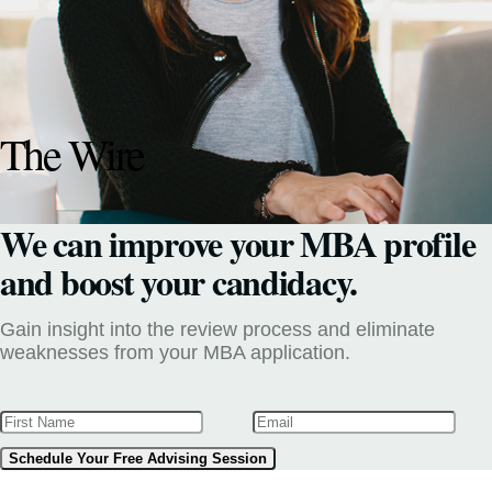
The Wire
We can improve your MBA profile
and boost your candidacy.
Gain insight into the review process and eliminate
weaknesses from your MBA application.
Schedule Your Free Advising Session