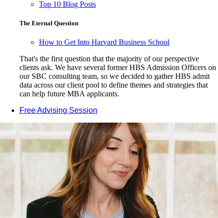
Top 10 Blog Posts
The Eternal Question
How to Get Into Harvard Business School
That's the first question that the majority of our perspective
clients ask. We have several former HBS Admission Officers on
our SBC consulting team, so we decided to gather HBS admit
data across our client pool to define themes and strategies that
can help future MBA applicants.
Free Advising Session