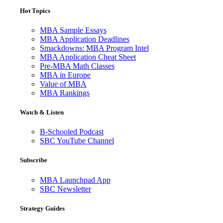
Hot Topics
MBA Sample Essays
MBA Application Deadlines
Smackdowns: MBA Program Intel
MBA Application Cheat Sheet
Pre-MBA Math Classes
MBA in Europe
Value of MBA
MBA Rankings
Watch & Listen
B-Schooled Podcast
SBC YouTube Channel
Subscribe
MBA Launchpad App
SBC Newsletter
Strategy Guides