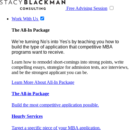
Free Advising Session
Work With Us
The All-In Package
We’re turning No's into Yes's by teaching you how to
build the type of application that competitive MBA
programs want to receive.
Learn how to remodel short-comings into strong points, write
compelling essays, strategize for admission tests, ace interviews,
and be the strongest applicant you can be.
Learn More About All-In Package
The All-in Package
Build the most competitive application possible.
Hourly Services
Target a specific piece of your MBA application.