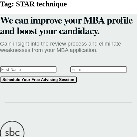
Tag:
STAR technique
We can improve your MBA profile
and boost your candidacy.
Gain insight into the review process and eliminate
weaknesses from your MBA application.
Schedule Your Free Advising Session