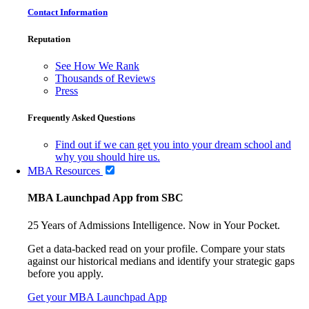
Contact Information
Reputation
See How We Rank
Thousands of Reviews
Press
Frequently Asked Questions
Find out if we can get you into your dream school and
why you should hire us.
MBA Resources
MBA Launchpad App from SBC
25 Years of Admissions Intelligence. Now in Your Pocket.
Get a data-backed read on your profile. Compare your stats
against our historical medians and identify your strategic gaps
before you apply.
Get your MBA Launchpad App