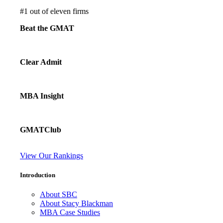
#
1
out of eleven firms
Beat the GMAT
Clear Admit
MBA Insight
GMATClub
View Our Rankings
Introduction
About SBC
About Stacy Blackman
MBA Case Studies