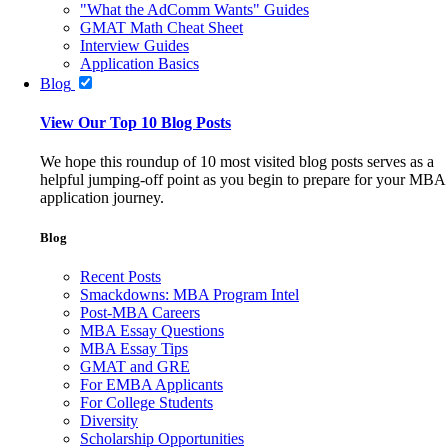
"What the AdComm Wants" Guides
GMAT Math Cheat Sheet
Interview Guides
Application Basics
Blog
View Our Top 10 Blog Posts
We hope this roundup of 10 most visited blog posts serves as a
helpful jumping-off point as you begin to prepare for your MBA
application journey.
Blog
Recent Posts
Smackdowns: MBA Program Intel
Post-MBA Careers
MBA Essay Questions
MBA Essay Tips
GMAT and GRE
For EMBA Applicants
For College Students
Diversity
Scholarship Opportunities