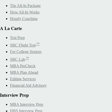
The All-In Package
How All-In Works
Hourly Coaching
A La Carte
Test Prep
™
SBC Flight Test
For College Seniors
™
SBC Lab
MBA PreCheck
MBA Plan Ahead
Editing Services
Financial Aid Advisory
Interview Prep
MBA Interview Prep
HBS Interview Prep