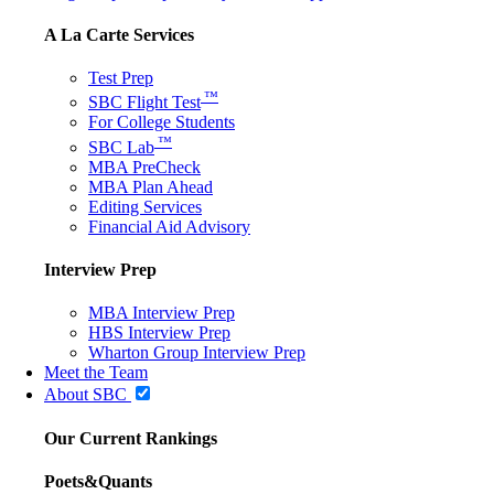
A La Carte Services
Test Prep
™
SBC Flight Test
For College Students
™
SBC Lab
MBA PreCheck
MBA Plan Ahead
Editing Services
Financial Aid Advisory
Interview Prep
MBA Interview Prep
HBS Interview Prep
Wharton Group Interview Prep
Meet the Team
About SBC
Our Current Rankings
Poets&Quants