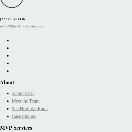
(323) 934-3936
info@StacyBlackman.com
About
About SBC
Meet the Team
See How We Rank
Case Studies
MVP Services