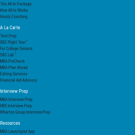
The All-In Package
How All-In Works
Hourly Coaching
A La Carte
Test Prep
™
SBC Flight Test
For College Seniors
™
SBC Lab
MBA PreCheck
MBA Plan Ahead
Editing Services
Financial Aid Advisory
Interview Prep
MBA Interview Prep
HBS Interview Prep
Wharton Group Interview Prep
Resources
MBA Launchpad App