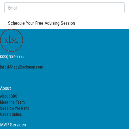
Schedule Your Free Advising Session
(323) 934-3936
info@StacyBlackman.com
About
About SBC
Meet the Team
See How We Rank
Case Studies
MVP Services