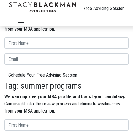
The Wire
Free Advising Session
We can improve your MBA profile and boost your candidacy.
Gain insight into the review process and eliminate weaknesses
from your MBA application.
Schedule Your Free Advising Session
Tag:
summer programs
We can improve your MBA profile and boost your candidacy.
Gain insight into the review process and eliminate weaknesses
from your MBA application.