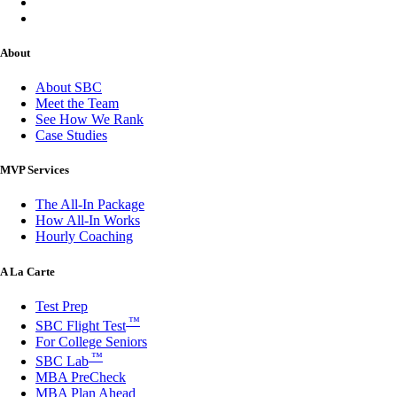
About
About SBC
Meet the Team
See How We Rank
Case Studies
MVP Services
The All-In Package
How All-In Works
Hourly Coaching
A La Carte
Test Prep
™
SBC Flight Test
For College Seniors
™
SBC Lab
MBA PreCheck
MBA Plan Ahead