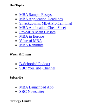
Hot Topics
MBA Sample Essays
MBA Application Deadlines
Smackdowns: MBA Program Intel
MBA Application Cheat Sheet
Pre-MBA Math Classes
MBA in Europe
Value of MBA
MBA Rankings
Watch & Listen
B-Schooled Podcast
SBC YouTube Channel
Subscribe
MBA Launchpad App
SBC Newsletter
Strategy Guides