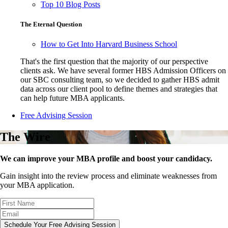
Top 10 Blog Posts
The Eternal Question
How to Get Into Harvard Business School
That's the first question that the majority of our perspective
clients ask. We have several former HBS Admission Officers on
our SBC consulting team, so we decided to gather HBS admit
data across our client pool to define themes and strategies that
can help future MBA applicants.
Free Advising Session
The Wire
We can improve your MBA profile and boost your candidacy.
Gain insight into the review process and eliminate weaknesses from
your MBA application.
Schedule Your Free Advising Session