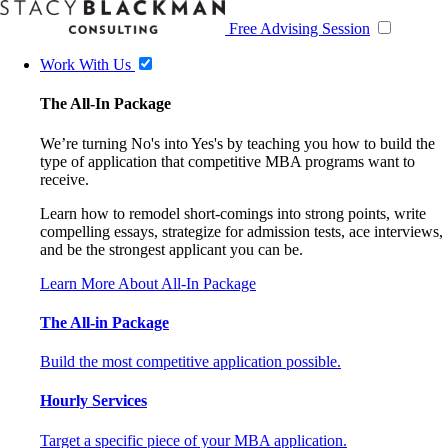
Free Advising Session
Work With Us
The All-In Package
We’re turning No's into Yes's by teaching you how to build the
type of application that competitive MBA programs want to
receive.
Learn how to remodel short-comings into strong points, write
compelling essays, strategize for admission tests, ace interviews,
and be the strongest applicant you can be.
Learn More About All-In Package
The All-in Package
Build the most competitive application possible.
Hourly Services
Target a specific piece of your MBA application.