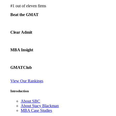
#
1
out of eleven firms
Beat the GMAT
Clear Admit
MBA Insight
GMATClub
View Our Rankings
Introduction
About SBC
About Stacy Blackman
MBA Case Studies