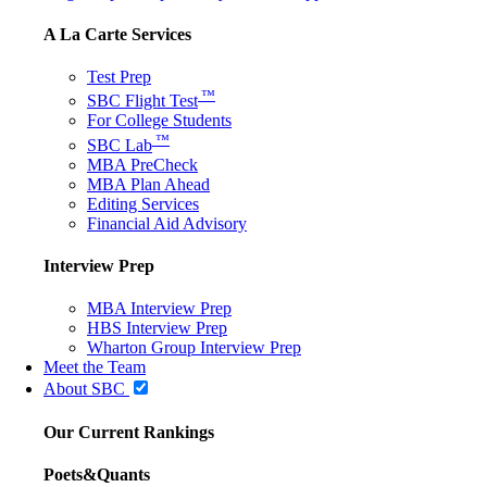
A La Carte Services
Test Prep
™
SBC Flight Test
For College Students
™
SBC Lab
MBA PreCheck
MBA Plan Ahead
Editing Services
Financial Aid Advisory
Interview Prep
MBA Interview Prep
HBS Interview Prep
Wharton Group Interview Prep
Meet the Team
About SBC
Our Current Rankings
Poets&Quants