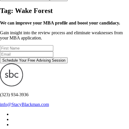
Tag:
Wake Forest
We can improve your MBA profile and boost your candidacy.
Gain insight into the review process and eliminate weaknesses from
your MBA application.
Schedule Your Free Advising Session
(323) 934-3936
info@StacyBlackman.com