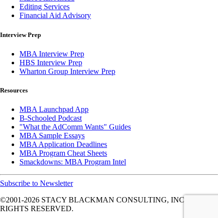
Editing Services
Financial Aid Advisory
Interview Prep
MBA Interview Prep
HBS Interview Prep
Wharton Group Interview Prep
Resources
MBA Launchpad App
B-Schooled Podcast
"What the AdComm Wants" Guides
MBA Sample Essays
MBA Application Deadlines
MBA Program Cheat Sheets
Smackdowns: MBA Program Intel
Subscribe to Newsletter
©2001-2026
STACY BLACKMAN CONSULTING, INC. ALL
RIGHTS RESERVED.