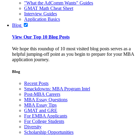
"What the AdComm Wants" Guides
GMAT Math Cheat Sheet
Interview Guides
Application Basics
Blog
View Our Top 10 Blog Posts
We hope this roundup of 10 most visited blog posts serves as a
helpful jumping-off point as you begin to prepare for your MBA
application journey.
Blog
Recent Posts
Smackdowns: MBA Program Intel
Post-MBA Careers
MBA Essay Questions
MBA Essay Tips
GMAT and GRE
For EMBA Applicants
For College Students
Diversity
Scholarship Opportunities