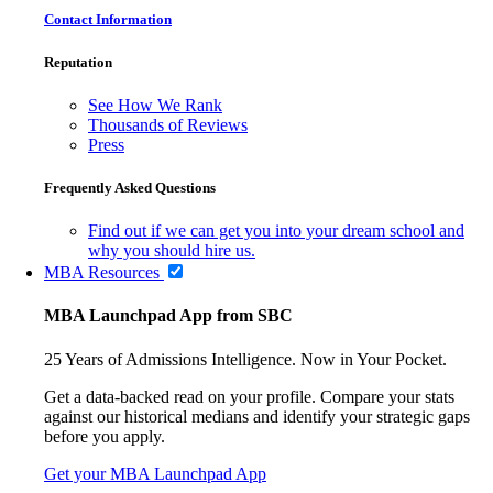
Contact Information
Reputation
See How We Rank
Thousands of Reviews
Press
Frequently Asked Questions
Find out if we can get you into your dream school and
why you should hire us.
MBA Resources
MBA Launchpad App from SBC
25 Years of Admissions Intelligence. Now in Your Pocket.
Get a data-backed read on your profile. Compare your stats
against our historical medians and identify your strategic gaps
before you apply.
Get your MBA Launchpad App