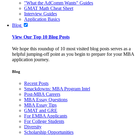
"What the AdComm Wants" Guides
GMAT Math Cheat Sheet
Interview Guides
Application Basics
Blog
View Our Top 10 Blog Posts
We hope this roundup of 10 most visited blog posts serves as a
helpful jumping-off point as you begin to prepare for your MBA
application journey.
Blog
Recent Posts
Smackdowns: MBA Program Intel
Post-MBA Careers
MBA Essay Questions
MBA Essay Tips
GMAT and GRE
For EMBA Applicants
For College Students
Diversity
Scholarship Opportunities