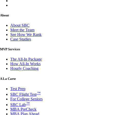
About
About SBC
Meet the Team
See How We Rank
Case Studies
MVP Services
The All-In Package
How All-In Works
Hourly Coaching
A La Carte
Test Prep
™
SBC Flight Test
For College Seniors
™
SBC Lab
MBA PreCheck
MBA Plan Ahead