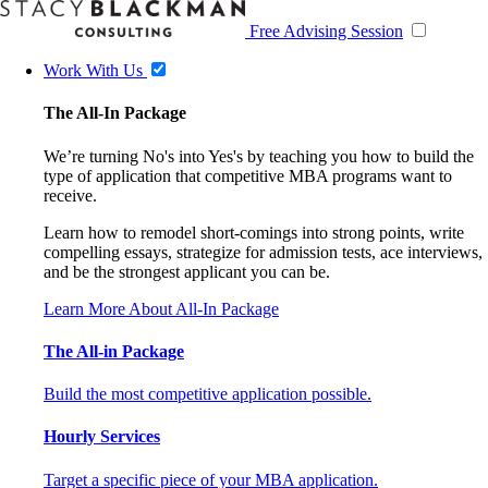
Free Advising Session
Work With Us
The All-In Package
We’re turning No's into Yes's by teaching you how to build the
type of application that competitive MBA programs want to
receive.
Learn how to remodel short-comings into strong points, write
compelling essays, strategize for admission tests, ace interviews,
and be the strongest applicant you can be.
Learn More About All-In Package
The All-in Package
Build the most competitive application possible.
Hourly Services
Target a specific piece of your MBA application.