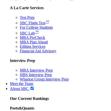
A La Carte Services
Test Prep
™
SBC Flight Test
For College Students
™
SBC Lab
MBA PreCheck
MBA Plan Ahead
Editing Services
Financial Aid Advisory
Interview Prep
MBA Interview Prep
HBS Interview Prep
Wharton Group Interview Prep
Meet the Team
About SBC
Our Current Rankings
Poets&Quants