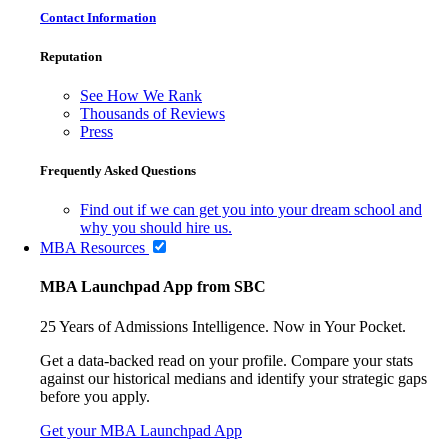
Contact Information
Reputation
See How We Rank
Thousands of Reviews
Press
Frequently Asked Questions
Find out if we can get you into your dream school and
why you should hire us.
MBA Resources
MBA Launchpad App from SBC
25 Years of Admissions Intelligence. Now in Your Pocket.
Get a data-backed read on your profile. Compare your stats
against our historical medians and identify your strategic gaps
before you apply.
Get your MBA Launchpad App