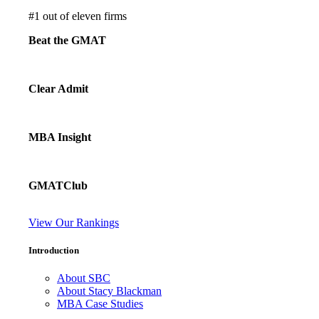
#
1
out of eleven firms
Beat the GMAT
Clear Admit
MBA Insight
GMATClub
View Our Rankings
Introduction
About SBC
About Stacy Blackman
MBA Case Studies