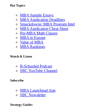
Hot Topics
MBA Sample Essays
MBA Application Deadlines
Smackdowns: MBA Program Intel
MBA Application Cheat Sheet
Pre-MBA Math Classes
MBA in Europe
Value of MBA
MBA Rankings
Watch & Listen
B-Schooled Podcast
SBC YouTube Channel
Subscribe
MBA Launchpad App
SBC Newsletter
Strategy Guides