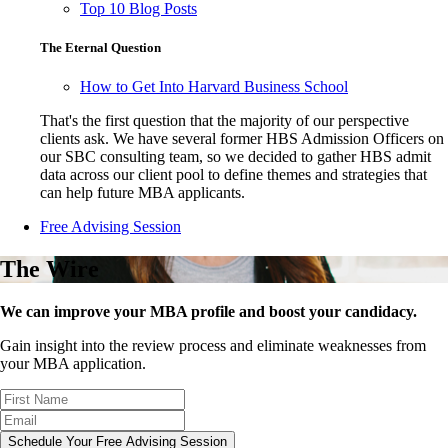
Top 10 Blog Posts
The Eternal Question
How to Get Into Harvard Business School
That's the first question that the majority of our perspective
clients ask. We have several former HBS Admission Officers on
our SBC consulting team, so we decided to gather HBS admit
data across our client pool to define themes and strategies that
can help future MBA applicants.
Free Advising Session
The Wire
We can improve your MBA profile and boost your candidacy.
Gain insight into the review process and eliminate weaknesses from
your MBA application.
Schedule Your Free Advising Session