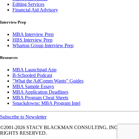
Editing Services
Financial Aid Advisory
Interview Prep
MBA Interview Prep
HBS Interview Prep
Wharton Group Interview Prep
Resources
MBA Launchpad App
B-Schooled Podcast
"What the AdComm Wants" Guides
MBA Sample Essays
MBA Application Deadlines
MBA Program Cheat Sheets
Smackdowns: MBA Program Intel
Subscribe to Newsletter
©2001-2026
STACY BLACKMAN CONSULTING, INC. ALL
RIGHTS RESERVED.