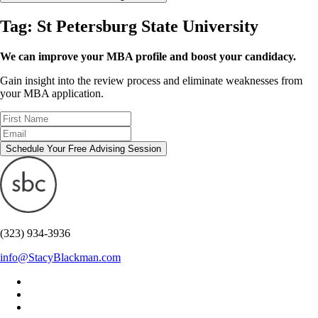
Tag:
St Petersburg State University
We can improve your MBA profile and boost your candidacy.
Gain insight into the review process and eliminate weaknesses from
your MBA application.
Schedule Your Free Advising Session
(323) 934-3936
info@StacyBlackman.com