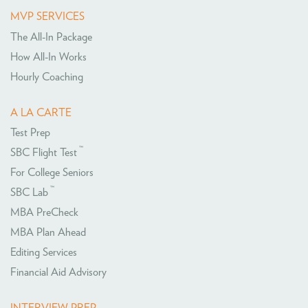
MVP SERVICES
The All-In Package
How All-In Works
Hourly Coaching
A LA CARTE
Test Prep
™
SBC Flight Test
For College Seniors
™
SBC Lab
MBA PreCheck
MBA Plan Ahead
Editing Services
Financial Aid Advisory