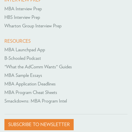
INTERVIEW PREP
MBA Interview Prep
HBS Interview Prep
Wharton Group Interview Prep
RESOURCES
MBA Launchpad App
B-Schooled Podcast
"What the AdComm Wants" Guides
MBA Sample Essays
MBA Application Deadlines
MBA Program Cheat Sheets
Smackdowns: MBA Program Intel
SUBSCRIBE TO NEWSLETTER