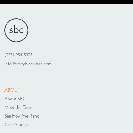
(323) 934-3936
info@StacyBlackman.com
ABOUT
About SBC
Meet the Team
See How We Rank
Case Studies