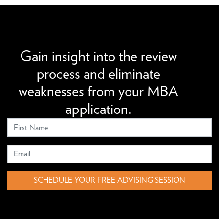
We can improve your MBA profile and boost your
candidacy.
Gain insight into the review
process and eliminate
weaknesses from your MBA
application.
SCHEDULE YOUR FREE ADVISING SESSION