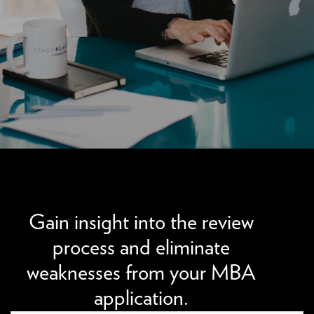
We can improve your MBA profile and boost your
candidacy.
Gain insight into the review
process and eliminate
weaknesses from your MBA
application.