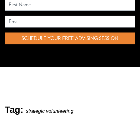
SCHEDULE YOUR FREE ADVISING SESSION
Tag:
strategic volunteering