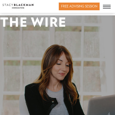
FREE ADVISING SESSION
THE WIRE