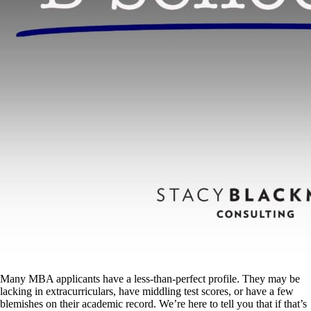
Many MBA applicants have a less-than-perfect profile. They may be
lacking in extracurriculars, have middling test scores, or have a few
blemishes on their academic record. We’re here to tell you that if that’s