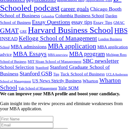
Application Tips
Schooled podcast
career goals
Chicago Booth
School of Business
Columbia Business School
Darden
Columbia
Essay Questions
essay tips
Essay Tips
School of Business
GMAC
Harvard Business School
GMAT
HBS
GRE
Kellogg School of Management
INSEAD
London Business
MBA application
MBA admissions
MBA application
School
MBA Essays
MBA program
advice
Michigan Ross
MBA interview
SBC newsletter
MIT Sloan School of Management
School of Business
Stanford Graduate School of
School Selection
Stanford
Stanford GSB
Business
Tuck School of Business
Tips
UCLA Anderson
Wharton
US News Strictly Business
Wharton
School of Management
School
Yale SOM
Yale School of Management
We can improve your MBA profile and boost your candidacy.
Gain insight into the review process and eliminate weaknesses from
your MBA application.