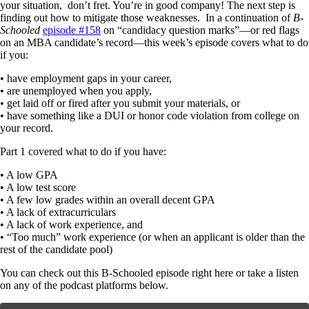
your situation, don’t fret. You’re in good company! The next step is
finding out how to mitigate those weaknesses. In a continuation of
B-
Schooled
episode #158
on “candidacy question marks”—or red flags
on an MBA candidate’s record—this week’s episode covers what to do
if you:
• have employment gaps in your career,
• are unemployed when you apply,
• get laid off or fired after you submit your materials, or
• have something like a DUI or honor code violation from college on
your record.
Part 1 covered what to do if you have:
• A low GPA
• A low test score
• A few low grades within an overall decent GPA
• A lack of extracurriculars
• A lack of work experience, and
• “Too much” work experience (or when an applicant is older than the
rest of the candidate pool)
You can check out this B-Schooled episode right here or take a listen
on any of the podcast platforms below.