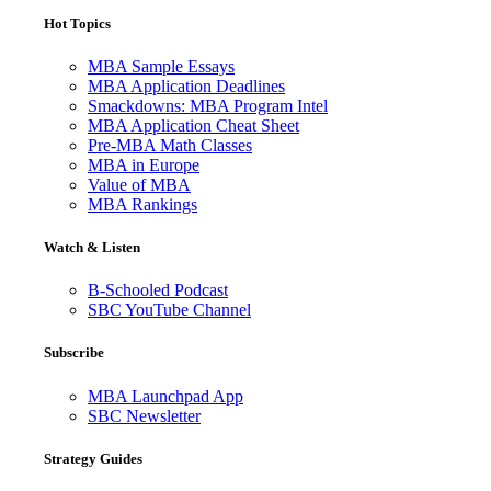
Hot Topics
MBA Sample Essays
MBA Application Deadlines
Smackdowns: MBA Program Intel
MBA Application Cheat Sheet
Pre-MBA Math Classes
MBA in Europe
Value of MBA
MBA Rankings
Watch & Listen
B-Schooled Podcast
SBC YouTube Channel
Subscribe
MBA Launchpad App
SBC Newsletter
Strategy Guides