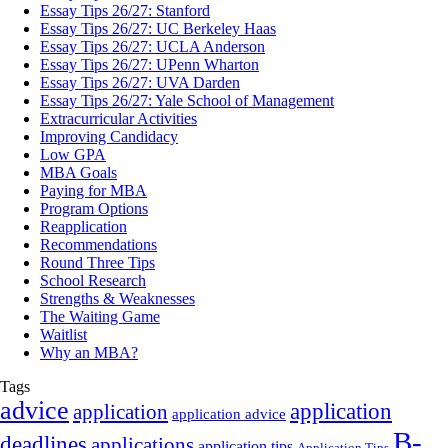
Essay Tips 26/27: Stanford
Essay Tips 26/27: UC Berkeley Haas
Essay Tips 26/27: UCLA Anderson
Essay Tips 26/27: UPenn Wharton
Essay Tips 26/27: UVA Darden
Essay Tips 26/27: Yale School of Management
Extracurricular Activities
Improving Candidacy
Low GPA
MBA Goals
Paying for MBA
Program Options
Reapplication
Recommendations
Round Three Tips
School Research
Strengths & Weaknesses
The Waiting Game
Waitlist
Why an MBA?
Tags
advice
application
application
application advice
B-
deadlines
applications
application tips