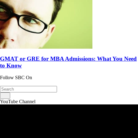
GMAT or GRE for MBA Admissions: What You Need
to Know
Follow SBC On
YouTube Channel