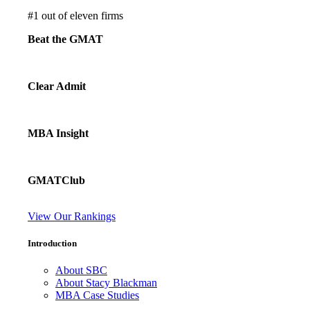
#
1
out of eleven firms
Beat the GMAT
Clear Admit
MBA Insight
GMATClub
View Our Rankings
Introduction
About SBC
About Stacy Blackman
MBA Case Studies