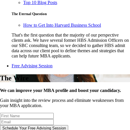
Top 10 Blog Posts
The Eternal Question
How to Get Into Harvard Business School
That's the first question that the majority of our perspective
clients ask. We have several former HBS Admission Officers on
our SBC consulting team, so we decided to gather HBS admit
data across our client pool to define themes and strategies that
can help future MBA applicants.
Free Advising Session
The Wire
We can improve your MBA profile and boost your candidacy.
Gain insight into the review process and eliminate weaknesses from
your MBA application.
Schedule Your Free Advising Session