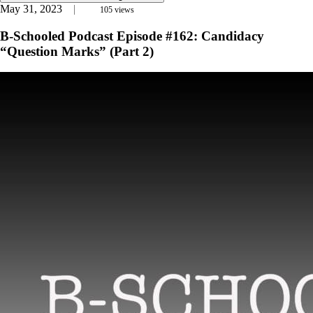
May 31, 2023
105
views
B-Schooled Podcast Episode #162: Candidacy
“Question Marks” (Part 2)