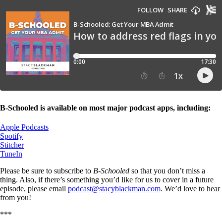
B-Schooled is available on most major podcast apps, including:
Apple Podcasts
Spotify
Stitcher
TuneIn
Please be sure to subscribe to
B-Schooled
so that you don’t miss a
thing. Also, if there’s something you’d like for us to cover in a future
episode, please email
podcast@stacyblackman.com
. We’d love to hear
from you!
***