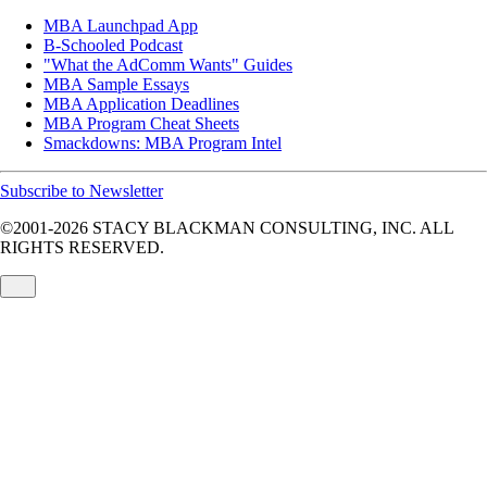
MBA Launchpad App
B-Schooled Podcast
"What the AdComm Wants" Guides
MBA Sample Essays
MBA Application Deadlines
MBA Program Cheat Sheets
Smackdowns: MBA Program Intel
Subscribe to Newsletter
©2001-2026
STACY BLACKMAN CONSULTING, INC. ALL
RIGHTS RESERVED.