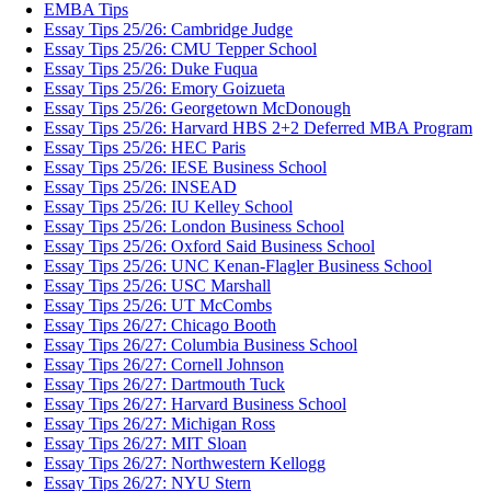
EMBA Tips
Essay Tips 25/26: Cambridge Judge
Essay Tips 25/26: CMU Tepper School
Essay Tips 25/26: Duke Fuqua
Essay Tips 25/26: Emory Goizueta
Essay Tips 25/26: Georgetown McDonough
Essay Tips 25/26: Harvard HBS 2+2 Deferred MBA Program
Essay Tips 25/26: HEC Paris
Essay Tips 25/26: IESE Business School
Essay Tips 25/26: INSEAD
Essay Tips 25/26: IU Kelley School
Essay Tips 25/26: London Business School
Essay Tips 25/26: Oxford Said Business School
Essay Tips 25/26: UNC Kenan-Flagler Business School
Essay Tips 25/26: USC Marshall
Essay Tips 25/26: UT McCombs
Essay Tips 26/27: Chicago Booth
Essay Tips 26/27: Columbia Business School
Essay Tips 26/27: Cornell Johnson
Essay Tips 26/27: Dartmouth Tuck
Essay Tips 26/27: Harvard Business School
Essay Tips 26/27: Michigan Ross
Essay Tips 26/27: MIT Sloan
Essay Tips 26/27: Northwestern Kellogg
Essay Tips 26/27: NYU Stern