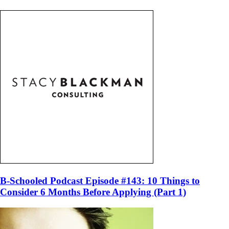
B-Schooled Podcast Episode #143: 10 Things to
Consider 6 Months Before Applying (Part 1)