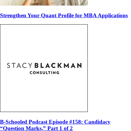
Strengthen Your Quant Profile for MBA Applications
B-Schooled Podcast Episode #158: Candidacy
“Question Marks,” Part 1 of 2