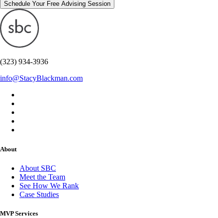
Schedule Your Free Advising Session
(323) 934-3936
info@StacyBlackman.com
About
About SBC
Meet the Team
See How We Rank
Case Studies
MVP Services