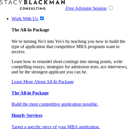
Free Advising Session
Work With Us
The All-In Package
We’re turning No's into Yes's by teaching you how to build the
type of application that competitive MBA programs want to
receive.
Learn how to remodel short-comings into strong points, write
compelling essays, strategize for admission tests, ace interviews,
and be the strongest applicant you can be.
Learn More About All-In Package
The All-in Package
Build the most competitive application possible.
Hourly Services
Target a specific piece of your MBA application.