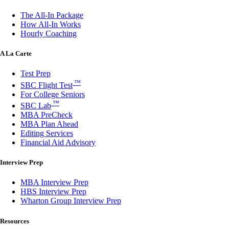
The All-In Package
How All-In Works
Hourly Coaching
A La Carte
Test Prep
™
SBC Flight Test
For College Seniors
™
SBC Lab
MBA PreCheck
MBA Plan Ahead
Editing Services
Financial Aid Advisory
Interview Prep
MBA Interview Prep
HBS Interview Prep
Wharton Group Interview Prep
Resources