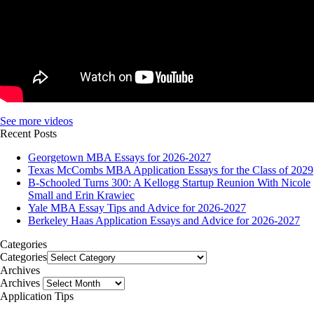
See more videos
Recent Posts
Georgetown MBA Essays for 2026-2027
Texas McCombs MBA Application Essays for the Class of 2029
B-Schooled Turns 300: A Kellogg Startup Reunion With Nicole
Small and Erin Krawiec
Yale MBA Essay Tips and Advice for 2026-2027
Berkeley Haas Application Essays and Advice for 2026-2027
Categories
Categories
Archives
Archives
Application Tips