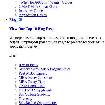
"What the AdComm Wants" Guides
GMAT Math Cheat Sheet
Interview Guides
Application Basics
Blog
View Our Top 10 Blog Posts
We hope this roundup of 10 most visited blog posts serves as a
helpful jumping-off point as you begin to prepare for your MBA
application journey.
Blog
Recent Posts
Smackdowns: MBA Program Intel
Post-MBA Careers
MBA Essay Questions
MBA Essay Tips
GMAT and GRE
For EMBA Applicants
For College Students
Diversity
Scholarship Opportunities