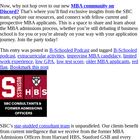
Now, why not hop over to our new
MBA community on
Discord?
That’s where you’ll find exclusive insights from the SBC
team, explore our resources, and connect with fellow current and
prospective MBA applicants. This is a space to share and learn about
the MBA admissions process, whether you’re still debating if business
school is for you or you’re already on your way with your application
journey. Join the party today!
This entry was posted in
B-Schooled Podcast
and tagged
B-Schooled
podcast
,
extracurricular activities
,
improving MBA candidacy
,
limited
work experience
,
low GPA
,
low test score
,
older MBA applicants
,
red
flag
.
Bookmark this post
SBC’s
star-studded consultant team
is unparalleled. Our clients benefit
from current intelligence that we receive from the former MBA
Admissions Officers from Harvard HBS, Stanford GSB and every