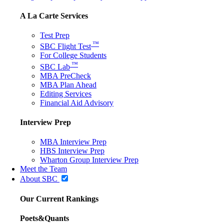
A La Carte Services
Test Prep
™
SBC Flight Test
For College Students
™
SBC Lab
MBA PreCheck
MBA Plan Ahead
Editing Services
Financial Aid Advisory
Interview Prep
MBA Interview Prep
HBS Interview Prep
Wharton Group Interview Prep
Meet the Team
About SBC
Our Current Rankings
Poets&Quants