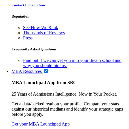
Contact Information
Reputation
See How We Rank
Thousands of Reviews
Press
Frequently Asked Questions
Find out if we can get you into your dream school and
why you should hire us.
MBA Resources
MBA Launchpad App from SBC
25 Years of Admissions Intelligence. Now in Your Pocket.
Get a data-backed read on your profile. Compare your stats
against our historical medians and identify your strategic gaps
before you apply.
Get your MBA Launchpad App