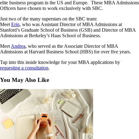
elite business program in the US and Europe. These MBA Admissions
Officers have chosen to work exclusively with SBC.
Just two of the many superstars on the SBC team:
Meet
Erin
, who was Assistant Director of MBA Admissions at
Stanford’s Graduate School of Business (GSB) and Director of MBA
Admissions at Berkeley’s Haas School of Business.
Meet
Andrea
, who served as the Associate Director of MBA
Admissions at Harvard Business School (HBS) for over five years.
Tap into this inside knowledge for your MBA applications by
requesting a consultation
.
You May Also Like