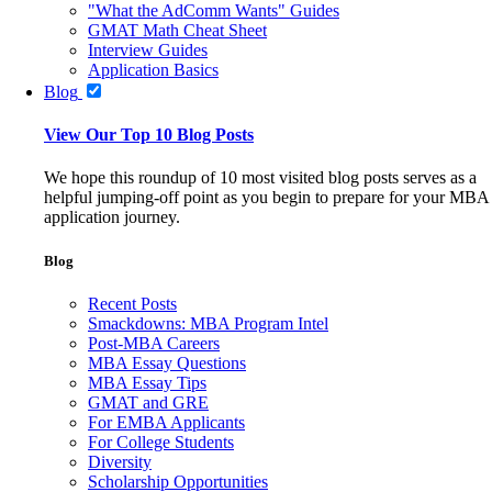
"What the AdComm Wants" Guides
GMAT Math Cheat Sheet
Interview Guides
Application Basics
Blog
View Our Top 10 Blog Posts
We hope this roundup of 10 most visited blog posts serves as a
helpful jumping-off point as you begin to prepare for your MBA
application journey.
Blog
Recent Posts
Smackdowns: MBA Program Intel
Post-MBA Careers
MBA Essay Questions
MBA Essay Tips
GMAT and GRE
For EMBA Applicants
For College Students
Diversity
Scholarship Opportunities