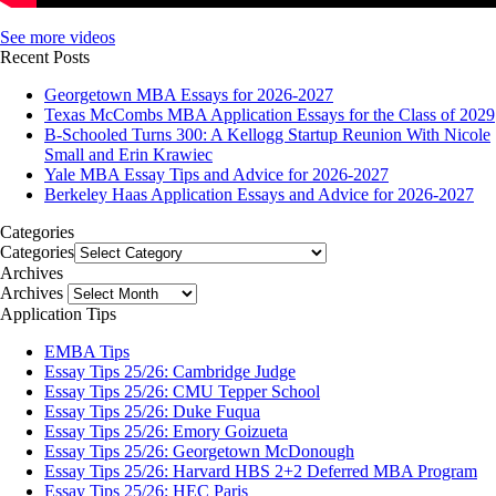
See more videos
Recent Posts
Georgetown MBA Essays for 2026-2027
Texas McCombs MBA Application Essays for the Class of 2029
B-Schooled Turns 300: A Kellogg Startup Reunion With Nicole
Small and Erin Krawiec
Yale MBA Essay Tips and Advice for 2026-2027
Berkeley Haas Application Essays and Advice for 2026-2027
Categories
Categories
Archives
Archives
Application Tips
EMBA Tips
Essay Tips 25/26: Cambridge Judge
Essay Tips 25/26: CMU Tepper School
Essay Tips 25/26: Duke Fuqua
Essay Tips 25/26: Emory Goizueta
Essay Tips 25/26: Georgetown McDonough
Essay Tips 25/26: Harvard HBS 2+2 Deferred MBA Program
Essay Tips 25/26: HEC Paris