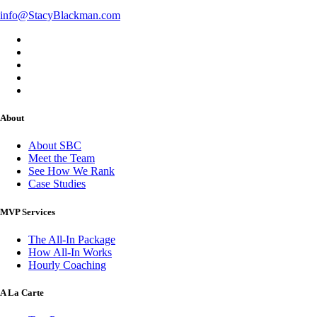
info@StacyBlackman.com
About
About SBC
Meet the Team
See How We Rank
Case Studies
MVP Services
The All-In Package
How All-In Works
Hourly Coaching
A La Carte