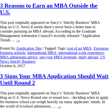
3 Reasons to Earn an MBA Outside the
U.S.
This post originally appeared on Stacy’s ‘Strictly Business’ MBA
blog on U.S. News It seems there’s never been a better time to
consider pursuing an MBA abroad. According to the Graduate
Management Admission Council’s recently released “Application
Trends …
→
Posted In:
Application Tips
| Tagged: Tags:
cost of an MBA
,
European
business schools
,
International MBA
,
international work experience
,
MBA admissions advice
,
one-year MBA program
,
study abroad
,
US
News Strictly Business
October 6, 2017
3 Signs Your MBA Application Should Wait
Until Round 2
This post originally appeared on Stacy’s ‘Strictly Business’ MBA
blog on U.S. News Round one or round two – deciding when to apply
for business school can weigh heavily on many applicants’ minds. In
the world of b-school admissions, …
→