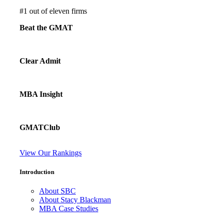
#
1
out of eleven firms
Beat the GMAT
Clear Admit
MBA Insight
GMATClub
View Our Rankings
Introduction
About SBC
About Stacy Blackman
MBA Case Studies