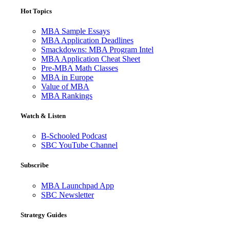
Hot Topics
MBA Sample Essays
MBA Application Deadlines
Smackdowns: MBA Program Intel
MBA Application Cheat Sheet
Pre-MBA Math Classes
MBA in Europe
Value of MBA
MBA Rankings
Watch & Listen
B-Schooled Podcast
SBC YouTube Channel
Subscribe
MBA Launchpad App
SBC Newsletter
Strategy Guides