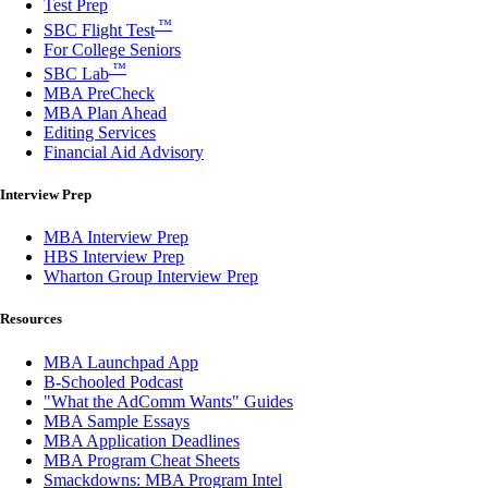
Test Prep
™
SBC Flight Test
For College Seniors
™
SBC Lab
MBA PreCheck
MBA Plan Ahead
Editing Services
Financial Aid Advisory
Interview Prep
MBA Interview Prep
HBS Interview Prep
Wharton Group Interview Prep
Resources
MBA Launchpad App
B-Schooled Podcast
"What the AdComm Wants" Guides
MBA Sample Essays
MBA Application Deadlines
MBA Program Cheat Sheets
Smackdowns: MBA Program Intel