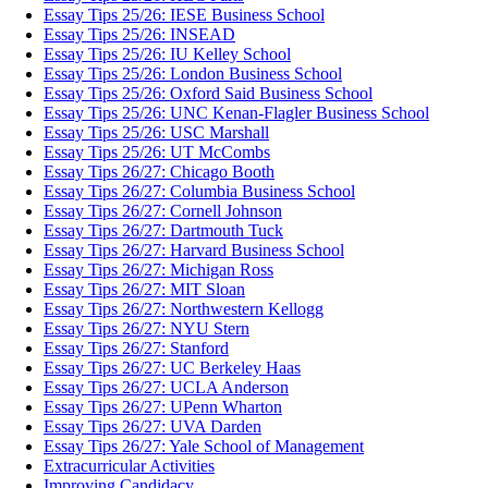
Essay Tips 25/26: IESE Business School
Essay Tips 25/26: INSEAD
Essay Tips 25/26: IU Kelley School
Essay Tips 25/26: London Business School
Essay Tips 25/26: Oxford Said Business School
Essay Tips 25/26: UNC Kenan-Flagler Business School
Essay Tips 25/26: USC Marshall
Essay Tips 25/26: UT McCombs
Essay Tips 26/27: Chicago Booth
Essay Tips 26/27: Columbia Business School
Essay Tips 26/27: Cornell Johnson
Essay Tips 26/27: Dartmouth Tuck
Essay Tips 26/27: Harvard Business School
Essay Tips 26/27: Michigan Ross
Essay Tips 26/27: MIT Sloan
Essay Tips 26/27: Northwestern Kellogg
Essay Tips 26/27: NYU Stern
Essay Tips 26/27: Stanford
Essay Tips 26/27: UC Berkeley Haas
Essay Tips 26/27: UCLA Anderson
Essay Tips 26/27: UPenn Wharton
Essay Tips 26/27: UVA Darden
Essay Tips 26/27: Yale School of Management
Extracurricular Activities
Improving Candidacy