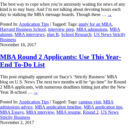
The best way to cope when you’re anxiously waiting for news of any
kind is to stay busy. And I’m not talking about devoting hours each
day to stalking the MBA message boards. Though these …
→
Posted In:
Application Tips
| Tagged: Tags:
apply for an MBA
,
Harvard Business School
,
interview prep
,
MBA admissions
,
MBA
alumni
,
MBA interviews
,
plan B
,
School Research
,
US News Strictly
Business
November 16, 2017
MBA Round 2 Applicants: Use This Year-
End To-Do List
This post originally appeared on Stacy’s ‘Strictly Business’ MBA
blog on U.S. News The next two months will be “go time” for Round
2 MBA applicants, with numerous deadlines hitting just after the New
Year. B-school …
→
Posted In:
Application Tips
| Tagged: Tags:
campus visit
,
MBA
admissions advice
,
MBA application timeline
,
MBA application tips
,
MBA Essays
,
MBA interview
,
MBA resume
,
Round 2
,
US News
Strictly Business
November 2, 2017