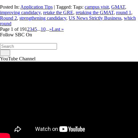
Posted In:
Application Tips
| Tagged: Tags:
campus visit
,
GMAT
,
improving candidacy
,
retake the GRE
,
retaking the GMAT
,
round 1
,
Round 2
,
strengthening candidacy
,
US News Strictly Business
,
which
round
Page 1 of 19
1
2
3
4
5
...
10
...
»
Last »
Follow SBC On
YouTube Channel