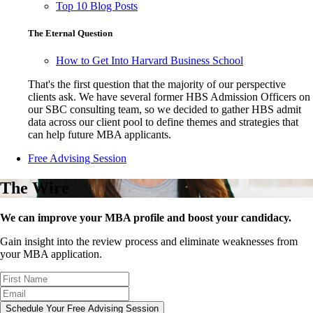
Top 10 Blog Posts
The Eternal Question
How to Get Into Harvard Business School
That's the first question that the majority of our perspective
clients ask. We have several former HBS Admission Officers on
our SBC consulting team, so we decided to gather HBS admit
data across our client pool to define themes and strategies that
can help future MBA applicants.
Free Advising Session
The Wire
We can improve your MBA profile and boost your candidacy.
Gain insight into the review process and eliminate weaknesses from
your MBA application.
Schedule Your Free Advising Session