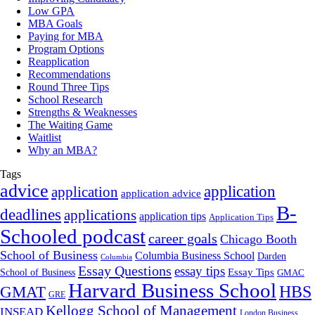
Low GPA
MBA Goals
Paying for MBA
Program Options
Reapplication
Recommendations
Round Three Tips
School Research
Strengths & Weaknesses
The Waiting Game
Waitlist
Why an MBA?
Tags
advice
application
application
application advice
B-
deadlines
applications
application tips
Application Tips
Schooled podcast
career goals
Chicago Booth
School of Business
Columbia Business School
Darden
Columbia
Essay Questions
essay tips
Essay Tips
School of Business
GMAC
Harvard Business School
GMAT
HBS
GRE
Kellogg School of Management
INSEAD
London Business