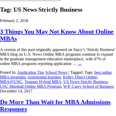
Tag:
US News Strictly Business
February 2, 2018
3 Things You May Not Know About Online
MBAs
A version of this post originally appeared on Stacy’s ‘Strictly Business’
MBA blog on U.S. News Online MBA programs continue to expand
in the graduate management education marketplace, with 47% of
online MBA programs reporting application …
→
Posted In:
Application Tips
School News
| Tagged: Tags:
best online
MBA programs
,
experiential learning
,
Kelley Direct Online
,
MBA@UNC
,
Teppper Hybrid MBA
,
US News Strictly Business
,
USC Marshall Online MBA Program
,
W.P. Carey School of Business
December 14, 2017
Do More Than Wait for MBA Admissions
Responses