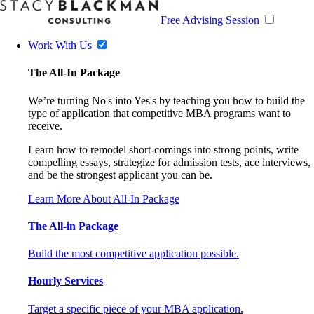
Free Advising Session
Work With Us
The All-In Package
We’re turning No's into Yes's by teaching you how to build the
type of application that competitive MBA programs want to
receive.
Learn how to remodel short-comings into strong points, write
compelling essays, strategize for admission tests, ace interviews,
and be the strongest applicant you can be.
Learn More About All-In Package
The All-in Package
Build the most competitive application possible.
Hourly Services
Target a specific piece of your MBA application.