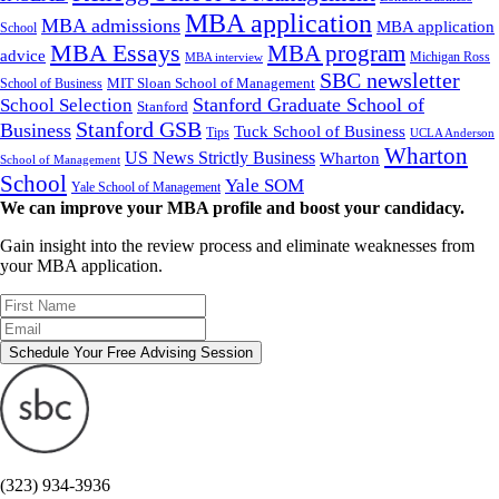
MBA application
MBA admissions
MBA application
School
MBA Essays
MBA program
advice
Michigan Ross
MBA interview
SBC newsletter
MIT Sloan School of Management
School of Business
Stanford Graduate School of
School Selection
Stanford
Stanford GSB
Business
Tuck School of Business
Tips
UCLA Anderson
Wharton
US News Strictly Business
Wharton
School of Management
School
Yale SOM
Yale School of Management
We can improve your MBA profile and boost your candidacy.
Gain insight into the review process and eliminate weaknesses from
your MBA application.
Schedule Your Free Advising Session
(323) 934-3936