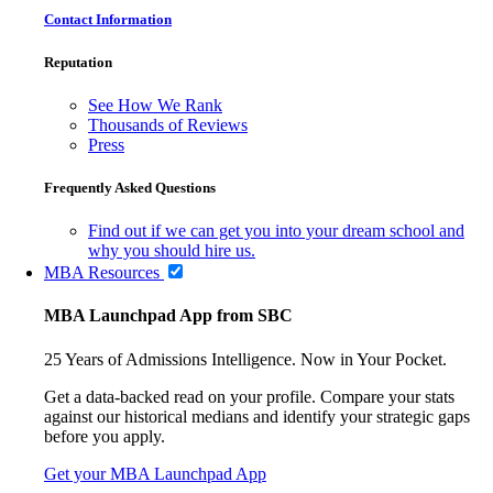
Contact Information
Reputation
See How We Rank
Thousands of Reviews
Press
Frequently Asked Questions
Find out if we can get you into your dream school and
why you should hire us.
MBA Resources
MBA Launchpad App from SBC
25 Years of Admissions Intelligence. Now in Your Pocket.
Get a data-backed read on your profile. Compare your stats
against our historical medians and identify your strategic gaps
before you apply.
Get your MBA Launchpad App