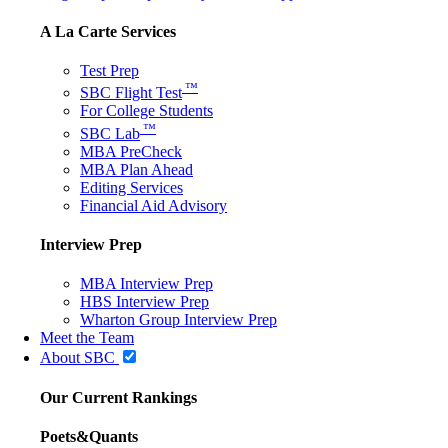
A La Carte Services
Test Prep
™
SBC Flight Test
For College Students
™
SBC Lab
MBA PreCheck
MBA Plan Ahead
Editing Services
Financial Aid Advisory
Interview Prep
MBA Interview Prep
HBS Interview Prep
Wharton Group Interview Prep
Meet the Team
About SBC
Our Current Rankings
Poets&Quants