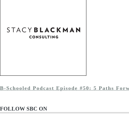
B-Schooled Podcast Episode #50: 5 Paths For
FOLLOW SBC ON