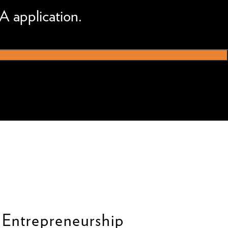
A application.
 Entrepreneurship