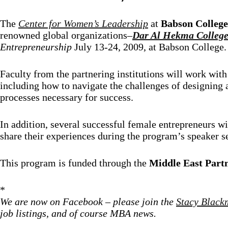
The
Center for Women’s Leadership
at
Babson College
renowned global organizations–
Dar Al Hekma Colleg
Entrepreneurship
July 13-24, 2009, at Babson College.
Faculty from the partnering institutions will work with 
including how to navigate the challenges of designing a
processes necessary for success.
In addition, several successful female entrepreneurs wit
share their experiences during the program’s speaker 
This program is funded through the
Middle East Partn
*
We are now on Facebook – please join the
Stacy Black
job listings, and of course MBA news.