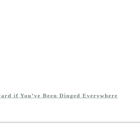
ward if You’ve Been Dinged Everywhere