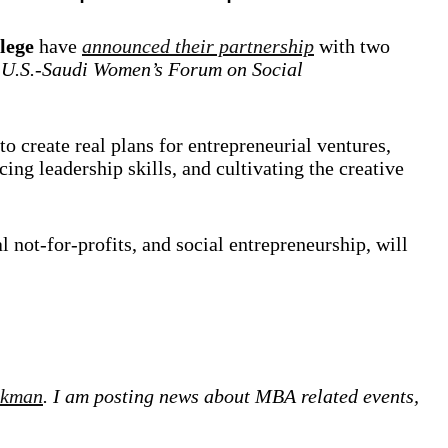
lege
have
announced their partnership
with two
e
U.S.-Saudi Women’s Forum on Social
to create real plans for entrepreneurial ventures,
ng leadership skills, and cultivating the creative
l not-for-profits, and social entrepreneurship, will
ckman
. I am posting news about MBA related events,