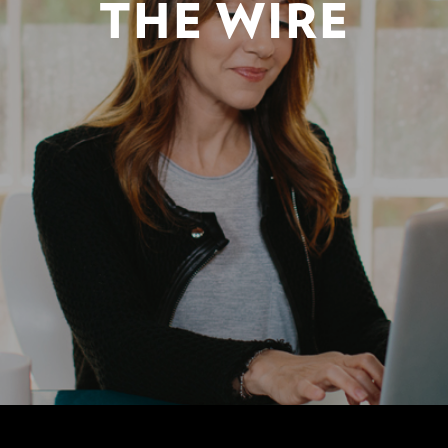
THE WIRE