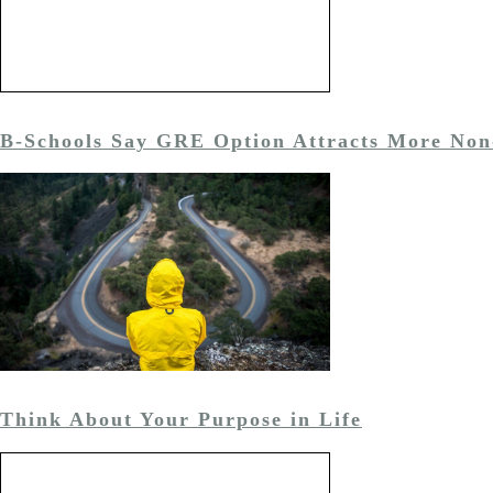
B-Schools Say GRE Option Attracts More Non
Think About Your Purpose in Life