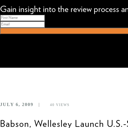
We can improve your MBA profile and boost your candidacy.
Gain insight into the review process 
JULY 6, 2009
40
VIEWS
Babson, Wellesley Launch U.S.