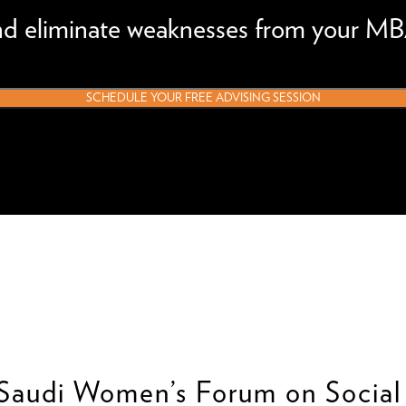
and eliminate weaknesses from your MB
SCHEDULE YOUR FREE ADVISING SESSION
-Saudi Women’s Forum on Social