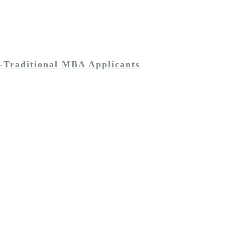
-Traditional MBA Applicants