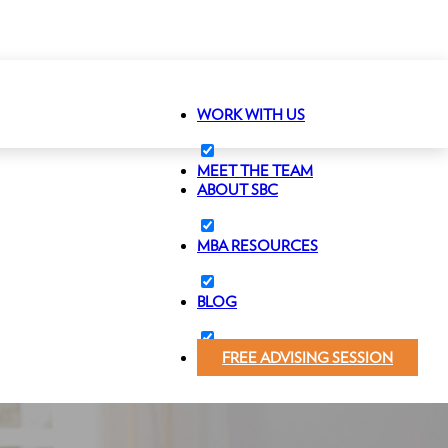
WORK WITH US
MEET THE TEAM
ABOUT SBC
MBA RESOURCES
BLOG
FREE ADVISING SESSION