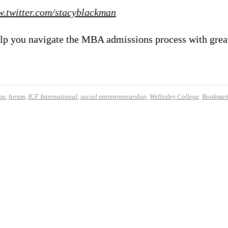
.twitter.com/stacyblackman
 help you navigate the MBA admissions process with gre
ge
,
forum
,
ICF International
,
social entrepreneurship
,
Wellesley College
.
Bookmark