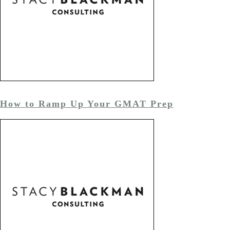
How to Ramp Up Your GMAT Prep