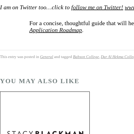
I am on Twitter too…click to
follow me on Twitter!
www
For a concise, thoughtful guide that will
Application Roadmap
.
This entry was posted in
General
and tagged
Babson College
,
Dar Al Hekma Colle
YOU MAY ALSO LIKE