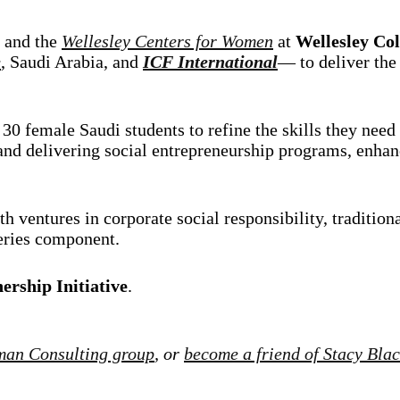
and the
Wellesley Centers for Women
at
Wellesley Col
e
, Saudi Arabia, and
ICF International
— to deliver th
30 female Saudi students to refine the skills they need 
nd delivering social entrepreneurship programs, enhanci
h ventures in corporate social responsibility, traditiona
series component.
ership Initiative
.
man Consulting group
, or
become a friend of Stacy Bla