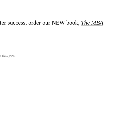
ater success, order our NEW book,
The MBA
 this post