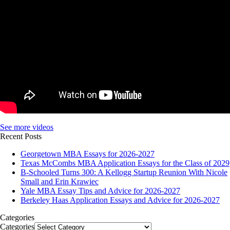
See more videos
Recent Posts
Georgetown MBA Essays for 2026-2027
Texas McCombs MBA Application Essays for the Class of 2029
B-Schooled Turns 300: A Kellogg Startup Reunion With Nicole
Small and Erin Krawiec
Yale MBA Essay Tips and Advice for 2026-2027
Berkeley Haas Application Essays and Advice for 2026-2027
Categories
Categories