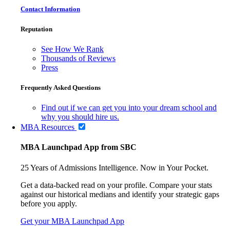
Contact Information
Reputation
See How We Rank
Thousands of Reviews
Press
Frequently Asked Questions
Find out if we can get you into your dream school and
why you should hire us.
MBA Resources
MBA Launchpad App from SBC
25 Years of Admissions Intelligence. Now in Your Pocket.
Get a data-backed read on your profile. Compare your stats
against our historical medians and identify your strategic gaps
before you apply.
Get your MBA Launchpad App