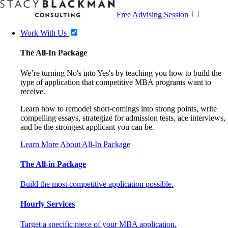
Free Advising Session
Work With Us
The All-In Package
We’re turning No's into Yes's by teaching you how to build the
type of application that competitive MBA programs want to
receive.
Learn how to remodel short-comings into strong points, write
compelling essays, strategize for admission tests, ace interviews,
and be the strongest applicant you can be.
Learn More About All-In Package
The All-in Package
Build the most competitive application possible.
Hourly Services
Target a specific piece of your MBA application.