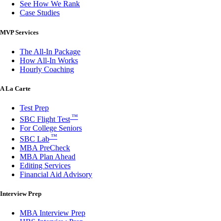
See How We Rank
Case Studies
MVP Services
The All-In Package
How All-In Works
Hourly Coaching
A La Carte
Test Prep
™
SBC Flight Test
For College Seniors
™
SBC Lab
MBA PreCheck
MBA Plan Ahead
Editing Services
Financial Aid Advisory
Interview Prep
MBA Interview Prep