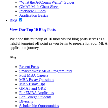
"What the AdComm Wants" Guides
GMAT Math Cheat Sheet
Interview Guides
Application Basics
Blog
View Our Top 10 Blog Posts
We hope this roundup of 10 most visited blog posts serves as a
helpful jumping-off point as you begin to prepare for your MBA
application journey.
Blog
Recent Posts
Smackdowns: MBA Program Intel
Post-MBA Careers
MBA Essay Questions
MBA Essay Tips
GMAT and GRE
For EMBA Applicants
For College Students
Diversity
Scholarship Opportunities