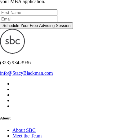
your MBA application.
Schedule Your Free Advising Session
(323) 934-3936
info@StacyBlackman.com
About
About SBC
Meet the Team