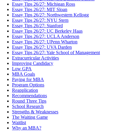
Essay Tips 26/27: Michigan Ross
Essay Tips 26/27: MIT Sloan
Essay Tips 26/27: Northwestern Kellogg
Essay Tips 26/27: NYU Stern
Essay Tips 26/27: Stanford
Essay Tips 26/27: UC Berkeley Haas
Essay Tips 26/27: UCLA Anderson
Essay Tips 26/27: UPenn Wharton
Essay Tips 26/27: UVA Darden
Essay Tips 26/27: Yale School of Management
Extracurricular Activities
Improving Candidacy
Low GPA
MBA Goals
Paying for MBA
Program Options
Reapplication
Recommendations
Round Three Tips
School Research
Strengths & Weaknesses
The Waiting Game
Waitlist
Why an MBA?