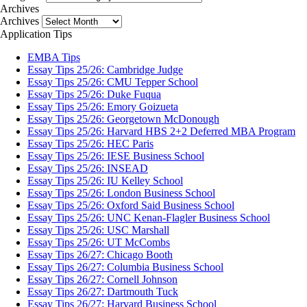
Archives
Archives
Application Tips
EMBA Tips
Essay Tips 25/26: Cambridge Judge
Essay Tips 25/26: CMU Tepper School
Essay Tips 25/26: Duke Fuqua
Essay Tips 25/26: Emory Goizueta
Essay Tips 25/26: Georgetown McDonough
Essay Tips 25/26: Harvard HBS 2+2 Deferred MBA Program
Essay Tips 25/26: HEC Paris
Essay Tips 25/26: IESE Business School
Essay Tips 25/26: INSEAD
Essay Tips 25/26: IU Kelley School
Essay Tips 25/26: London Business School
Essay Tips 25/26: Oxford Said Business School
Essay Tips 25/26: UNC Kenan-Flagler Business School
Essay Tips 25/26: USC Marshall
Essay Tips 25/26: UT McCombs
Essay Tips 26/27: Chicago Booth
Essay Tips 26/27: Columbia Business School
Essay Tips 26/27: Cornell Johnson
Essay Tips 26/27: Dartmouth Tuck
Essay Tips 26/27: Harvard Business School