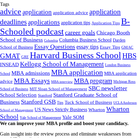
Tags
advice
application
application
application advice
B-
deadlines
applications
application tips
Application Tips
Schooled podcast
career goals
Chicago Booth
School of Business
Columbia Business School
Darden
Columbia
Essay Questions
essay tips
Essay Tips
School of Business
GMAC
Harvard Business School
GMAT
HBS
GRE
Kellogg School of Management
INSEAD
London Business
MBA application
MBA admissions
MBA application
School
MBA Essays
MBA program
advice
Michigan Ross
MBA interview
SBC newsletter
MIT Sloan School of Management
School of Business
Stanford Graduate School of
School Selection
Stanford
Stanford GSB
Business
Tuck School of Business
Tips
UCLA Anderson
Wharton
US News Strictly Business
Wharton
School of Management
School
Yale SOM
Yale School of Management
We can improve your MBA profile and boost your candidacy.
Gain insight into the review process and eliminate weaknesses from