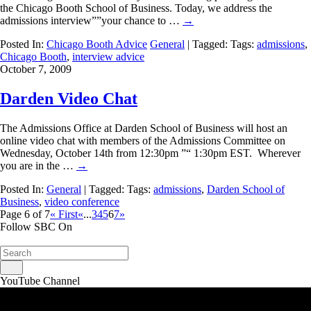
the Chicago Booth School of Business. Today, we address the
admissions interview””your chance to …
→
Posted In:
Chicago Booth Advice
General
| Tagged: Tags:
admissions
,
Chicago Booth
,
interview advice
October 7, 2009
Darden Video Chat
The Admissions Office at Darden School of Business will host an
online video chat with members of the Admissions Committee on
Wednesday, October 14th from 12:30pm ”“ 1:30pm EST. Wherever
you are in the …
→
Posted In:
General
| Tagged: Tags:
admissions
,
Darden School of
Business
,
video conference
Page 6 of 7
« First
«
...
3
4
5
6
7
»
Follow SBC On
YouTube Channel