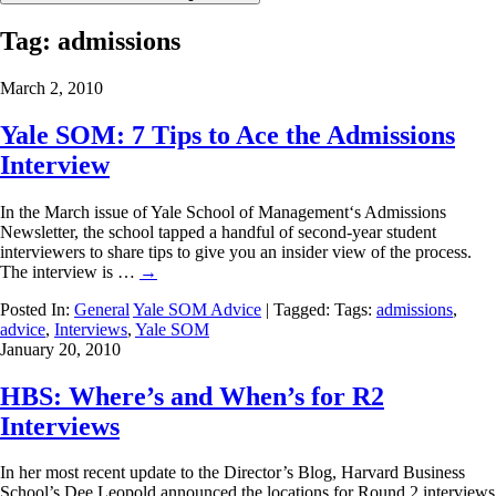
Tag:
admissions
March 2, 2010
Yale SOM: 7 Tips to Ace the Admissions
Interview
In the March issue of Yale School of Management‘s Admissions
Newsletter, the school tapped a handful of second-year student
interviewers to share tips to give you an insider view of the process.
The interview is …
→
Posted In:
General
Yale SOM Advice
| Tagged: Tags:
admissions
,
advice
,
Interviews
,
Yale SOM
January 20, 2010
HBS: Where’s and When’s for R2
Interviews
In her most recent update to the Director’s Blog, Harvard Business
School’s Dee Leopold announced the locations for Round 2 interviews