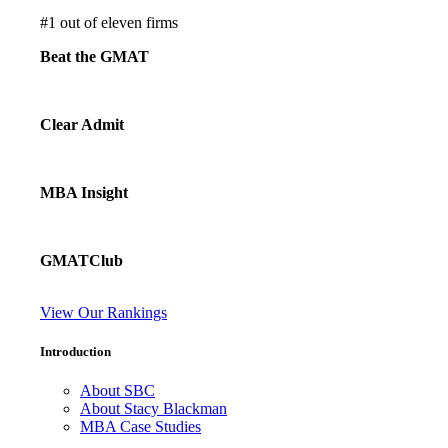
#
1
out of eleven firms
Beat the GMAT
Clear Admit
MBA Insight
GMATClub
View Our Rankings
Introduction
About SBC
About Stacy Blackman
MBA Case Studies