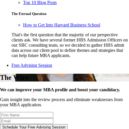
Top 10 Blog Posts
The Eternal Question
How to Get Into Harvard Business School
That's the first question that the majority of our perspective
clients ask. We have several former HBS Admission Officers on
our SBC consulting team, so we decided to gather HBS admit
data across our client pool to define themes and strategies that
can help future MBA applicants.
Free Advising Session
The Wire
We can improve your MBA profile and boost your candidacy.
Gain insight into the review process and eliminate weaknesses from
your MBA application.
Schedule Your Free Advising Session