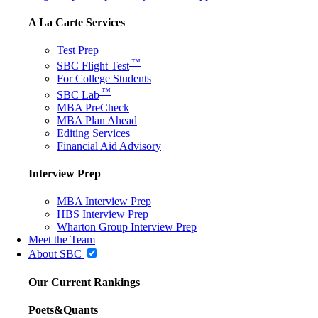
A La Carte Services
Test Prep
™
SBC Flight Test
For College Students
™
SBC Lab
MBA PreCheck
MBA Plan Ahead
Editing Services
Financial Aid Advisory
Interview Prep
MBA Interview Prep
HBS Interview Prep
Wharton Group Interview Prep
Meet the Team
About SBC
Our Current Rankings
Poets&Quants