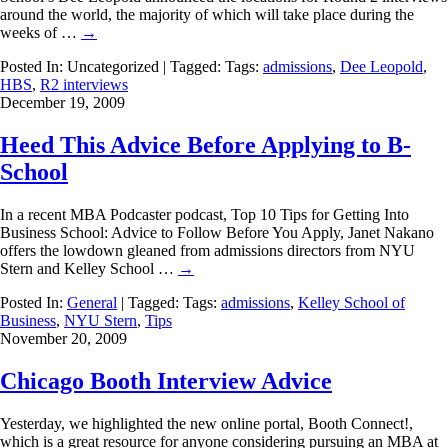
around the world, the majority of which will take place during the
weeks of …
→
Posted In: Uncategorized | Tagged: Tags:
admissions
,
Dee Leopold
,
HBS
,
R2 interviews
December 19, 2009
Heed This Advice Before Applying to B-
School
In a recent MBA Podcaster podcast, Top 10 Tips for Getting Into
Business School: Advice to Follow Before You Apply, Janet Nakano
offers the lowdown gleaned from admissions directors from NYU
Stern and Kelley School …
→
Posted In:
General
| Tagged: Tags:
admissions
,
Kelley School of
Business
,
NYU Stern
,
Tips
November 20, 2009
Chicago Booth Interview Advice
Yesterday, we highlighted the new online portal, Booth Connect!,
which is a great resource for anyone considering pursuing an MBA at