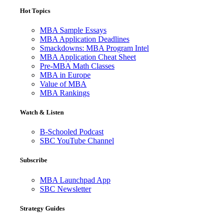
Hot Topics
MBA Sample Essays
MBA Application Deadlines
Smackdowns: MBA Program Intel
MBA Application Cheat Sheet
Pre-MBA Math Classes
MBA in Europe
Value of MBA
MBA Rankings
Watch & Listen
B-Schooled Podcast
SBC YouTube Channel
Subscribe
MBA Launchpad App
SBC Newsletter
Strategy Guides