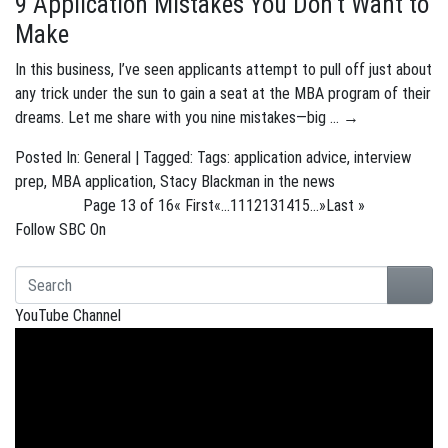
9 Application Mistakes You Don’t Want to
Make
In this business, I’ve seen applicants attempt to pull off just about
any trick under the sun to gain a seat at the MBA program of their
dreams. Let me share with you nine mistakes—big …
→
Posted In:
General
| Tagged: Tags:
application advice
,
interview
prep
,
MBA application
,
Stacy Blackman in the news
Page 13 of 16
« First
«
...
11
12
13
14
15
...
»
Last »
Follow SBC On
YouTube Channel