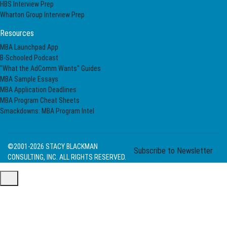
HBS Interview Prep
Wharton Group Interview Prep
Resources
MBA Launchpad App
B-Schooled Podcast
"What the AdComm Wants" Guides
MBA Sample Essays
MBA Application Deadlines
MBA Program Cheat Sheets
Smackdowns: MBA Program Intel
©2001-2026
STACY BLACKMAN
Subscribe to Newsletter
CONSULTING, INC. ALL RIGHTS RESERVED.