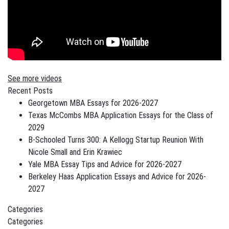
See more videos
Recent Posts
Georgetown MBA Essays for 2026-2027
Texas McCombs MBA Application Essays for the Class of
2029
B-Schooled Turns 300: A Kellogg Startup Reunion With
Nicole Small and Erin Krawiec
Yale MBA Essay Tips and Advice for 2026-2027
Berkeley Haas Application Essays and Advice for 2026-
2027
Categories
Categories