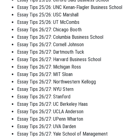
Essay Tips 25/26: UNC Kenan-Flagler Business School
Essay Tips 25/26: USC Marshall
Essay Tips 25/26: UT McCombs
Essay Tips 26/27: Chicago Booth
Essay Tips 26/27: Columbia Business School
Essay Tips 26/27: Cornell Johnson
Essay Tips 26/27: Dartmouth Tuck
Essay Tips 26/27: Harvard Business School
Essay Tips 26/27: Michigan Ross
Essay Tips 26/27: MIT Sloan
Essay Tips 26/27: Northwestern Kellogg
Essay Tips 26/27: NYU Stern
Essay Tips 26/27: Stanford
Essay Tips 26/27: UC Berkeley Haas
Essay Tips 26/27: UCLA Anderson
Essay Tips 26/27: UPenn Wharton
Essay Tips 26/27: UVA Darden
Essay Tips 26/27: Yale School of Management