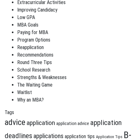
Extracurricular Activities
Improving Candidacy
Low GPA
MBA Goals
Paying for MBA
Program Options
Reapplication
Recommendations
Round Three Tips
School Research
Strengths & Weaknesses
The Waiting Game
Waitlist
Why an MBA?
Tags
advice
application
application
application advice
B-
deadlines
applications
application tips
Application Tips