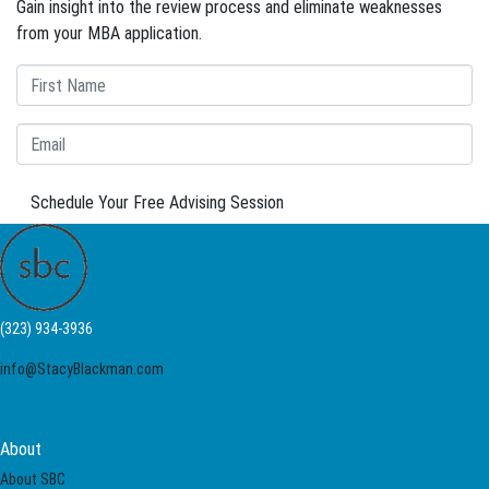
Gain insight into the review process and eliminate weaknesses
from your MBA application.
Schedule Your Free Advising Session
(323) 934-3936
info@StacyBlackman.com
About
About SBC