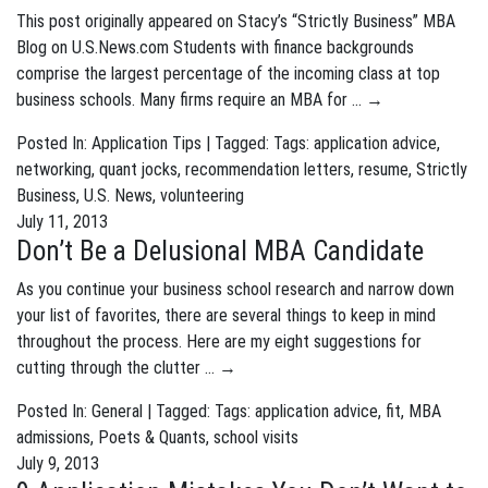
This post originally appeared on Stacy’s “Strictly Business” MBA
Blog on U.S.News.com Students with finance backgrounds
comprise the largest percentage of the incoming class at top
business schools. Many firms require an MBA for …
→
Posted In:
Application Tips
| Tagged: Tags:
application advice
,
networking
,
quant jocks
,
recommendation letters
,
resume
,
Strictly
Business
,
U.S. News
,
volunteering
July 11, 2013
Don’t Be a Delusional MBA Candidate
As you continue your business school research and narrow down
your list of favorites, there are several things to keep in mind
throughout the process. Here are my eight suggestions for
cutting through the clutter …
→
Posted In:
General
| Tagged: Tags:
application advice
,
fit
,
MBA
admissions
,
Poets & Quants
,
school visits
July 9, 2013