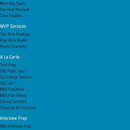
Meet the Team
See How We Rank
Case Studies
MVP Services
The All-In Package
How All-In Works
Hourly Coaching
A La Carte
Test Prep
™
SBC Flight Test
For College Seniors
™
SBC Lab
MBA PreCheck
MBA Plan Ahead
Editing Services
Financial Aid Advisory
Interview Prep
MBA Interview Prep