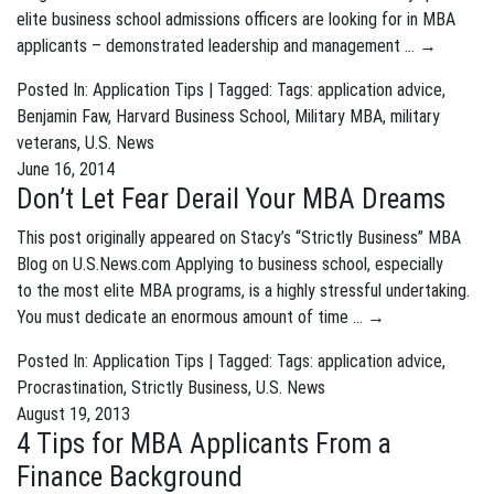
elite business school admissions officers are looking for in MBA
applicants – demonstrated leadership and management …
→
Posted In:
Application Tips
| Tagged: Tags:
application advice
,
Benjamin Faw
,
Harvard Business School
,
Military MBA
,
military
veterans
,
U.S. News
June 16, 2014
Don’t Let Fear Derail Your MBA Dreams
This post originally appeared on Stacy’s “Strictly Business” MBA
Blog on U.S.News.com Applying to business school, especially
to the most elite MBA programs, is a highly stressful undertaking.
You must dedicate an enormous amount of time …
→
Posted In:
Application Tips
| Tagged: Tags:
application advice
,
Procrastination
,
Strictly Business
,
U.S. News
August 19, 2013
4 Tips for MBA Applicants From a
Finance Background