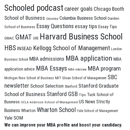
Schooled podcast
career goals
Chicago Booth
School of Business
Columbia Business School
Darden
Columbia
Essay Questions
essay tips
Essay Tips
School of Business
Harvard Business School
GMAT
GMAC
GRE
HBS
Kellogg School of Management
INSEAD
London
MBA application
MBA admissions
MBA
Business School
MBA Essays
MBA program
application advice
MBA interview
SBC
MIT Sloan School of Management
Michigan Ross School of Business
newsletter
Stanford Graduate
School Selection
Stanford
Stanford GSB
School of Business
Tuck School of
Tips
US News Strictly
Business
UCLA Anderson School of Management
Wharton School
Business
Wharton
Yale School of Management
Yale SOM
We can improve your MBA profile and boost your candidacy.