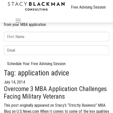
The Wire
Free Advising Session
We can improve your MBA profile and boost your candidacy.
Gain insight into the review process and eliminate weaknesses
from your MBA application.
Schedule Your Free Advising Session
Tag:
application advice
July 14, 2014
Overcome 3 MBA Application Challenges
Facing Military Veterans
This post originally appeared on Stacy’s “Strictly Business” MBA
Blog on U.S.News.com When it comes to some of the key qualities