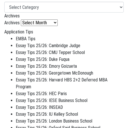
Archives
Archives
Application Tips
EMBA Tips
Essay Tips 25/26: Cambridge Judge
Essay Tips 25/26: CMU Tepper School
Essay Tips 25/26: Duke Fuqua
Essay Tips 25/26: Emory Goizueta
Essay Tips 25/26: Georgetown McDonough
Essay Tips 25/26: Harvard HBS 2+2 Deferred MBA
Program
Essay Tips 25/26: HEC Paris
Essay Tips 25/26: IESE Business School
Essay Tips 25/26: INSEAD
Essay Tips 25/26: IU Kelley School
Essay Tips 25/26: London Business School
Essay Tips 25/26: Oxford Said Business School