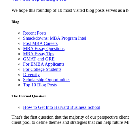
We hope this roundup of 10 most visited blog posts serves as a 
Blog
Recent Posts
Smackdowns: MBA Program Intel
Post-MBA Careers
MBA Essay Questions
MBA Essay Tips
GMAT and GRE
For EMBA Applicants
For College Students
Diversity
Scholarship Opportunities
Top 10 Blog Posts
The Eternal Question
How to Get Into Harvard Business School
That's the first question that the majority of our perspective 
client pool to define themes and strategies that can help future 