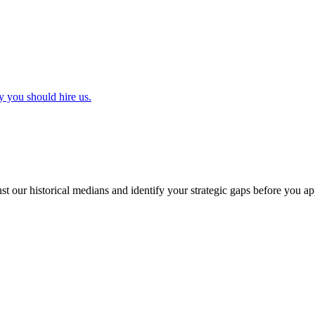
y you should hire us.
t our historical medians and identify your strategic gaps before you ap