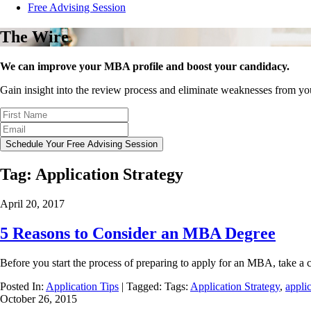
Free Advising Session
The Wire
We can improve your MBA profile and boost your candidacy.
Gain insight into the review process and eliminate weaknesses from y
Schedule Your Free Advising Session
Tag:
Application Strategy
April 20, 2017
5 Reasons to Consider an MBA Degree
Before you start the process of preparing to apply for an MBA, take a c
Posted In:
Application Tips
| Tagged: Tags:
Application Strategy
,
applic
October 26, 2015