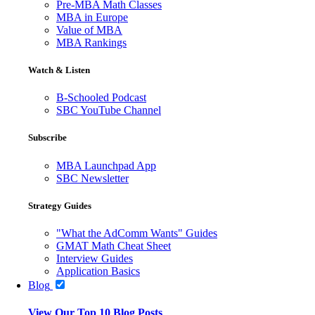
Pre-MBA Math Classes
MBA in Europe
Value of MBA
MBA Rankings
Watch & Listen
B-Schooled Podcast
SBC YouTube Channel
Subscribe
MBA Launchpad App
SBC Newsletter
Strategy Guides
"What the AdComm Wants" Guides
GMAT Math Cheat Sheet
Interview Guides
Application Basics
Blog
View Our Top 10 Blog Posts