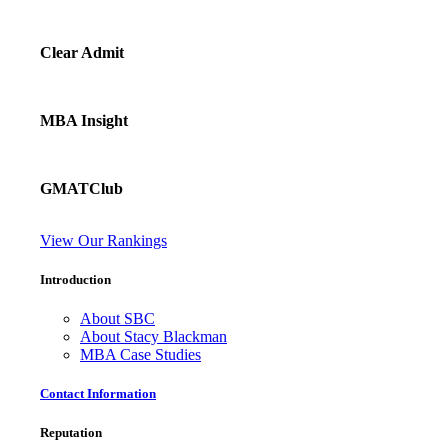
Clear Admit
MBA Insight
GMATClub
View Our Rankings
Introduction
About SBC
About Stacy Blackman
MBA Case Studies
Contact Information
Reputation