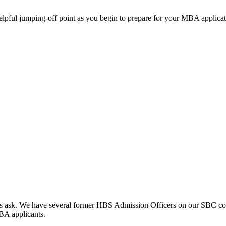
helpful jumping-off point as you begin to prepare for your MBA applicat
clients ask. We have several former HBS Admission Officers on our SBC c
MBA applicants.