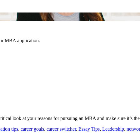
our MBA application.
ritical look at your reasons for pursuing an MBA and make sure it’s the
ation tips
,
career goals
,
career switcher
,
Essay Tips
,
Leadership
,
netwo