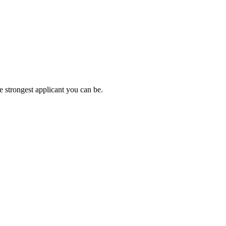
e strongest applicant you can be.