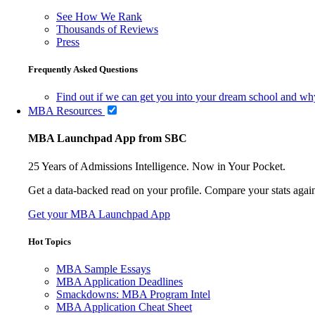
See How We Rank
Thousands of Reviews
Press
Frequently Asked Questions
Find out if we can get you into your dream school and wh
MBA Resources
MBA Launchpad App from SBC
25 Years of Admissions Intelligence. Now in Your Pocket.
Get a data-backed read on your profile. Compare your stats agains
Get your MBA Launchpad App
Hot Topics
MBA Sample Essays
MBA Application Deadlines
Smackdowns: MBA Program Intel
MBA Application Cheat Sheet