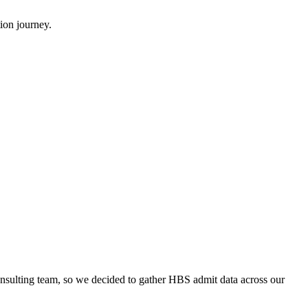
ion journey.
onsulting team, so we decided to gather HBS admit data across our