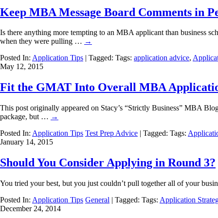
Keep MBA Message Board Comments in Pe
Is there anything more tempting to an MBA applicant than business sch
when they were pulling …
→
Posted In:
Application Tips
| Tagged: Tags:
application advice
,
Applicat
May 12, 2015
Fit the GMAT Into Overall MBA Applicatio
This post originally appeared on Stacy’s “Strictly Business” MBA Bl
package, but …
→
Posted In:
Application Tips
Test Prep Advice
| Tagged: Tags:
Applicati
January 14, 2015
Should You Consider Applying in Round 3?
You tried your best, but you just couldn’t pull together all of your 
Posted In:
Application Tips
General
| Tagged: Tags:
Application Strate
December 24, 2014