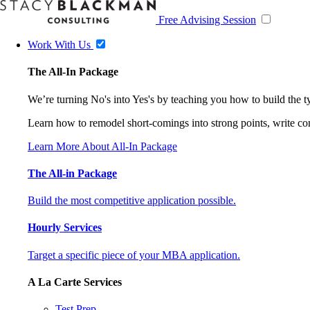
Free Advising Session
Work With Us
The All-In Package
We’re turning No's into Yes's by teaching you how to build the 
Learn how to remodel short-comings into strong points, write comp
Learn More About All-In Package
The All-in Package
Build the most competitive application possible.
Hourly Services
Target a specific piece of your MBA application.
A La Carte Services
Test Prep