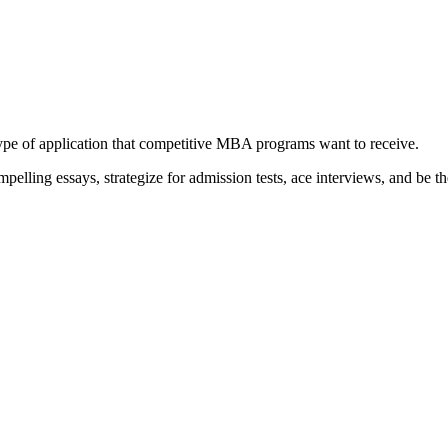
type of application that competitive MBA programs want to receive.
elling essays, strategize for admission tests, ace interviews, and be th