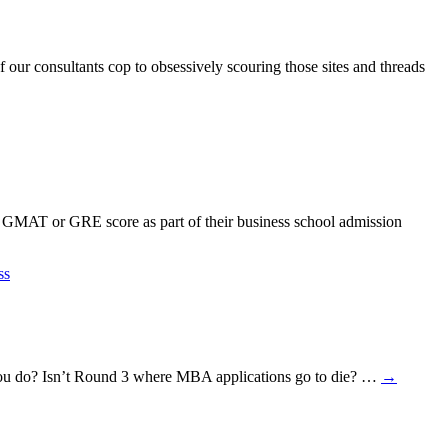
our consultants cop to obsessively scouring those sites and threads
 GMAT or GRE score as part of their business school admission
ss
ld you do? Isn’t Round 3 where MBA applications go to die? …
→