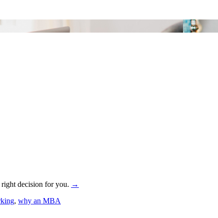
 right decision for you.
→
rking
,
why an MBA