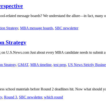
rspective
ool-related message boards? We understand the allure—in fact, many of 
ion Strategy
,
MBA message boards
,
SBC newsletter
n Strategy
og on U.S.News.com Just about every MBA candidate needs to submit a
on Strategy
,
GMAT
,
MBA timeline
,
test prep
,
US News Strictly Busine
business school materials before Round 2 deadlines hit. Now what shou
gy
,
Round 3
,
SBC newsletter
,
which round