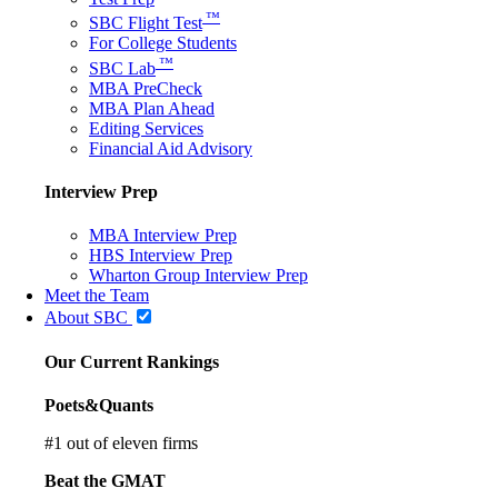
™
SBC Flight Test
For College Students
™
SBC Lab
MBA PreCheck
MBA Plan Ahead
Editing Services
Financial Aid Advisory
Interview Prep
MBA Interview Prep
HBS Interview Prep
Wharton Group Interview Prep
Meet the Team
About SBC
Our Current Rankings
Poets&Quants
#
1
out of eleven firms
Beat the GMAT