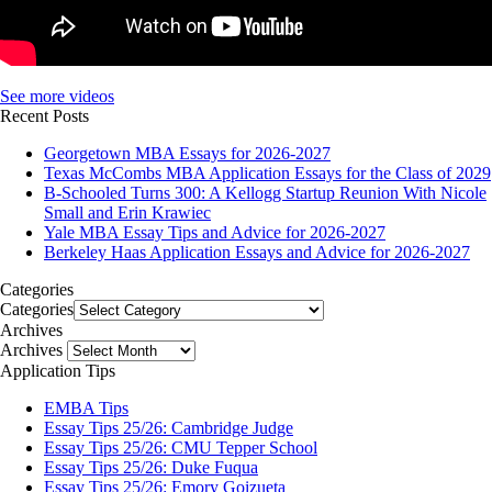
See more videos
Recent Posts
Georgetown MBA Essays for 2026-2027
Texas McCombs MBA Application Essays for the Class of 2029
B-Schooled Turns 300: A Kellogg Startup Reunion With Nicole
Small and Erin Krawiec
Yale MBA Essay Tips and Advice for 2026-2027
Berkeley Haas Application Essays and Advice for 2026-2027
Categories
Categories
Archives
Archives
Application Tips
EMBA Tips
Essay Tips 25/26: Cambridge Judge
Essay Tips 25/26: CMU Tepper School
Essay Tips 25/26: Duke Fuqua
Essay Tips 25/26: Emory Goizueta