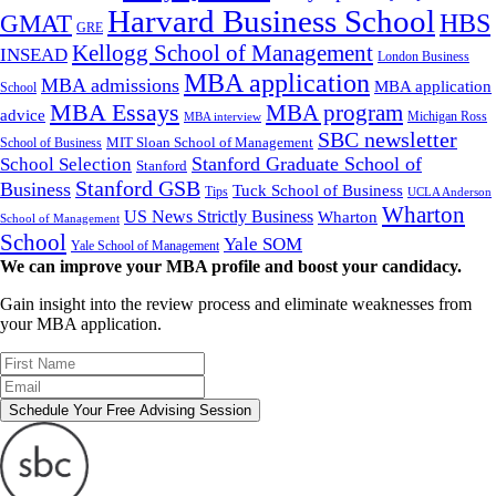
Harvard Business School
GMAT
HBS
GRE
Kellogg School of Management
INSEAD
London Business
MBA application
MBA admissions
MBA application
School
MBA Essays
MBA program
advice
Michigan Ross
MBA interview
SBC newsletter
MIT Sloan School of Management
School of Business
Stanford Graduate School of
School Selection
Stanford
Stanford GSB
Business
Tuck School of Business
Tips
UCLA Anderson
Wharton
US News Strictly Business
Wharton
School of Management
School
Yale SOM
Yale School of Management
We can improve your MBA profile and boost your candidacy.
Gain insight into the review process and eliminate weaknesses from
your MBA application.
Schedule Your Free Advising Session