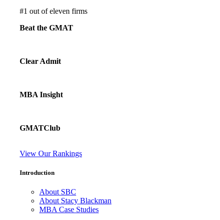
#
1
out of eleven firms
Beat the GMAT
Clear Admit
MBA Insight
GMATClub
View Our Rankings
Introduction
About SBC
About Stacy Blackman
MBA Case Studies