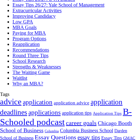
Essay Tips 26/27: Yale School of Management
Extracurricular Activities
Improving Candidacy
Low GPA
MBA Goals
Paying for MBA
Program Options
Reapplication
Recommendations
Round Three Tips
School Research
Strengths & Weaknesses
The Waiting Game
Waitlist
Why an MBA?
Tags
advice
application
application
application advice
B-
deadlines
applications
application tips
Application Tips
Schooled podcast
career goals
Chicago Booth
School of Business
Columbia Business School
Darden
Columbia
Essay Questions
essay tips
Essay Tips
School of Business
GMAC