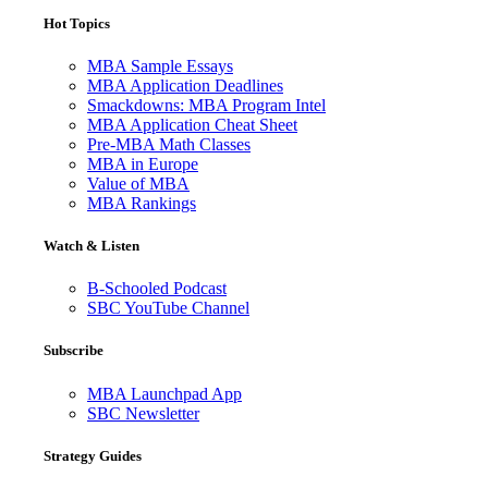
Hot Topics
MBA Sample Essays
MBA Application Deadlines
Smackdowns: MBA Program Intel
MBA Application Cheat Sheet
Pre-MBA Math Classes
MBA in Europe
Value of MBA
MBA Rankings
Watch & Listen
B-Schooled Podcast
SBC YouTube Channel
Subscribe
MBA Launchpad App
SBC Newsletter
Strategy Guides