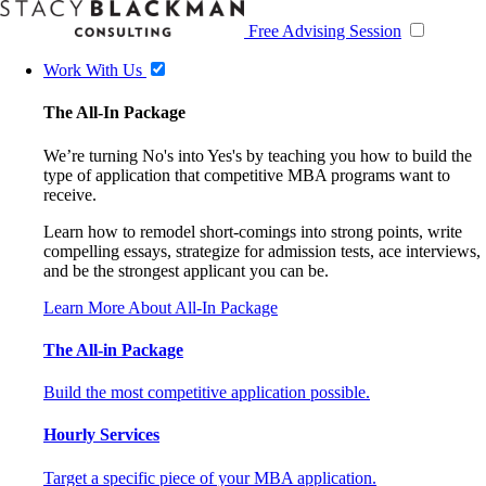
Free Advising Session
Work With Us
The All-In Package
We’re turning No's into Yes's by teaching you how to build the
type of application that competitive MBA programs want to
receive.
Learn how to remodel short-comings into strong points, write
compelling essays, strategize for admission tests, ace interviews,
and be the strongest applicant you can be.
Learn More About All-In Package
The All-in Package
Build the most competitive application possible.
Hourly Services
Target a specific piece of your MBA application.