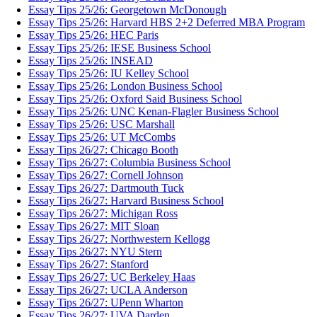
Essay Tips 25/26: Georgetown McDonough
Essay Tips 25/26: Harvard HBS 2+2 Deferred MBA Program
Essay Tips 25/26: HEC Paris
Essay Tips 25/26: IESE Business School
Essay Tips 25/26: INSEAD
Essay Tips 25/26: IU Kelley School
Essay Tips 25/26: London Business School
Essay Tips 25/26: Oxford Said Business School
Essay Tips 25/26: UNC Kenan-Flagler Business School
Essay Tips 25/26: USC Marshall
Essay Tips 25/26: UT McCombs
Essay Tips 26/27: Chicago Booth
Essay Tips 26/27: Columbia Business School
Essay Tips 26/27: Cornell Johnson
Essay Tips 26/27: Dartmouth Tuck
Essay Tips 26/27: Harvard Business School
Essay Tips 26/27: Michigan Ross
Essay Tips 26/27: MIT Sloan
Essay Tips 26/27: Northwestern Kellogg
Essay Tips 26/27: NYU Stern
Essay Tips 26/27: Stanford
Essay Tips 26/27: UC Berkeley Haas
Essay Tips 26/27: UCLA Anderson
Essay Tips 26/27: UPenn Wharton
Essay Tips 26/27: UVA Darden