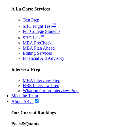
A La Carte Services
Test Prep
™
SBC Flight Test
For College Students
™
SBC Lab
MBA PreCheck
MBA Plan Ahead
Editing Services
Financial Aid Advisory
Interview Prep
MBA Interview Prep
HBS Interview Prep
Wharton Group Interview Prep
Meet the Team
About SBC
Our Current Rankings
Poets&Quants