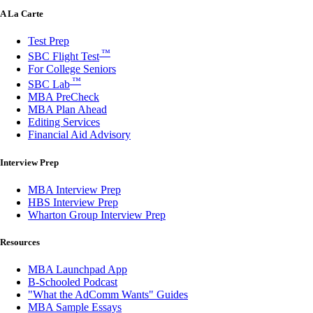
A La Carte
Test Prep
™
SBC Flight Test
For College Seniors
™
SBC Lab
MBA PreCheck
MBA Plan Ahead
Editing Services
Financial Aid Advisory
Interview Prep
MBA Interview Prep
HBS Interview Prep
Wharton Group Interview Prep
Resources
MBA Launchpad App
B-Schooled Podcast
"What the AdComm Wants" Guides
MBA Sample Essays