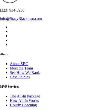
(323) 934-3936
info@StacyBlackman.com
About
About SBC
Meet the Team
See How We Rank
Case Studies
MVP Services
The All-In Package
How All-In Works
Hourly Coaching