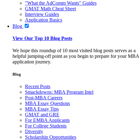
"What the AdComm Wants" Guides
GMAT Math Cheat Sheet
Interview Guides
Application Basics
Blog
View Our Top 10 Blog Posts
We hope this roundup of 10 most visited blog posts serves as a
helpful jumping-off point as you begin to prepare for your MBA
application journey.
Blog
Recent Posts
Smackdowns: MBA Program Intel
Post-MBA Careers
MBA Essay Questions
MBA Essay Tips
GMAT and GRE
For EMBA Applicants
For College Students
Diversity
Scholarship Opportunities