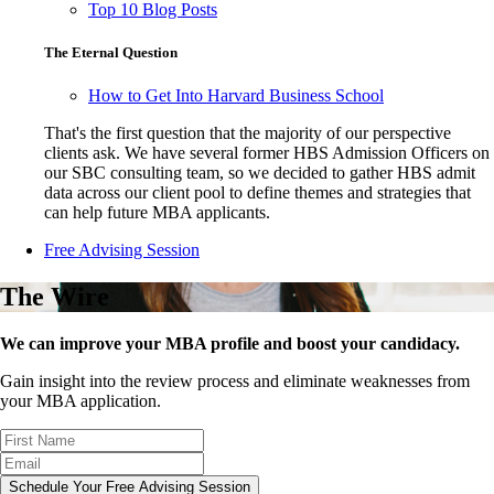
Top 10 Blog Posts
The Eternal Question
How to Get Into Harvard Business School
That's the first question that the majority of our perspective
clients ask. We have several former HBS Admission Officers on
our SBC consulting team, so we decided to gather HBS admit
data across our client pool to define themes and strategies that
can help future MBA applicants.
Free Advising Session
The Wire
We can improve your MBA profile and boost your candidacy.
Gain insight into the review process and eliminate weaknesses from
your MBA application.
Schedule Your Free Advising Session