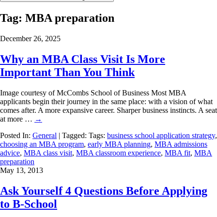
Tag:
MBA preparation
December 26, 2025
Why an MBA Class Visit Is More
Important Than You Think
Image courtesy of McCombs School of Business Most MBA
applicants begin their journey in the same place: with a vision of what
comes after. A more expansive career. Sharper business instincts. A seat
at more …
→
Posted In:
General
| Tagged: Tags:
business school application strategy
,
choosing an MBA program
,
early MBA planning
,
MBA admissions
advice
,
MBA class visit
,
MBA classroom experience
,
MBA fit
,
MBA
preparation
May 13, 2013
Ask Yourself 4 Questions Before Applying
to B-School