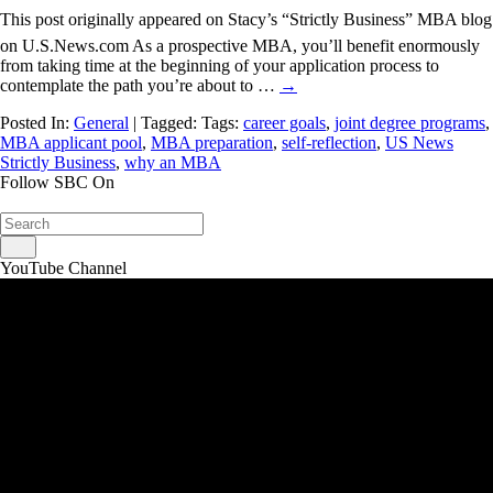
This post originally appeared on Stacy’s “Strictly Business” MBA blog
on U.S.News.com As a prospective MBA, you’ll benefit enormously
from taking time at the beginning of your application process to
contemplate the path you’re about to …
→
Posted In:
General
| Tagged: Tags:
career goals
,
joint degree programs
,
MBA applicant pool
,
MBA preparation
,
self-reflection
,
US News
Strictly Business
,
why an MBA
Follow SBC On
YouTube Channel