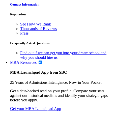
Contact Information
Reputation
See How We Rank
Thousands of Reviews
Press
Frequently Asked Questions
Find out if we can get you into your dream school and
why you should hire us.
MBA Resources
MBA Launchpad App from SBC
25 Years of Admissions Intelligence. Now in Your Pocket.
Get a data-backed read on your profile. Compare your stats
against our historical medians and identify your strategic gaps
before you apply.
Get your MBA Launchpad App