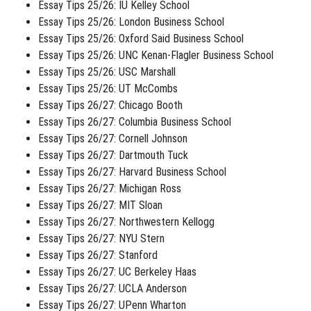
Essay Tips 25/26: IU Kelley School
Essay Tips 25/26: London Business School
Essay Tips 25/26: Oxford Said Business School
Essay Tips 25/26: UNC Kenan-Flagler Business School
Essay Tips 25/26: USC Marshall
Essay Tips 25/26: UT McCombs
Essay Tips 26/27: Chicago Booth
Essay Tips 26/27: Columbia Business School
Essay Tips 26/27: Cornell Johnson
Essay Tips 26/27: Dartmouth Tuck
Essay Tips 26/27: Harvard Business School
Essay Tips 26/27: Michigan Ross
Essay Tips 26/27: MIT Sloan
Essay Tips 26/27: Northwestern Kellogg
Essay Tips 26/27: NYU Stern
Essay Tips 26/27: Stanford
Essay Tips 26/27: UC Berkeley Haas
Essay Tips 26/27: UCLA Anderson
Essay Tips 26/27: UPenn Wharton