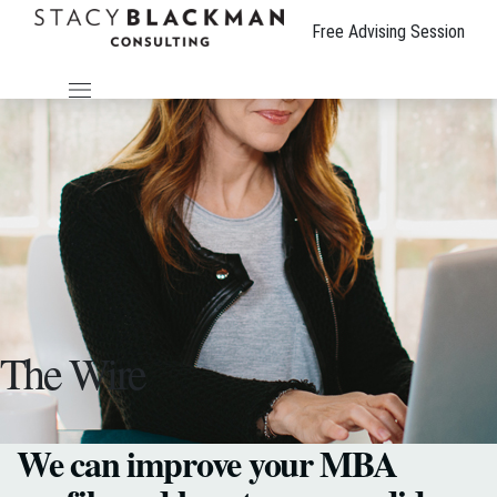
Free Advising Session
The Wire
We can improve your MBA