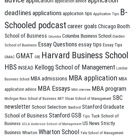
application
application
application advice
B-
deadlines
applications
application tips
Application Tips
Schooled podcast
career goals
Chicago Booth
School of Business
Columbia Business School
Darden
Columbia
Essay Questions
essay tips
Essay Tips
School of Business
Harvard Business School
GMAT
GMAC
GRE
HBS
Kellogg School of Management
INSEAD
London
MBA application
MBA admissions
MBA
Business School
MBA Essays
MBA program
application advice
MBA interview
SBC
MIT Sloan School of Management
Michigan Ross School of Business
newsletter
Stanford Graduate
School Selection
Stanford
Stanford GSB
School of Business
Tuck School of
Tips
US News Strictly
Business
UCLA Anderson School of Management
Wharton School
Business
Wharton
Yale School of Management