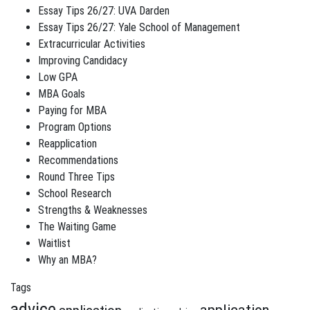
Essay Tips 26/27: UVA Darden
Essay Tips 26/27: Yale School of Management
Extracurricular Activities
Improving Candidacy
Low GPA
MBA Goals
Paying for MBA
Program Options
Reapplication
Recommendations
Round Three Tips
School Research
Strengths & Weaknesses
The Waiting Game
Waitlist
Why an MBA?
Tags
advice