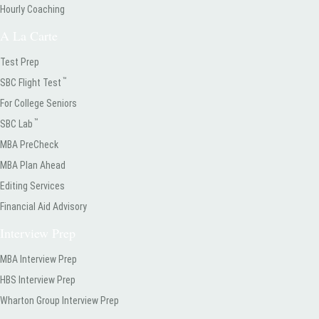
Hourly Coaching
A La Carte
Test Prep
™
SBC Flight Test
For College Seniors
™
SBC Lab
MBA PreCheck
MBA Plan Ahead
Editing Services
Financial Aid Advisory
Interview Prep
MBA Interview Prep
HBS Interview Prep
Wharton Group Interview Prep