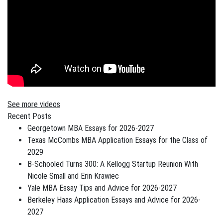
See more videos
Recent Posts
Georgetown MBA Essays for 2026-2027
Texas McCombs MBA Application Essays for the Class of
2029
B-Schooled Turns 300: A Kellogg Startup Reunion With
Nicole Small and Erin Krawiec
Yale MBA Essay Tips and Advice for 2026-2027
Berkeley Haas Application Essays and Advice for 2026-
2027