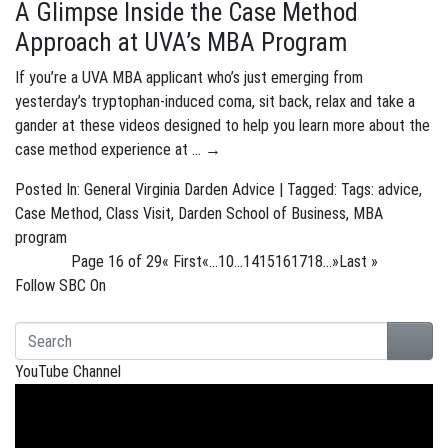
A Glimpse Inside the Case Method
Approach at UVA’s MBA Program
If you’re a UVA MBA applicant who’s just emerging from
yesterday’s tryptophan-induced coma, sit back, relax and take a
gander at these videos designed to help you learn more about the
case method experience at …
→
Posted In:
General
Virginia Darden Advice
| Tagged: Tags:
advice
,
Case Method
,
Class Visit
,
Darden School of Business
,
MBA
program
Page 16 of 29
« First
«
...
10
...
14
15
16
17
18
...
»
Last »
Follow SBC On
YouTube Channel