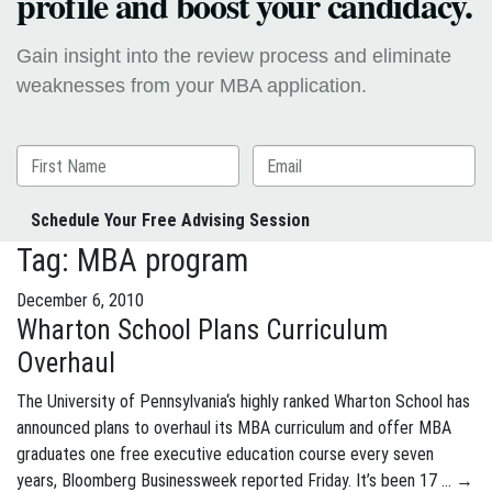
profile and boost your candidacy.
Gain insight into the review process and eliminate
weaknesses from your MBA application.
Schedule Your Free Advising Session
Tag:
MBA program
December 6, 2010
Wharton School Plans Curriculum
Overhaul
The University of Pennsylvania‘s highly ranked Wharton School has
announced plans to overhaul its MBA curriculum and offer MBA
graduates one free executive education course every seven
years, Bloomberg Businessweek reported Friday. It’s been 17 …
→