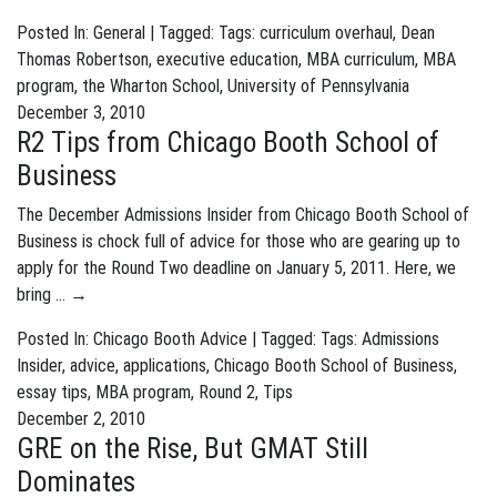
Posted In:
General
| Tagged: Tags:
curriculum overhaul
,
Dean
Thomas Robertson
,
executive education
,
MBA curriculum
,
MBA
program
,
the Wharton School
,
University of Pennsylvania
December 3, 2010
R2 Tips from Chicago Booth School of
Business
The December Admissions Insider from Chicago Booth School of
Business is chock full of advice for those who are gearing up to
apply for the Round Two deadline on January 5, 2011. Here, we
bring …
→
Posted In:
Chicago Booth Advice
| Tagged: Tags:
Admissions
Insider
,
advice
,
applications
,
Chicago Booth School of Business
,
essay tips
,
MBA program
,
Round 2
,
Tips
December 2, 2010
GRE on the Rise, But GMAT Still
Dominates