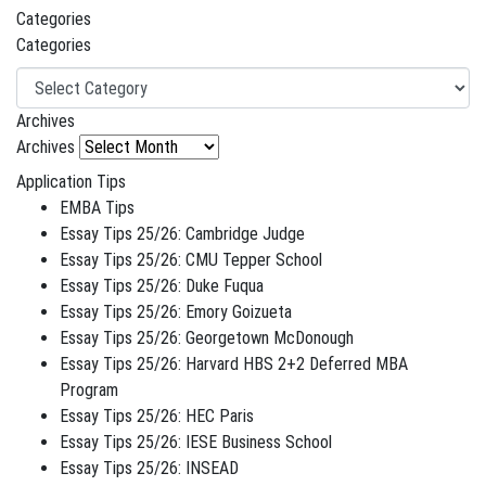
Categories
Categories
Archives
Archives
Application Tips
EMBA Tips
Essay Tips 25/26: Cambridge Judge
Essay Tips 25/26: CMU Tepper School
Essay Tips 25/26: Duke Fuqua
Essay Tips 25/26: Emory Goizueta
Essay Tips 25/26: Georgetown McDonough
Essay Tips 25/26: Harvard HBS 2+2 Deferred MBA
Program
Essay Tips 25/26: HEC Paris
Essay Tips 25/26: IESE Business School
Essay Tips 25/26: INSEAD