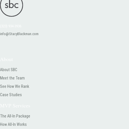
(323) 934-3936
info@StacyBlackman.com
About
About SBC
Meet the Team
See How We Rank
Case Studies
MVP Services
The All-In Package
How All-In Works