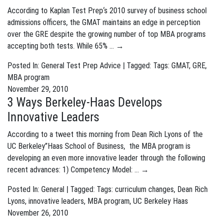
According to Kaplan Test Prep‘s 2010 survey of business school
admissions officers, the GMAT maintains an edge in perception
over the GRE despite the growing number of top MBA programs
accepting both tests. While 65% …
→
Posted In:
General
Test Prep Advice
| Tagged: Tags:
GMAT
,
GRE
,
MBA program
November 29, 2010
3 Ways Berkeley-Haas Develops
Innovative Leaders
According to a tweet this morning from Dean Rich Lyons of the
UC Berkeley”Haas School of Business, the MBA program is
developing an even more innovative leader through the following
recent advances: 1) Competency Model: …
→
Posted In:
General
| Tagged: Tags:
curriculum changes
,
Dean Rich
Lyons
,
innovative leaders
,
MBA program
,
UC Berkeley Haas
November 26, 2010