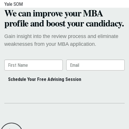
Yale SOM
We can improve your MBA
profile and boost your candidacy.
Gain insight into the review process and eliminate
weaknesses from your MBA application.
Schedule Your Free Advising Session