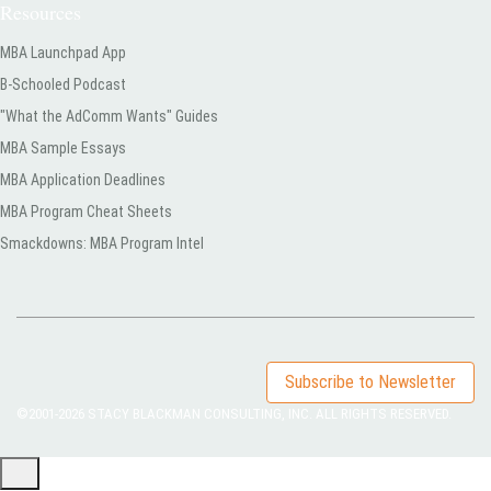
Resources
MBA Launchpad App
B-Schooled Podcast
"What the AdComm Wants" Guides
MBA Sample Essays
MBA Application Deadlines
MBA Program Cheat Sheets
Smackdowns: MBA Program Intel
Subscribe to Newsletter
©2001-2026
STACY BLACKMAN CONSULTING, INC. ALL RIGHTS RESERVED.