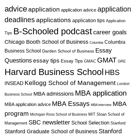
advice
application
application
application advice
deadlines
applications
application tips
Application
B-Schooled podcast
career goals
Tips
Chicago Booth School of Business
Columbia
Columbia
Essay
Business School
Darden School of Business
GMAT
Questions
essay tips
Essay Tips
GMAC
GRE
Harvard Business School
HBS
Kellogg School of Management
INSEAD
London
MBA application
MBA admissions
Business School
MBA Essays
MBA
MBA application advice
MBA interview
program
MIT Sloan School of
Michigan Ross School of Business
SBC newsletter
School Selection
Management
Stanford
Stanford
Stanford Graduate School of Business