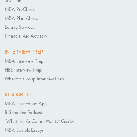
SBC Lab
MBA PreCheck
MBA Plan Ahead
Editing Services
Financial Aid Advisory
INTERVIEW PREP
MBA Interview Prep
HBS Interview Prep
Wharton Group Interview Prep
RESOURCES
MBA Launchpad App
B-Schooled Podcast
"What the AdComm Wants" Guides
MBA Sample Essays