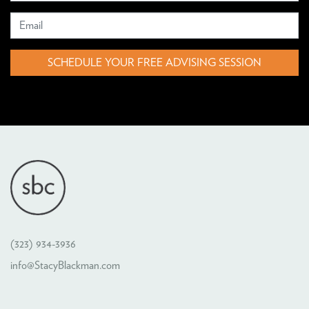
SCHEDULE YOUR FREE ADVISING SESSION
(323) 934-3936
info@StacyBlackman.com