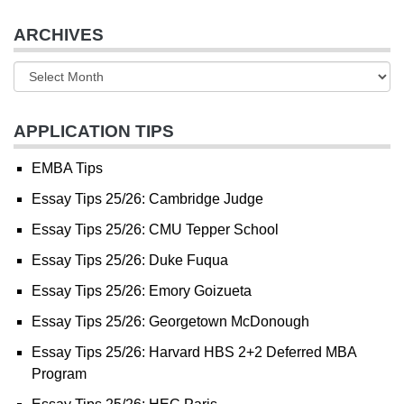
ARCHIVES
APPLICATION TIPS
EMBA Tips
Essay Tips 25/26: Cambridge Judge
Essay Tips 25/26: CMU Tepper School
Essay Tips 25/26: Duke Fuqua
Essay Tips 25/26: Emory Goizueta
Essay Tips 25/26: Georgetown McDonough
Essay Tips 25/26: Harvard HBS 2+2 Deferred MBA
Program