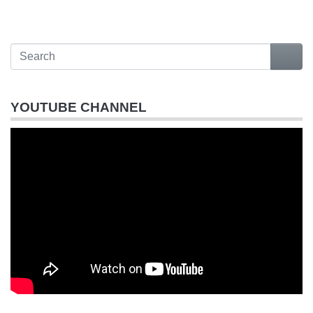
YOUTUBE CHANNEL