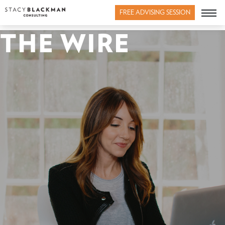
FREE ADVISING SESSION
THE WIRE