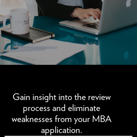
We can improve your MBA profile and boost your
candidacy.
Gain insight into the review
process and eliminate
weaknesses from your MBA
application.