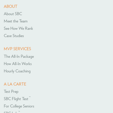
ABOUT
About SBC
Meet the Team
See How We Rank
Case Studies
MVP SERVICES
The All-In Package
How All-In Works
Hourly Coaching
A LA CARTE
Test Prep
™
SBC Flight Test
For College Seniors
™