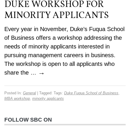
DUKE WORKSHOP FOR
MINORITY APPLICANTS
Every year in November, Duke’s Fuqua School
of Business offers a workshop addressing the
needs of minority applicants interested in
pursuing management careers in business.
The workshop is open to all applicants who
→
share the …
Posted In:
General
| Tagged: Tags:
Duke Fuqua School of Business
,
MBA workshop
,
minority applicants
FOLLOW SBC ON