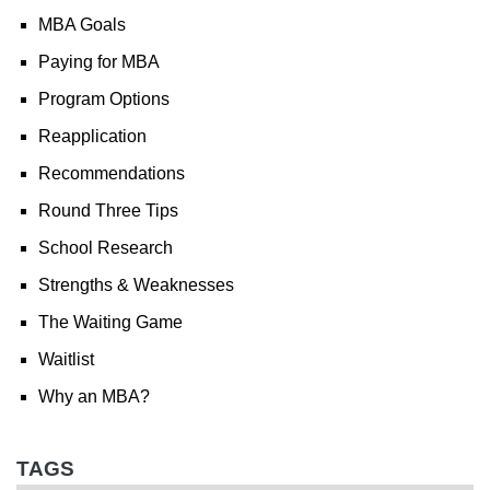
MBA Goals
Paying for MBA
Program Options
Reapplication
Recommendations
Round Three Tips
School Research
Strengths & Weaknesses
The Waiting Game
Waitlist
Why an MBA?
TAGS