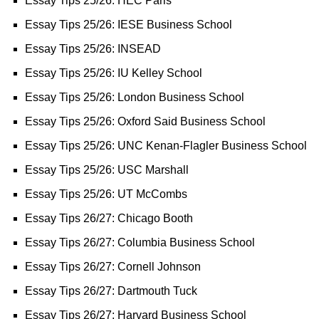
Essay Tips 25/26: HEC Paris
Essay Tips 25/26: IESE Business School
Essay Tips 25/26: INSEAD
Essay Tips 25/26: IU Kelley School
Essay Tips 25/26: London Business School
Essay Tips 25/26: Oxford Said Business School
Essay Tips 25/26: UNC Kenan-Flagler Business School
Essay Tips 25/26: USC Marshall
Essay Tips 25/26: UT McCombs
Essay Tips 26/27: Chicago Booth
Essay Tips 26/27: Columbia Business School
Essay Tips 26/27: Cornell Johnson
Essay Tips 26/27: Dartmouth Tuck
Essay Tips 26/27: Harvard Business School