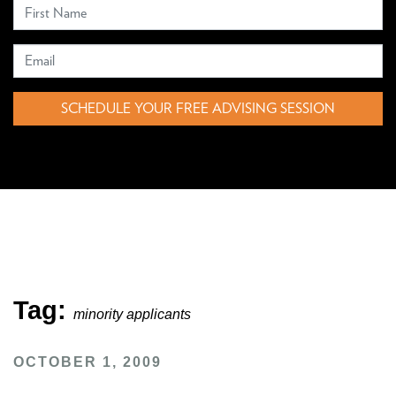
SCHEDULE YOUR FREE ADVISING SESSION
Tag:
minority applicants
OCTOBER 1, 2009