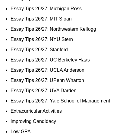
Essay Tips 26/27: Michigan Ross
Essay Tips 26/27: MIT Sloan
Essay Tips 26/27: Northwestern Kellogg
Essay Tips 26/27: NYU Stern
Essay Tips 26/27: Stanford
Essay Tips 26/27: UC Berkeley Haas
Essay Tips 26/27: UCLA Anderson
Essay Tips 26/27: UPenn Wharton
Essay Tips 26/27: UVA Darden
Essay Tips 26/27: Yale School of Management
Extracurricular Activities
Improving Candidacy
Low GPA