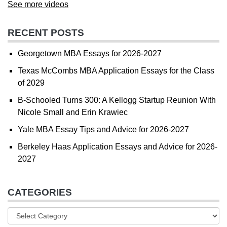
See more videos
RECENT POSTS
Georgetown MBA Essays for 2026-2027
Texas McCombs MBA Application Essays for the Class
of 2029
B-Schooled Turns 300: A Kellogg Startup Reunion With
Nicole Small and Erin Krawiec
Yale MBA Essay Tips and Advice for 2026-2027
Berkeley Haas Application Essays and Advice for 2026-
2027
CATEGORIES