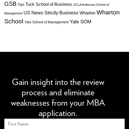
GSB
Tuck School of Business
Tips
UCLA Anderson School of
Wharton
US News Strictly Business
Wharton
Management
School
Yale SOM
Yale School of Management
We can improve your MBA profile and boost your
candidacy.
Gain insight into the review
process and eliminate
weaknesses from your MBA
application.