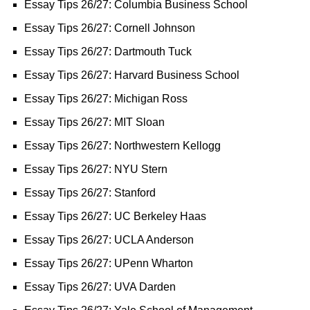
Essay Tips 26/27: Columbia Business School
Essay Tips 26/27: Cornell Johnson
Essay Tips 26/27: Dartmouth Tuck
Essay Tips 26/27: Harvard Business School
Essay Tips 26/27: Michigan Ross
Essay Tips 26/27: MIT Sloan
Essay Tips 26/27: Northwestern Kellogg
Essay Tips 26/27: NYU Stern
Essay Tips 26/27: Stanford
Essay Tips 26/27: UC Berkeley Haas
Essay Tips 26/27: UCLA Anderson
Essay Tips 26/27: UPenn Wharton
Essay Tips 26/27: UVA Darden