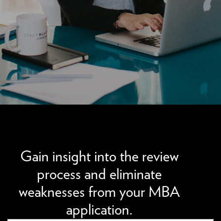
We can improve your MBA profile and boost your
candidacy.
Gain insight into the review
process and eliminate
weaknesses from your MBA
application.