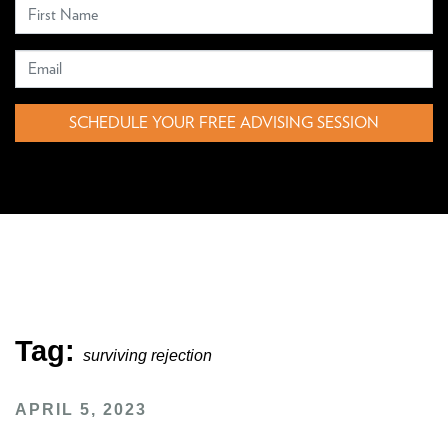
SCHEDULE YOUR FREE ADVISING SESSION
Tag:
surviving rejection
APRIL 5, 2023