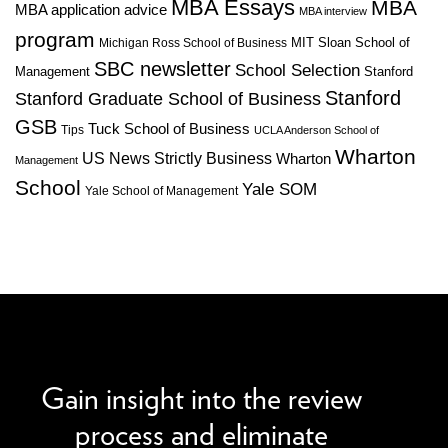
MBA Essays
MBA
MBA application advice
MBA interview
program
MIT Sloan School of
Michigan Ross School of Business
SBC newsletter
School Selection
Management
Stanford
Stanford
Stanford Graduate School of Business
GSB
Tuck School of Business
Tips
UCLA Anderson School of
Wharton
US News Strictly Business
Wharton
Management
School
Yale SOM
Yale School of Management
We can improve your MBA profile and boost your
candidacy.
Gain insight into the review
process and eliminate