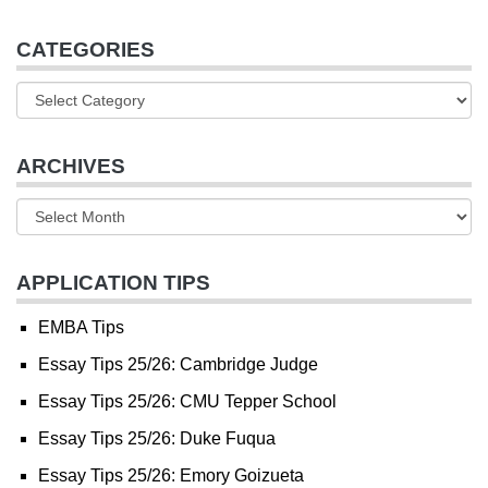
CATEGORIES
ARCHIVES
APPLICATION TIPS
EMBA Tips
Essay Tips 25/26: Cambridge Judge
Essay Tips 25/26: CMU Tepper School
Essay Tips 25/26: Duke Fuqua
Essay Tips 25/26: Emory Goizueta