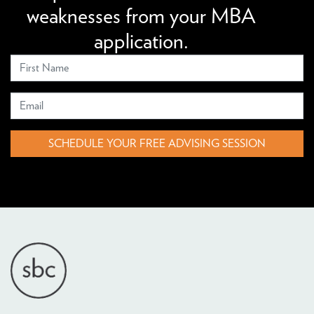
weaknesses from your MBA
application.
SCHEDULE YOUR FREE ADVISING SESSION