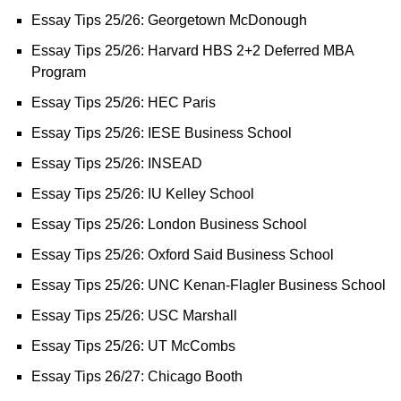
Essay Tips 25/26: Georgetown McDonough
Essay Tips 25/26: Harvard HBS 2+2 Deferred MBA
Program
Essay Tips 25/26: HEC Paris
Essay Tips 25/26: IESE Business School
Essay Tips 25/26: INSEAD
Essay Tips 25/26: IU Kelley School
Essay Tips 25/26: London Business School
Essay Tips 25/26: Oxford Said Business School
Essay Tips 25/26: UNC Kenan-Flagler Business School
Essay Tips 25/26: USC Marshall
Essay Tips 25/26: UT McCombs
Essay Tips 26/27: Chicago Booth