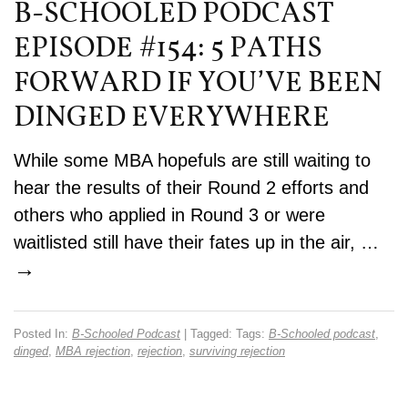
B-SCHOOLED PODCAST
EPISODE #154: 5 PATHS
FORWARD IF YOU’VE BEEN
DINGED EVERYWHERE
While some MBA hopefuls are still waiting to
hear the results of their Round 2 efforts and
others who applied in Round 3 or were
waitlisted still have their fates up in the air, …
→
Posted In:
B-Schooled Podcast
| Tagged: Tags:
B-Schooled podcast
,
dinged
,
MBA rejection
,
rejection
,
surviving rejection