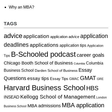
Why an MBA?
TAGS
advice
application
application
application advice
deadlines
applications
application tips
Application
B-Schooled podcast
career goals
Tips
Chicago Booth School of Business
Columbia
Columbia
Essay
Business School
Darden School of Business
GMAT
Questions
essay tips
Essay Tips
GMAC
GRE
Harvard Business School
HBS
Kellogg School of Management
INSEAD
London
MBA application
MBA admissions
Business School