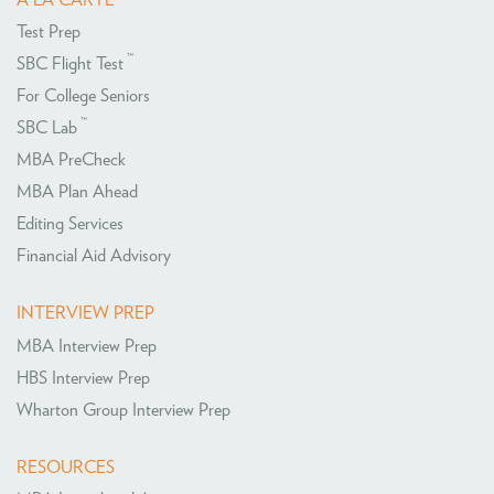
Test Prep
™
SBC Flight Test
For College Seniors
™
SBC Lab
MBA PreCheck
MBA Plan Ahead
Editing Services
Financial Aid Advisory
INTERVIEW PREP
MBA Interview Prep
HBS Interview Prep
Wharton Group Interview Prep
RESOURCES