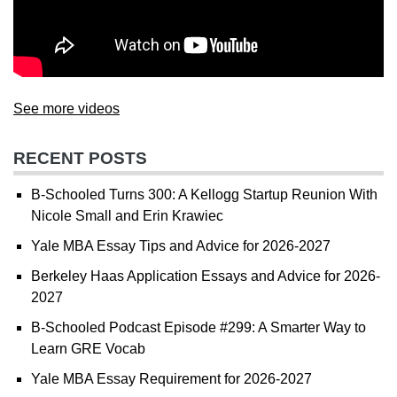
See more videos
RECENT POSTS
B-Schooled Turns 300: A Kellogg Startup Reunion With
Nicole Small and Erin Krawiec
Yale MBA Essay Tips and Advice for 2026-2027
Berkeley Haas Application Essays and Advice for 2026-
2027
B-Schooled Podcast Episode #299: A Smarter Way to
Learn GRE Vocab
Yale MBA Essay Requirement for 2026-2027