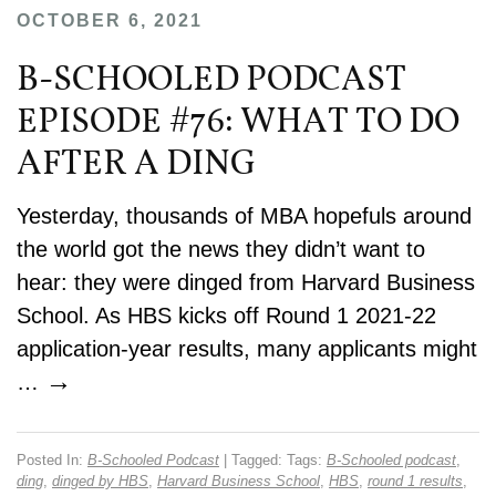
OCTOBER 6, 2021
B-SCHOOLED PODCAST
EPISODE #76: WHAT TO DO
AFTER A DING
Yesterday, thousands of MBA hopefuls around
the world got the news they didn’t want to
hear: they were dinged from Harvard Business
School. As HBS kicks off Round 1 2021-22
application-year results, many applicants might
→
…
Posted In:
B-Schooled Podcast
| Tagged: Tags:
B-Schooled podcast
,
ding
,
dinged by HBS
,
Harvard Business School
,
HBS
,
round 1 results
,