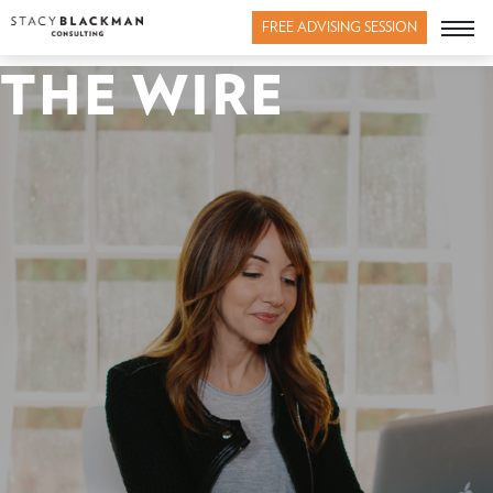
FREE ADVISING SESSION
THE WIRE