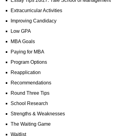
Essay Tips 26/27: Yale School of Management
Extracurricular Activities
Improving Candidacy
Low GPA
MBA Goals
Paying for MBA
Program Options
Reapplication
Recommendations
Round Three Tips
School Research
Strengths & Weaknesses
The Waiting Game
Waitlist