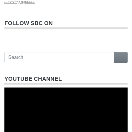
surviving rejection
FOLLOW SBC ON
YOUTUBE CHANNEL