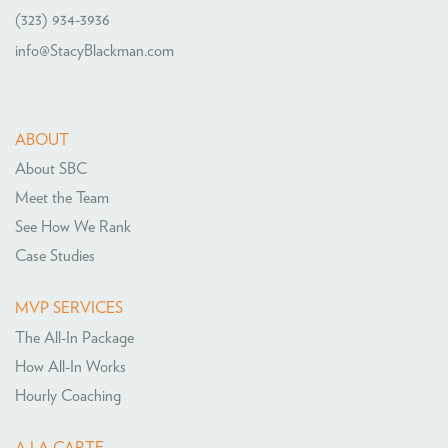
(323) 934-3936
info@StacyBlackman.com
ABOUT
About SBC
Meet the Team
See How We Rank
Case Studies
MVP SERVICES
The All-In Package
How All-In Works
Hourly Coaching
A LA CARTE