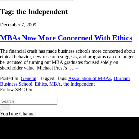
Tag:
the Independent
December 7, 2009
MBAs Now More Concerned With Ethics
The financial crash has made business schools more concerned about
ethical behavior, new research suggests, and programs can no longer
be accused of turning out MBA graduates focused solely on
shareholder value. Michael Prest‘s …
→
Posted In:
General
| Tagged: Tags:
Association of MBAs
,
Durham
Business School
,
Ethics
,
MBA
,
the Independent
Follow SBC On
YouTube Channel