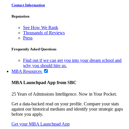
Contact Information
Reputation
See How We Rank
Thousands of Reviews
Press
Frequently Asked Questions
Find out if we can get you into your dream school and
why you should hire us.
MBA Resources
MBA Launchpad App from SBC
25 Years of Admissions Intelligence. Now in Your Pocket.
Get a data-backed read on your profile. Compare your stats
against our historical medians and identify your strategic gaps
before you apply.
Get your MBA Launchpad App