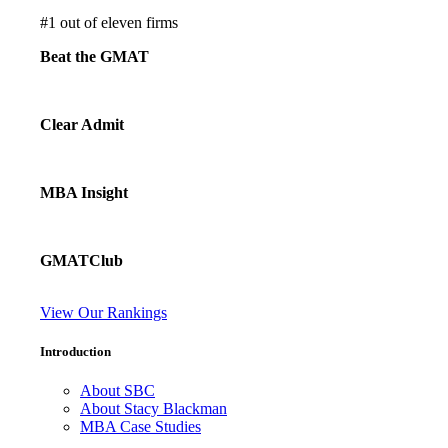
#
1
out of eleven firms
Beat the GMAT
Clear Admit
MBA Insight
GMATClub
View Our Rankings
Introduction
About SBC
About Stacy Blackman
MBA Case Studies