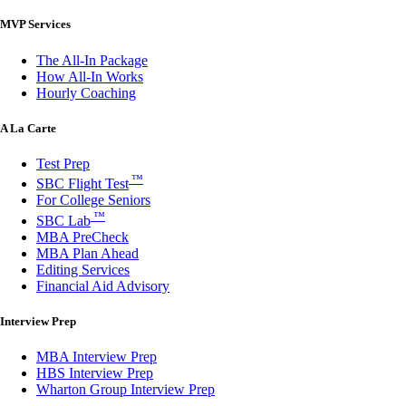
MVP Services
The All-In Package
How All-In Works
Hourly Coaching
A La Carte
Test Prep
™
SBC Flight Test
For College Seniors
™
SBC Lab
MBA PreCheck
MBA Plan Ahead
Editing Services
Financial Aid Advisory
Interview Prep
MBA Interview Prep
HBS Interview Prep
Wharton Group Interview Prep