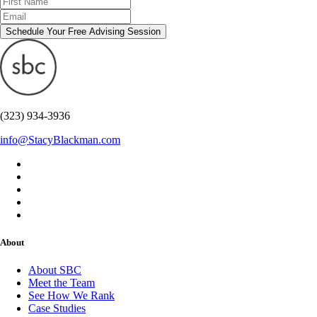
Schedule Your Free Advising Session
(323) 934-3936
info@StacyBlackman.com
About
About SBC
Meet the Team
See How We Rank
Case Studies