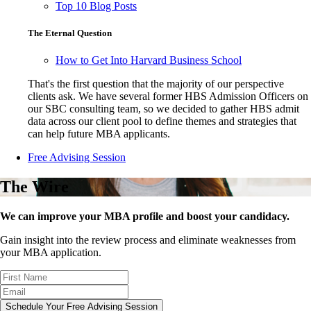
Top 10 Blog Posts
The Eternal Question
How to Get Into Harvard Business School
That's the first question that the majority of our perspective
clients ask. We have several former HBS Admission Officers on
our SBC consulting team, so we decided to gather HBS admit
data across our client pool to define themes and strategies that
can help future MBA applicants.
Free Advising Session
The Wire
We can improve your MBA profile and boost your candidacy.
Gain insight into the review process and eliminate weaknesses from
your MBA application.
Schedule Your Free Advising Session