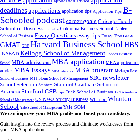
application
application
application advice
B-
deadlines
applications
application tips
Application Tips
Schooled podcast
career goals
Chicago Booth
School of Business
Columbia Business School
Darden
Columbia
Essay Questions
essay tips
Essay Tips
School of Business
GMAC
Harvard Business School
GMAT
HBS
GRE
Kellogg School of Management
INSEAD
London Business
MBA application
MBA admissions
MBA application
School
MBA Essays
MBA program
advice
Michigan Ross
MBA interview
SBC newsletter
MIT Sloan School of Management
School of Business
Stanford Graduate School of
School Selection
Stanford
Stanford GSB
Business
Tuck School of Business
Tips
UCLA Anderson
Wharton
US News Strictly Business
Wharton
School of Management
School
Yale SOM
Yale School of Management
We can improve your MBA profile and boost your candidacy.
Gain insight into the review process and eliminate weaknesses from
your MBA application.