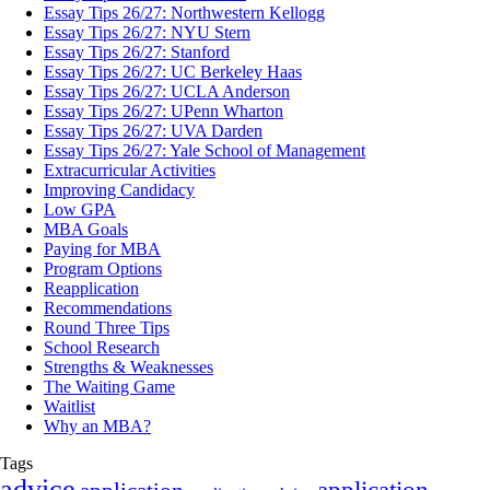
Essay Tips 26/27: Northwestern Kellogg
Essay Tips 26/27: NYU Stern
Essay Tips 26/27: Stanford
Essay Tips 26/27: UC Berkeley Haas
Essay Tips 26/27: UCLA Anderson
Essay Tips 26/27: UPenn Wharton
Essay Tips 26/27: UVA Darden
Essay Tips 26/27: Yale School of Management
Extracurricular Activities
Improving Candidacy
Low GPA
MBA Goals
Paying for MBA
Program Options
Reapplication
Recommendations
Round Three Tips
School Research
Strengths & Weaknesses
The Waiting Game
Waitlist
Why an MBA?
Tags
advice