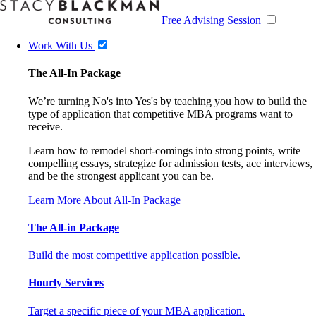
Free Advising Session
Work With Us
The All-In Package
We’re turning No's into Yes's by teaching you how to build the
type of application that competitive MBA programs want to
receive.
Learn how to remodel short-comings into strong points, write
compelling essays, strategize for admission tests, ace interviews,
and be the strongest applicant you can be.
Learn More About All-In Package
The All-in Package
Build the most competitive application possible.
Hourly Services
Target a specific piece of your MBA application.