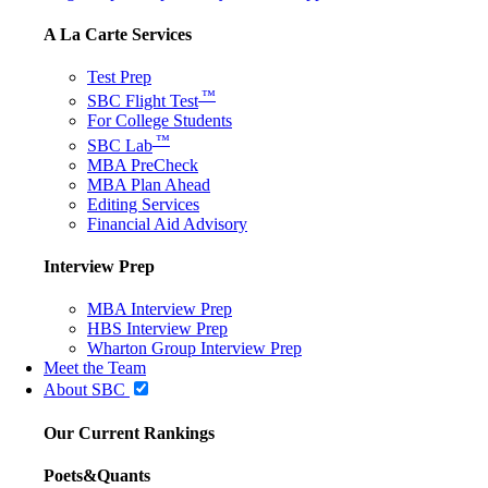
A La Carte Services
Test Prep
™
SBC Flight Test
For College Students
™
SBC Lab
MBA PreCheck
MBA Plan Ahead
Editing Services
Financial Aid Advisory
Interview Prep
MBA Interview Prep
HBS Interview Prep
Wharton Group Interview Prep
Meet the Team
About SBC
Our Current Rankings
Poets&Quants