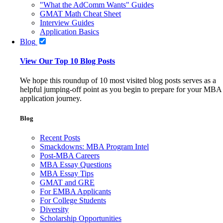
"What the AdComm Wants" Guides
GMAT Math Cheat Sheet
Interview Guides
Application Basics
Blog
View Our Top 10 Blog Posts
We hope this roundup of 10 most visited blog posts serves as a
helpful jumping-off point as you begin to prepare for your MBA
application journey.
Blog
Recent Posts
Smackdowns: MBA Program Intel
Post-MBA Careers
MBA Essay Questions
MBA Essay Tips
GMAT and GRE
For EMBA Applicants
For College Students
Diversity
Scholarship Opportunities