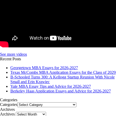
See more videos
Recent Posts
Georgetown MBA Essays for 2026-2027
Texas McCombs MBA Application Essays for the Class of 2029
B-Schooled Turns 300: A Kellogg Startup Reunion With Nicole
Small and Erin Krawiec
Yale MBA Essay Tips and Advice for 2026-2027
Berkeley Haas Application Essays and Advice for 2026-2027
Categories
Categories
Archives
Archives