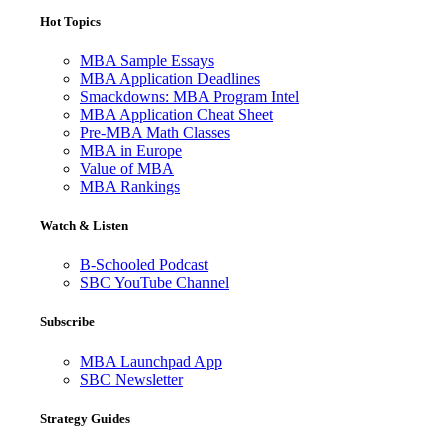
Hot Topics
MBA Sample Essays
MBA Application Deadlines
Smackdowns: MBA Program Intel
MBA Application Cheat Sheet
Pre-MBA Math Classes
MBA in Europe
Value of MBA
MBA Rankings
Watch & Listen
B-Schooled Podcast
SBC YouTube Channel
Subscribe
MBA Launchpad App
SBC Newsletter
Strategy Guides