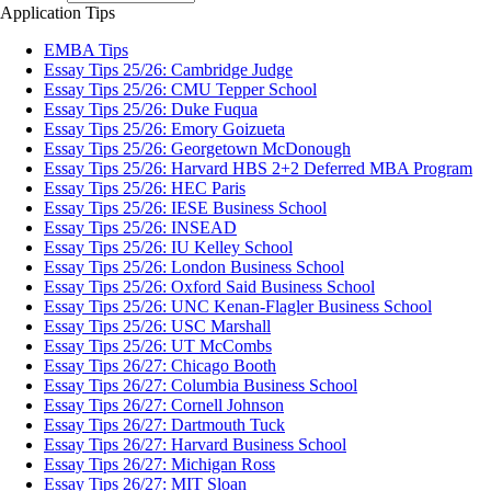
Application Tips
EMBA Tips
Essay Tips 25/26: Cambridge Judge
Essay Tips 25/26: CMU Tepper School
Essay Tips 25/26: Duke Fuqua
Essay Tips 25/26: Emory Goizueta
Essay Tips 25/26: Georgetown McDonough
Essay Tips 25/26: Harvard HBS 2+2 Deferred MBA Program
Essay Tips 25/26: HEC Paris
Essay Tips 25/26: IESE Business School
Essay Tips 25/26: INSEAD
Essay Tips 25/26: IU Kelley School
Essay Tips 25/26: London Business School
Essay Tips 25/26: Oxford Said Business School
Essay Tips 25/26: UNC Kenan-Flagler Business School
Essay Tips 25/26: USC Marshall
Essay Tips 25/26: UT McCombs
Essay Tips 26/27: Chicago Booth
Essay Tips 26/27: Columbia Business School
Essay Tips 26/27: Cornell Johnson
Essay Tips 26/27: Dartmouth Tuck
Essay Tips 26/27: Harvard Business School
Essay Tips 26/27: Michigan Ross
Essay Tips 26/27: MIT Sloan