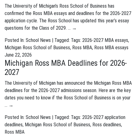
The University of Michigan’s Ross School of Business has
confirmed the Ross MBA essays and deadlines for the 2026-2027
application cycle. The Ross School has updated this year’s essay
questions for the Class of 2029. …
→
Posted In:
School News
| Tagged: Tags:
2026-2027 MBA essays
,
Michigan Ross School of Business
,
Ross MBA
,
Ross MBA essays
June 22, 2026
Michigan Ross MBA Deadlines for 2026-
2027
The University of Michigan has announced the Michigan Ross MBA
deadlines for the 2026-2027 admissions season. Here are the key
dates you need to know if the Ross School of Business is on your
…
→
Posted In:
School News
| Tagged: Tags:
2026-2027 application
deadlines
,
Michigan Ross School of Business
,
Ross deadlines
,
Ross MBA