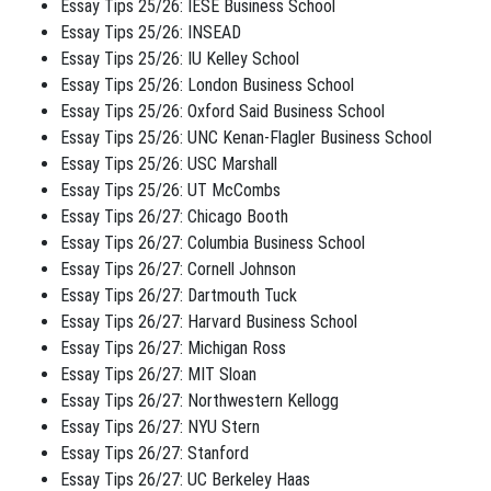
Essay Tips 25/26: IESE Business School
Essay Tips 25/26: INSEAD
Essay Tips 25/26: IU Kelley School
Essay Tips 25/26: London Business School
Essay Tips 25/26: Oxford Said Business School
Essay Tips 25/26: UNC Kenan-Flagler Business School
Essay Tips 25/26: USC Marshall
Essay Tips 25/26: UT McCombs
Essay Tips 26/27: Chicago Booth
Essay Tips 26/27: Columbia Business School
Essay Tips 26/27: Cornell Johnson
Essay Tips 26/27: Dartmouth Tuck
Essay Tips 26/27: Harvard Business School
Essay Tips 26/27: Michigan Ross
Essay Tips 26/27: MIT Sloan
Essay Tips 26/27: Northwestern Kellogg
Essay Tips 26/27: NYU Stern
Essay Tips 26/27: Stanford
Essay Tips 26/27: UC Berkeley Haas