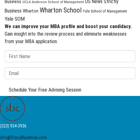
US News Strictly
Business
UCLA Anderson School of Management
Wharton School
Business
Wharton
Yale School of Management
Yale SOM
We can improve your MBA profile and boost your candidacy.
Gain insight into the review process and eliminate weaknesses
from your MBA application.
Schedule Your Free Advising Session
(323) 934-3936
info@StacyBlackman.com