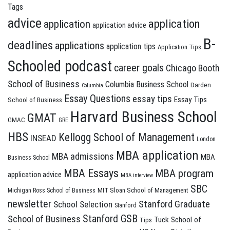
Tags
advice
application
application
application advice
B-
deadlines
applications
application tips
Application Tips
Schooled podcast
career goals
Chicago Booth
School of Business
Columbia Business School
Darden
Columbia
Essay Questions
essay tips
Essay Tips
School of Business
Harvard Business School
GMAT
GMAC
GRE
HBS
Kellogg School of Management
INSEAD
London
MBA application
MBA admissions
MBA
Business School
MBA Essays
MBA program
application advice
MBA interview
SBC
MIT Sloan School of Management
Michigan Ross School of Business
newsletter
Stanford Graduate
School Selection
Stanford
Stanford GSB
School of Business
Tuck School of
Tips