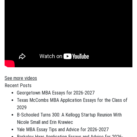
See more videos
Recent Posts
Georgetown MBA Essays for 2026-2027
Texas McCombs MBA Application Essays for the Class of
2029
B-Schooled Turns 300: A Kellogg Startup Reunion With
Nicole Small and Erin Krawiec
Yale MBA Essay Tips and Advice for 2026-2027
Berkeley Haas Application Essays and Advice for 2026-