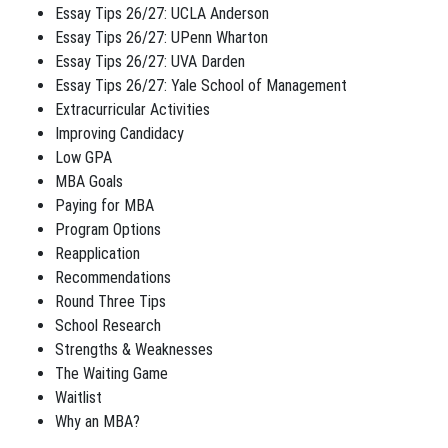
Essay Tips 26/27: UCLA Anderson
Essay Tips 26/27: UPenn Wharton
Essay Tips 26/27: UVA Darden
Essay Tips 26/27: Yale School of Management
Extracurricular Activities
Improving Candidacy
Low GPA
MBA Goals
Paying for MBA
Program Options
Reapplication
Recommendations
Round Three Tips
School Research
Strengths & Weaknesses
The Waiting Game
Waitlist
Why an MBA?