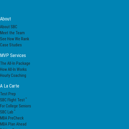
About
About SBC
Meet the Team
See How We Rank
Case Studies
MVP Services
The All-In Package
How All-In Works
Hourly Coaching
A La Carte
Test Prep
™
SBC Flight Test
For College Seniors
™
SBC Lab
MBA PreCheck
MBA Plan Ahead