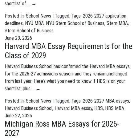
shortlist of …
→
Posted In:
School News
| Tagged: Tags:
2026-2027 application
deadlines
,
NYU MBA
,
NYU Stern School of Business
,
Stern MBA
,
Stern School of Business
June 23, 2026
Harvard MBA Essay Requirements for the
Class of 2029
Harvard Business School has confirmed the Harvard MBA essays
for the 2026-27 admissions season, and they remain unchanged
from last year. Here’s what you need to know if HBS is on your
shortlist, plus …
→
Posted In:
School News
| Tagged: Tags:
2026-2027 MBA essays
,
Harvard Business School
,
Harvard MBA essay
,
HBS
,
HBS MBA
June 22, 2026
Michigan Ross MBA Essays for 2026-
2027