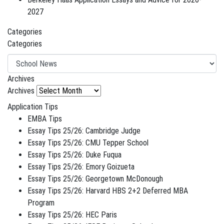
2027
Categories
Categories
Archives
Archives
Application Tips
EMBA Tips
Essay Tips 25/26: Cambridge Judge
Essay Tips 25/26: CMU Tepper School
Essay Tips 25/26: Duke Fuqua
Essay Tips 25/26: Emory Goizueta
Essay Tips 25/26: Georgetown McDonough
Essay Tips 25/26: Harvard HBS 2+2 Deferred MBA
Program
Essay Tips 25/26: HEC Paris