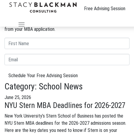
The Wire
Free Advising Session
We can improve your MBA profile and boost your candidacy.
Gain insight into the review process and eliminate weaknesses
from your MBA application.
Schedule Your Free Advising Session
Category:
School News
June 25, 2026
NYU Stern MBA Deadlines for 2026-2027
New York University’s Stern School of Business has posted the
NYU Stern MBA deadlines for the 2026-2027 admissions season.
Here are the key dates you need to know if Stern is on your