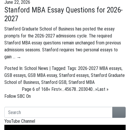
June 22, 2026
Stanford MBA Essay Questions for 2026-
2027
Stanford Graduate School of Business has posted the essay
prompts for the 2026-2027 admissions cycle. The required
Stanford MBA essay questions remain unchanged from previous
admissions seasons. Stanford requires two personal essays to
gain …
→
Posted In:
School News
| Tagged: Tags:
2026-2027 MBA essays
,
GSB essays
,
GSB MBA essay
,
Stanford essays
,
Stanford Graduate
School of Business
,
Stanford GSB
,
Stanford MBA
Page 6 of 168
« First
«
...
4
5
6
7
8
...
20
30
40
...
»
Last »
Follow SBC On
YouTube Channel