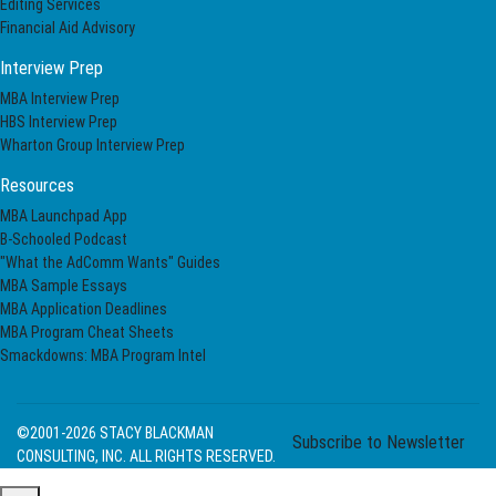
Editing Services
Financial Aid Advisory
Interview Prep
MBA Interview Prep
HBS Interview Prep
Wharton Group Interview Prep
Resources
MBA Launchpad App
B-Schooled Podcast
"What the AdComm Wants" Guides
MBA Sample Essays
MBA Application Deadlines
MBA Program Cheat Sheets
Smackdowns: MBA Program Intel
©2001-2026
STACY BLACKMAN
Subscribe to Newsletter
CONSULTING, INC. ALL RIGHTS RESERVED.