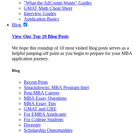
"What the AdComm Wants" Guides
GMAT Math Cheat Sheet
Interview Guides
Application Basics
Blog
View Our Top 10 Blog Posts
We hope this roundup of 10 most visited blog posts serves as a
helpful jumping-off point as you begin to prepare for your MBA
application journey.
Blog
Recent Posts
Smackdowns: MBA Program Intel
Post-MBA Careers
MBA Essay Questions
MBA Essay Tips
GMAT and GRE
For EMBA Applicants
For College Students
Diversity
Scholarship Opportunities