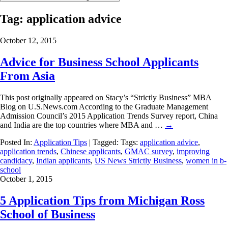
Tag:
application advice
October 12, 2015
Advice for Business School Applicants
From Asia
This post originally appeared on Stacy’s “Strictly Business” MBA
Blog on U.S.News.com According to the Graduate Management
Admission Council’s 2015 Application Trends Survey report, China
and India are the top countries where MBA and …
→
Posted In:
Application Tips
| Tagged: Tags:
application advice
,
application trends
,
Chinese applicants
,
GMAC survey
,
improving
candidacy
,
Indian applicants
,
US News Strictly Business
,
women in b-
school
October 1, 2015
5 Application Tips from Michigan Ross
School of Business