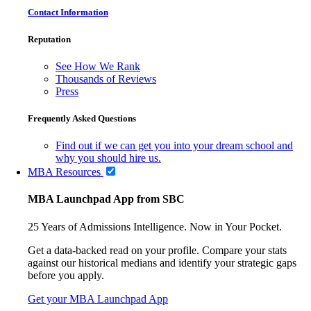
Contact Information
Reputation
See How We Rank
Thousands of Reviews
Press
Frequently Asked Questions
Find out if we can get you into your dream school and
why you should hire us.
MBA Resources
MBA Launchpad App from SBC
25 Years of Admissions Intelligence. Now in Your Pocket.
Get a data-backed read on your profile. Compare your stats
against our historical medians and identify your strategic gaps
before you apply.
Get your MBA Launchpad App