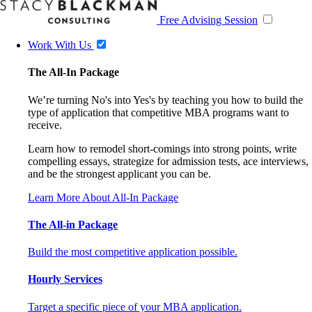
Free Advising Session
Work With Us
The All-In Package
We’re turning No's into Yes's by teaching you how to build the
type of application that competitive MBA programs want to
receive.
Learn how to remodel short-comings into strong points, write
compelling essays, strategize for admission tests, ace interviews,
and be the strongest applicant you can be.
Learn More About All-In Package
The All-in Package
Build the most competitive application possible.
Hourly Services
Target a specific piece of your MBA application.