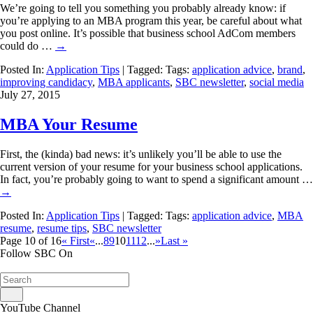
We’re going to tell you something you probably already know: if
you’re applying to an MBA program this year, be careful about what
you post online. It’s possible that business school AdCom members
could do …
→
Posted In:
Application Tips
| Tagged: Tags:
application advice
,
brand
,
improving candidacy
,
MBA applicants
,
SBC newsletter
,
social media
July 27, 2015
MBA Your Resume
First, the (kinda) bad news: it’s unlikely you’ll be able to use the
current version of your resume for your business school applications.
In fact, you’re probably going to want to spend a significant amount …
→
Posted In:
Application Tips
| Tagged: Tags:
application advice
,
MBA
resume
,
resume tips
,
SBC newsletter
Page 10 of 16
« First
«
...
8
9
10
11
12
...
»
Last »
Follow SBC On
YouTube Channel