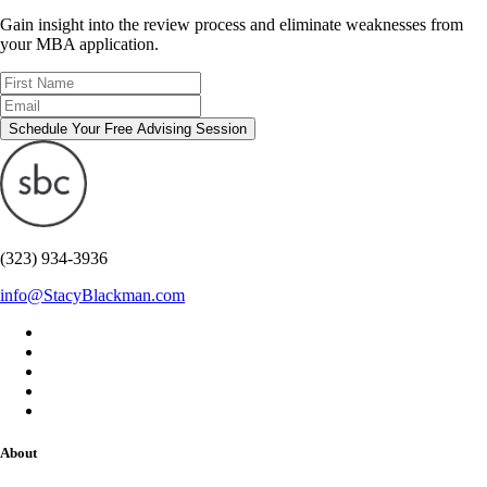
Gain insight into the review process and eliminate weaknesses from
your MBA application.
Schedule Your Free Advising Session
(323) 934-3936
info@StacyBlackman.com
About