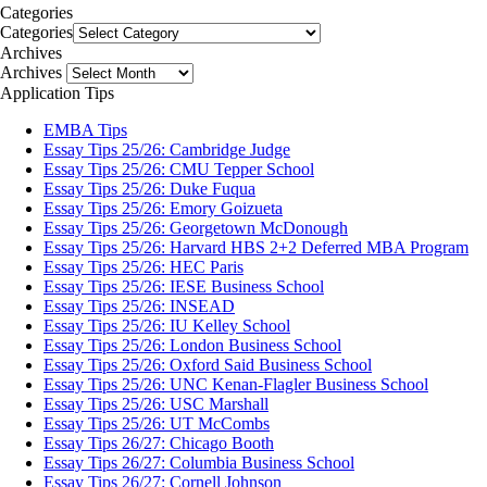
Categories
Categories
Archives
Archives
Application Tips
EMBA Tips
Essay Tips 25/26: Cambridge Judge
Essay Tips 25/26: CMU Tepper School
Essay Tips 25/26: Duke Fuqua
Essay Tips 25/26: Emory Goizueta
Essay Tips 25/26: Georgetown McDonough
Essay Tips 25/26: Harvard HBS 2+2 Deferred MBA Program
Essay Tips 25/26: HEC Paris
Essay Tips 25/26: IESE Business School
Essay Tips 25/26: INSEAD
Essay Tips 25/26: IU Kelley School
Essay Tips 25/26: London Business School
Essay Tips 25/26: Oxford Said Business School
Essay Tips 25/26: UNC Kenan-Flagler Business School
Essay Tips 25/26: USC Marshall
Essay Tips 25/26: UT McCombs
Essay Tips 26/27: Chicago Booth
Essay Tips 26/27: Columbia Business School
Essay Tips 26/27: Cornell Johnson