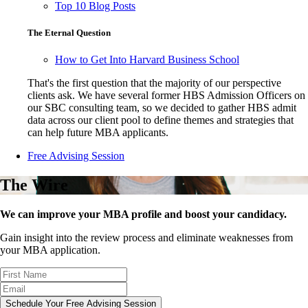
Top 10 Blog Posts
The Eternal Question
How to Get Into Harvard Business School
That's the first question that the majority of our perspective
clients ask. We have several former HBS Admission Officers on
our SBC consulting team, so we decided to gather HBS admit
data across our client pool to define themes and strategies that
can help future MBA applicants.
Free Advising Session
The Wire
We can improve your MBA profile and boost your candidacy.
Gain insight into the review process and eliminate weaknesses from
your MBA application.
Schedule Your Free Advising Session