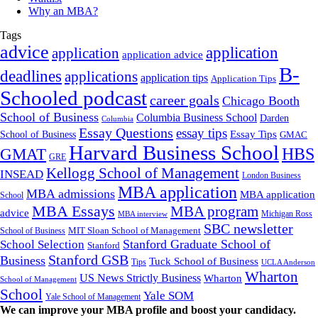
Why an MBA?
Tags
advice
application
application
application advice
B-
deadlines
applications
application tips
Application Tips
Schooled podcast
career goals
Chicago Booth
School of Business
Columbia Business School
Darden
Columbia
Essay Questions
essay tips
Essay Tips
School of Business
GMAC
Harvard Business School
GMAT
HBS
GRE
Kellogg School of Management
INSEAD
London Business
MBA application
MBA admissions
MBA application
School
MBA Essays
MBA program
advice
Michigan Ross
MBA interview
SBC newsletter
MIT Sloan School of Management
School of Business
Stanford Graduate School of
School Selection
Stanford
Stanford GSB
Business
Tuck School of Business
Tips
UCLA Anderson
Wharton
US News Strictly Business
Wharton
School of Management
School
Yale SOM
Yale School of Management
We can improve your MBA profile and boost your candidacy.