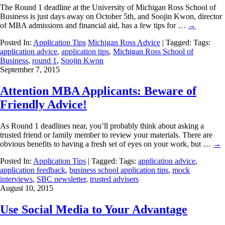
The Round 1 deadline at the University of Michigan Ross School of
Business is just days away on October 5th, and Soojin Kwon, director
of MBA admissions and financial aid, has a few tips for …
→
Posted In:
Application Tips
Michigan Ross Advice
| Tagged: Tags:
application advice
,
application tips
,
Michigan Ross School of
Business
,
round 1
,
Soojin Kwon
September 7, 2015
Attention MBA Applicants: Beware of
Friendly Advice!
As Round 1 deadlines near, you’ll probably think about asking a
trusted friend or family member to review your materials. There are
obvious benefits to having a fresh set of eyes on your work, but …
→
Posted In:
Application Tips
| Tagged: Tags:
application advice
,
application feedback
,
business school application tips
,
mock
interviews
,
SBC newsletter
,
trusted advisers
August 10, 2015
Use Social Media to Your Advantage