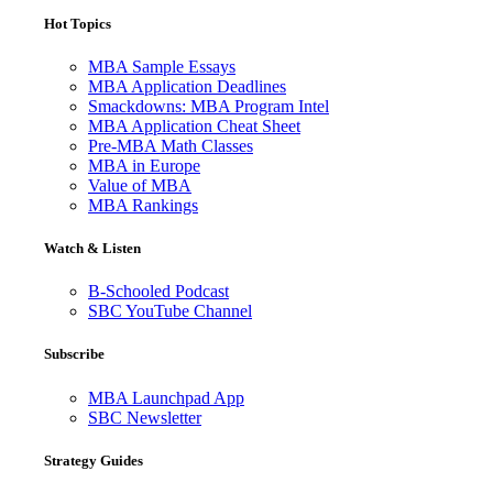
Hot Topics
MBA Sample Essays
MBA Application Deadlines
Smackdowns: MBA Program Intel
MBA Application Cheat Sheet
Pre-MBA Math Classes
MBA in Europe
Value of MBA
MBA Rankings
Watch & Listen
B-Schooled Podcast
SBC YouTube Channel
Subscribe
MBA Launchpad App
SBC Newsletter
Strategy Guides