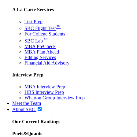
A La Carte Services
Test Prep
™
SBC Flight Test
For College Students
™
SBC Lab
MBA PreCheck
MBA Plan Ahead
Editing Services
Financial Aid Advisory
Interview Prep
MBA Interview Prep
HBS Interview Prep
Wharton Group Interview Prep
Meet the Team
About SBC
Our Current Rankings
Poets&Quants