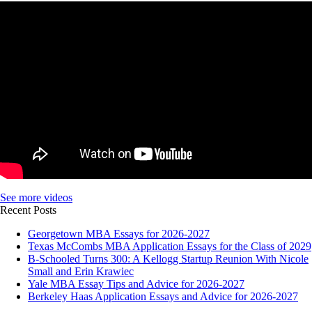
See more videos
Recent Posts
Georgetown MBA Essays for 2026-2027
Texas McCombs MBA Application Essays for the Class of 2029
B-Schooled Turns 300: A Kellogg Startup Reunion With Nicole
Small and Erin Krawiec
Yale MBA Essay Tips and Advice for 2026-2027
Berkeley Haas Application Essays and Advice for 2026-2027