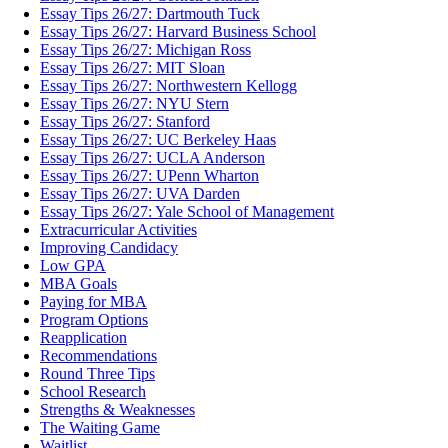
Essay Tips 26/27: Dartmouth Tuck
Essay Tips 26/27: Harvard Business School
Essay Tips 26/27: Michigan Ross
Essay Tips 26/27: MIT Sloan
Essay Tips 26/27: Northwestern Kellogg
Essay Tips 26/27: NYU Stern
Essay Tips 26/27: Stanford
Essay Tips 26/27: UC Berkeley Haas
Essay Tips 26/27: UCLA Anderson
Essay Tips 26/27: UPenn Wharton
Essay Tips 26/27: UVA Darden
Essay Tips 26/27: Yale School of Management
Extracurricular Activities
Improving Candidacy
Low GPA
MBA Goals
Paying for MBA
Program Options
Reapplication
Recommendations
Round Three Tips
School Research
Strengths & Weaknesses
The Waiting Game
Waitlist