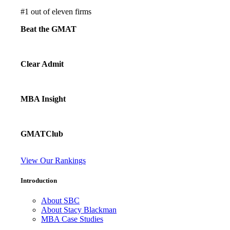
#
1
out of eleven firms
Beat the GMAT
Clear Admit
MBA Insight
GMATClub
View Our Rankings
Introduction
About SBC
About Stacy Blackman
MBA Case Studies