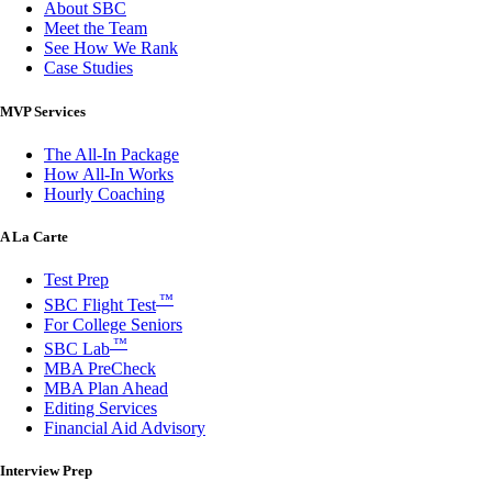
About SBC
Meet the Team
See How We Rank
Case Studies
MVP Services
The All-In Package
How All-In Works
Hourly Coaching
A La Carte
Test Prep
™
SBC Flight Test
For College Seniors
™
SBC Lab
MBA PreCheck
MBA Plan Ahead
Editing Services
Financial Aid Advisory
Interview Prep