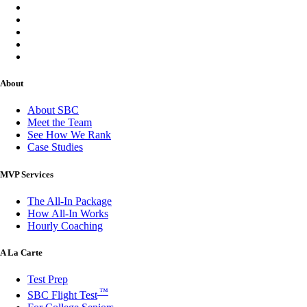
About
About SBC
Meet the Team
See How We Rank
Case Studies
MVP Services
The All-In Package
How All-In Works
Hourly Coaching
A La Carte
Test Prep
™
SBC Flight Test