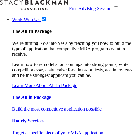
Free Advising Session
Work With Us
The All-In Package
We’re turning No's into Yes's by teaching you how to build the
type of application that competitive MBA programs want to
receive.
Learn how to remodel short-comings into strong points, write
compelling essays, strategize for admission tests, ace interviews,
and be the strongest applicant you can be.
Learn More About All-In Package
The All-in Package
Build the most competitive application possible.
Hourly Services
Target a specific piece of your MBA application.