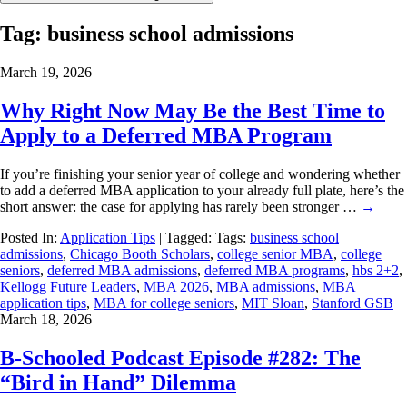
Tag:
business school admissions
March 19, 2026
Why Right Now May Be the Best Time to
Apply to a Deferred MBA Program
If you’re finishing your senior year of college and wondering whether
to add a deferred MBA application to your already full plate, here’s the
short answer: the case for applying has rarely been stronger …
→
Posted In:
Application Tips
| Tagged: Tags:
business school
admissions
,
Chicago Booth Scholars
,
college senior MBA
,
college
seniors
,
deferred MBA admissions
,
deferred MBA programs
,
hbs 2+2
,
Kellogg Future Leaders
,
MBA 2026
,
MBA admissions
,
MBA
application tips
,
MBA for college seniors
,
MIT Sloan
,
Stanford GSB
March 18, 2026
B-Schooled Podcast Episode #282: The
“Bird in Hand” Dilemma