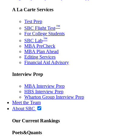
A La Carte Services
Test Prep
™
SBC Flight Test
For College Students
™
SBC Lab
MBA PreCheck
MBA Plan Ahead
Editing Services
Financial Aid Advisory
Interview Prep
MBA Interview Prep
HBS Interview Prep
Wharton Group Interview Prep
Meet the Team
About SBC
Our Current Rankings
Poets&Quants