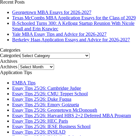
Recent Posts
Georgetown MBA Essays for 2026-2027
Texas McCombs MBA Application Essays for the Class of 2029
B-Schooled Turns 300: A Kellogg Startup Reunion With Nicole
Small and Erin Krawiec
Yale MBA Essay Tips and Advice for 2026-2027
Berkeley Haas Application Essays and Advice for 2026-2027
Categories
Categories
Archives
Archives
Application Tips
EMBA Tips
Essay Tips 25/26: Cambridge Judge
Essay Tips 25/26: CMU Tepper School
Essay Tips 25/26: Duke Fuqua
Essay Tips 25/26: Emory Goizueta
Essay Tips 25/26: Georgetown McDonough
Essay Tips 25/26: Harvard HBS 2+2 Deferred MBA Program
Essay Tips 25/26: HEC Paris
Essay Tips 25/26: IESE Business School
Essay Tips 25/26: INSEAD