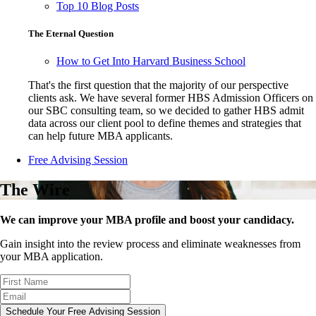
Top 10 Blog Posts
The Eternal Question
How to Get Into Harvard Business School
That's the first question that the majority of our perspective
clients ask. We have several former HBS Admission Officers on
our SBC consulting team, so we decided to gather HBS admit
data across our client pool to define themes and strategies that
can help future MBA applicants.
Free Advising Session
The Wire
We can improve your MBA profile and boost your candidacy.
Gain insight into the review process and eliminate weaknesses from
your MBA application.
Schedule Your Free Advising Session