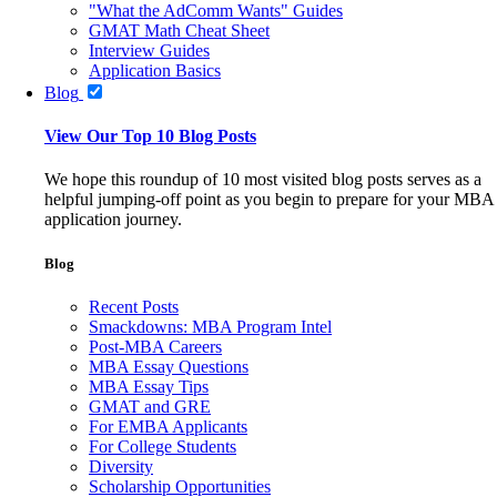
"What the AdComm Wants" Guides
GMAT Math Cheat Sheet
Interview Guides
Application Basics
Blog
View Our Top 10 Blog Posts
We hope this roundup of 10 most visited blog posts serves as a
helpful jumping-off point as you begin to prepare for your MBA
application journey.
Blog
Recent Posts
Smackdowns: MBA Program Intel
Post-MBA Careers
MBA Essay Questions
MBA Essay Tips
GMAT and GRE
For EMBA Applicants
For College Students
Diversity
Scholarship Opportunities