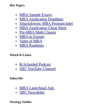
Hot Topics
MBA Sample Essays
MBA Application Deadlines
Smackdowns: MBA Program Intel
MBA Application Cheat Sheet
Pre-MBA Math Classes
MBA in Europe
Value of MBA
MBA Rankings
Watch & Listen
B-Schooled Podcast
SBC YouTube Channel
Subscribe
MBA Launchpad App
SBC Newsletter
Strategy Guides