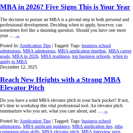
MBA in 2026? Five Signs This is Your Year
The decision to pursue an MBA is a pivotal step in both personal and
professional development. Deciding when to apply, however, can
sometimes feel like a daunting question. Should you have one more
year …
→
Posted In:
Application Tips
| Tagged: Tags:
business school
admissions
,
MBA admissions
,
MBA application timeline
,
MBA career
goals
,
MBA in 2026
,
MBA readiness
,
top business schools
,
when to
apply to MBA
December 12, 2025
Reach New Heights with a Strong MBA
Elevator Pitch
Do you have a solid MBA elevator pitch in your back pocket? If not,
it’s time to workshop this vital professional tool. An elevator pitch
summarizes who you are, what you care about, and …
→
Posted In:
Application Tips
| Tagged: Tags:
business school
admissions
,
MBA applicant guidance
,
MBA application tips
,
mba
communication skills
,
MBA elevator pitch
,
MBA interview prep
,