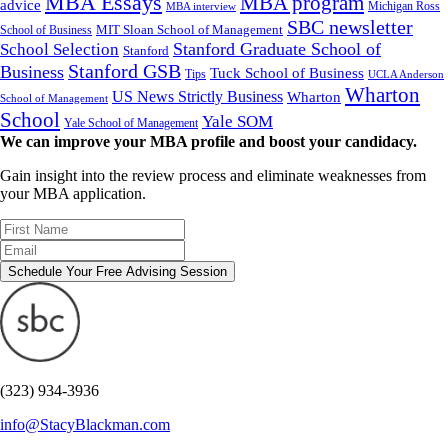
MBA Essays
MBA program
advice
Michigan Ross
MBA interview
SBC newsletter
MIT Sloan School of Management
School of Business
Stanford Graduate School of
School Selection
Stanford
Stanford GSB
Business
Tuck School of Business
Tips
UCLA Anderson
Wharton
US News Strictly Business
Wharton
School of Management
School
Yale SOM
Yale School of Management
We can improve your MBA profile and boost your candidacy.
Gain insight into the review process and eliminate weaknesses from
your MBA application.
Schedule Your Free Advising Session
(323) 934-3936
info@StacyBlackman.com