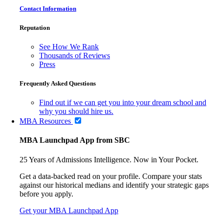
Contact Information
Reputation
See How We Rank
Thousands of Reviews
Press
Frequently Asked Questions
Find out if we can get you into your dream school and
why you should hire us.
MBA Resources
MBA Launchpad App from SBC
25 Years of Admissions Intelligence. Now in Your Pocket.
Get a data-backed read on your profile. Compare your stats
against our historical medians and identify your strategic gaps
before you apply.
Get your MBA Launchpad App