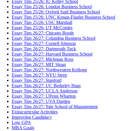
Essay Tips 25/26: IU Kelley School
Essay Tips 25/26: London Business School
Essay Tips 25/26: Oxford Said Business School
Essay Tips 25/26: UNC Kenan-Flagler Business School
Essay Tips 25/26: USC Marshall
Essay Tips 25/26: UT McCombs
Essay Tips 26/27: Chicago Booth
Essay Tips 26/27: Columbia Business School
Essay Tips 26/27: Cornell Johnson
Essay Tips 26/27: Dartmouth Tuck
Essay Tips 26/27: Harvard Business School
Essay Tips 26/27: Michigan Ross
Essay Tips 26/27: MIT Sloan
Essay Tips 26/27: Northwestern Kellogg
Essay Tips 26/27: NYU Stern
Essay Tips 26/27: Stanford
Essay Tips 26/27: UC Berkeley Haas
Essay Tips 26/27: UCLA Anderson
Essay Tips 26/27: UPenn Wharton
Essay Tips 26/27: UVA Darden
Essay Tips 26/27: Yale School of Management
Extracurricular Activities
Improving Candidacy
Low GPA
MBA Goals