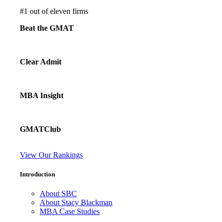
#
1
out of eleven firms
Beat the GMAT
Clear Admit
MBA Insight
GMATClub
View Our Rankings
Introduction
About SBC
About Stacy Blackman
MBA Case Studies