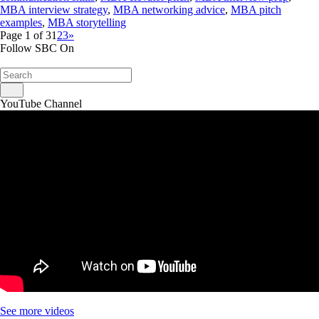
MBA interview strategy
,
MBA networking advice
,
MBA pitch
examples
,
MBA storytelling
Page 1 of 3
1
2
3
»
Follow SBC On
YouTube Channel
See more videos