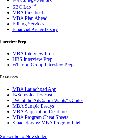
For College Seniors
™
SBC Lab
MBA PreCheck
MBA Plan Ahead
Editing Services
Financial Aid Advisory
Interview Prep
MBA Interview Prep
HBS Interview Prep
Wharton Group Interview Prep
Resources
MBA Launchpad App
B-Schooled Podcast
"What the AdComm Wants" Guides
MBA Sample Essays
MBA Application Deadlines
MBA Program Cheat Sheets
Smackdowns: MBA Program Intel
Subscribe to Newsletter