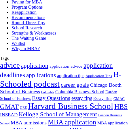
Paying for MBA
Program Options
Reapplication
Recommendations
Round Three Tips
School Research
Strengths & Weaknesses
The Waiting Game
Waitlist
Why an MBA?
Tags
advice
application
application
application advice
B-
deadlines
applications
application tips
Application Tips
Schooled podcast
career goals
Chicago Booth
School of Business
Columbia Business School
Darden
Columbia
Essay Questions
essay tips
Essay Tips
School of Business
GMAC
Harvard Business School
GMAT
HBS
GRE
Kellogg School of Management
INSEAD
London Business
MBA application
MBA admissions
MBA application
School