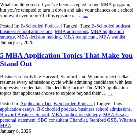
What should you do if you’ve been accepted to one MBA program,
but you’re tempted to turn it down and take your chances on a school
you want even more? In this episode of …
→
Posted In:
B-Schooled Podcast
| Tagged: Tags:
B-Schooled podcast
,
business school admissions
,
MBA admissions
,
MBA application
strategy
,
MBA decision making
,
MBA reapplicant
,
MBA waitlist
January 21, 2026
5 MBA Application Topics That Make You
Stand Out
Business schools like Harvard, Stanford, and Wharton reject stellar
resumes every admissions cycle while admitting candidates with less
impressive credentials. The deciding factor? The MBA application
topics that applicants choose to explore beyond their …
→
Posted In:
Application Tips
B-Schooled Podcast
| Tagged: Tags:
application essays
,
B-Schooled podcast
,
business school admissions
,
Harvard Business School
,
MBA application strategy
,
MBA Essays
,
personal statement
,
SBC consultant Chandler
,
Stanford GSB
,
Wharton
MBA
January 8, 2026