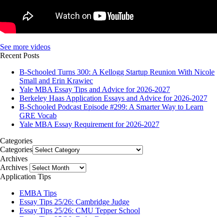
See more videos
Recent Posts
B-Schooled Turns 300: A Kellogg Startup Reunion With Nicole
Small and Erin Krawiec
Yale MBA Essay Tips and Advice for 2026-2027
Berkeley Haas Application Essays and Advice for 2026-2027
B-Schooled Podcast Episode #299: A Smarter Way to Learn
GRE Vocab
Yale MBA Essay Requirement for 2026-2027
Categories
Categories
Archives
Archives
Application Tips
EMBA Tips
Essay Tips 25/26: Cambridge Judge
Essay Tips 25/26: CMU Tepper School