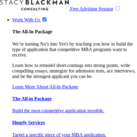
Free Advising Session
Work With Us
The All-In Package
We’re turning No's into Yes's by teaching you how to build the
type of application that competitive MBA programs want to
receive.
Learn how to remodel short-comings into strong points, write
compelling essays, strategize for admission tests, ace interviews,
and be the strongest applicant you can be.
Learn More About All-In Package
The All-in Package
Build the most competitive application possible.
Hourly Services
Target a specific piece of your MBA application.