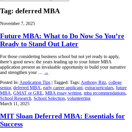
Tag:
deferred MBA
November 7, 2025
Future MBA: What to Do Now So You’re
Ready to Stand Out Later
For those considering business school but not yet ready to apply,
there’s good news: the years leading up to your future MBA
application present an invaluable opportunity to build your narrative
and strengthen your …
→
Posted In:
Application Tips
| Tagged: Tags:
Anthony Ritz
,
college
senior
,
deferred MBA
,
early career applicant
,
extracurriculars
,
future
MBA
,
GMAT or GRE
,
MBA essay writing
,
mba recommendations
,
School Research
,
School Selection
,
volunteering
March 11, 2025
MIT Sloan Deferred MBA: Essentials for
Success