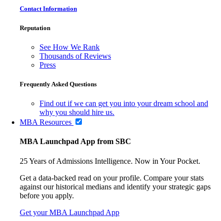
Contact Information
Reputation
See How We Rank
Thousands of Reviews
Press
Frequently Asked Questions
Find out if we can get you into your dream school and
why you should hire us.
MBA Resources
MBA Launchpad App from SBC
25 Years of Admissions Intelligence. Now in Your Pocket.
Get a data-backed read on your profile. Compare your stats
against our historical medians and identify your strategic gaps
before you apply.
Get your MBA Launchpad App