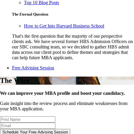
Top 10 Blog Posts
The Eternal Question
How to Get Into Harvard Business School
That's the first question that the majority of our perspective
clients ask. We have several former HBS Admission Officers on
our SBC consulting team, so we decided to gather HBS admit
data across our client pool to define themes and strategies that
can help future MBA applicants.
Free Advising Session
The Wire
We can improve your MBA profile and boost your candidacy.
Gain insight into the review process and eliminate weaknesses from
your MBA application.
Schedule Your Free Advising Session