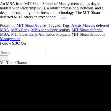
An MBA from MIT Sloan School of Management equips degree
holders with leadership skills, a robust professional network, and a
deep understanding of business and technology. The MIT Sloan
deferred MBA offers an exceptional …
→
Posted In:
MIT Sloan Advice
| Tagged: Tags:
Alexis Marcus
,
deferred
MBA
,
MBA Early
,
MBA for college seniors
,
MIT Sloan deferred
MBA
,
MIT Sloan Early Admission Program
,
MIT Sloan School of
Management
Follow SBC On
YouTube Channel