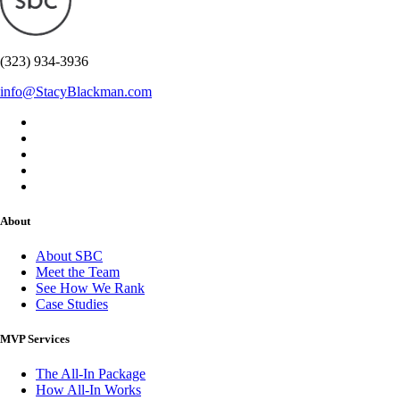
(323) 934-3936
info@StacyBlackman.com
About
About SBC
Meet the Team
See How We Rank
Case Studies
MVP Services
The All-In Package
How All-In Works