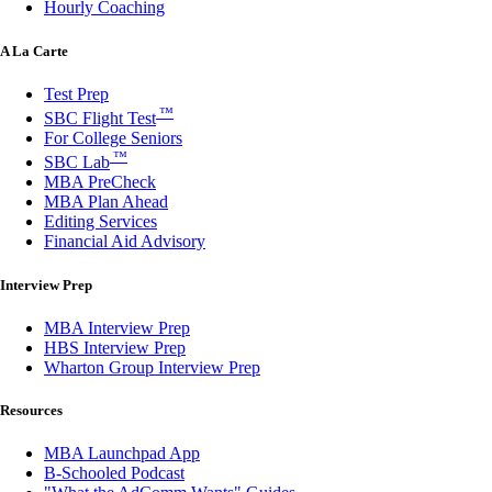
Hourly Coaching
A La Carte
Test Prep
™
SBC Flight Test
For College Seniors
™
SBC Lab
MBA PreCheck
MBA Plan Ahead
Editing Services
Financial Aid Advisory
Interview Prep
MBA Interview Prep
HBS Interview Prep
Wharton Group Interview Prep
Resources
MBA Launchpad App
B-Schooled Podcast