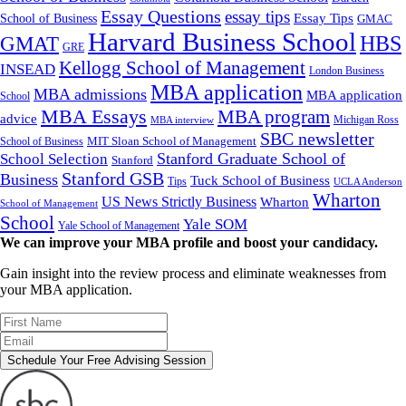
Essay Questions
essay tips
Essay Tips
School of Business
GMAC
Harvard Business School
GMAT
HBS
GRE
Kellogg School of Management
INSEAD
London Business
MBA application
MBA admissions
MBA application
School
MBA Essays
MBA program
advice
Michigan Ross
MBA interview
SBC newsletter
MIT Sloan School of Management
School of Business
Stanford Graduate School of
School Selection
Stanford
Stanford GSB
Business
Tuck School of Business
Tips
UCLA Anderson
Wharton
US News Strictly Business
Wharton
School of Management
School
Yale SOM
Yale School of Management
We can improve your MBA profile and boost your candidacy.
Gain insight into the review process and eliminate weaknesses from
your MBA application.
Schedule Your Free Advising Session