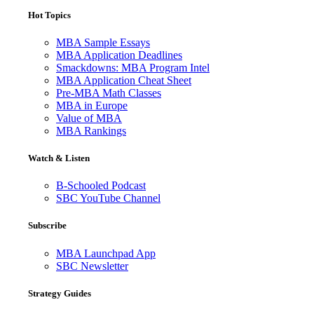
Hot Topics
MBA Sample Essays
MBA Application Deadlines
Smackdowns: MBA Program Intel
MBA Application Cheat Sheet
Pre-MBA Math Classes
MBA in Europe
Value of MBA
MBA Rankings
Watch & Listen
B-Schooled Podcast
SBC YouTube Channel
Subscribe
MBA Launchpad App
SBC Newsletter
Strategy Guides