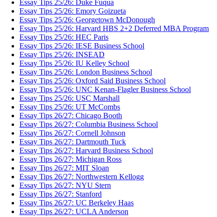
Essay Tips 25/26: Duke Fuqua
Essay Tips 25/26: Emory Goizueta
Essay Tips 25/26: Georgetown McDonough
Essay Tips 25/26: Harvard HBS 2+2 Deferred MBA Program
Essay Tips 25/26: HEC Paris
Essay Tips 25/26: IESE Business School
Essay Tips 25/26: INSEAD
Essay Tips 25/26: IU Kelley School
Essay Tips 25/26: London Business School
Essay Tips 25/26: Oxford Said Business School
Essay Tips 25/26: UNC Kenan-Flagler Business School
Essay Tips 25/26: USC Marshall
Essay Tips 25/26: UT McCombs
Essay Tips 26/27: Chicago Booth
Essay Tips 26/27: Columbia Business School
Essay Tips 26/27: Cornell Johnson
Essay Tips 26/27: Dartmouth Tuck
Essay Tips 26/27: Harvard Business School
Essay Tips 26/27: Michigan Ross
Essay Tips 26/27: MIT Sloan
Essay Tips 26/27: Northwestern Kellogg
Essay Tips 26/27: NYU Stern
Essay Tips 26/27: Stanford
Essay Tips 26/27: UC Berkeley Haas
Essay Tips 26/27: UCLA Anderson