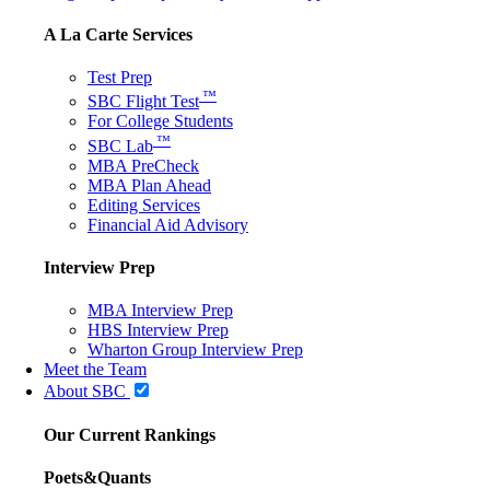
A La Carte Services
Test Prep
™
SBC Flight Test
For College Students
™
SBC Lab
MBA PreCheck
MBA Plan Ahead
Editing Services
Financial Aid Advisory
Interview Prep
MBA Interview Prep
HBS Interview Prep
Wharton Group Interview Prep
Meet the Team
About SBC
Our Current Rankings
Poets&Quants