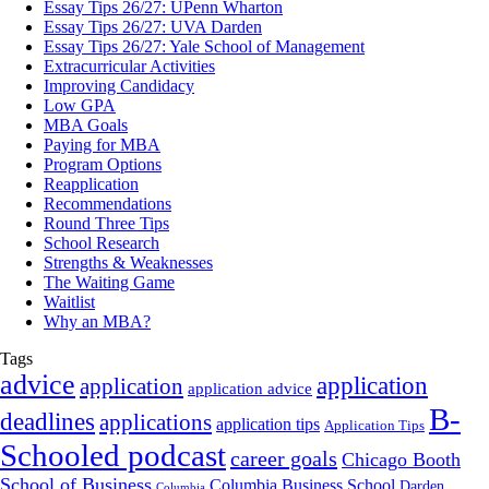
Essay Tips 26/27: UPenn Wharton
Essay Tips 26/27: UVA Darden
Essay Tips 26/27: Yale School of Management
Extracurricular Activities
Improving Candidacy
Low GPA
MBA Goals
Paying for MBA
Program Options
Reapplication
Recommendations
Round Three Tips
School Research
Strengths & Weaknesses
The Waiting Game
Waitlist
Why an MBA?
Tags
advice
application
application
application advice
B-
deadlines
applications
application tips
Application Tips
Schooled podcast
career goals
Chicago Booth
School of Business
Columbia Business School
Darden
Columbia