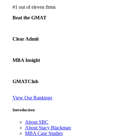
#
1
out of eleven firms
Beat the GMAT
Clear Admit
MBA Insight
GMATClub
View Our Rankings
Introduction
About SBC
About Stacy Blackman
MBA Case Studies