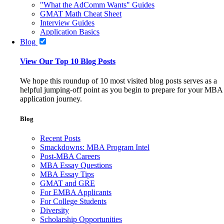
"What the AdComm Wants" Guides
GMAT Math Cheat Sheet
Interview Guides
Application Basics
Blog
View Our Top 10 Blog Posts
We hope this roundup of 10 most visited blog posts serves as a
helpful jumping-off point as you begin to prepare for your MBA
application journey.
Blog
Recent Posts
Smackdowns: MBA Program Intel
Post-MBA Careers
MBA Essay Questions
MBA Essay Tips
GMAT and GRE
For EMBA Applicants
For College Students
Diversity
Scholarship Opportunities