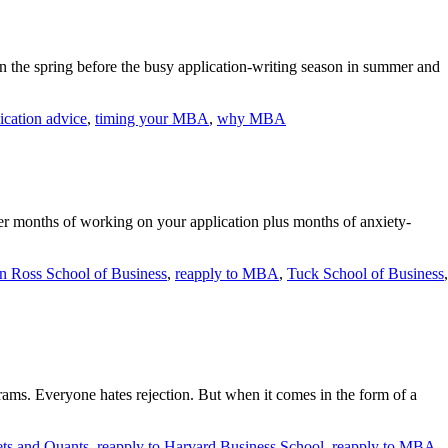
 the spring before the busy application-writing season in summer and
cation advice
,
timing your MBA
,
why MBA
After months of working on your application plus months of anxiety-
n Ross School of Business
,
reapply to MBA
,
Tuck School of Business
,
ams. Everyone hates rejection. But when it comes in the form of a
ts and Quants
,
reapply to Harvard Business School
,
reapply to MBA
,