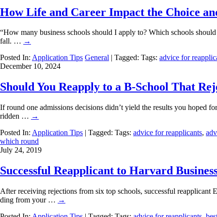
How Life and Career Impact the Choice an
“How many business schools should I apply to? Which schools should I 
fall. …
→
Posted In:
Application Tips
General
| Tagged: Tags:
advice for reapplic
December 10, 2024
Should You Reapply to a B-School That Rej
If round one admissions decisions didn’t yield the results you hoped fo
ridden …
→
Posted In:
Application Tips
| Tagged: Tags:
advice for reapplicants
,
adv
which round
July 24, 2019
Successful Reapplicant to Harvard Busines
After receiving rejections from six top schools, successful reapplica
ding from your …
→
Posted In:
Application Tips
| Tagged: Tags:
advice for reapplicants
,
bes