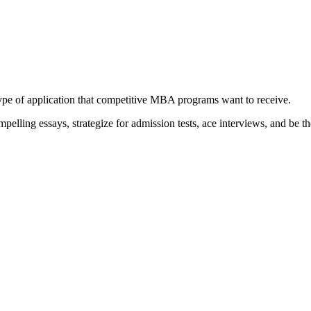
type of application that competitive MBA programs want to receive.
elling essays, strategize for admission tests, ace interviews, and be th