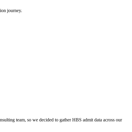
ion journey.
onsulting team, so we decided to gather HBS admit data across our