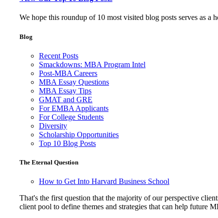
We hope this roundup of 10 most visited blog posts serves as a 
Blog
Recent Posts
Smackdowns: MBA Program Intel
Post-MBA Careers
MBA Essay Questions
MBA Essay Tips
GMAT and GRE
For EMBA Applicants
For College Students
Diversity
Scholarship Opportunities
Top 10 Blog Posts
The Eternal Question
How to Get Into Harvard Business School
That's the first question that the majority of our perspective 
client pool to define themes and strategies that can help future 