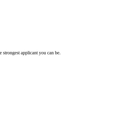
e strongest applicant you can be.