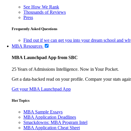
See How We Rank
Thousands of Reviews
Press
Frequently Asked Questions
Find out if we can get you into your dream school and wh
MBA Resources
MBA Launchpad App from SBC
25 Years of Admissions Intelligence. Now in Your Pocket.
Get a data-backed read on your profile. Compare your stats agains
Get your MBA Launchpad App
Hot Topics
MBA Sample Essays
MBA Application Deadlines
Smackdowns: MBA Program Intel
MBA Application Cheat Sheet