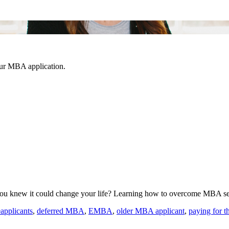
our MBA application.
you knew it could change your life? Learning how to overcome MBA se
eapplicants
,
deferred MBA
,
EMBA
,
older MBA applicant
,
paying for 