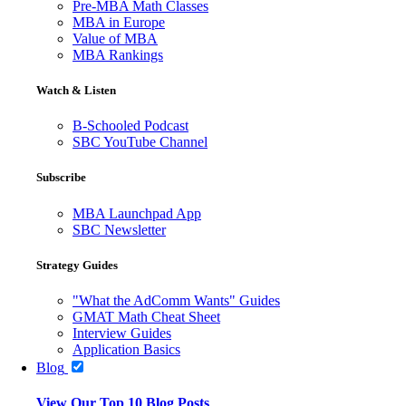
Pre-MBA Math Classes
MBA in Europe
Value of MBA
MBA Rankings
Watch & Listen
B-Schooled Podcast
SBC YouTube Channel
Subscribe
MBA Launchpad App
SBC Newsletter
Strategy Guides
"What the AdComm Wants" Guides
GMAT Math Cheat Sheet
Interview Guides
Application Basics
Blog
View Our Top 10 Blog Posts