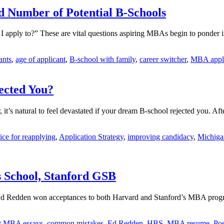
d Number of Potential B-Schools
apply to?” These are vital questions aspiring MBAs begin to ponder in
ants
,
age of applicant
,
B-school with family
,
career switcher
,
MBA appli
ected You?
r, it’s natural to feel devastated if your dream B-school rejected you. 
ice for reapplying
,
Application Strategy
,
improving candidacy
,
Michiga
s School, Stanford GSB
nt Ed Redden won acceptances to both Harvard and Stanford’s MBA progr
t MBA essays
,
common mistakes
,
Ed Redden
,
HBS
,
MBA resume
,
Poe