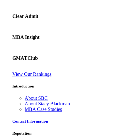
Clear Admit
MBA Insight
GMATClub
View Our Rankings
Introduction
About SBC
About Stacy Blackman
MBA Case Studies
Contact Information
Reputation