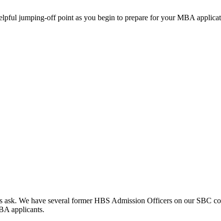
helpful jumping-off point as you begin to prepare for your MBA applicat
clients ask. We have several former HBS Admission Officers on our SBC c
MBA applicants.