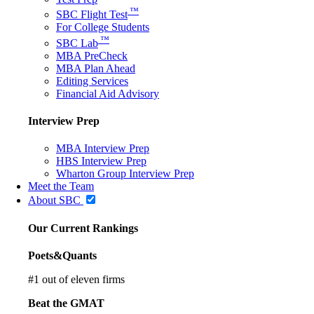
™
SBC Flight Test
For College Students
™
SBC Lab
MBA PreCheck
MBA Plan Ahead
Editing Services
Financial Aid Advisory
Interview Prep
MBA Interview Prep
HBS Interview Prep
Wharton Group Interview Prep
Meet the Team
About SBC
Our Current Rankings
Poets&Quants
#
1
out of eleven firms
Beat the GMAT