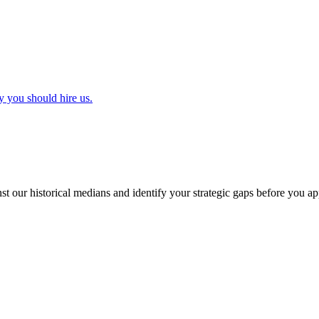
y you should hire us.
t our historical medians and identify your strategic gaps before you ap