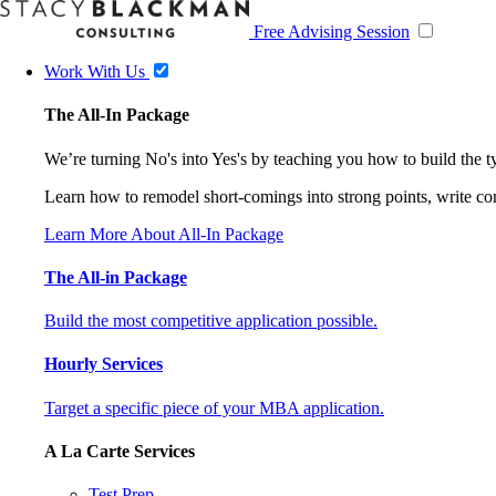
Free Advising Session
Work With Us
The All-In Package
We’re turning No's into Yes's by teaching you how to build the 
Learn how to remodel short-comings into strong points, write comp
Learn More About All-In Package
The All-in Package
Build the most competitive application possible.
Hourly Services
Target a specific piece of your MBA application.
A La Carte Services
Test Prep