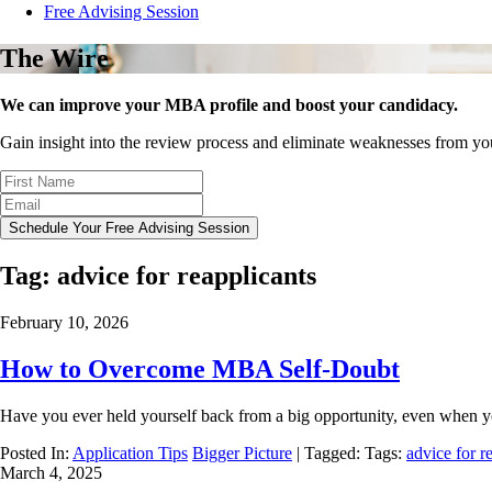
Free Advising Session
The Wire
We can improve your MBA profile and boost your candidacy.
Gain insight into the review process and eliminate weaknesses from y
Schedule Your Free Advising Session
Tag:
advice for reapplicants
February 10, 2026
How to Overcome MBA Self-Doubt
Have you ever held yourself back from a big opportunity, even when 
Posted In:
Application Tips
Bigger Picture
| Tagged: Tags:
advice for r
March 4, 2025