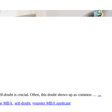
lf-doubt is crucial. Often, this doubt shows up as common …
→
the MBA
,
self-doubt
,
younger MBA applicant