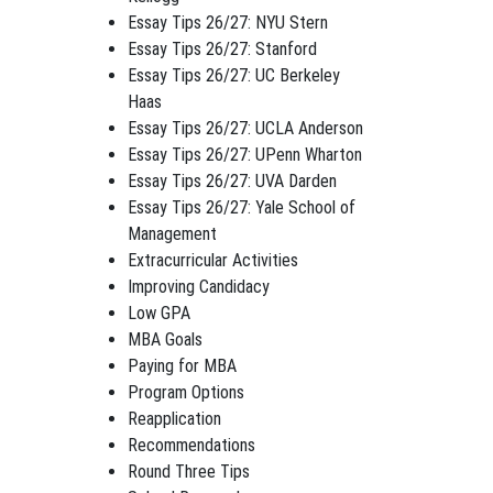
Essay Tips 26/27: NYU Stern
Essay Tips 26/27: Stanford
Essay Tips 26/27: UC Berkeley
Haas
Essay Tips 26/27: UCLA Anderson
Essay Tips 26/27: UPenn Wharton
Essay Tips 26/27: UVA Darden
Essay Tips 26/27: Yale School of
Management
Extracurricular Activities
Improving Candidacy
Low GPA
MBA Goals
Paying for MBA
Program Options
Reapplication
Recommendations
Round Three Tips