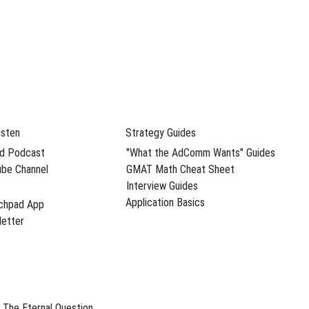
dule Your Free Advising Session
Follow SBC On
isten
Strategy Guides
YouTube Channel
d Podcast
"What the AdComm Wants" Guides
were,
be Channel
GMAT Math Cheat Sheet
Interview Guides
Application Basics
chpad App
 tips
,
etter
terview
See more videos
Recent Posts
n, an
The Eternal Question
B-Schooled Turns 300: A Kellogg