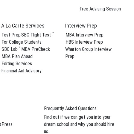
Free Advising Session
A La Carte Services
Interview Prep
™
Test Prep
SBC Flight Test
MBA Interview Prep
For College Students
HBS Interview Prep
™
SBC Lab
MBA PreCheck
Wharton Group Interview
MBA Plan Ahead
Prep
Editing Services
Financial Aid Advisory
Frequently Asked Questions
Find out if we can get you into your
s
Press
dream school and why you should hire
us.