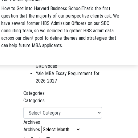
Startup Reunion With Nicole Small
How to Get Into Harvard Business School
That's the first
and Erin Krawiec
question that the majority of our perspective clients ask. We
Yale MBA Essay Tips and Advice
have several former HBS Admission Officers on our SBC
for 2026-2027
consulting team, so we decided to gather HBS admit data
Berkeley Haas Application Essays
across our client pool to define themes and strategies that
and Advice for 2026-2027
can help future MBA applicants.
B-Schooled Podcast Episode
#299: A Smarter Way to Learn
GRE Vocab
Yale MBA Essay Requirement for
2026-2027
Categories
Categories
Archives
Archives