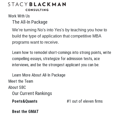
Work With Us
The All-In Package
We’re turning No's into Yes's by teaching you how to
build the type of application that competitive MBA
programs want to receive.
Learn how to remodel short-comings into strong points, write
compelling essays, strategize for admission tests, ace
interviews, and be the strongest applicant you can be.
The Wire
Learn More About All-In Package
Meet the Team
About SBC
Our Current Rankings
Poets&Quants
#
1
out of eleven firms
We can improve your MBA
Beat the GMAT