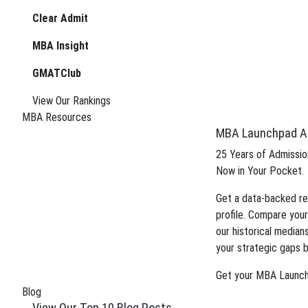
boost your candidacy.
Clear Admit
Gain insight into the review process an
MBA Insight
application.
GMATClub
Tag:
MBB consulting
View Our Rankings
MBA Resources
May 16, 2024
MBA Launchpad A
SBC’s Top Ten Most Popul
25 Years of Admission
Wondering which blog posts this year’s crop of MBA 
Now in Your Pocket.
too! Thanks to modern technology—AKA Google ana
Get a data-backed re
Posted In:
Application Tips
| Tagged: Tags:
blog pos
profile. Compare your
HBS
,
HBS Interview
,
investment banking mba
,
MBA p
our historical median
October 9, 2023
your strategic gaps b
What’s the Benefit of an M
Get your MBA Launc
Blog
Consulting is an ever-evolving field that demands shar
View Our Top 10 Blog Posts