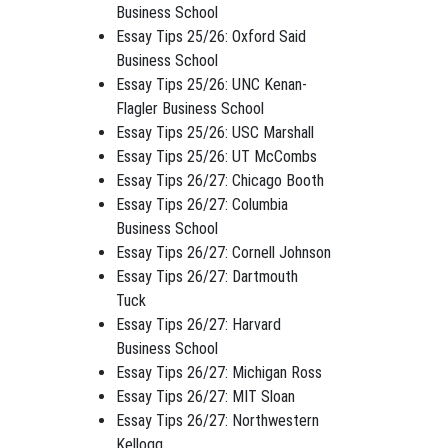
Business School
Essay Tips 25/26: Oxford Said
Business School
Essay Tips 25/26: UNC Kenan-
Flagler Business School
Essay Tips 25/26: USC Marshall
Essay Tips 25/26: UT McCombs
Essay Tips 26/27: Chicago Booth
Essay Tips 26/27: Columbia
Business School
Essay Tips 26/27: Cornell Johnson
Essay Tips 26/27: Dartmouth
Tuck
Essay Tips 26/27: Harvard
Business School
Essay Tips 26/27: Michigan Ross
Essay Tips 26/27: MIT Sloan
Essay Tips 26/27: Northwestern
Kellogg