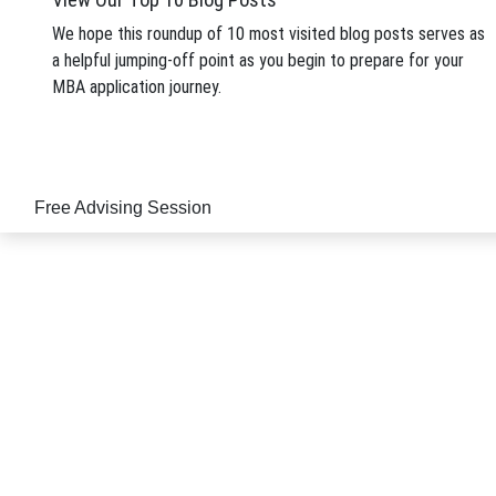
MBA from an elite business school has become a pro
We hope this roundup of 10 most visited blog posts serves as
Posted In:
Application Tips
| Tagged: Tags:
manageme
a helpful jumping-off point as you begin to prepare for your
MBA application journey.
Free Advising Session