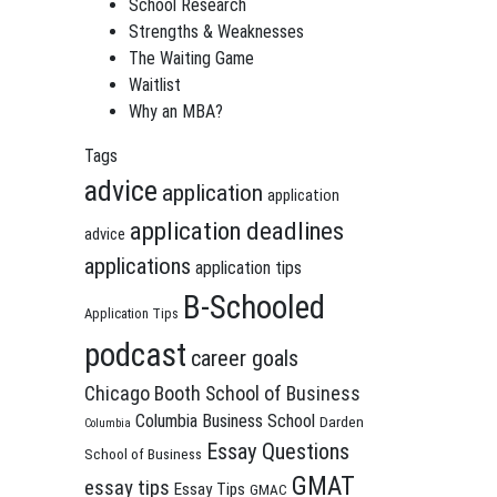
School Research
Strengths & Weaknesses
The Waiting Game
Waitlist
Why an MBA?
Tags
advice
application
application
application deadlines
advice
applications
application tips
B-Schooled
Application Tips
podcast
career goals
Chicago Booth School of Business
Columbia Business School
Darden
Columbia
Essay Questions
School of Business
GMAT
essay tips
Essay Tips
GMAC