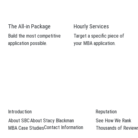
The All-in Package
Hourly Services
Build the most competitive
Target a specific piece of
application possible.
your MBA application.
Introduction
Reputation
About SBC
About Stacy Blackman
See How We Rank
 profile and
Contact Information
MBA Case Studies
Thousands of Review