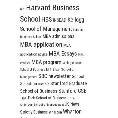
Harvard Business
GRE
School
HBS
Kellogg
INSEAD
School of Management
London
MBA admissions
Business School
MBA application
MBA
MBA Essays
application advice
MBA
MBA program
Michigan Ross
interview
MIT Sloan School of
School of Business
SBC newsletter
School
Management
Stanford Graduate
Selection
Stanford
Stanford GSB
School of Business
Tuck School of Business
Tips
UCLA
US News
Anderson School of Management
Wharton
Strictly Business
Wharton