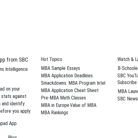
d eliminate weaknesses from your MBA
Sche
 careers
pp from SBC
Hot Topics
Watch & L
ar Blog Posts
MBA Sample Essays
B-Schoole
s Intelligence.
applicants visits the most on the Stacy Blackman Consulting site? We 
MBA Application Deadlines
SBC YouTu
Subscribe
lytics—you now have the news you need …
Smackdowns: MBA Program Intel
→
ad on your
MBA Application Cheat Sheet
MBA Laun
t roundup
,
diversity essay
,
Harvard Business School
,
Harvard MBA essay
 stats against
Pre-MBA Math Classes
SBC Newsl
ersonal statement
,
MBB consulting careers
,
Stanford GSB
,
Stanford in
s and identify
MBA in Europe
Value of MBA
efore you apply.
MBA Rankings
BA for Consulting Careers?
hpad App
p analytical skills and practical problem-solving abilities. For that reaso
Blog