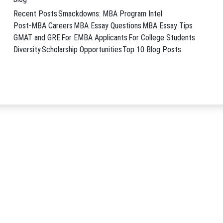
ven launchpad for a successful consulting career. …
→
Recent Posts
Smackdowns: MBA Program Intel
nt consulting
,
MBB consulting careers
,
why an MBA
Post-MBA Careers
MBA Essay Questions
MBA Essay Tips
GMAT and GRE
For EMBA Applicants
For College Students
Diversity
Scholarship Opportunities
Top 10 Blog Posts