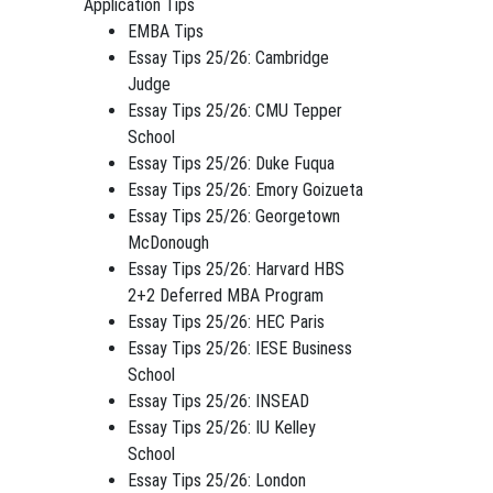
Application Tips
EMBA Tips
Essay Tips 25/26: Cambridge
Judge
Essay Tips 25/26: CMU Tepper
School
Essay Tips 25/26: Duke Fuqua
Essay Tips 25/26: Emory Goizueta
Essay Tips 25/26: Georgetown
McDonough
Essay Tips 25/26: Harvard HBS
2+2 Deferred MBA Program
Essay Tips 25/26: HEC Paris
Essay Tips 25/26: IESE Business
School
Essay Tips 25/26: INSEAD
Essay Tips 25/26: IU Kelley
School
Essay Tips 25/26: London