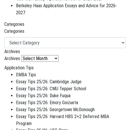
Berkeley Haas Application Essays and Advice for 2026-
2027
Categories
Categories
Archives
Archives
Application Tips
EMBA Tips
Essay Tips 25/26: Cambridge Judge
Essay Tips 25/26: CMU Tepper School
Essay Tips 25/26: Duke Fuqua
Essay Tips 25/26: Emory Goizueta
Essay Tips 25/26: Georgetown McDonough
Essay Tips 25/26: Harvard HBS 2+2 Deferred MBA
Program