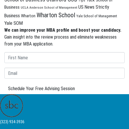
Tuck School of
Tips
US News Strictly
Business
UCLA Anderson School of Management
Wharton School
Business
Wharton
Yale School of Management
Yale SOM
We can improve your MBA profile and boost your candidacy.
Gain insight into the review process and eliminate weaknesses
from your MBA application.
Schedule Your Free Advising Session
(323) 934-3936