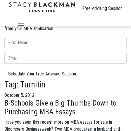
The Wire
Free Advising Session
We can improve your MBA profile and boost your candidacy.
Gain insight into the review process and eliminate weaknesses
from your MBA application.
Schedule Your Free Advising Session
Tag:
Turnitin
October 5, 2012
B-Schools Give a Big Thumbs Down to
Purchasing MBA Essays
Have you seen this recent story on MBA essays for sale in
Bloomberg Businessweek? Two MBA graduates, a husband-and-