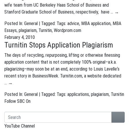
wife team from UC Berkeley Haas School of Business and
Stanford Graduate School of Business, respectively, have …
→
Posted In:
General
| Tagged: Tags:
advice
,
MBA application
,
MBA
Essays
,
plagiarism
,
Turnitin
,
Wordprom.com
February 4, 2010
Turnitin Stops Application Plagiarism
The days of recycling, repurposing, lifting or otherwise finessing
application content that is not completely 100% original–a.k.a.
plagiarizing–may soon be at an end, according to Louis Lavelle‘s
recent story in BusinessWeek. Turnitin.com, a website dedicated
…
→
Posted In:
General
| Tagged: Tags:
applications
,
plagiarism
,
Turnitin
Follow SBC On
YouTube Channel