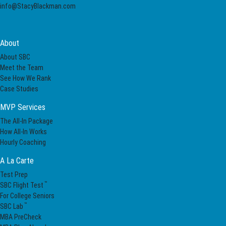
info@StacyBlackman.com
About
About SBC
Meet the Team
See How We Rank
Case Studies
MVP Services
The All-In Package
How All-In Works
Hourly Coaching
A La Carte
Test Prep
™
SBC Flight Test
For College Seniors
™
SBC Lab
MBA PreCheck