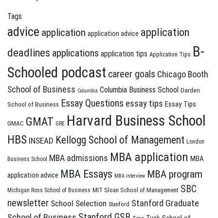
Tags
advice
application
application
application advice
B-
deadlines
applications
application tips
Application Tips
Schooled podcast
career goals
Chicago Booth
School of Business
Columbia Business School
Darden
Columbia
Essay Questions
essay tips
Essay Tips
School of Business
Harvard Business School
GMAT
GMAC
GRE
HBS
Kellogg School of Management
INSEAD
London
MBA application
MBA admissions
MBA
Business School
MBA Essays
MBA program
application advice
MBA interview
SBC
MIT Sloan School of Management
Michigan Ross School of Business
newsletter
Stanford Graduate
School Selection
Stanford
Stanford GSB
School of Business