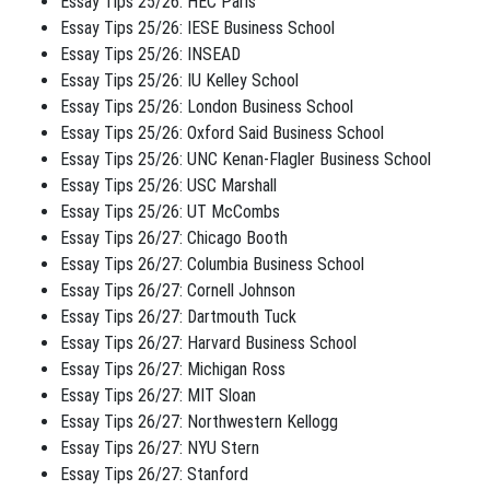
Essay Tips 25/26: HEC Paris
Essay Tips 25/26: IESE Business School
Essay Tips 25/26: INSEAD
Essay Tips 25/26: IU Kelley School
Essay Tips 25/26: London Business School
Essay Tips 25/26: Oxford Said Business School
Essay Tips 25/26: UNC Kenan-Flagler Business School
Essay Tips 25/26: USC Marshall
Essay Tips 25/26: UT McCombs
Essay Tips 26/27: Chicago Booth
Essay Tips 26/27: Columbia Business School
Essay Tips 26/27: Cornell Johnson
Essay Tips 26/27: Dartmouth Tuck
Essay Tips 26/27: Harvard Business School
Essay Tips 26/27: Michigan Ross
Essay Tips 26/27: MIT Sloan
Essay Tips 26/27: Northwestern Kellogg
Essay Tips 26/27: NYU Stern
Essay Tips 26/27: Stanford