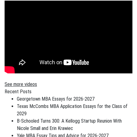
See more videos
Recent Posts
Georgetown MBA Essays for 2026-2027
Texas McCombs MBA Application Essays for the Class of
2029
B-Schooled Turns 300: A Kellogg Startup Reunion With
Nicole Small and Erin Krawiec
Yale MBA Essay Tips and Advice for 2026-2027