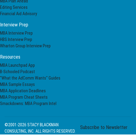
MBA Plan Ahead
Editing Services
Financial Aid Advisory
Interview Prep
MBA Interview Prep
HBS Interview Prep
Wharton Group Interview Prep
Resources
MBA Launchpad App
B-Schooled Podcast
"What the AdComm Wants" Guides
MBA Sample Essays
MBA Application Deadlines
MBA Program Cheat Sheets
Smackdowns: MBA Program Intel
©2001-2026
STACY BLACKMAN
Subscribe to Newsletter
CONSULTING, INC. ALL RIGHTS RESERVED.