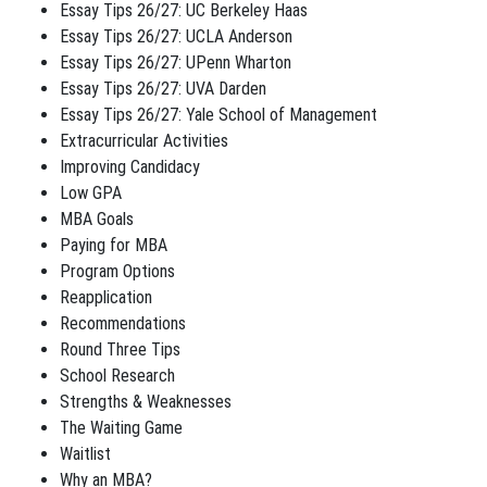
Essay Tips 26/27: UC Berkeley Haas
Essay Tips 26/27: UCLA Anderson
Essay Tips 26/27: UPenn Wharton
Essay Tips 26/27: UVA Darden
Essay Tips 26/27: Yale School of Management
Extracurricular Activities
Improving Candidacy
Low GPA
MBA Goals
Paying for MBA
Program Options
Reapplication
Recommendations
Round Three Tips
School Research
Strengths & Weaknesses
The Waiting Game
Waitlist
Why an MBA?