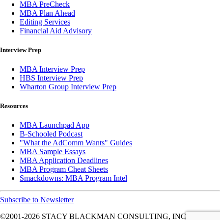
MBA PreCheck
MBA Plan Ahead
Editing Services
Financial Aid Advisory
Interview Prep
MBA Interview Prep
HBS Interview Prep
Wharton Group Interview Prep
Resources
MBA Launchpad App
B-Schooled Podcast
"What the AdComm Wants" Guides
MBA Sample Essays
MBA Application Deadlines
MBA Program Cheat Sheets
Smackdowns: MBA Program Intel
Subscribe to Newsletter
©2001-2026
STACY BLACKMAN CONSULTING, INC. ALL