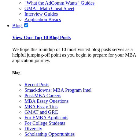
"What the AdComm Wants" Guides
GMAT Math Cheat Sheet
Interview Guides
Application Basics
Blog
View Our Top 10 Blog Posts
We hope this roundup of 10 most visited blog posts serves as a
helpful jumping-off point as you begin to prepare for your MBA
application journey.
Blog
Recent Posts
Smackdowns: MBA Program Intel
Post-MBA Careers
MBA Essay Questions
MBA Essay Tips
GMAT and GRE
For EMBA Applicants
For College Students
Diversity
Scholarship Opportunities