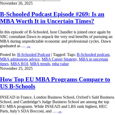
November 26, 2025
B-Schooled Podcast Episode #269: Is an
MBA Worth It in Uncertain Times?
In this episode of B-Schooled, host Chandler is joined once again by
SBC consultant Dawn to unpack the very real benefits of pursuing an
MBA during unpredictable economic and professional cycles. Dawn
graduated as …
→
Posted In:
B-Schooled Podcast
| Tagged: Tags:
B-Schooled podcast
,
MBA admissions advice
,
MBA Career Strategy
,
MBA in uncertain
times
,
MBA ROI
,
MBA trends
,
mba value
November 25, 2025
How Top EU MBA Programs Compare to
US B-Schools
INSEAD in France, London Business School, Oxford’s Saïd Business
School, and Cambridge’s Judge Business School are among the top
EU MBA programs. While INSEAD and LBS rank highest, HEC
Paris, Italy’s SDA Bocconi, and …
→