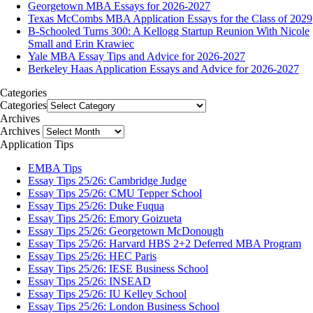
Georgetown MBA Essays for 2026-2027
Texas McCombs MBA Application Essays for the Class of 2029
B-Schooled Turns 300: A Kellogg Startup Reunion With Nicole
Small and Erin Krawiec
Yale MBA Essay Tips and Advice for 2026-2027
Berkeley Haas Application Essays and Advice for 2026-2027
Categories
Categories
Archives
Archives
Application Tips
EMBA Tips
Essay Tips 25/26: Cambridge Judge
Essay Tips 25/26: CMU Tepper School
Essay Tips 25/26: Duke Fuqua
Essay Tips 25/26: Emory Goizueta
Essay Tips 25/26: Georgetown McDonough
Essay Tips 25/26: Harvard HBS 2+2 Deferred MBA Program
Essay Tips 25/26: HEC Paris
Essay Tips 25/26: IESE Business School
Essay Tips 25/26: INSEAD
Essay Tips 25/26: IU Kelley School
Essay Tips 25/26: London Business School