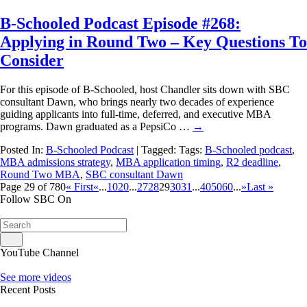
B-Schooled Podcast Episode #268:
Applying in Round Two – Key Questions To
Consider
For this episode of B-Schooled, host Chandler sits down with SBC
consultant Dawn, who brings nearly two decades of experience
guiding applicants into full-time, deferred, and executive MBA
programs. Dawn graduated as a PepsiCo …
→
Posted In:
B-Schooled Podcast
| Tagged: Tags:
B-Schooled podcast
,
MBA admissions strategy
,
MBA application timing
,
R2 deadline
,
Round Two MBA
,
SBC consultant Dawn
Page 29 of 780
« First
«
...
10
20
...
27
28
29
30
31
...
40
50
60
...
»
Last »
Follow SBC On
YouTube Channel
See more videos
Recent Posts