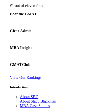
#
1
out of eleven firms
Beat the GMAT
Clear Admit
MBA Insight
GMATClub
View Our Rankings
Introduction
About SBC
About Stacy Blackman
MBA Case Studies