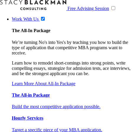
Free Advising Session
Work With Us
The All-In Package
We’re turning No's into Yes's by teaching you how to build the
type of application that competitive MBA programs want to
receive.
Learn how to remodel short-comings into strong points, write
compelling essays, strategize for admission tests, ace interviews,
and be the strongest applicant you can be.
Learn More About All-In Package
The All-in Package
Build the most competitive application possible.
Hourly Services
Target a specific piece of your MBA application.