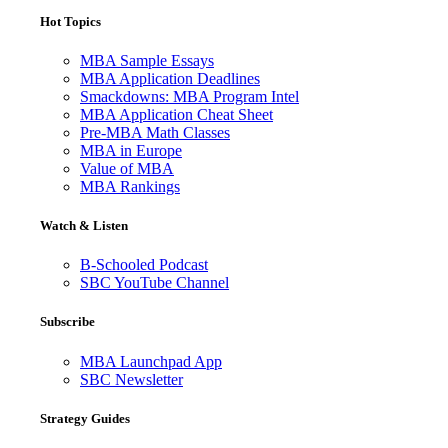
Hot Topics
MBA Sample Essays
MBA Application Deadlines
Smackdowns: MBA Program Intel
MBA Application Cheat Sheet
Pre-MBA Math Classes
MBA in Europe
Value of MBA
MBA Rankings
Watch & Listen
B-Schooled Podcast
SBC YouTube Channel
Subscribe
MBA Launchpad App
SBC Newsletter
Strategy Guides