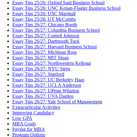
Essay Tips 25/26: Oxford Said Business School
Essay Tips 25/26: UNC Kenan-Flagler Business School
Essay Tips 25/26: USC Marshall
Essay Tips 25/26: UT McCombs
Essay Tips 26/27: Chicago Booth
Essay Tips 26/27: Columbia Business School
Essay Tips 26/27: Cornell Johnson
Essay Tips 26/27: Dartmouth Tuck
Essay Tips 26/27: Harvard Business School
Essay Tips 26/27: Michigan Ross
Essay Tips 26/27: MIT Sloan
Essay Tips 26/27: Northwestern Kellogg
Essay Tips 26/27: NYU Stern
Essay Tips 26/27: Stanford
Essay Tips 26/27: UC Berkeley Haas
Essay Tips 26/27: UCLA Anderson
Essay Tips 26/27: UPenn Wharton
Essay Tips 26/27: UVA Darden
Essay Tips 26/27: Yale School of Management
Extracurricular Activities
Improving Candidacy
Low GPA
MBA Goals
Paying for MBA
Program Options