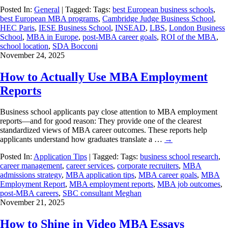
Posted In:
General
| Tagged: Tags:
best European business schools
,
best European MBA programs
,
Cambridge Judge Business School
,
HEC Paris
,
IESE Business School
,
INSEAD
,
LBS
,
London Business
School
,
MBA in Europe
,
post-MBA career goals
,
ROI of the MBA
,
school location
,
SDA Bocconi
November 24, 2025
How to Actually Use MBA Employment
Reports
Business school applicants pay close attention to MBA employment
reports—and for good reason: They provide one of the clearest
standardized views of MBA career outcomes. These reports help
applicants understand how graduates translate a …
→
Posted In:
Application Tips
| Tagged: Tags:
business school research
,
career management
,
career services
,
corporate recruiters
,
MBA
admissions strategy
,
MBA application tips
,
MBA career goals
,
MBA
Employment Report
,
MBA employment reports
,
MBA job outcomes
,
post-MBA careers
,
SBC consultant Meghan
November 21, 2025
How to Shine in Video MBA Essays