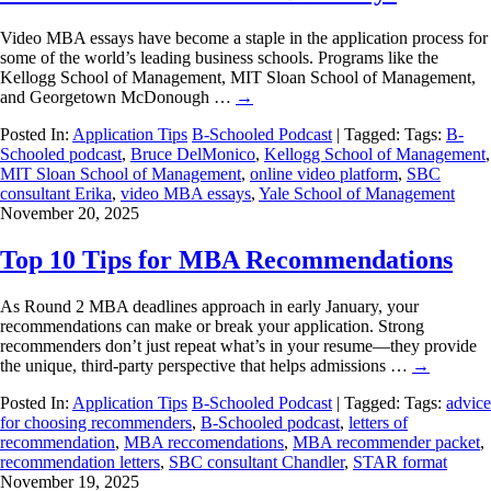
Video MBA essays have become a staple in the application process for
some of the world’s leading business schools. Programs like the
Kellogg School of Management, MIT Sloan School of Management,
and Georgetown McDonough …
→
Posted In:
Application Tips
B-Schooled Podcast
| Tagged: Tags:
B-
Schooled podcast
,
Bruce DelMonico
,
Kellogg School of Management
,
MIT Sloan School of Management
,
online video platform
,
SBC
consultant Erika
,
video MBA essays
,
Yale School of Management
November 20, 2025
Top 10 Tips for MBA Recommendations
As Round 2 MBA deadlines approach in early January, your
recommendations can make or break your application. Strong
recommenders don’t just repeat what’s in your resume—they provide
the unique, third-party perspective that helps admissions …
→
Posted In:
Application Tips
B-Schooled Podcast
| Tagged: Tags:
advice
for choosing recommenders
,
B-Schooled podcast
,
letters of
recommendation
,
MBA reccomendations
,
MBA recommender packet
,
recommendation letters
,
SBC consultant Chandler
,
STAR format
November 19, 2025