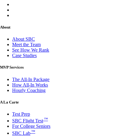
About
About SBC
Meet the Team
See How We Rank
Case Studies
MVP Services
The All-In Package
How All-In Works
Hourly Coaching
A La Carte
Test Prep
™
SBC Flight Test
For College Seniors
™
SBC Lab