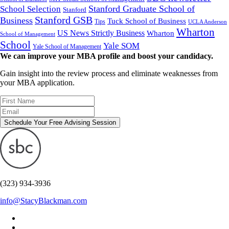
Stanford Graduate School of
School Selection
Stanford
Stanford GSB
Business
Tuck School of Business
Tips
UCLA Anderson
Wharton
US News Strictly Business
Wharton
School of Management
School
Yale SOM
Yale School of Management
We can improve your MBA profile and boost your candidacy.
Gain insight into the review process and eliminate weaknesses from
your MBA application.
Schedule Your Free Advising Session
(323) 934-3936
info@StacyBlackman.com