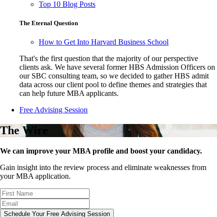
Top 10 Blog Posts
The Eternal Question
How to Get Into Harvard Business School
That's the first question that the majority of our perspective
clients ask. We have several former HBS Admission Officers on
our SBC consulting team, so we decided to gather HBS admit
data across our client pool to define themes and strategies that
can help future MBA applicants.
Free Advising Session
The Wire
We can improve your MBA profile and boost your candidacy.
Gain insight into the review process and eliminate weaknesses from
your MBA application.
Schedule Your Free Advising Session