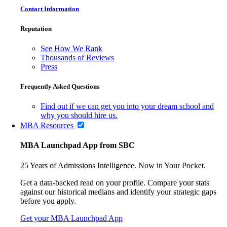
Contact Information
Reputation
See How We Rank
Thousands of Reviews
Press
Frequently Asked Questions
Find out if we can get you into your dream school and
why you should hire us.
MBA Resources
MBA Launchpad App from SBC
25 Years of Admissions Intelligence. Now in Your Pocket.
Get a data-backed read on your profile. Compare your stats
against our historical medians and identify your strategic gaps
before you apply.
Get your MBA Launchpad App