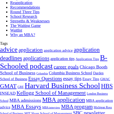
Reapplication
Recommendations
Round Three Tips
School Research
Strengths & Weaknesses
The Waiting Game
Waitlist
Why an MBA?
Tags
advice
application
application
application advice
B-
deadlines
applications
application tips
Application Tips
Schooled podcast
career goals
Chicago Booth
School of Business
Columbia Business School
Darden
Columbia
Essay Questions
essay tips
Essay Tips
School of Business
GMAC
Harvard Business School
GMAT
HBS
GRE
Kellogg School of Management
INSEAD
London Business
MBA application
MBA admissions
MBA application
School
MBA Essays
MBA program
advice
Michigan Ross
MBA interview
SBC newsletter
MIT Sloan School of Management
School of Business