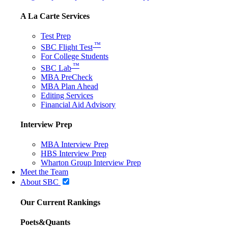
A La Carte Services
Test Prep
™
SBC Flight Test
For College Students
™
SBC Lab
MBA PreCheck
MBA Plan Ahead
Editing Services
Financial Aid Advisory
Interview Prep
MBA Interview Prep
HBS Interview Prep
Wharton Group Interview Prep
Meet the Team
About SBC
Our Current Rankings
Poets&Quants